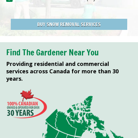
BUY SNOW REMOVAL SERVICES
Find The Gardener Near You
Providing residential and commercial
services across Canada for more than 30
years.