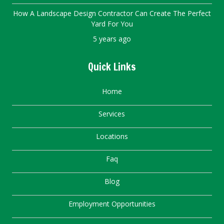
How A Landscape Design Contractor Can Create The Perfect
Yard For You
5 years ago
Quick Links
Home
Services
Locations
Faq
Blog
Employment Opportunities