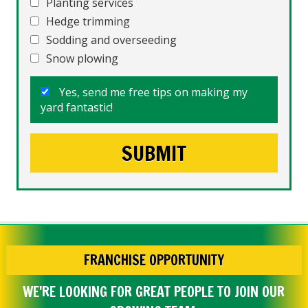
Planting services
Hedge trimming
Sodding and overseeding
Snow plowing
Yes, send me free tips on making my
yard fantastic!
FRANCHISE OPPORTUNITY
WE'RE LOOKING FOR GREAT PEOPLE TO JOIN OUR