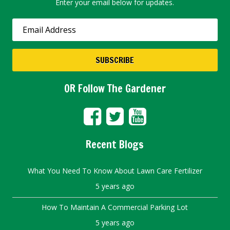
Enter your email below for updates.
OR Follow The Gardener
Recent Blogs
What You Need To Know About Lawn Care Fertilizer
5 years ago
How To Maintain A Commercial Parking Lot
5 years ago