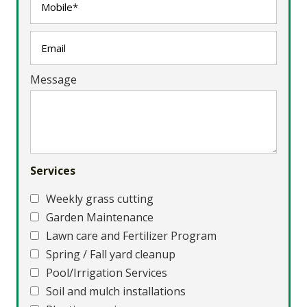
Message
Services
Weekly grass cutting
Garden Maintenance
Lawn care and Fertilizer Program
Spring / Fall yard cleanup
Pool/Irrigation Services
Soil and mulch installations