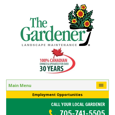
Main Menu
Employment Opportunities
CALL YOUR LOCAL GARDENER
705-741-5505