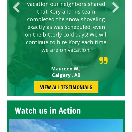
vacation our neighbors shared
that Kory and his team
completed the snow shoveling
exactly as was scheduled; even
on the bitterly cold days! We will
continue to hire Kory each time
we are on vacation.
Maureen W.,
Calgary , AB
VIEW ALL TESTIMONIALS
Watch us in Action