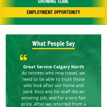
GROWING TEAM.
EMPLOYMENT OPPORTUNITY
What People Say
Gardens in our villa and manor
Great Service Calgary North
ETOBICOKE BEST SERVICE
Exceeded Expectations.
Five Star Service
complex are looking great due
As retirees who now travel, we
PROVIDER FOR LAWN CARE
need to be able to trust those
to this company. The ladies
are hard working and listen to
who look after our home and
yard. Kory and his staff did an
our concerns.
amazing job, and for a very fair
price. After we returned from a