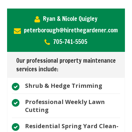
Ryan & Nicole Quigley
peterborough@hirethegardener.com
705-741-5505
Our professional property maintenance
services include:
Shrub & Hedge Trimming
Professional Weekly Lawn
Cutting
Residential Spring Yard Clean-