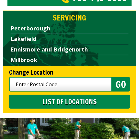
SERVICING
Peterborough
Lakefield
Ennismore and Bridgenorth
Millbrook
Change Location
LIST OF LOCATIONS