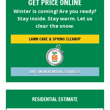
GET PRICE ONLINE
Winter is coming! Are you ready?
Stay inside. Stay warm. Let us
clear the snow.
LAWN CARE & SPRING CLEANUP
BUY SNOW REMOVAL SERVICES
RESIDENTIAL ESTIMATE