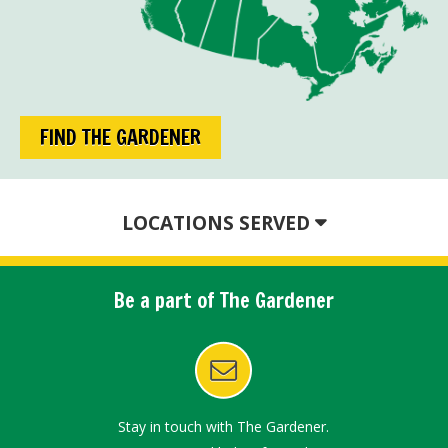
FIND THE GARDENER
LOCATIONS SERVED
Be a part of The Gardener
Stay in touch with The Gardener.