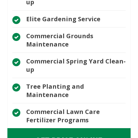
up
Elite Gardening Service
Commercial Grounds
Maintenance
Commercial Spring Yard Clean-
up
Tree Planting and
Maintenance
Commercial Lawn Care
Fertilizer Programs