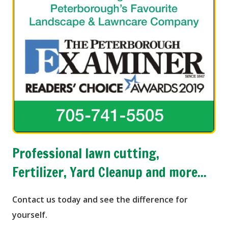
Professional lawn cutting,
Fertilizer, Yard Cleanup and more...
Contact us today and see the difference for
yourself.