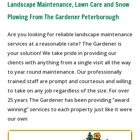
Landscape Maintenance, Lawn Care and Snow
Plowing From The Gardener Peterborough
Are you looking for reliable landscape maintenance
services at a reasonable rate? The Gardener is
your solution! We take pride in providing our
clients with anything from a single visit all the way
to year round maintenance. Our professionally
trained staff are prompt and courteous and willing
to take on any job regardless of the size. For over
25 years The Gardener has been providing “award
winning” services to each property just like it were
our own