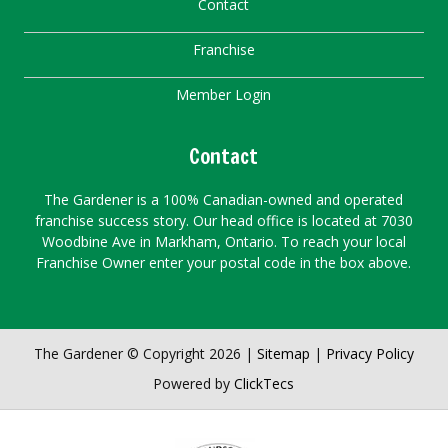
Contact
Franchise
Member Login
Contact
The Gardener is a 100% Canadian-owned and operated
franchise success story. Our head office is located at 7030
Woodbine Ave in Markham, Ontario. To reach your local
Franchise Owner enter your postal code in the box above.
The Gardener © Copyright 2026 |
Sitemap
|
Privacy Policy
Powered by
ClickTecs