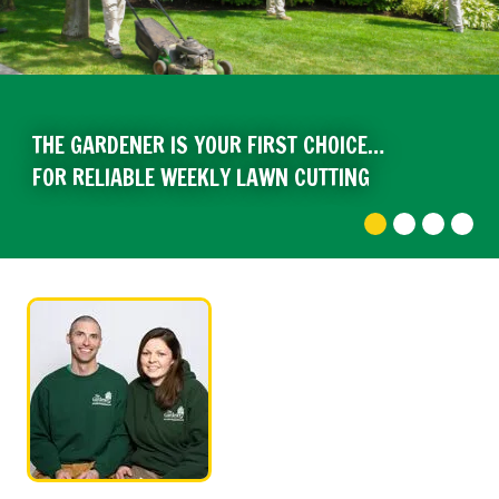
THE GARDENER IS YOUR FIRST CHOICE…
FOR RELIABLE WEEKLY LAWN CUTTING