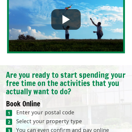
Are you ready to start spending your
free time on the activities that you
actually want to do?
Book Online
Enter your postal code
Select your property type
You can even confirm and pay online