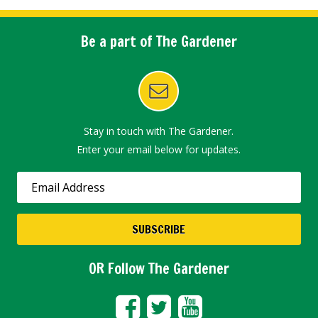
Be a part of The Gardener
Stay in touch with The Gardener.
Enter your email below for updates.
OR Follow The Gardener