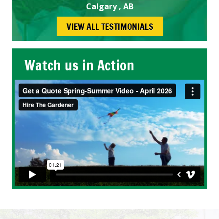
Calgary , AB
VIEW ALL TESTIMONIALS
Watch us in Action