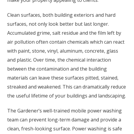
make your property appealing to clients.
Clean surfaces, both building exteriors and hard
surfaces, not only look better but last longer.
Accumulated grime, salt residue and the film left by
air pollution often contain chemicals which can react
with paint, stone, vinyl, aluminum, concrete, glass
and plastic. Over time, the chemical interaction
between the contamination and the building
materials can leave these surfaces pitted, stained,
streaked and weakened. This can dramatically reduce
the useful lifetime of your buildings and landscaping.
The Gardener’s well-trained mobile power washing
team can prevent long-term damage and provide a
clean, fresh-looking surface. Power washing is safe