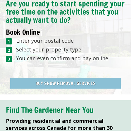
Are you ready to start spending your
free time on the activities that you
actually want to do?
Book Online
Enter your postal code
Select your property type
You can even confirm and pay online
BUY SNOW REMOVAL SERVICES
Find The Gardener Near You
Providing residential and commercial
services across Canada for more than 30