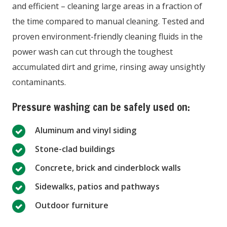
and efficient – cleaning large areas in a fraction of
the time compared to manual cleaning. Tested and
proven environment-friendly cleaning fluids in the
power wash can cut through the toughest
accumulated dirt and grime, rinsing away unsightly
contaminants.
Pressure washing can be safely used on:
Aluminum and vinyl siding
Stone-clad buildings
Concrete, brick and cinderblock walls
Sidewalks, patios and pathways
Outdoor furniture