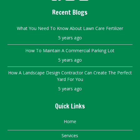
Recent Blogs
What You Need To Know About Lawn Care Fertilizer
5 years ago
How To Maintain A Commercial Parking Lot
5 years ago
How A Landscape Design Contractor Can Create The Perfect
Yard For You
5 years ago
Quick Links
Home
Services