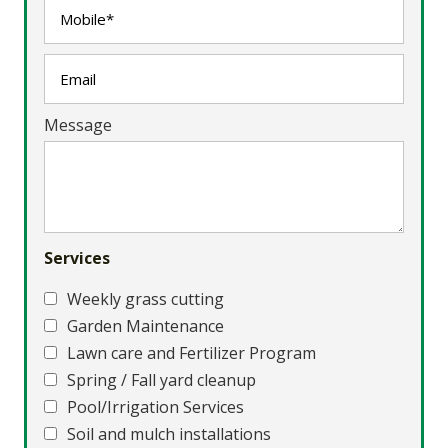
Message
Services
Weekly grass cutting
Garden Maintenance
Lawn care and Fertilizer Program
Spring / Fall yard cleanup
Pool/Irrigation Services
Soil and mulch installations