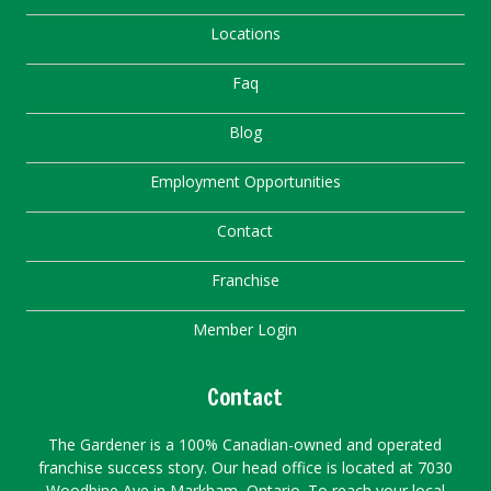
Locations
Faq
Blog
Employment Opportunities
Contact
Franchise
Member Login
Contact
The Gardener is a 100% Canadian-owned and operated
franchise success story. Our head office is located at 7030
Woodbine Ave in Markham, Ontario. To reach your local