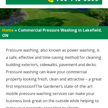
Home
»
Commercial Pressure Washing in Lakefield,
ON
Pressure washing, also known as power washing, is
a safe, effective and time-saving method for cleaning
building exteriors, sidewalks, pavement and decks.
Pressure washing can leave your commercial
property looking fresh, clean and attractive – a great
first impression!The Gardener’s state-of-the-art
mobile pressure washing services can make your
business look great on the outside while helping to