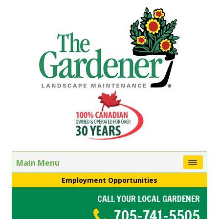
Main Menu
Employment Opportunities
CALL YOUR LOCAL GARDENER
705-741-5505