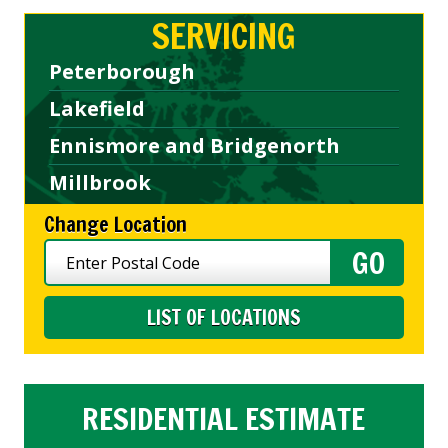
SERVICING
Peterborough
Lakefield
Ennismore and Bridgenorth
Millbrook
Change Location
LIST OF LOCATIONS
RESIDENTIAL ESTIMATE