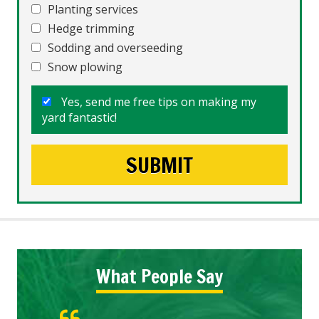
Planting services
Hedge trimming
Sodding and overseeding
Snow plowing
Yes, send me free tips on making my
yard fantastic!
What People Say