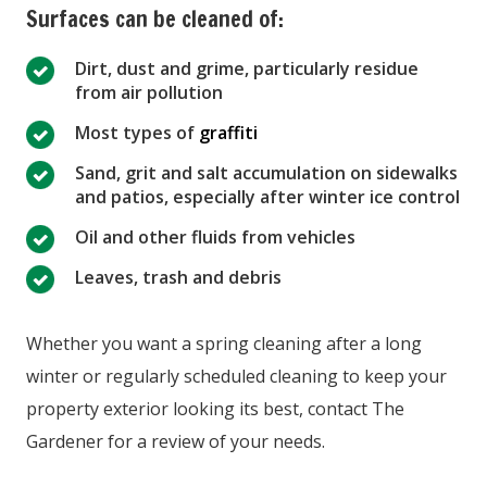
Surfaces can be cleaned of:
Dirt, dust and grime, particularly residue
from air pollution
Most types of
graffiti
Sand, grit and salt accumulation on sidewalks
and patios, especially after winter ice control
Oil and other fluids from vehicles
Leaves, trash and debris
Whether you want a spring cleaning after a long
winter or regularly scheduled cleaning to keep your
property exterior looking its best, contact The
Gardener for a review of your needs.