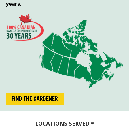
years.
FIND THE GARDENER
LOCATIONS SERVED