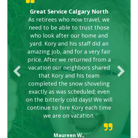
Gardens in our villa and manor
Great Service Calgary North
ETOBICOKE BEST SERVICE
Exceeded Expectations.
Five Star Service
complex are looking great due
As retirees who now travel, we
PROVIDER FOR LAWN CARE
need to be able to trust those
to this company. The ladies
are hard working and listen to
who look after our home and
yard. Kory and his staff did an
our concerns.
amazing job, and for a very fair
price. After we returned from a
vacation our neighbors shared
that Kory and his team
completed the snow shoveling
exactly as was scheduled; even
on the bitterly cold days! We will
continue to hire Kory each time
we are on vacation.
Maureen W.,