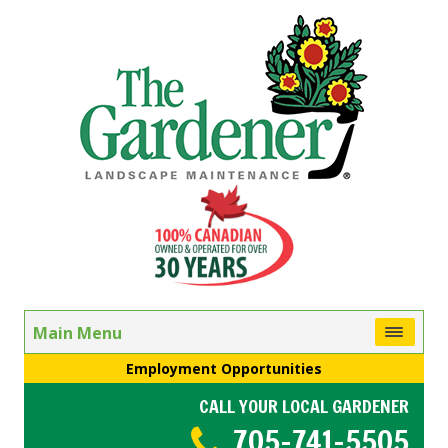
Main Menu
Employment Opportunities
CALL YOUR LOCAL GARDENER
705-741-5505