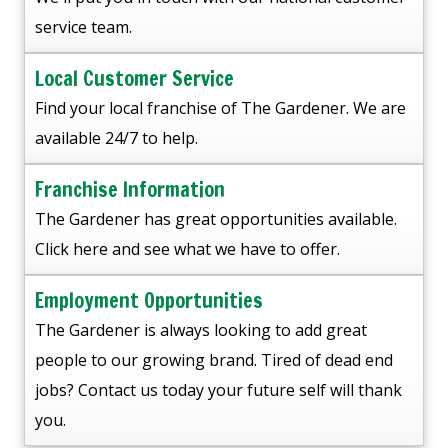
service team.
Local Customer Service
Find your local franchise of The Gardener. We are
available 24/7 to help.
Franchise Information
The Gardener has great opportunities available.
Click here and see what we have to offer.
Employment Opportunities
The Gardener is always looking to add great
people to our growing brand. Tired of dead end
jobs? Contact us today your future self will thank
you.