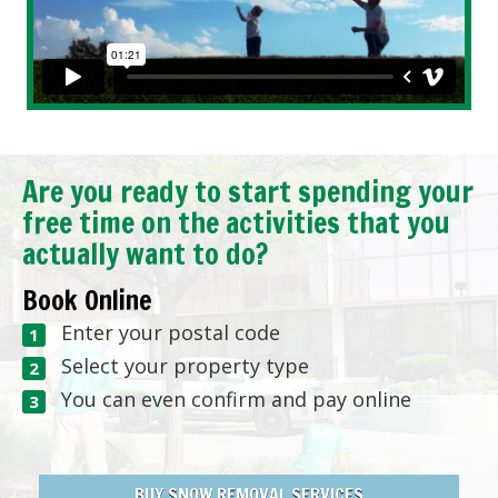
Are you ready to start spending your
free time on the activities that you
actually want to do?
Book Online
Enter your postal code
Select your property type
You can even confirm and pay online
BUY SNOW REMOVAL SERVICES