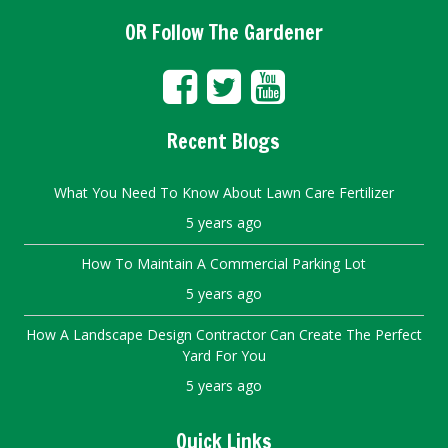
OR Follow The Gardener
Recent Blogs
What You Need To Know About Lawn Care Fertilizer
5 years ago
How To Maintain A Commercial Parking Lot
5 years ago
How A Landscape Design Contractor Can Create The Perfect
Yard For You
5 years ago
Quick Links