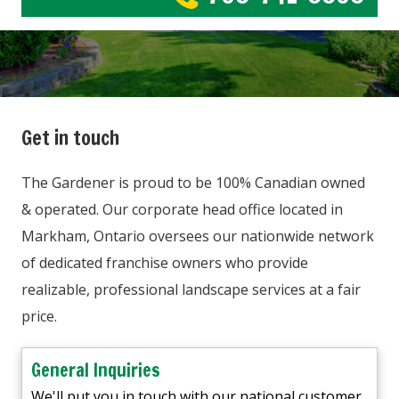
Get in touch
The Gardener is proud to be 100% Canadian owned
& operated. Our corporate head office located in
Markham, Ontario oversees our nationwide network
of dedicated franchise owners who provide
realizable, professional landscape services at a fair
price.
General Inquiries
We'll put you in touch with our national customer