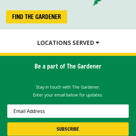
FIND THE GARDENER
LOCATIONS SERVED
Be a part of The Gardener
Stay in touch with The Gardener.
Enter your email below for updates.