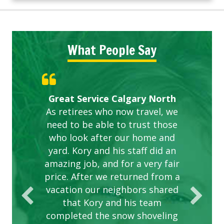
What People Say
Gardens in our villa and manor
Great Service Calgary North
ETOBICOKE BEST SERVICE
Exceeded Expectations.
Five Star Service
complex are looking great due
As retirees who now travel, we
PROVIDER FOR LAWN CARE
need to be able to trust those
to this company. The ladies
are hard working and listen to
who look after our home and
yard. Kory and his staff did an
our concerns.
amazing job, and for a very fair
price. After we returned from a
vacation our neighbors shared
that Kory and his team
completed the snow shoveling