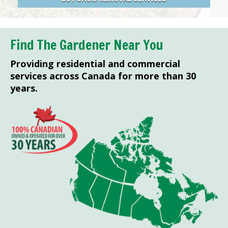
Find The Gardener Near You
Providing residential and commercial
services across Canada for more than 30
years.