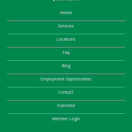
Home
Services
Locations
Faq
Blog
Employment Opportunities
Contact
Franchise
Member Login