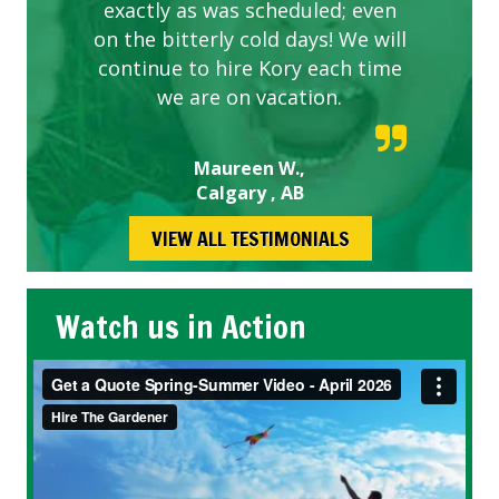
exactly as was scheduled; even
on the bitterly cold days! We will
continue to hire Kory each time
we are on vacation.
Maureen W.,
Calgary , AB
VIEW ALL TESTIMONIALS
Watch us in Action