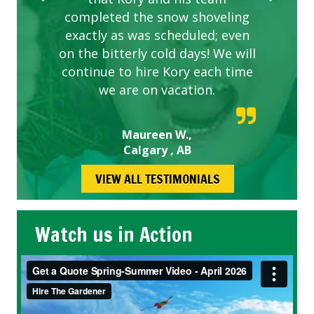
completed the snow shoveling
exactly as was scheduled; even
on the bitterly cold days! We will
continue to hire Kory each time
we are on vacation.
Maureen W.,
Calgary , AB
VIEW ALL TESTIMONIALS
Watch us in Action