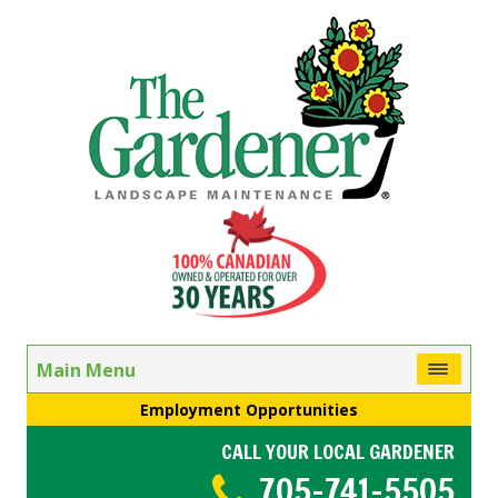
Main Menu
Employment Opportunities
CALL YOUR LOCAL GARDENER
705-741-5505