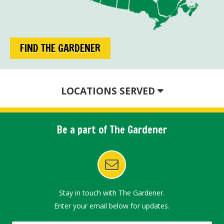
FIND THE GARDENER
LOCATIONS SERVED
Be a part of The Gardener
Stay in touch with The Gardener.
Enter your email below for updates.