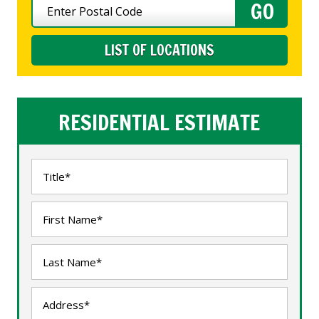
LIST OF LOCATIONS
RESIDENTIAL ESTIMATE