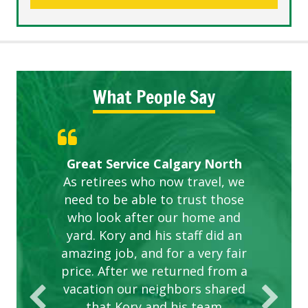
What People Say
Gardens in our villa and manor
Great Service Calgary North
ETOBICOKE BEST SERVICE
Exceeded Expectations.
Five Star Service
complex are looking great due
As retirees who now travel, we
PROVIDER FOR LAWN CARE
need to be able to trust those
to this company. The ladies
are hard working and listen to
who look after our home and
yard. Kory and his staff did an
our concerns.
amazing job, and for a very fair
price. After we returned from a
vacation our neighbors shared
that Kory and his team