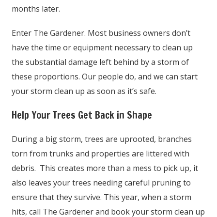
months later.
Enter The Gardener. Most business owners don’t
have the time or equipment necessary to clean up
the substantial damage left behind by a storm of
these proportions. Our people do, and we can start
your storm clean up as soon as it’s safe.
Help Your Trees Get Back in Shape
During a big storm, trees are uprooted, branches
torn from trunks and properties are littered with
debris. This creates more than a mess to pick up, it
also leaves your trees needing careful pruning to
ensure that they survive. This year, when a storm
hits, call The Gardener and book your storm clean up