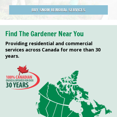
BUY SNOW REMOVAL SERVICES
Find The Gardener Near You
Providing residential and commercial
services across Canada for more than 30
years.