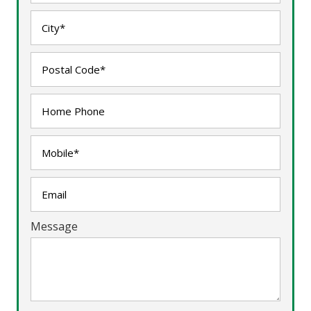
Message