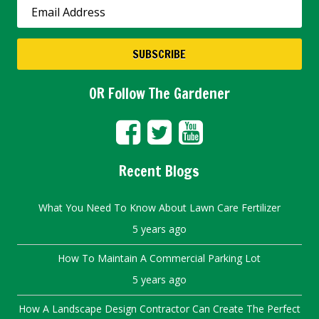
OR Follow The Gardener
Recent Blogs
What You Need To Know About Lawn Care Fertilizer
5 years ago
How To Maintain A Commercial Parking Lot
5 years ago
How A Landscape Design Contractor Can Create The Perfect