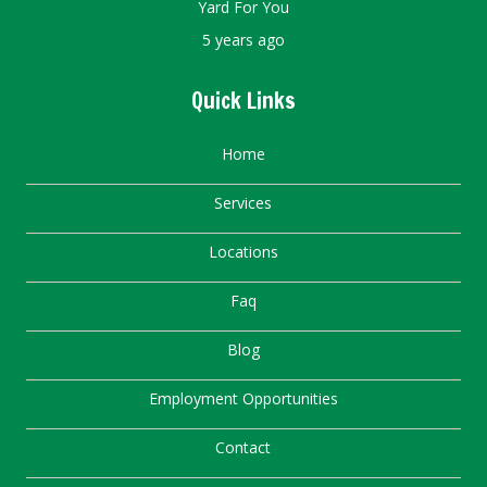
Yard For You
5 years ago
Quick Links
Home
Services
Locations
Faq
Blog
Employment Opportunities
Contact