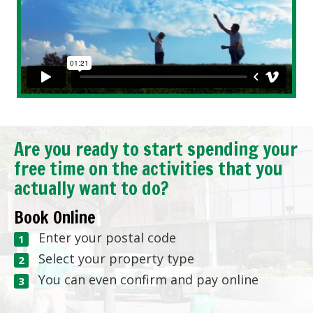
Are you ready to start spending your
free time on the activities that you
actually want to do?
Book Online
Enter your postal code
Select your property type
You can even confirm and pay online