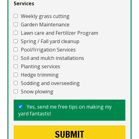
Services
Weekly grass cutting
Garden Maintenance
Lawn care and Fertilizer Program
Spring / Fall yard cleanup
Pool/Irrigation Services
Soil and mulch installations
Planting services
Hedge trimming
Sodding and overseeding
Snow plowing
Yes, send me free tips on making my
yard fantastic!