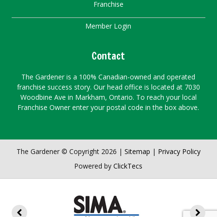
Franchise
Member Login
Contact
The Gardener is a 100% Canadian-owned and operated
franchise success story. Our head office is located at 7030
Woodbine Ave in Markham, Ontario. To reach your local
Franchise Owner enter your postal code in the box above.
The Gardener © Copyright 2026 |
Sitemap
|
Privacy Policy
Powered by
ClickTecs