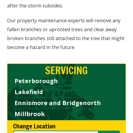
after the storm subsides.
Our property maintenance experts will remove any
fallen branches or uprooted trees and clear away
broken branches still attached to the tree that might
become a hazard in the future
SERVICING
Peterborough
Lakefield
Ennismore and Bridgenorth
Millbrook
Change Location