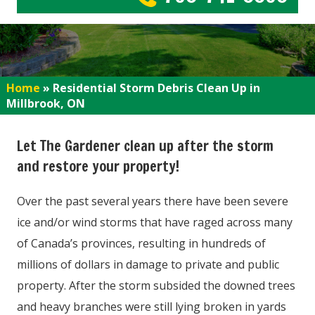
Home
»
Residential Storm Debris Clean Up in
Millbrook, ON
Let The Gardener clean up after the storm
and restore your property!
Over the past several years there have been severe
ice and/or wind storms that have raged across many
of Canada’s provinces, resulting in hundreds of
millions of dollars in damage to private and public
property. After the storm subsided the downed trees
and heavy branches were still lying broken in yards