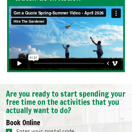
Are you ready to start spending your
free time on the activities that you
actually want to do?
Book Online
Enter your postal code