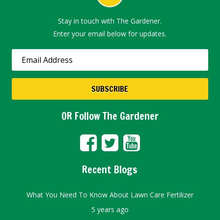
Stay in touch with The Gardener.
Enter your email below for updates.
OR Follow The Gardener
Recent Blogs
What You Need To Know About Lawn Care Fertilizer
5 years ago