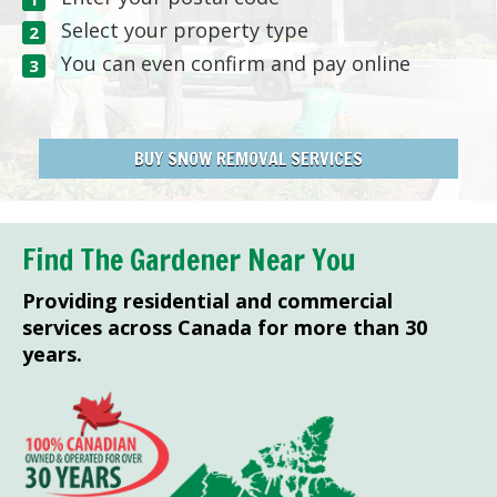
Select your property type
You can even confirm and pay online
BUY SNOW REMOVAL SERVICES
Find The Gardener Near You
Providing residential and commercial
services across Canada for more than 30
years.