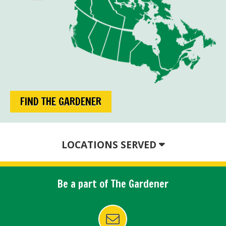
FIND THE GARDENER
LOCATIONS SERVED
Be a part of The Gardener