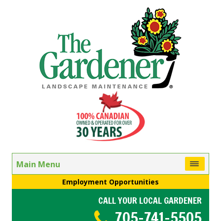
Main Menu
Employment Opportunities
CALL YOUR LOCAL GARDENER
705-741-5505