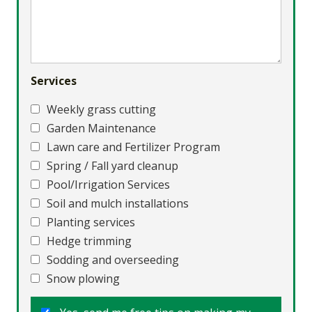
Services
Weekly grass cutting
Garden Maintenance
Lawn care and Fertilizer Program
Spring / Fall yard cleanup
Pool/Irrigation Services
Soil and mulch installations
Planting services
Hedge trimming
Sodding and overseeding
Snow plowing