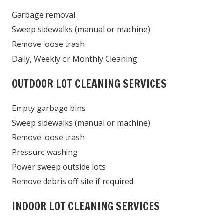
Garbage removal
Sweep sidewalks (manual or machine)
Remove loose trash
Daily, Weekly or Monthly Cleaning
OUTDOOR LOT CLEANING SERVICES
Empty garbage bins
Sweep sidewalks (manual or machine)
Remove loose trash
Pressure washing
Power sweep outside lots
Remove debris off site if required
INDOOR LOT CLEANING SERVICES