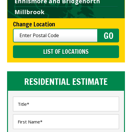
Ennismore and Bridgenorth
Millbrook
Change Location
LIST OF LOCATIONS
RESIDENTIAL ESTIMATE