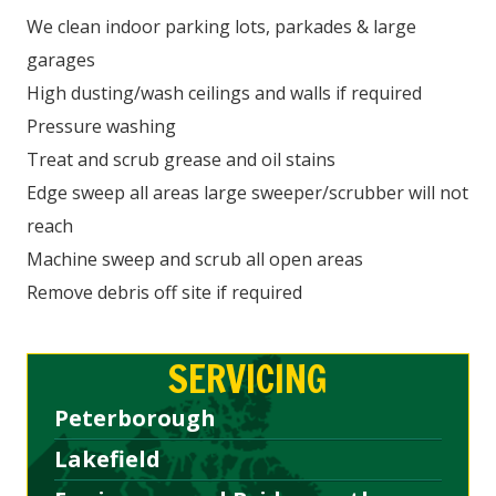
We clean indoor parking lots, parkades & large
garages
High dusting/wash ceilings and walls if required
Pressure washing
Treat and scrub grease and oil stains
Edge sweep all areas large sweeper/scrubber will not
reach
Machine sweep and scrub all open areas
Remove debris off site if required
SERVICING
Peterborough
Lakefield