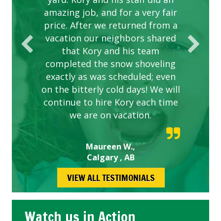
amazing job, and for a very fair
price. After we returned from a
vacation our neighbors shared
that Kory and his team
completed the snow shoveling
exactly as was scheduled; even
on the bitterly cold days! We will
continue to hire Kory each time
we are on vacation.
Maureen W.,
Calgary , AB
VIEW ALL TESTIMONIALS
Watch us in Action