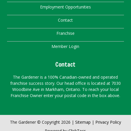
Employment Opportunities
Contact
Franchise
Member Login
Contact
The Gardener is a 100% Canadian-owned and operated
franchise success story. Our head office is located at 7030
Woodbine Ave in Markham, Ontario. To reach your local
Franchise Owner enter your postal code in the box above.
The Gardener © Copyright 2026 |
Sitemap
|
Privacy Policy
Powered by
ClickTecs