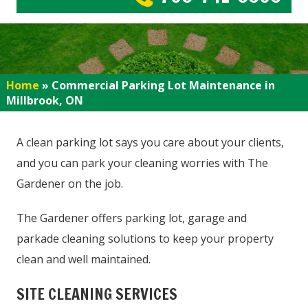
Home
»
Commercial Parking Lot Maintenance in
Millbrook, ON
A clean parking lot says you care about your clients,
and you can park your cleaning worries with The
Gardener on the job.
The Gardener offers parking lot, garage and
parkade cleaning solutions to keep your property
clean and well maintained.
SITE CLEANING SERVICES