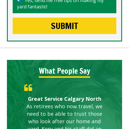
Yes, send me free tips on making my
yard fantastic!
What People Say
Gardens in our villa and manor
Great Service Calgary North
ETOBICOKE BEST SERVICE
Exceeded Expectations.
Five Star Service
complex are looking great due
As retirees who now travel, we
PROVIDER FOR LAWN CARE
need to be able to trust those
to this company. The ladies
are hard working and listen to
who look after our home and
yard. Kory and his staff did an
our concerns.