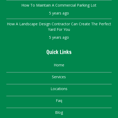
How To Maintain A Commercial Parking Lot
5 years ago
How A Landscape Design Contractor Can Create The Perfect
Yard For You
5 years ago
Quick Links
Home
Services
Locations
Faq
Blog