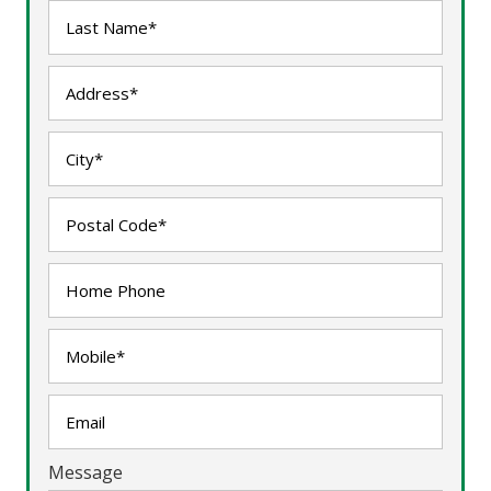
Message