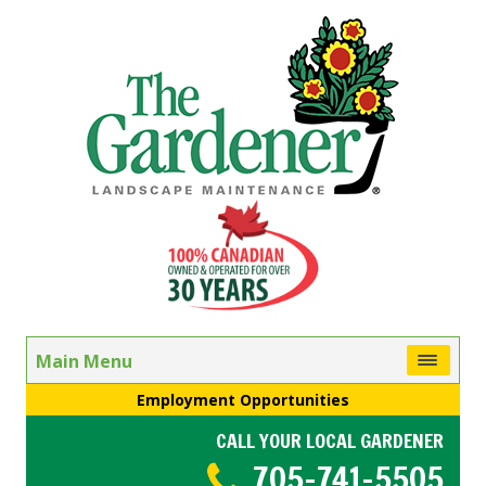
Main Menu
Employment Opportunities
CALL YOUR LOCAL GARDENER
705-741-5505