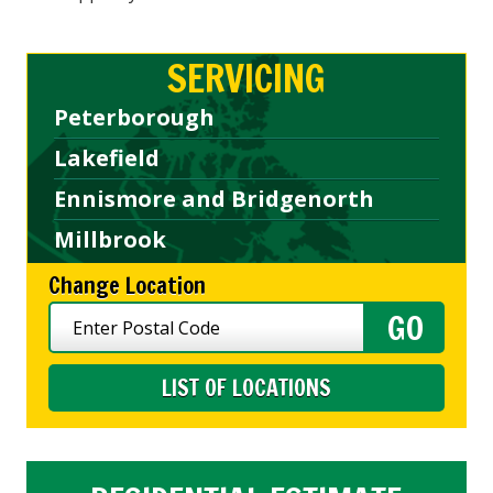
SERVICING
Peterborough
Lakefield
Ennismore and Bridgenorth
Millbrook
Change Location
LIST OF LOCATIONS