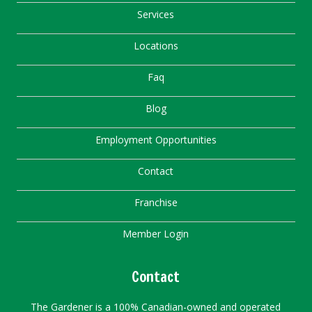
Services
Locations
Faq
Blog
Employment Opportunities
Contact
Franchise
Member Login
Contact
The Gardener is a 100% Canadian-owned and operated