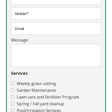
Message
Services
Weekly grass cutting
Garden Maintenance
Lawn care and Fertilizer Program
Spring / Fall yard cleanup
Pool/Irrigation Services