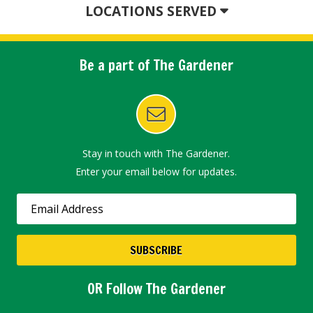
LOCATIONS SERVED
Be a part of The Gardener
Stay in touch with The Gardener.
Enter your email below for updates.
OR Follow The Gardener