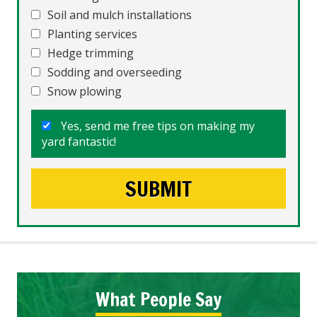
Soil and mulch installations
Planting services
Hedge trimming
Sodding and overseeding
Snow plowing
Yes, send me free tips on making my
yard fantastic!
What People Say