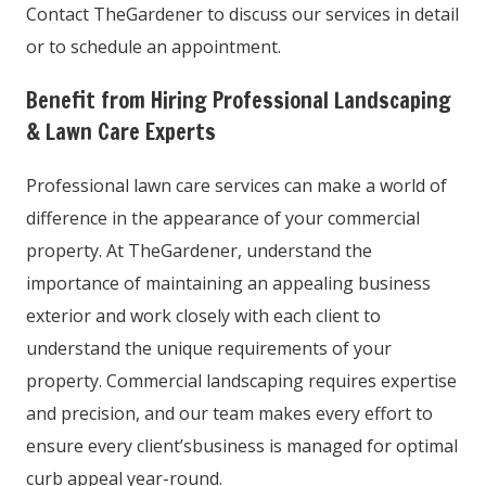
Contact TheGardener to discuss our services in detail
or to schedule an appointment.
Benefit from Hiring Professional Landscaping
& Lawn Care Experts
Professional lawn care services can make a world of
difference in the appearance of your commercial
property. At TheGardener, understand the
importance of maintaining an appealing business
exterior and work closely with each client to
understand the unique requirements of your
property. Commercial landscaping requires expertise
and precision, and our team makes every effort to
ensure every client’sbusiness is managed for optimal
curb appeal year-round.