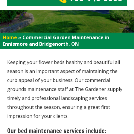
Home
»
Commercial Garden Maintenance in
Ennismore and Bridgenorth, ON
Keeping your flower beds healthy and beautiful all
season is an important aspect of maintaining the
curb appeal of your business. Our commercial
grounds maintenance staff at The Gardener supply
timely and professional landscaping services
throughout the season, ensuring a great first
impression for your clients.
Our bed maintenance services include: