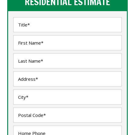
RESIDENTIAL ESTIMATE