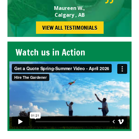
Maureen W.,
Calgary , AB
VIEW ALL TESTIMONIALS
Watch us in Action