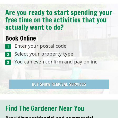
Are you ready to start spending your
free time on the activities that you
actually want to do?
Book Online
Enter your postal code
Select your property type
You can even confirm and pay online
BUY SNOW REMOVAL SERVICES
Find The Gardener Near You