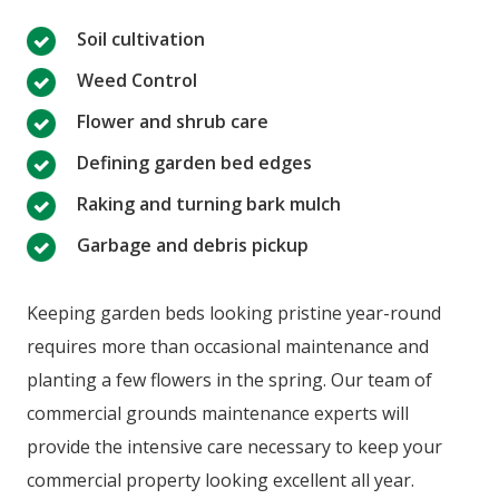
Soil cultivation
Weed Control
Flower and shrub care
Defining garden bed edges
Raking and turning bark mulch
Garbage and debris pickup
Keeping garden beds looking pristine year-round
requires more than occasional maintenance and
planting a few flowers in the spring. Our team of
commercial grounds maintenance experts will
provide the intensive care necessary to keep your
commercial property looking excellent all year.