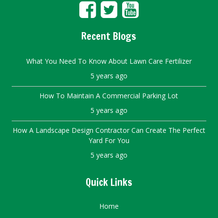
Recent Blogs
What You Need To Know About Lawn Care Fertilizer
5 years ago
How To Maintain A Commercial Parking Lot
5 years ago
How A Landscape Design Contractor Can Create The Perfect
Yard For You
5 years ago
Quick Links
Home