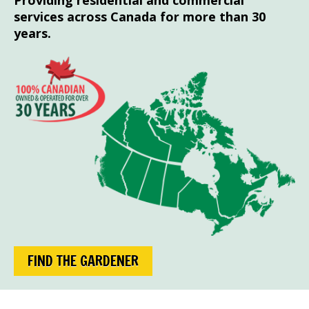
Providing residential and commercial
services across Canada for more than 30
years.
FIND THE GARDENER