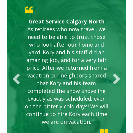
Gardens in our villa and manor
Great Service Calgary North
ETOBICOKE BEST SERVICE
Exceeded Expectations.
Five Star Service
complex are looking great due
As retirees who now travel, we
PROVIDER FOR LAWN CARE
need to be able to trust those
to this company. The ladies
are hard working and listen to
who look after our home and
yard. Kory and his staff did an
our concerns.
amazing job, and for a very fair
price. After we returned from a
vacation our neighbors shared
that Kory and his team
completed the snow shoveling
exactly as was scheduled; even
on the bitterly cold days! We will
continue to hire Kory each time
we are on vacation.