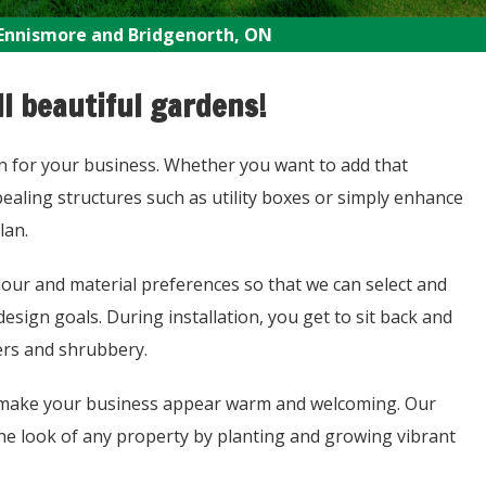
Ennismore and Bridgenorth, ON
l beautiful gardens!
on for your business. Whether you want to add that
ealing structures such as utility boxes or simply enhance
lan.
lour and material preferences so that we can select and
sign goals. During installation, you get to sit back and
ers and shrubbery.
ly make your business appear warm and welcoming. Our
 the look of any property by planting and growing vibrant