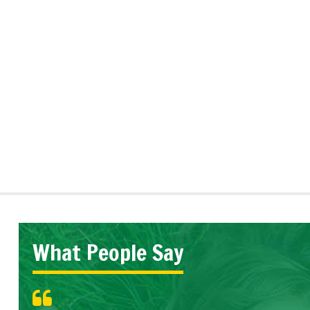
What People Say