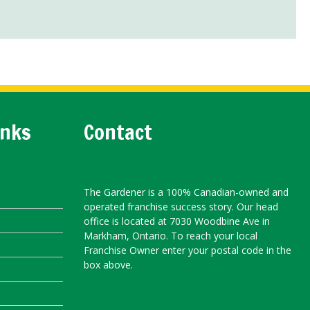
inks
Contact
The Gardener is a 100% Canadian-owned and
operated franchise success story. Our head
office is located at 7030 Woodbine Ave in
Markham, Ontario. To reach your local
Franchise Owner enter your postal code in the
box above.