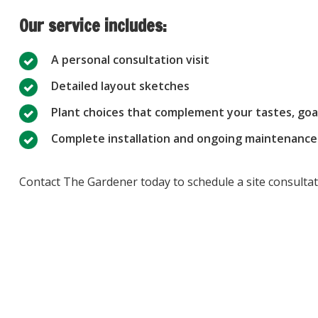
Our service includes:
A personal consultation visit
Detailed layout sketches
Plant choices that complement your tastes, goa
Complete installation and ongoing maintenance
Contact The Gardener today to schedule a site consultati