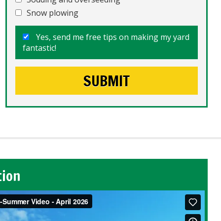
Snow plowing
Yes, send me free tips on making my yard
fantastic!
tion