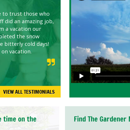
AWN CARE
looking great due to
e to trust those who
d listen to our
ff did an amazing job,
om a vacation our
pleted the snow
 bitterly cold days!
 on vacation.
VIEW ALL TESTIMONIALS
e time on the
Find The Gardener 