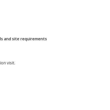
ls and site requirements
on visit.