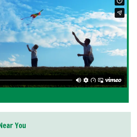
Near You