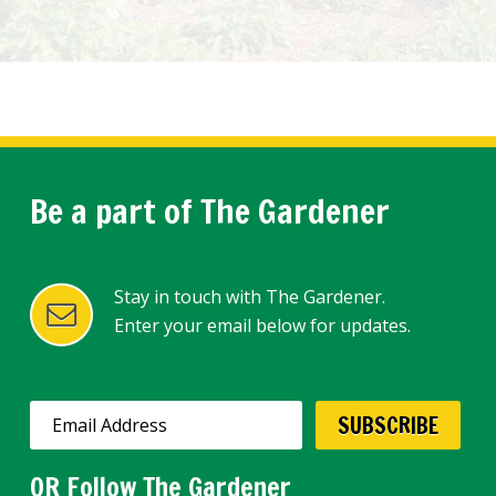
Be a part of The Gardener
Stay in touch with The Gardener.
Enter your email below for updates.
OR Follow The Gardener