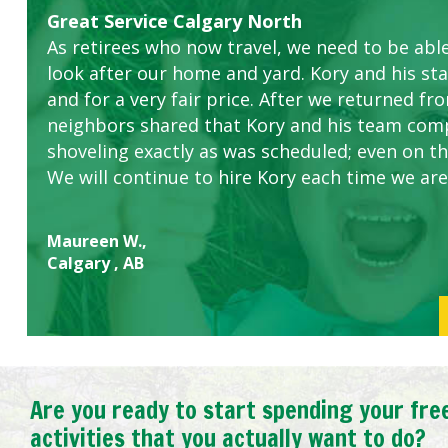
Great Service Calgary North
Five Star Service
ETOBICOKE BEST SERVICE PROVIDER FOR L
Gardens in our villa and manor complex are 
Exceeded Expectations.
As retirees who now travel, we need to be abl
this company. The ladies are hard working an
look after our home and yard. Kory and his sta
concerns.
and for a very fair price. After we returned fr
neighbors shared that Kory and his team com
shoveling exactly as was scheduled; even on the
We will continue to hire Kory each time we are
Maureen W.,
Calgary , AB
Are you ready to start spending your fre
activities that you actually want to do?