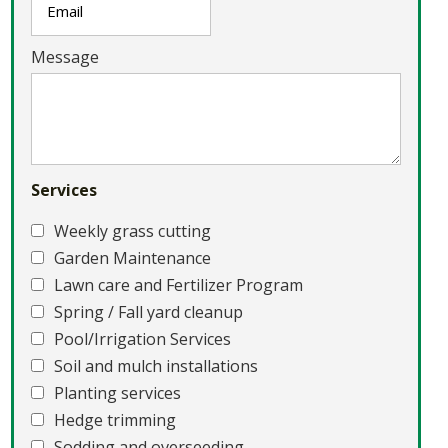
Message
Services
Weekly grass cutting
Garden Maintenance
Lawn care and Fertilizer Program
Spring / Fall yard cleanup
Pool/Irrigation Services
Soil and mulch installations
Planting services
Hedge trimming
Sodding and overseeding