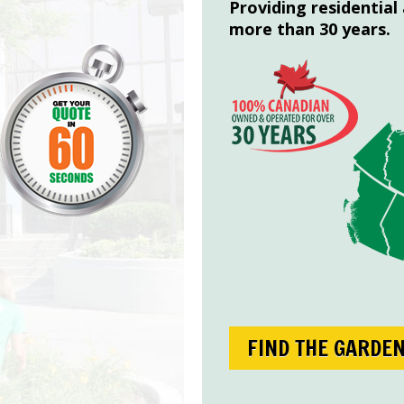
Providing residential
more than 30 years.
FIND THE GARDE