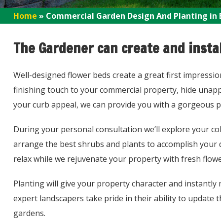
Home
»
Commercial Garden Design And Planting in 
The Gardener can create and instal
Well-designed flower beds create a great first impressi
finishing touch to your commercial property, hide unapp
your curb appeal, we can provide you with a gorgeous p
During your personal consultation we’ll explore your co
arrange the best shrubs and plants to accomplish your de
relax while we rejuvenate your property with fresh flow
Planting will give your property character and instant
expert landscapers take pride in their ability to update
gardens.