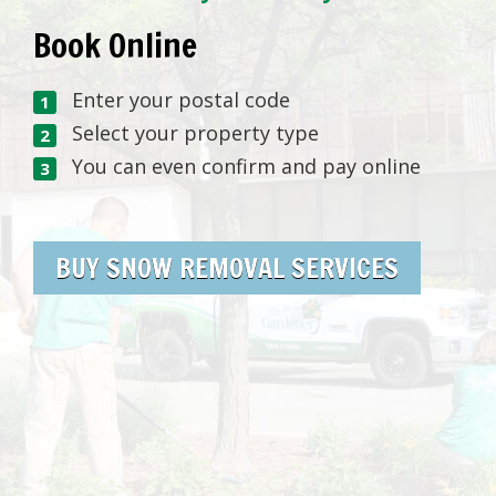
Book Online
Enter your postal code
Select your property type
You can even confirm and pay online
BUY SNOW REMOVAL SERVICES