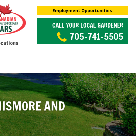
Employment Opportunities
CALL YOUR LOCAL GARDENER
705-741-5505
ocations
NISMORE AND