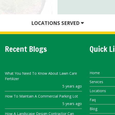
LOCATIONS SERVED
Recent Blogs
Quick L
Home
What You Need To Know About Lawn Care
Fertilizer
Services
5 years ago
Locations
How To Maintain A Commercial Parking Lot
Faq
5 years ago
Blog
How A Landscape Design Contractor Can