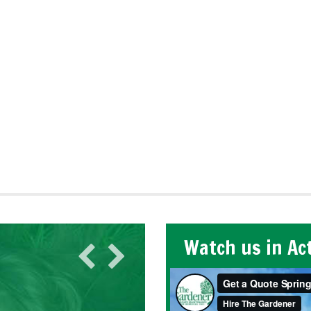
Watch us in Ac