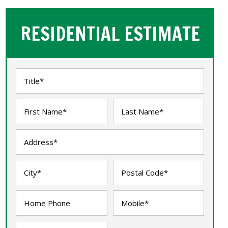
RESIDENTIAL ESTIMATE