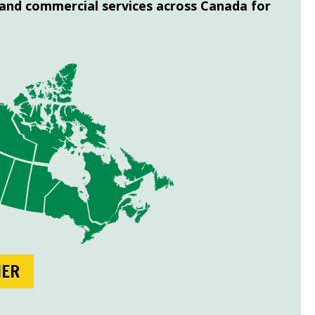
 and commercial services across Canada for
NER