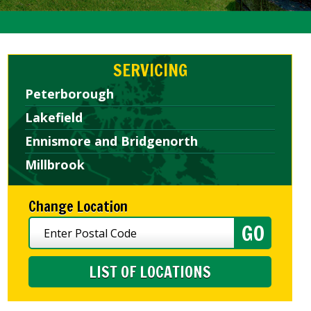
SERVICING
Peterborough
Lakefield
Ennismore and Bridgenorth
Millbrook
Change Location
LIST OF LOCATIONS