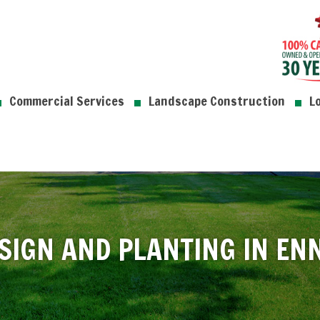
Commercial Services
Landscape Construction
L
SIGN AND PLANTING IN EN