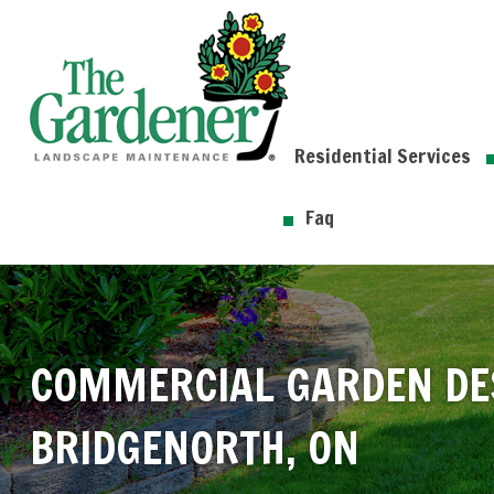
Residential Services
Faq
COMMERCIAL GARDEN DE
BRIDGENORTH, ON