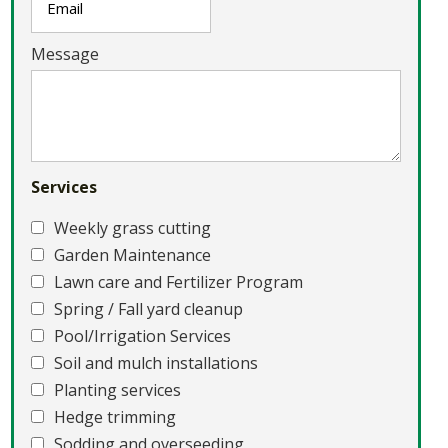
Message
Services
Weekly grass cutting
Garden Maintenance
Lawn care and Fertilizer Program
Spring / Fall yard cleanup
Pool/Irrigation Services
Soil and mulch installations
Planting services
Hedge trimming
Sodding and overseeding