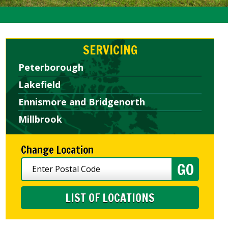
SERVICING
Peterborough
Lakefield
Ennismore and Bridgenorth
Millbrook
Change Location
LIST OF LOCATIONS