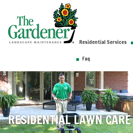
Residential Services
Faq
RESIDENTIAL LAWN CARE 