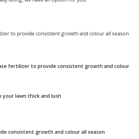
tilizer to provide consistent growth and colour all season
ease fertilizer to provide consistent growth and colour
 your lawn thick and lush
vide consistent growth and colour all season