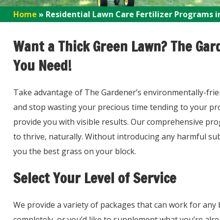
Home
»
Residential Lawn Care Fertilizer Programs i
Want a Thick Green Lawn? The Gard
You Need!
Take advantage of The Gardener’s environmentally-friendl
and stop wasting your precious time tending to your prop
provide you with visible results. Our comprehensive pro
to thrive, naturally. Without introducing any harmful s
you the best grass on your block.
Select Your Level of Service
We provide a variety of packages that can work for any 
completely, or you’d like to supplement what you’re alr