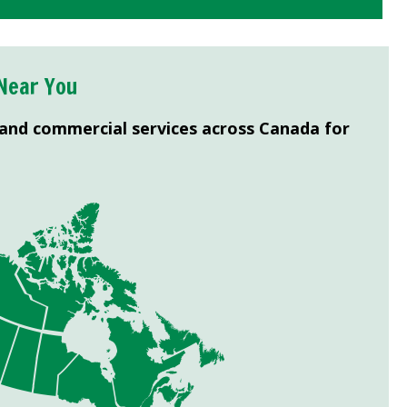
Near You
 and commercial services across Canada for