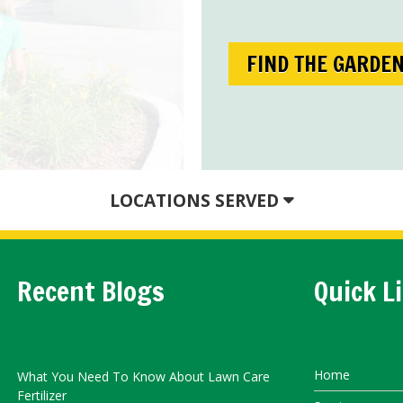
FIND THE GARDE
LOCATIONS SERVED
Recent Blogs
Quick L
Home
What You Need To Know About Lawn Care
Fertilizer