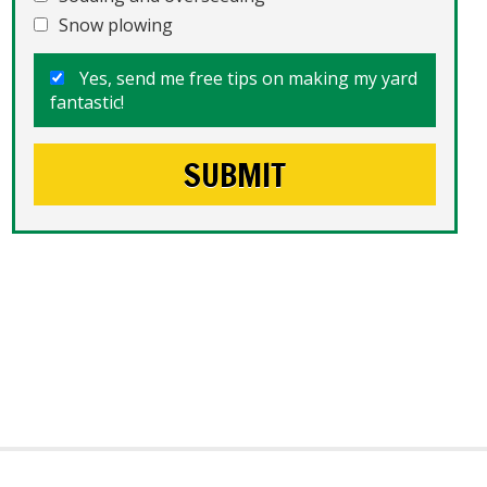
Snow plowing
Yes, send me free tips on making my yard
fantastic!