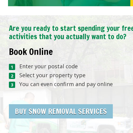
Are you ready to start spending your fre
activities that you actually want to do?
Book Online
Enter your postal code
Select your property type
You can even confirm and pay online
BUY SNOW REMOVAL SERVICES