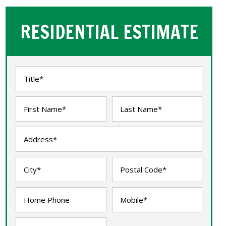
RESIDENTIAL ESTIMATE