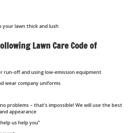
 your lawn thick and lush
ollowing Lawn Care Code of
er run-off and using low-emission equipment
 and wear company uniforms
o problems – that’s impossible! We will use the best
h and appearance
 help us help you”