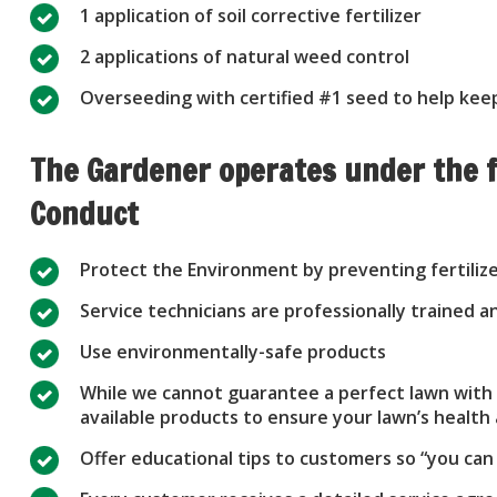
1 application of soil corrective fertilizer
2 applications of natural weed control
Overseeding with certified #1 seed to help keep
The Gardener operates under the f
Conduct
Protect the Environment by preventing fertiliz
Service technicians are professionally trained
Use environmentally-safe products
While we cannot guarantee a perfect lawn with n
available products to ensure your lawn’s healt
Offer educational tips to customers so “you can