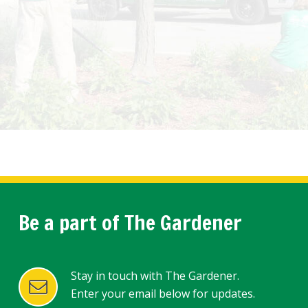
Be a part of The Gardener
Stay in touch with The Gardener.
Enter your email below for updates.