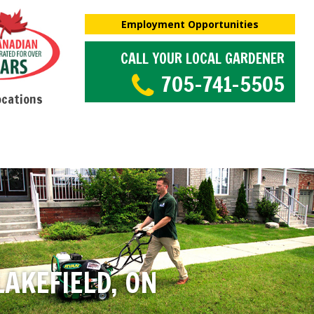
Employment Opportunities
CALL YOUR LOCAL GARDENER
705-741-5505
ocations
AKEFIELD, ON