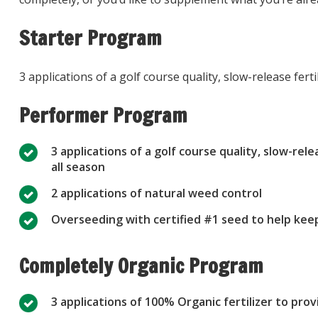
Starter Program
3 applications of a golf course quality, slow-release fer
Performer Program
3 applications of a golf course quality, slow-rel
all season
2 applications of natural weed control
Overseeding with certified #1 seed to help keep
Completely Organic Program
3 applications of 100% Organic fertilizer to pro