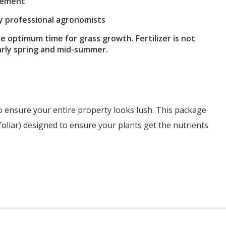
reement
by professional agronomists
he optimum time for grass growth. Fertilizer is not
early spring and mid-summer.
o ensure your entire property looks lush. This package
 foliar) designed to ensure your plants get the nutrients