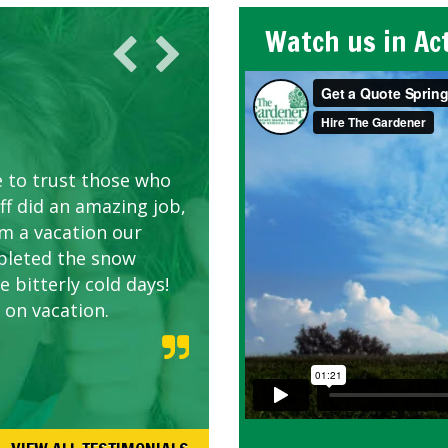
Watch us in Ac
AWN CARE
looking great due to
e to trust those who
d listen to our
ff did an amazing job,
om a vacation our
pleted the snow
 bitterly cold days!
 on vacation.