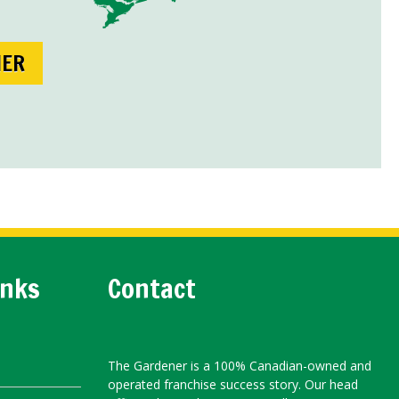
NER
inks
Contact
The Gardener is a 100% Canadian-owned and
operated franchise success story. Our head