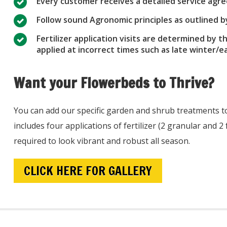
Every customer receives a detailed service ag
Follow sound Agronomic principles as outlined 
Fertilizer application visits are determined by t
applied at incorrect times such as late winter/
Want your Flowerbeds to Thrive?
You can add our specific garden and shrub treatments t
includes four applications of fertilizer (2 granular and 2
required to look vibrant and robust all season.
CLICK HERE FOR GALLERY