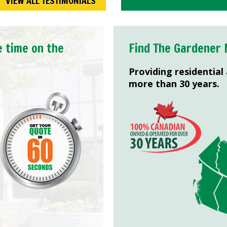
VIEW ALL TESTIMONIALS
e time on the
Find The Gardener 
Providing residential
more than 30 years.