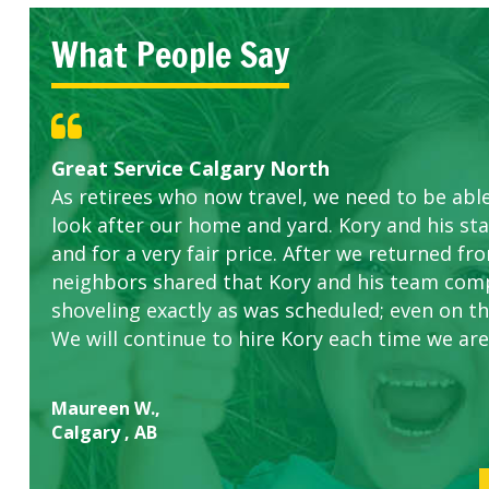
What People Say
Great Service Calgary North
Five Star Service
ETOBICOKE BEST SERVICE PROVIDER FOR L
Gardens in our villa and manor complex are 
Exceeded Expectations.
As retirees who now travel, we need to be abl
this company. The ladies are hard working an
look after our home and yard. Kory and his sta
concerns.
and for a very fair price. After we returned fr
neighbors shared that Kory and his team com
shoveling exactly as was scheduled; even on the
We will continue to hire Kory each time we are
Maureen W.,
Calgary , AB