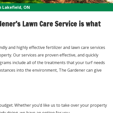
n Lakefield, ON
ener’s Lawn Care Service is what
y and highly effective fertilizer and lawn care services
erty. Our services are proven effective, and quickly
grams include all of the treatments that your turf needs
ubstances into the environment, The Gardener can give
budget. Whether you’d like us to take over your property
eady doing, we have an option for you.