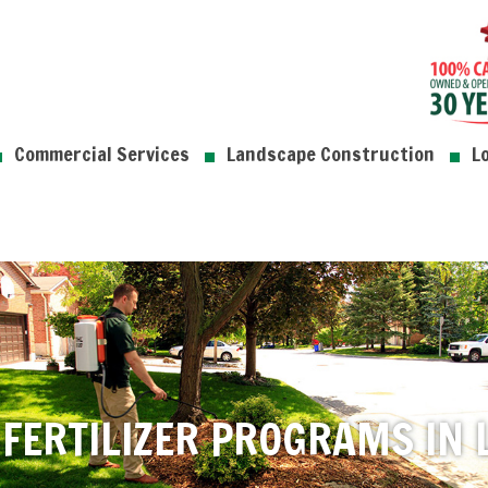
Commercial Services
Landscape Construction
L
FERTILIZER PROGRAMS IN L