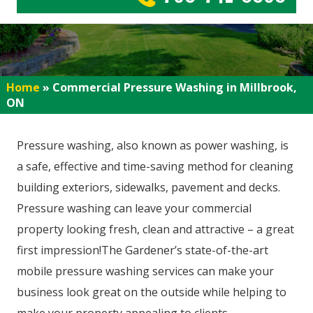
Home
»
Commercial Pressure Washing in Millbrook,
ON
Pressure washing, also known as power washing, is
a safe, effective and time-saving method for cleaning
building exteriors, sidewalks, pavement and decks.
Pressure washing can leave your commercial
property looking fresh, clean and attractive – a great
first impression!The Gardener’s state-of-the-art
mobile pressure washing services can make your
business look great on the outside while helping to