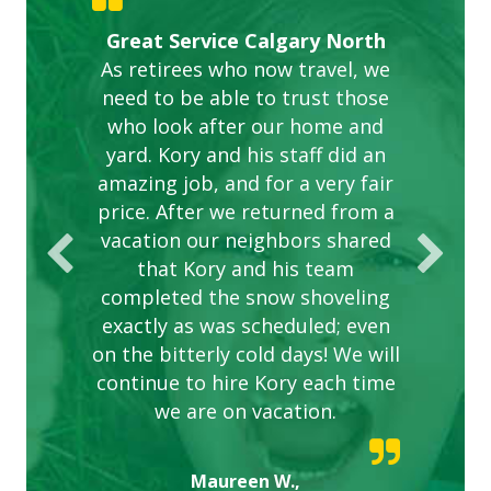
Gardens in our villa and manor
Great Service Calgary North
ETOBICOKE BEST SERVICE
Exceeded Expectations.
Five Star Service
complex are looking great due
As retirees who now travel, we
PROVIDER FOR LAWN CARE
need to be able to trust those
to this company. The ladies
are hard working and listen to
who look after our home and
yard. Kory and his staff did an
our concerns.
amazing job, and for a very fair
price. After we returned from a
vacation our neighbors shared
that Kory and his team
completed the snow shoveling
exactly as was scheduled; even
on the bitterly cold days! We will
continue to hire Kory each time
we are on vacation.
Maureen W.,