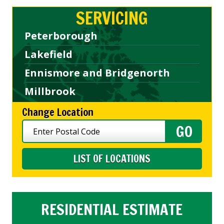
SERVICING
Peterborough
Lakefield
Ennismore and Bridgenorth
Millbrook
Change Location
LIST OF LOCATIONS
RESIDENTIAL ESTIMATE