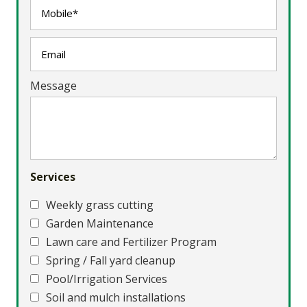
Message
Services
Weekly grass cutting
Garden Maintenance
Lawn care and Fertilizer Program
Spring / Fall yard cleanup
Pool/Irrigation Services
Soil and mulch installations