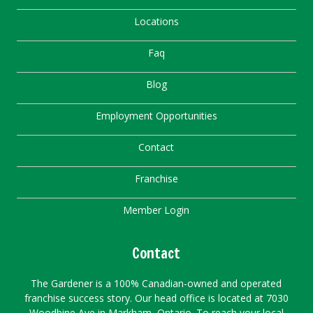
Locations
Faq
Blog
Employment Opportunities
Contact
Franchise
Member Login
Contact
The Gardener is a 100% Canadian-owned and operated
franchise success story. Our head office is located at 7030
Woodbine Ave in Markham, Ontario. To reach your local