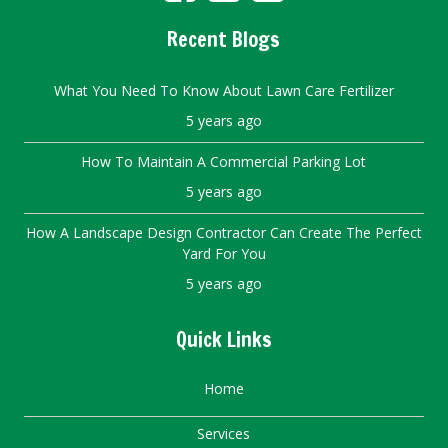
Recent Blogs
What You Need To Know About Lawn Care Fertilizer
5 years ago
How To Maintain A Commercial Parking Lot
5 years ago
How A Landscape Design Contractor Can Create The Perfect
Yard For You
5 years ago
Quick Links
Home
Services