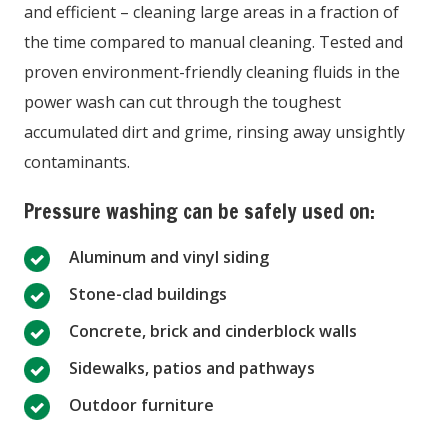
and efficient – cleaning large areas in a fraction of
the time compared to manual cleaning. Tested and
proven environment-friendly cleaning fluids in the
power wash can cut through the toughest
accumulated dirt and grime, rinsing away unsightly
contaminants.
Pressure washing can be safely used on:
Aluminum and vinyl siding
Stone-clad buildings
Concrete, brick and cinderblock walls
Sidewalks, patios and pathways
Outdoor furniture