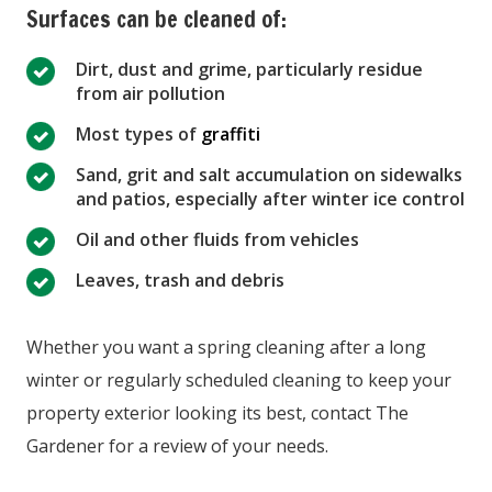
Surfaces can be cleaned of:
Dirt, dust and grime, particularly residue
from air pollution
Most types of
graffiti
Sand, grit and salt accumulation on sidewalks
and patios, especially after winter ice control
Oil and other fluids from vehicles
Leaves, trash and debris
Whether you want a spring cleaning after a long
winter or regularly scheduled cleaning to keep your
property exterior looking its best, contact The
Gardener for a review of your needs.