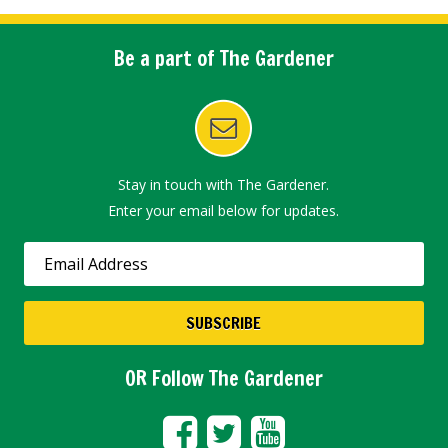
Be a part of The Gardener
Stay in touch with The Gardener.
Enter your email below for updates.
OR Follow The Gardener