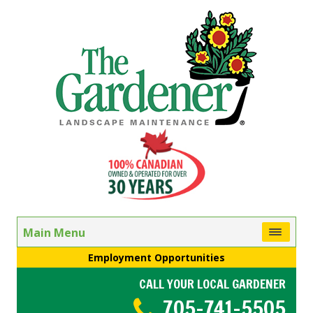
Main Menu
Employment Opportunities
CALL YOUR LOCAL GARDENER
705-741-5505