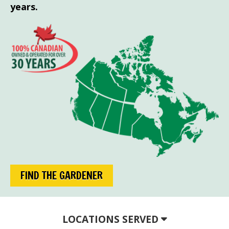
years.
FIND THE GARDENER
LOCATIONS SERVED