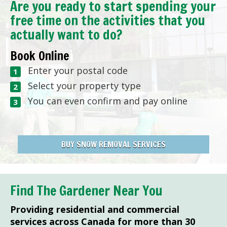
Are you ready to start spending your
free time on the activities that you
actually want to do?
Book Online
Enter your postal code
Select your property type
You can even confirm and pay online
BUY SNOW REMOVAL SERVICES
Find The Gardener Near You
Providing residential and commercial
services across Canada for more than 30