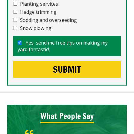
Planting services
Hedge trimming
Sodding and overseeding
Snow plowing
Yes, send me free tips on making my
yard fantastic!
What People Say