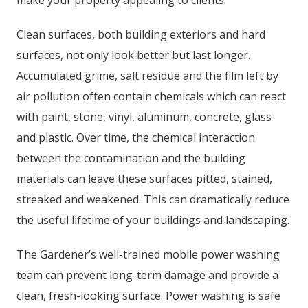
make your property appealing to clients.
Clean surfaces, both building exteriors and hard
surfaces, not only look better but last longer.
Accumulated grime, salt residue and the film left by
air pollution often contain chemicals which can react
with paint, stone, vinyl, aluminum, concrete, glass
and plastic. Over time, the chemical interaction
between the contamination and the building
materials can leave these surfaces pitted, stained,
streaked and weakened. This can dramatically reduce
the useful lifetime of your buildings and landscaping.
The Gardener’s well-trained mobile power washing
team can prevent long-term damage and provide a
clean, fresh-looking surface. Power washing is safe