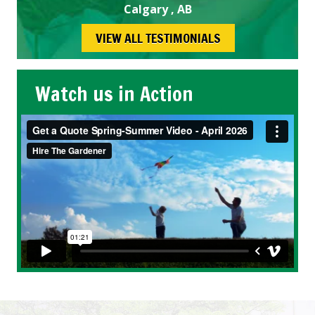
Calgary , AB
VIEW ALL TESTIMONIALS
Watch us in Action