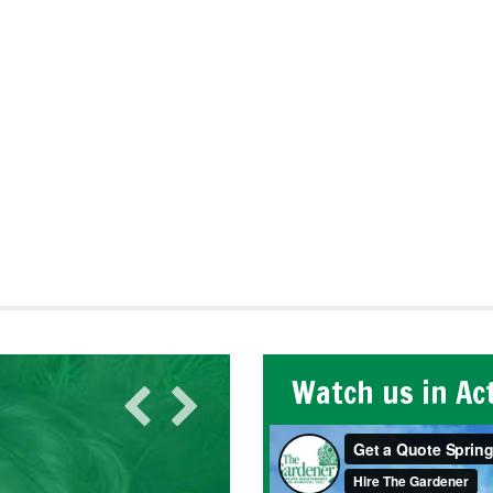
Watch us in Ac