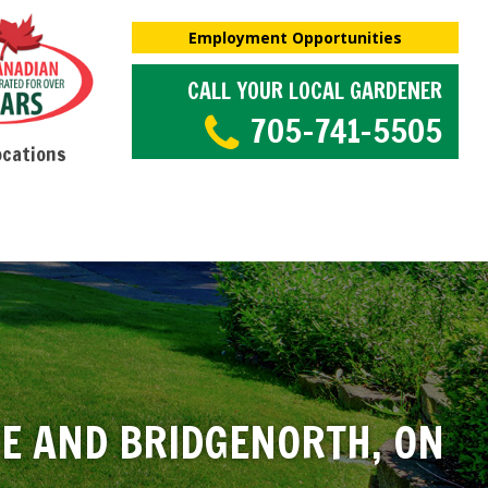
Employment Opportunities
CALL YOUR LOCAL GARDENER
705-741-5505
ocations
RE AND BRIDGENORTH, ON