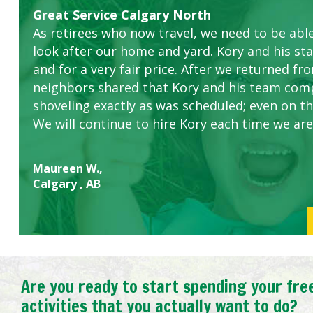
Great Service Calgary North
Five Star Service
ETOBICOKE BEST SERVICE PROVIDER FOR L
Gardens in our villa and manor complex are 
Exceeded Expectations.
As retirees who now travel, we need to be abl
this company. The ladies are hard working an
look after our home and yard. Kory and his sta
concerns.
and for a very fair price. After we returned fr
neighbors shared that Kory and his team com
shoveling exactly as was scheduled; even on the
We will continue to hire Kory each time we are
Maureen W.,
Calgary , AB
Are you ready to start spending your fre
activities that you actually want to do?