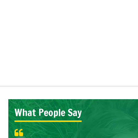
What People Say