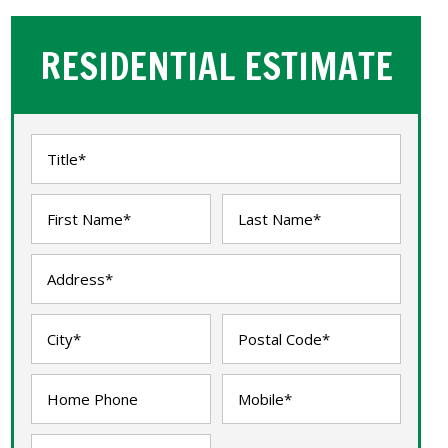
RESIDENTIAL ESTIMATE