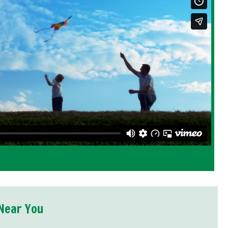
Near You