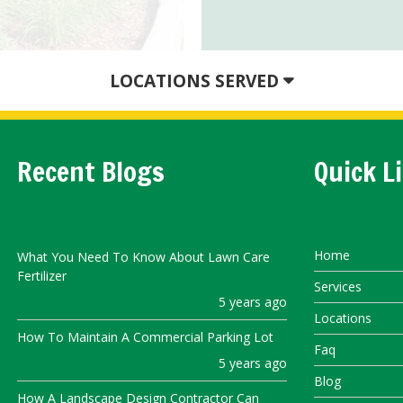
LOCATIONS SERVED
Recent Blogs
Quick L
Home
What You Need To Know About Lawn Care
Fertilizer
Services
5 years ago
Locations
How To Maintain A Commercial Parking Lot
Faq
5 years ago
Blog
How A Landscape Design Contractor Can