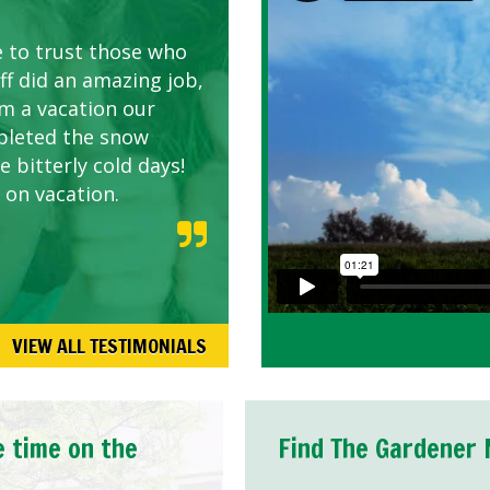
AWN CARE
looking great due to
e to trust those who
d listen to our
ff did an amazing job,
om a vacation our
pleted the snow
 bitterly cold days!
 on vacation.
VIEW ALL TESTIMONIALS
e time on the
Find The Gardener 