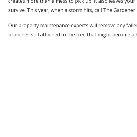
creates more than a mess to pick up, it also leaves your
survive. This year, when a storm hits, call The Gardene
Our property maintenance experts will remove any fall
branches still attached to the tree that might become a 