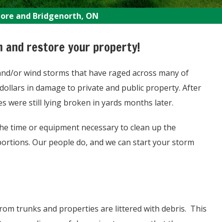
more and Bridgenorth, ON
m and restore your property!
 and/or wind storms that have raged across many of
dollars in damage to private and public property. After
were still lying broken in yards months later.
he time or equipment necessary to clean up the
portions. Our people do, and we can start your storm
rom trunks and properties are littered with debris. This