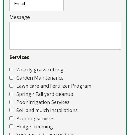
Message
Services
Weekly grass cutting
Garden Maintenance
Lawn care and Fertilizer Program
Spring / Fall yard cleanup
Pool/Irrigation Services
Soil and mulch installations
Planting services
Hedge trimming
Sodding and overseeding