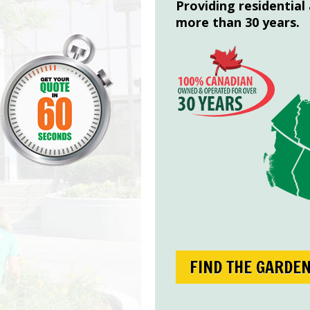
Providing residential
more than 30 years.
FIND THE GARDE