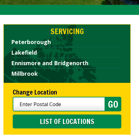
SERVICING
Peterborough
Lakefield
Ennismore and Bridgenorth
Millbrook
Change Location
LIST OF LOCATIONS