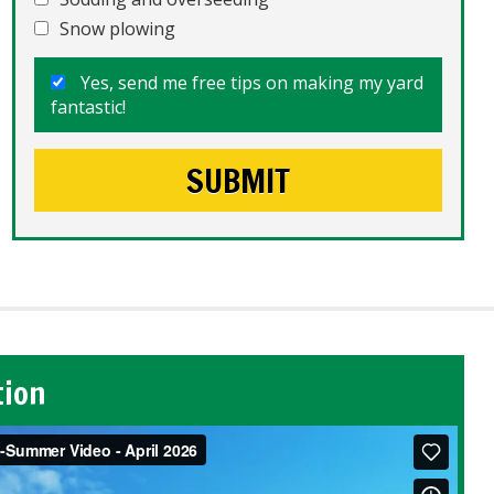
Snow plowing
Yes, send me free tips on making my yard
fantastic!
tion