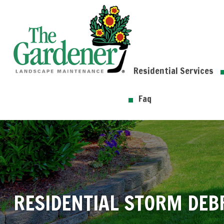
Residential Services
Faq
RESIDENTIAL STORM DEB