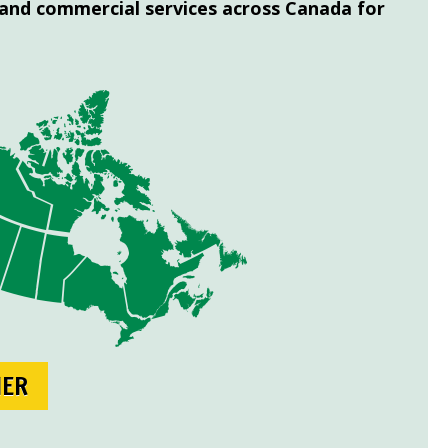
 and commercial services across Canada for
NER