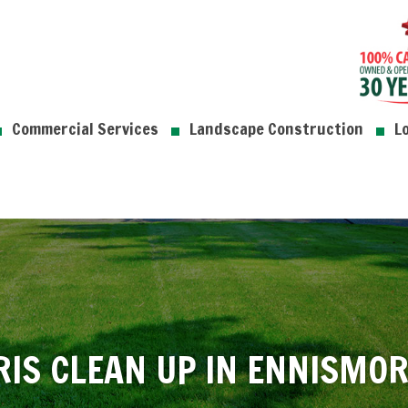
Commercial Services
Landscape Construction
L
RIS CLEAN UP IN ENNISMO