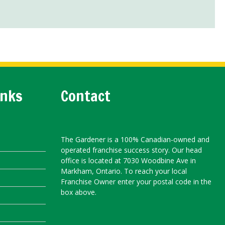
inks
Contact
The Gardener is a 100% Canadian-owned and
operated franchise success story. Our head
office is located at 7030 Woodbine Ave in
Markham, Ontario. To reach your local
Franchise Owner enter your postal code in the
box above.