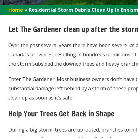
Home
»
Residential Storm Debris Clean Up in Ennis
Let The Gardener clean up after the stor
Over the past several years there have been severe ice
Canada’s provinces, resulting in hundreds of millions of 
the storm subsided the downed trees and heavy branches 
Enter The Gardener. Most business owners don’t have t
substantial damage left behind by a storm of these pro
clean up as soon as it’s safe.
Help Your Trees Get Back in Shape
During a big storm, trees are uprooted, branches torn f