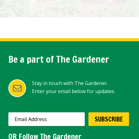
Be a part of The Gardener
Stay in touch with The Gardener.
Enter your email below for updates.
OR Follow The Gardener