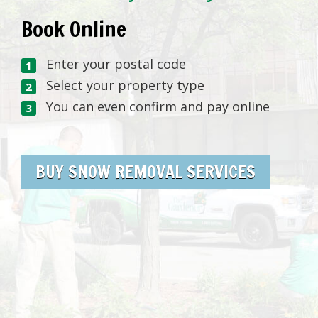
Book Online
Enter your postal code
Select your property type
You can even confirm and pay online
BUY SNOW REMOVAL SERVICES