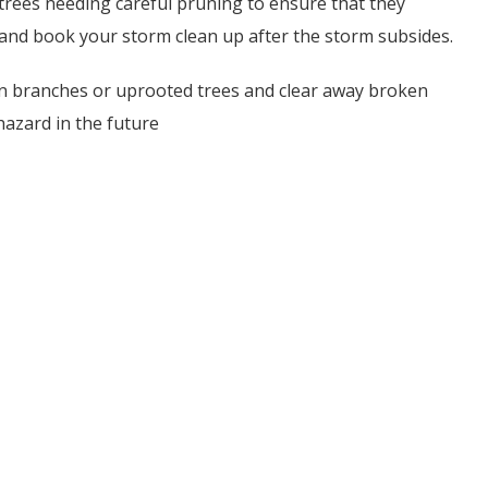
 trees needing careful pruning to ensure that they
r and book your storm clean up after the storm subsides.
en branches or uprooted trees and clear away broken
hazard in the future