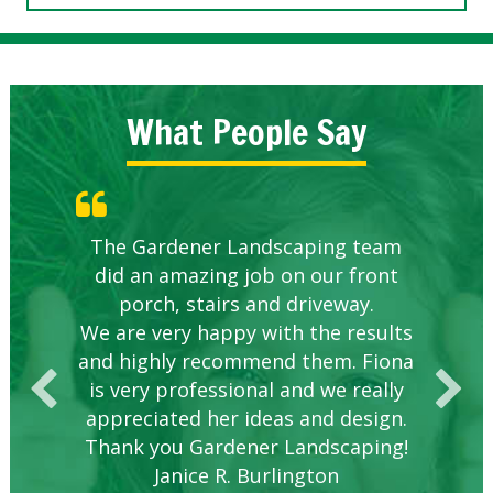
What People Say
Knowledgeable local company to
The Gardener Landscaping team
Great Service Calgary North
Five Star Service
Great start.
did an amazing job on our front
hire.
porch, stairs and driveway.
We are very happy with the results
and highly recommend them. Fiona
is very professional and we really
appreciated her ideas and design.
Thank you Gardener Landscaping!
Janice R. Burlington