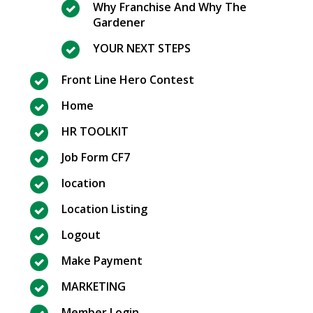
Why Franchise And Why The
Gardener
YOUR NEXT STEPS
Front Line Hero Contest
Home
HR TOOLKIT
Job Form CF7
location
Location Listing
Logout
Make Payment
MARKETING
Member Login