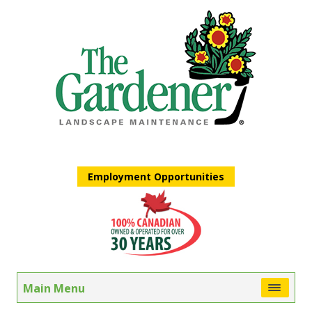
Employment Opportunities
Main Menu