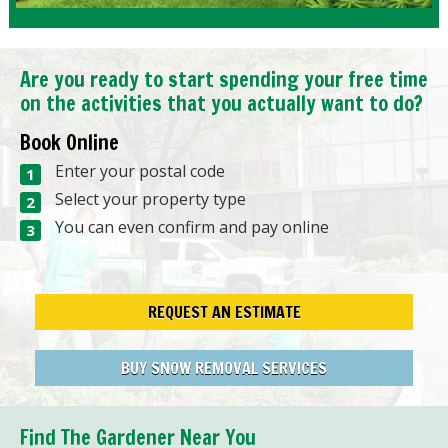
Are you ready to start spending your free time
on the activities that you actually want to do?
Book Online
Enter your postal code
Select your property type
You can even confirm and pay online
REQUEST AN ESTIMATE
BUY SNOW REMOVAL SERVICES
Find The Gardener Near You