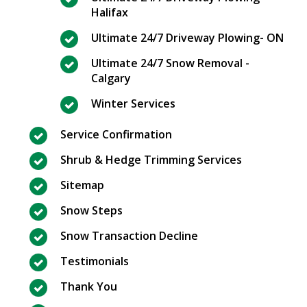
Halifax
Ultimate 24/7 Driveway Plowing- ON
Ultimate 24/7 Snow Removal -
Calgary
Winter Services
Service Confirmation
Shrub & Hedge Trimming Services
Sitemap
Snow Steps
Snow Transaction Decline
Testimonials
Thank You