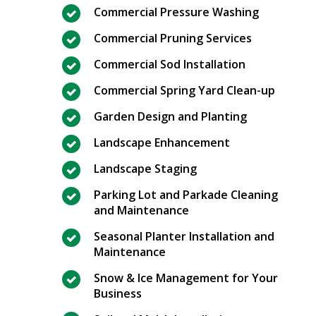
Commercial Pressure Washing
Commercial Pruning Services
Commercial Sod Installation
Commercial Spring Yard Clean-up
Garden Design and Planting
Landscape Enhancement
Landscape Staging
Parking Lot and Parkade Cleaning
and Maintenance
Seasonal Planter Installation and
Maintenance
Snow & Ice Management for Your
Business