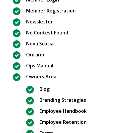
Member Registration
Newsletter
No Contest Found
Nova Scotia
Ontario
Ops Manual
Owners Area
Blog
Branding Strategies
Employee Handbook
Employee Retention
Forms