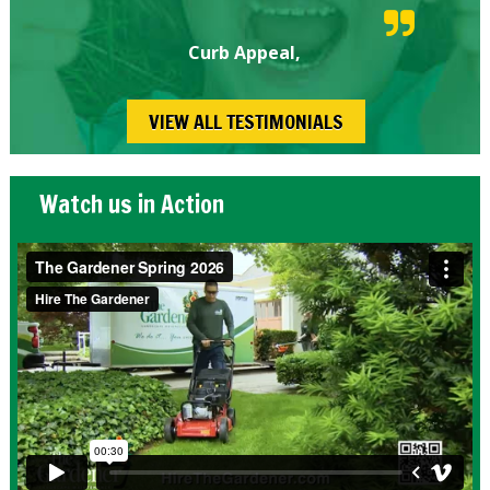
Curb Appeal,
VIEW ALL TESTIMONIALS
Watch us in Action