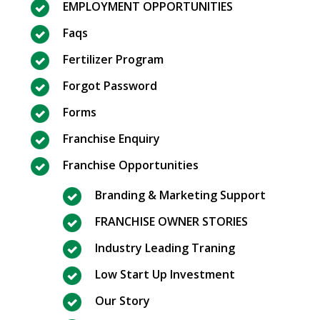
EMPLOYMENT OPPORTUNITIES
Faqs
Fertilizer Program
Forgot Password
Forms
Franchise Enquiry
Franchise Opportunities
Branding & Marketing Support
FRANCHISE OWNER STORIES
Industry Leading Traning
Low Start Up Investment
Our Story