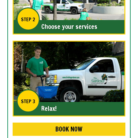
STEP 2
Choose your services
STEP 3
Relax!
BOOK NOW