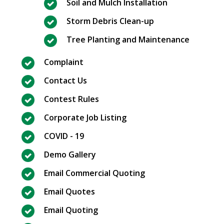
Soil and Mulch Installation
Storm Debris Clean-up
Tree Planting and Maintenance
Complaint
Contact Us
Contest Rules
Corporate Job Listing
COVID - 19
Demo Gallery
Email Commercial Quoting
Email Quotes
Email Quoting