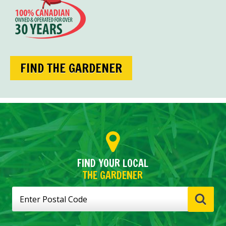
FIND THE GARDENER
FIND YOUR LOCAL
THE GARDENER