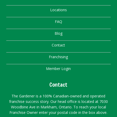
Locations
FAQ
Blog
Contact
Franchising
Member Login
Contact
The Gardener is a 100% Canadian-owned and operated
franchise success story. Our head office is located at 7030
Woodbine Ave in Markham, Ontario. To reach your local
Franchise Owner enter your postal code in the box above.