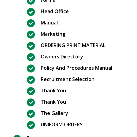
Head Office
Manual
Marketing
ORDERING PRINT MATERIAL
Owners Directory
Policy And Procedures Manual
Recruitment Selection
Thank You
Thank You
The Gallery
UNIFORM ORDERS