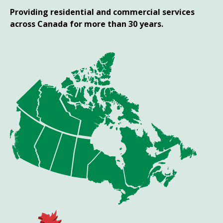
Providing residential and commercial services
across Canada for more than 30 years.