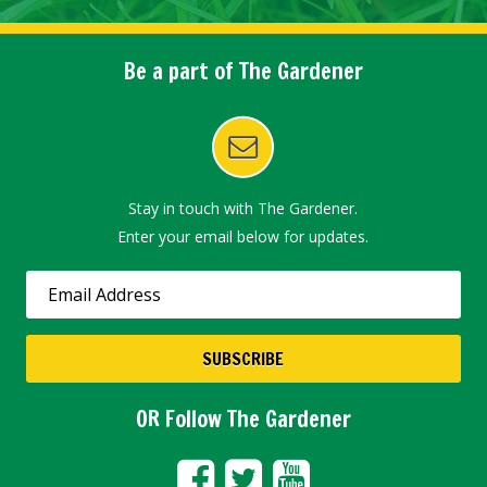
Be a part of The Gardener
Stay in touch with The Gardener.
Enter your email below for updates.
OR Follow The Gardener