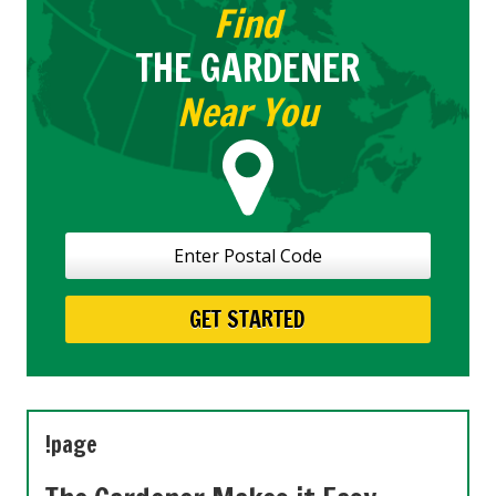
Find
THE GARDENER
Near You
!page