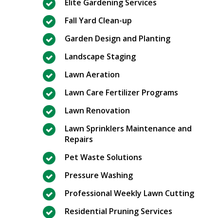
Elite Gardening Services
Fall Yard Clean-up
Garden Design and Planting
Landscape Staging
Lawn Aeration
Lawn Care Fertilizer Programs
Lawn Renovation
Lawn Sprinklers Maintenance and
Repairs
Pet Waste Solutions
Pressure Washing
Professional Weekly Lawn Cutting
Residential Pruning Services