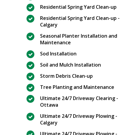
Residential Spring Yard Clean-up
Residential Spring Yard Clean-up -
Calgary
Seasonal Planter Installation and
Maintenance
Sod Installation
Soil and Mulch Installation
Storm Debris Clean-up
Tree Planting and Maintenance
Ultimate 24/7 Driveway Clearing -
Ottawa
Ultimate 24/7 Driveway Plowing -
Calgary
Ultimate 24/7 Driveway Plowing -