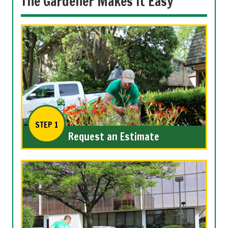
The Gardener Makes it Easy
STEP 1
Request an Estimate