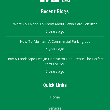
Recent Blogs
What You Need To Know About Lawn Care Fertilizer
5 years ago
How To Maintain A Commercial Parking Lot
5 years ago
How A Landscape Design Contractor Can Create The Perfect
Yard For You
5 years ago
Quick Links
Home
Services