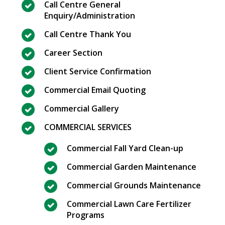
Call Centre General
Enquiry/Administration
Call Centre Thank You
Career Section
Client Service Confirmation
Commercial Email Quoting
Commercial Gallery
COMMERCIAL SERVICES
Commercial Fall Yard Clean-up
Commercial Garden Maintenance
Commercial Grounds Maintenance
Commercial Lawn Care Fertilizer
Programs