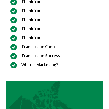
Thank You
Thank You
Thank You
Thank You
Thank You
Transaction Cancel
Transaction Success
What is Marketing?