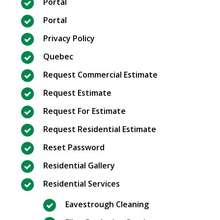
Portal
Portal
Privacy Policy
Quebec
Request Commercial Estimate
Request Estimate
Request For Estimate
Request Residential Estimate
Reset Password
Residential Gallery
Residential Services
Eavestrough Cleaning