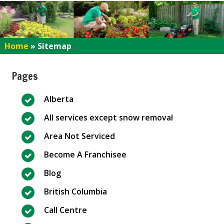
Home
»
Sitemap
Pages
Alberta
All services except snow removal
Area Not Serviced
Become A Franchisee
Blog
British Columbia
Call Centre