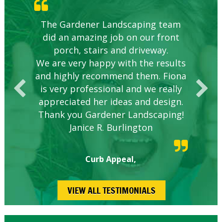
Knowledgeable local company to
The Gardener Landscaping team
Great Service Calgary North
Five Star Service
Great start.
did an amazing job on our front
hire.
porch, stairs and driveway.
We are very happy with the results
and highly recommend them. Fiona
is very professional and we really
appreciated her ideas and design.
Thank you Gardener Landscaping!
Janice R. Burlington
Curb Appeal,
VIEW ALL TESTIMONIALS