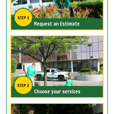
STEP 1
Request an Estimate
STEP 2
Choose your services