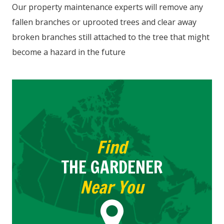
Our property maintenance experts will remove any
fallen branches or uprooted trees and clear away
broken branches still attached to the tree that might
become a hazard in the future
Find
THE GARDENER
Near You