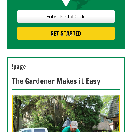
!page
The Gardener Makes it Easy