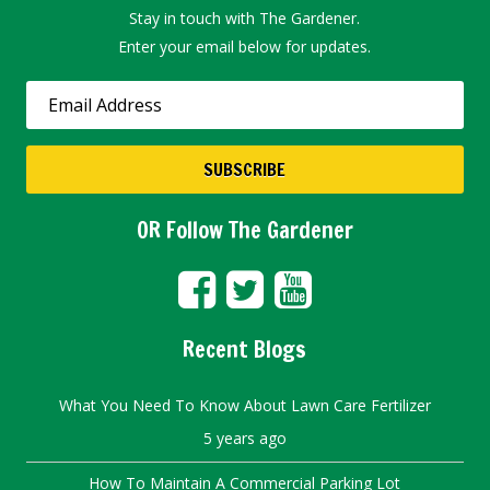
Stay in touch with The Gardener.
Enter your email below for updates.
OR Follow The Gardener
Recent Blogs
What You Need To Know About Lawn Care Fertilizer
5 years ago
How To Maintain A Commercial Parking Lot