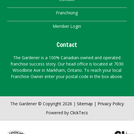
Franchising
Member Login
Contact
The Gardener is a 100% Canadian-owned and operated
franchise success story. Our head office is located at 7030
Woodbine Ave in Markham, Ontario. To reach your local
Franchise Owner enter your postal code in the box above.
The Gardener © Copyright 2026 |
Sitemap
|
Privacy Policy
Powered by
ClickTecs