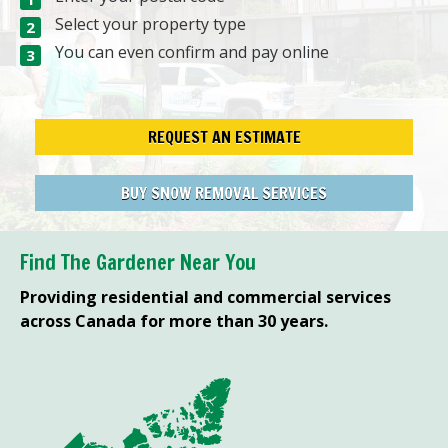
Select your property type
You can even confirm and pay online
REQUEST AN ESTIMATE
BUY SNOW REMOVAL SERVICES
Find The Gardener Near You
Providing residential and commercial services
across Canada for more than 30 years.