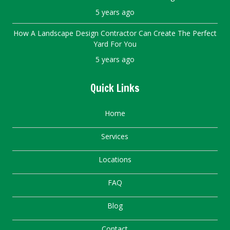
5 years ago
How A Landscape Design Contractor Can Create The Perfect
Yard For You
5 years ago
Quick Links
Home
Services
Locations
FAQ
Blog
Contact