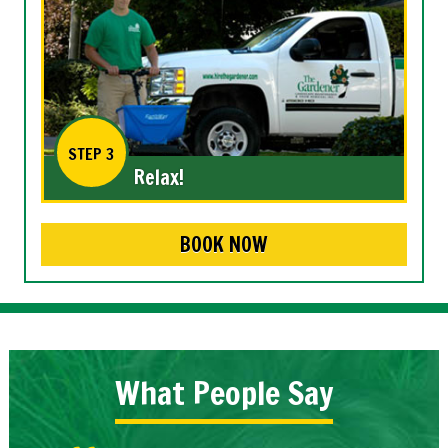
STEP 3
Relax!
BOOK NOW
What People Say