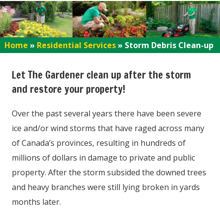
Home
»
Residential Services
»
Storm Debris Clean-up
Let The Gardener clean up after the storm
and restore your property!
Over the past several years there have been severe
ice and/or wind storms that have raged across many
of Canada’s provinces, resulting in hundreds of
millions of dollars in damage to private and public
property. After the storm subsided the downed trees
and heavy branches were still lying broken in yards
months later.