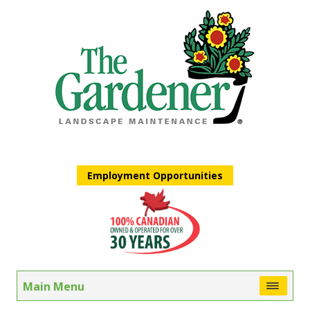
Employment Opportunities
Main Menu