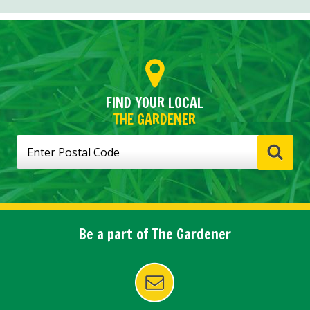
FIND YOUR LOCAL
THE GARDENER
Be a part of The Gardener