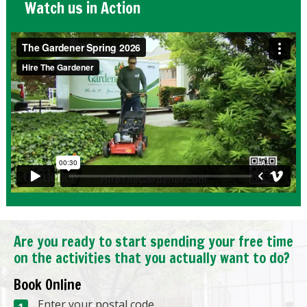
Watch us in Action
Are you ready to start spending your free time
on the activities that you actually want to do?
Book Online
Enter your postal code