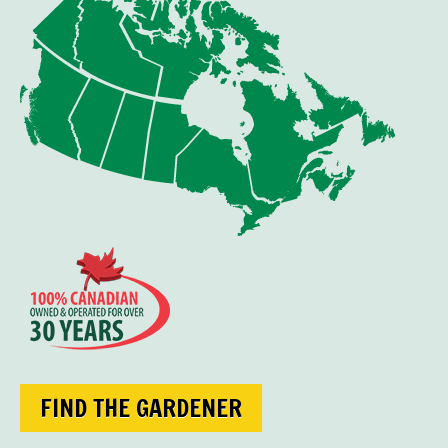
FIND THE GARDENER