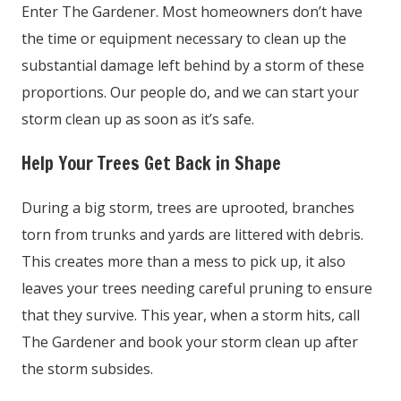
Enter The Gardener. Most homeowners don’t have
the time or equipment necessary to clean up the
substantial damage left behind by a storm of these
proportions. Our people do, and we can start your
storm clean up as soon as it’s safe.
Help Your Trees Get Back in Shape
During a big storm, trees are uprooted, branches
torn from trunks and yards are littered with debris.
This creates more than a mess to pick up, it also
leaves your trees needing careful pruning to ensure
that they survive. This year, when a storm hits, call
The Gardener and book your storm clean up after
the storm subsides.