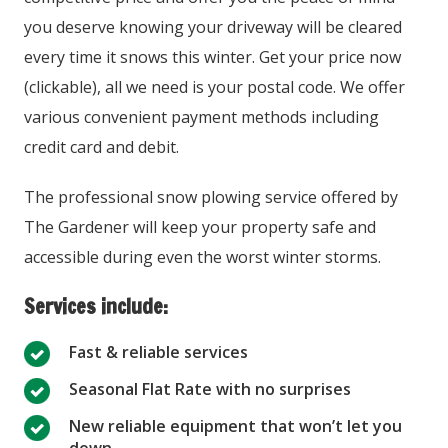
you deserve knowing your driveway will be cleared
every time it snows this winter. Get your price now
(clickable), all we need is your postal code. We offer
various convenient payment methods including
credit card and debit.
The professional snow plowing service offered by
The Gardener will keep your property safe and
accessible during even the worst winter storms.
Services include:
Fast & reliable services
Seasonal Flat Rate with no surprises
New reliable equipment that won’t let you
down