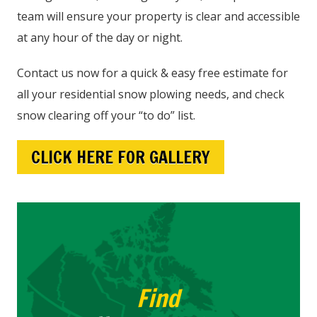
team will ensure your property is clear and accessible
at any hour of the day or night.
Contact us now for a quick & easy free estimate for
all your residential snow plowing needs, and check
snow clearing off your “to do” list.
CLICK HERE FOR GALLERY
Find