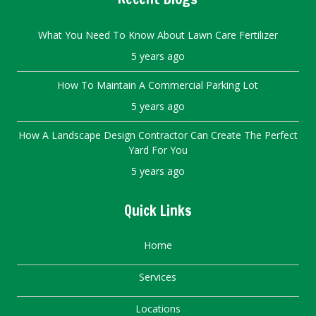
What You Need To Know About Lawn Care Fertilizer
5 years ago
How To Maintain A Commercial Parking Lot
5 years ago
How A Landscape Design Contractor Can Create The Perfect
Yard For You
5 years ago
Quick Links
Home
Services
Locations