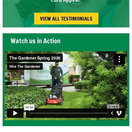
VIEW ALL TESTIMONIALS
Watch us in Action