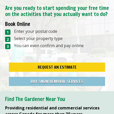
Are you ready to start spending your free time
on the activities that you actually want to do?
Book Online
Enter your postal code
Select your property type
You can even confirm and pay online
REQUEST AN ESTIMATE
BUY SNOW REMOVAL SERVICES
Find The Gardener Near You
Providing residential and commercial services
across Canada for more than 30 years.