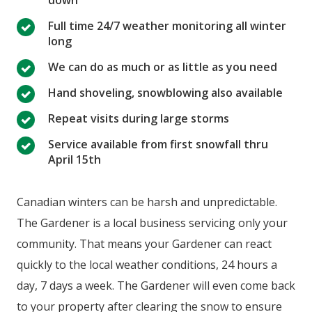
Full time 24/7 weather monitoring all winter
long
We can do as much or as little as you need
Hand shoveling, snowblowing also available
Repeat visits during large storms
Service available from first snowfall thru
April 15th
Canadian winters can be harsh and unpredictable.
The Gardener is a local business servicing only your
community. That means your Gardener can react
quickly to the local weather conditions, 24 hours a
day, 7 days a week. The Gardener will even come back
to your property after clearing the snow to ensure