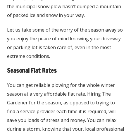
the municipal snow plow hasn’t dumped a mountain
of packed ice and snow in your way.
Let us take some of the worry of the season away so
you enjoy the peace of mind knowing your driveway
or parking lot is taken care of, even in the most
extreme conditions.
Seasonal Flat Rates
You can get reliable plowing for the whole winter
season at a very affordable flat rate. Hiring The
Gardener for the season, as opposed to trying to
find a service provider each time it is required, will
save you loads of stress and money. You can relax
during a storm, knowing that your, local professional