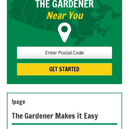
THE GARDENER
Near You
!page
The Gardener Makes it Easy