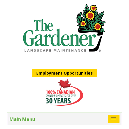
Employment Opportunities
Main Menu