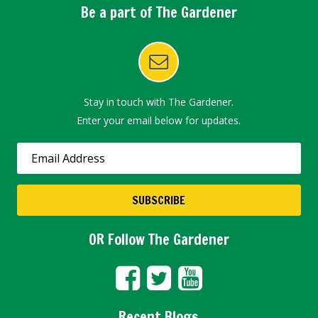
Be a part of The Gardener
Stay in touch with The Gardener.
Enter your email below for updates.
OR Follow The Gardener
Recent Blogs