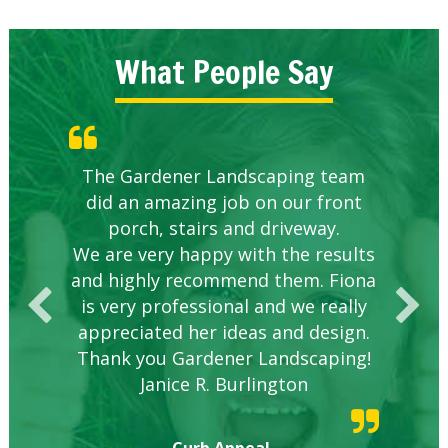
What People Say
Knowledgeable local company to
The Gardener Landscaping team
Great Service Calgary North
Five Star Service
Great start.
did an amazing job on our front
hire.
porch, stairs and driveway.
We are very happy with the results
and highly recommend them. Fiona
is very professional and we really
appreciated her ideas and design.
Thank you Gardener Landscaping!
Janice R. Burlington
Curb Appeal,