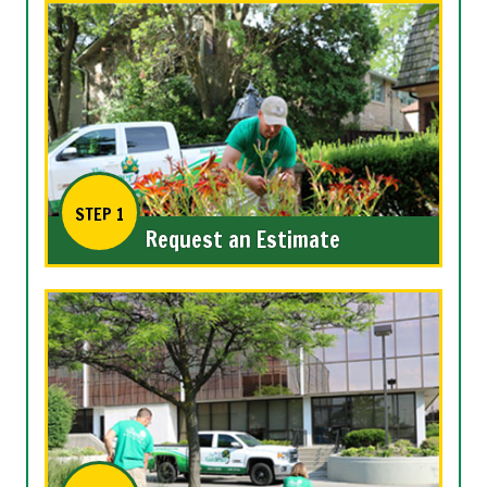
STEP 1
Request an Estimate