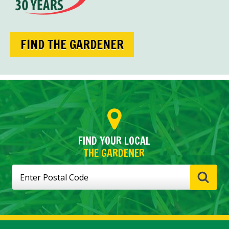
FIND THE GARDENER
FIND YOUR LOCAL
THE GARDENER