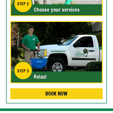
STEP 2
Choose your services
STEP 3
Relax!
BOOK NOW