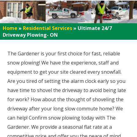
Home
»
Residential Services
»
Ultimate 24/7
Driveway Plowing- ON
The Gardener is your first choice for fast, reliable
snow plowing! We have the experience, staff and
equipment to get your site cleared every snowfall.
Are you tired of setting the alarm clock early so you
have time to shovel the driveway to avoid being late
for work? How about the thought of shoveling the
driveway after your long slow commute home? We
can help! Confirm snow plowing today with The
Gardener. We provide a seasonal flat rate at a
competitive price and offer you the peace of mind