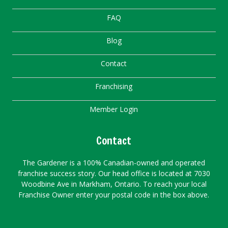
FAQ
Blog
Contact
Franchising
Member Login
Contact
The Gardener is a 100% Canadian-owned and operated
franchise success story. Our head office is located at 7030
Woodbine Ave in Markham, Ontario. To reach your local
Franchise Owner enter your postal code in the box above.