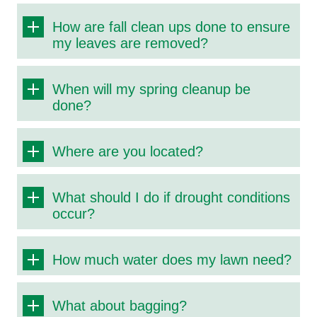
How are fall clean ups done to ensure
my leaves are removed?
When will my spring cleanup be
done?
Where are you located?
What should I do if drought conditions
occur?
How much water does my lawn need?
What about bagging?