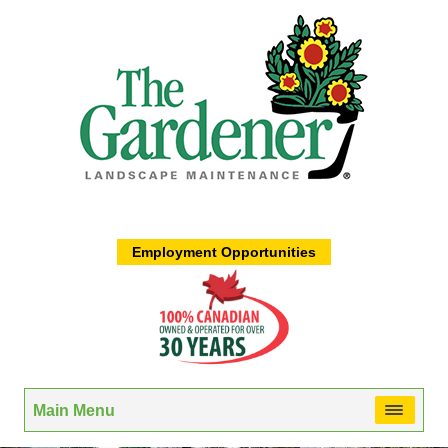
Employment Opportunities
Main Menu