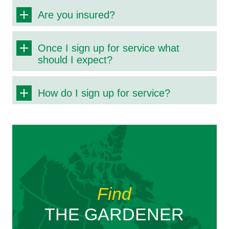
Are you insured?
Once I sign up for service what
should I expect?
How do I sign up for service?
Find
THE GARDENER