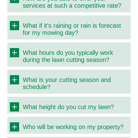
services at such a competitive rate?
What if it’s raining or rain is forecast
for my mowing day?
What hours do you typically work
during the lawn cutting season?
What is your cutting season and
schedule?
What height do you cut my lawn?
Who will be working on my property?