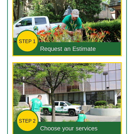
STEP 1
Request an Estimate
STEP 2
Choose your services