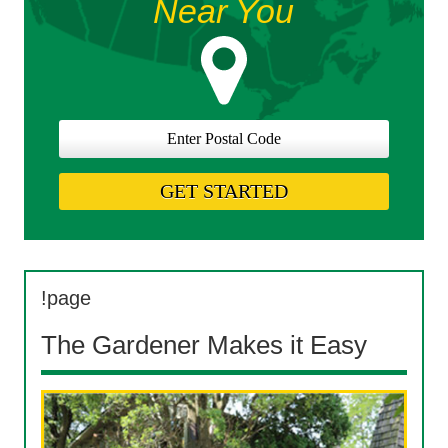
Near You
!page
The Gardener Makes it Easy