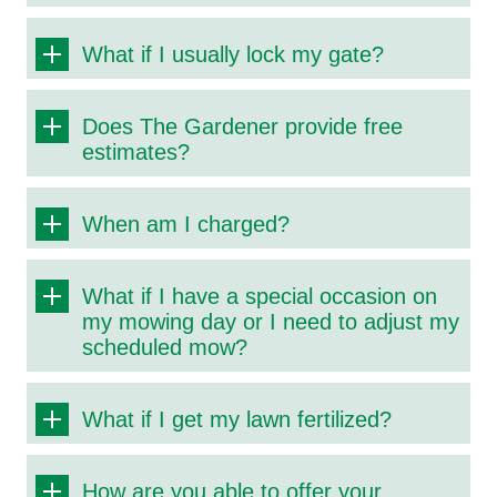
What if I usually lock my gate?
Does The Gardener provide free
estimates?
When am I charged?
What if I have a special occasion on
my mowing day or I need to adjust my
scheduled mow?
What if I get my lawn fertilized?
How are you able to offer your