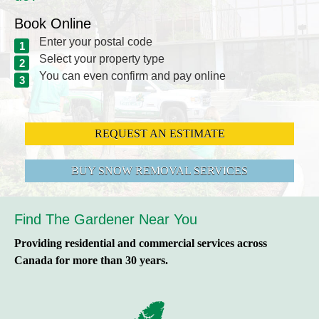
Book Online
Enter your postal code
Select your property type
You can even confirm and pay online
REQUEST AN ESTIMATE
BUY SNOW REMOVAL SERVICES
Find The Gardener Near You
Providing residential and commercial services across
Canada for more than 30 years.