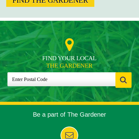
FIND THE GARDENER
FIND YOUR LOCAL
THE GARDENER
Be a part of The Gardener