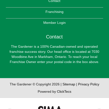
Contact
Franchising
Member Login
Contact
The Gardener is a 100% Canadian-owned and operated
franchise success story. Our head office is located at 7030
Woodbine Ave in Markham, Ontario. To reach your local
Franchise Owner enter your postal code in the box above.
The Gardener © Copyright 2026 |
Sitemap
|
Privacy Policy
Powered by
ClickTecs