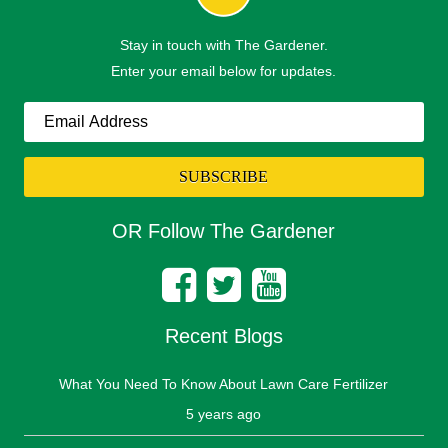
Stay in touch with The Gardener.
Enter your email below for updates.
OR Follow The Gardener
Recent Blogs
What You Need To Know About Lawn Care Fertilizer
5 years ago