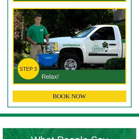
STEP 3
Relax!
BOOK NOW