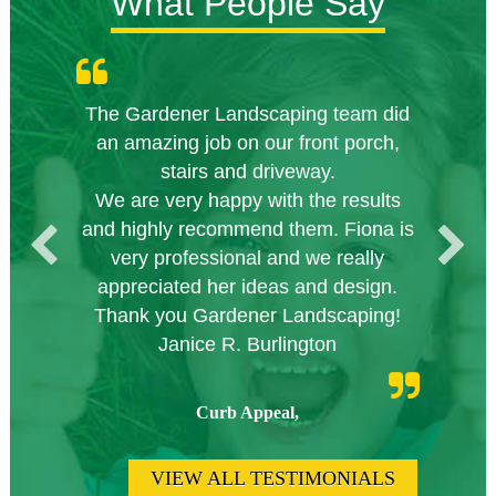
What People Say
The Gardener Landscaping team did
Knowledgeable local company to
Great Service Calgary North
Five Star Service
Great start.
an amazing job on our front porch,
hire.
stairs and driveway.
We are very happy with the results
and highly recommend them. Fiona is
very professional and we really
appreciated her ideas and design.
Thank you Gardener Landscaping!
Janice R. Burlington
Curb Appeal,
VIEW ALL TESTIMONIALS