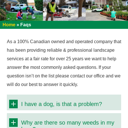
Home
»
Faqs
As a 100% Canadian owned and operated company that
has been providing reliable & professional landscape
services at a fair rate for over 25 years we want to help
answer the most commonly asked questions. If your
question isn’t on the list please contact our office and we
will do our best to answer it quickly.
I have a dog, is that a problem?
Why are there so many weeds in my