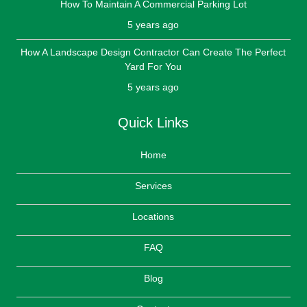
How To Maintain A Commercial Parking Lot
5 years ago
How A Landscape Design Contractor Can Create The Perfect
Yard For You
5 years ago
Quick Links
Home
Services
Locations
FAQ
Blog