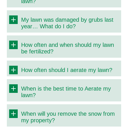
lawn?
My lawn was damaged by grubs last
year… What do I do?
How often and when should my lawn
be fertilized?
How often should I aerate my lawn?
When is the best time to Aerate my
lawn?
When will you remove the snow from
my property?