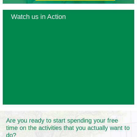
Watch us in Action
Are you ready to start spending your free
time on the activities that you actually want to
do?