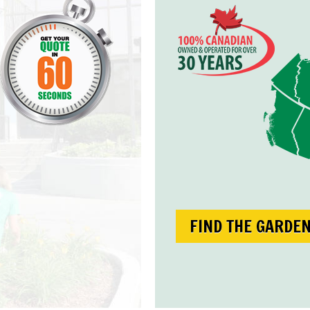
FIND THE GARDE