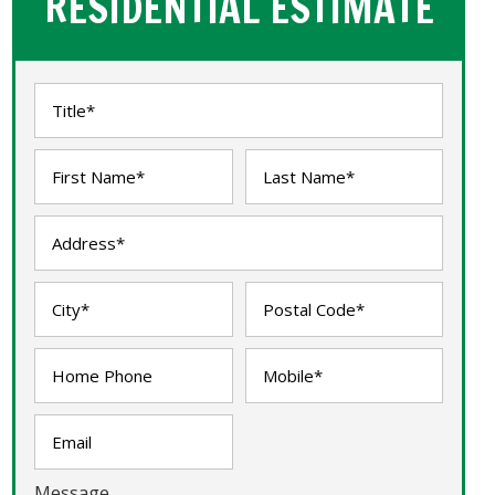
RESIDENTIAL ESTIMATE
Message