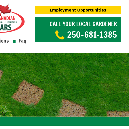
Employment Opportunities
CALL YOUR LOCAL GARDENER
250-681-1385
ions
Faq