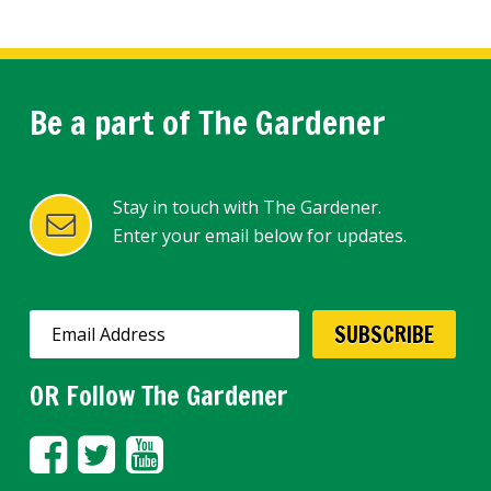
Be a part of The Gardener
Stay in touch with The Gardener.
Enter your email below for updates.
OR Follow The Gardener