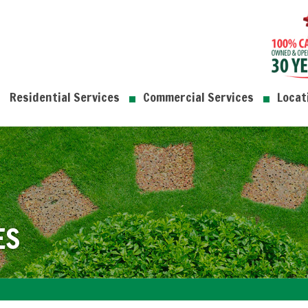
Residential Services
Commercial Services
Locat
ES