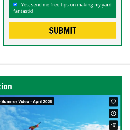
Yes, send me free tips on making my yard
fantastic!
tion