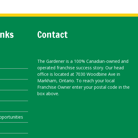
inks
Contact
The Gardener is a 100% Canadian-owned and
operated franchise success story. Our head
office is located at 7030 Woodbine Ave in
Markham, Ontario. To reach your local
Franchise Owner enter your postal code in the
box above.
portunities