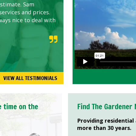
estimate. Sam
services and prices.
ways nice to deal with
VIEW ALL TESTIMONIALS
e time on the
Find The Gardener 
Providing residential
more than 30 years.