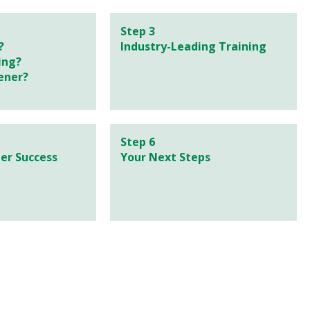
Step 3
?
Industry-Leading Training
ing?
ener?
Step 6
er Success
Your Next Steps