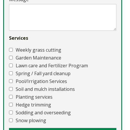
Services
Weekly grass cutting
Garden Maintenance
Lawn care and Fertilizer Program
Spring / Fall yard cleanup
Pool/Irrigation Services
Soil and mulch installations
Planting services
Hedge trimming
Sodding and overseeding
Snow plowing