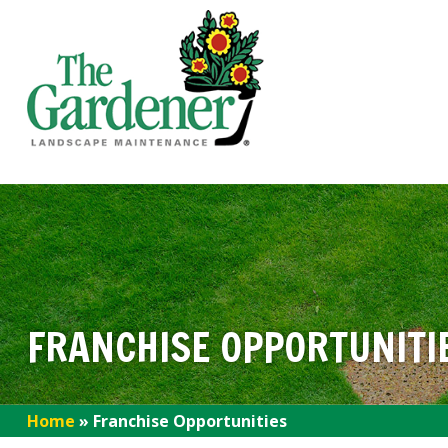
FRANCHISE OPPORTUNITI
Home
»
Franchise Opportunities