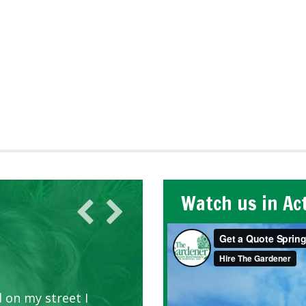
Watch us in Ac
 on my street I