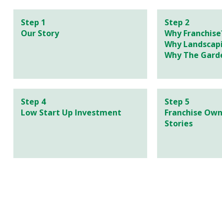
Step 1
Step 2
Our Story
Why Franchise
Why Landscap
Why The Gard
Step 4
Step 5
Low Start Up Investment
Franchise Own
Stories