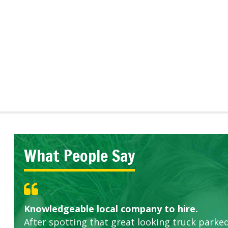
What People Say
Knowledgeable local company to hire.
Great start.
Highly recommended!
After spotting that great looking truck parked