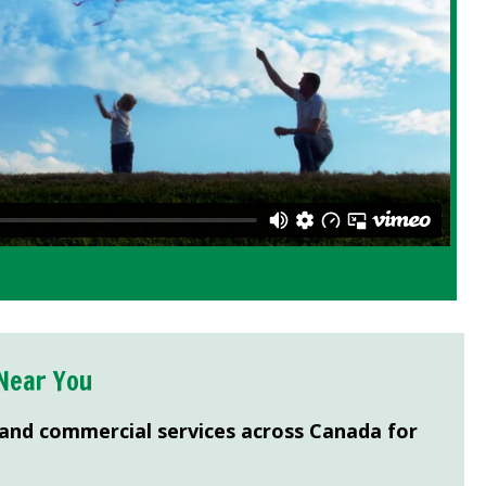
Near You
 and commercial services across Canada for