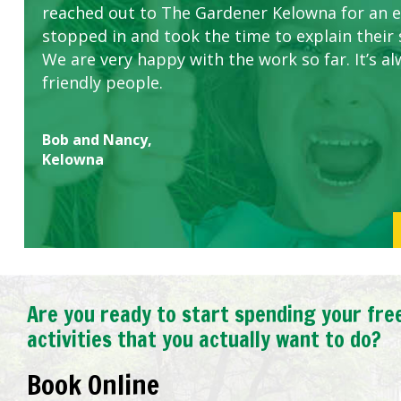
reached out to The Gardener Kelowna for an 
stopped in and took the time to explain their 
We are very happy with the work so far. It’s al
friendly people.
Bob and Nancy,
Kelowna
Are you ready to start spending your fre
activities that you actually want to do?
Book Online