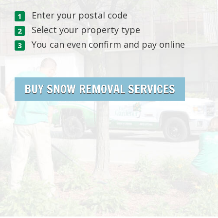
Enter your postal code
Select your property type
You can even confirm and pay online
BUY SNOW REMOVAL SERVICES