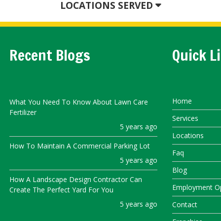
LOCATIONS SERVED
Recent Blogs
Quick L
Home
What You Need To Know About Lawn Care
Fertilizer
Services
5 years ago
Locations
How To Maintain A Commercial Parking Lot
Faq
5 years ago
Blog
How A Landscape Design Contractor Can
Employment Op
Create The Perfect Yard For You
5 years ago
Contact