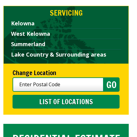
SERVICING
Kelowna
West Kelowna
Summerland
Lake Country & Surrounding areas
Change Location
LIST OF LOCATIONS