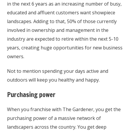
in the next 6 years as an increasing number of busy,
educated and affluent customers want showpiece
landscapes. Adding to that, 50% of those currently
involved in ownership and management in the
industry are expected to retire within the next 5-10
years, creating huge opportunities for new business
owners.
Not to mention spending your days active and
outdoors will keep you healthy and happy.
Purchasing power
When you franchise with The Gardener, you get the
purchasing power of a massive network of
landscapers across the country. You get deep