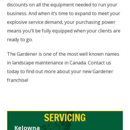
discounts on all the equipment needed to run your
business. And when it’s time to expand to meet your
explosive service demand, your purchasing power
means you’ll be fully equipped when your clients are
ready to go.
The Gardener is one of the most well known names
in landscape maintenance in Canada. Contact us
today to find out more about your new Gardener
franchise!
SERVICING
Kelowna