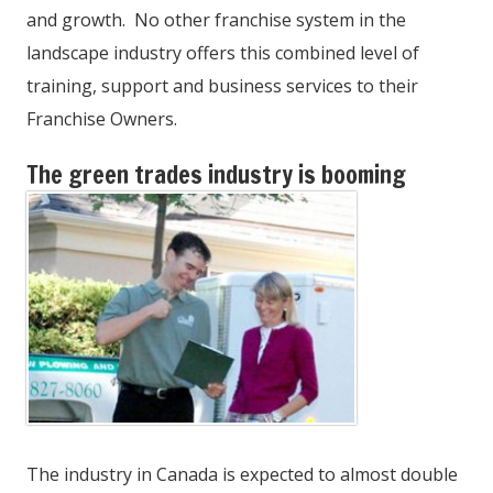
and growth. No other franchise system in the
landscape industry offers this combined level of
training, support and business services to their
Franchise Owners.
The green trades industry is booming
The industry in Canada is expected to almost double