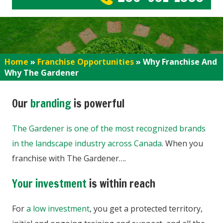
Home
»
Franchise Opportunities
»
Why Franchise And
Why The Gardener
Our
branding
is powerful
The Gardener is one of the most recognized brands
in the landscape industry across Canada
. When you
franchise with The Gardener….
Your investment
is within reach
For
a low investment
, you get a protected territory,