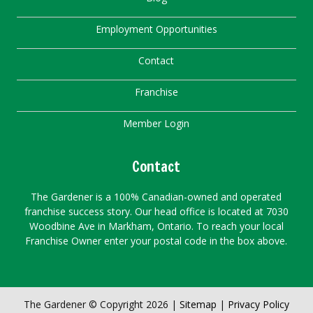
Employment Opportunities
Contact
Franchise
Member Login
Contact
The Gardener is a 100% Canadian-owned and operated
franchise success story. Our head office is located at 7030
Woodbine Ave in Markham, Ontario. To reach your local
Franchise Owner enter your postal code in the box above.
The Gardener © Copyright 2026 |
Sitemap
|
Privacy Policy