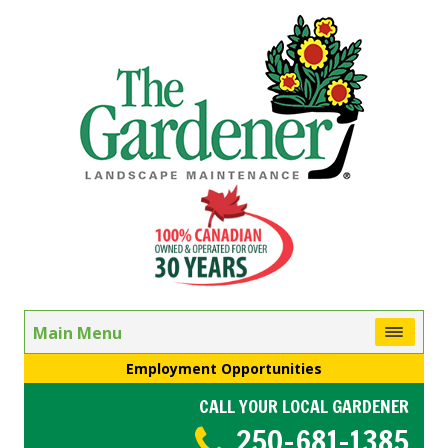
Main Menu
Employment Opportunities
CALL YOUR LOCAL GARDENER
250-681-1385