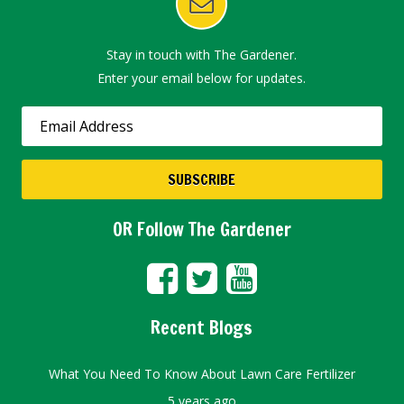
Stay in touch with The Gardener.
Enter your email below for updates.
OR Follow The Gardener
Recent Blogs
What You Need To Know About Lawn Care Fertilizer
5 years ago