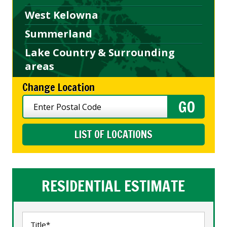
West Kelowna
Summerland
Lake Country & Surrounding
areas
Change Location
LIST OF LOCATIONS
RESIDENTIAL ESTIMATE