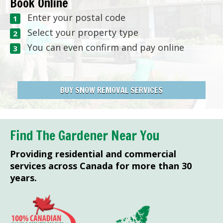
Book Online
Enter your postal code
Select your property type
You can even confirm and pay online
BUY SNOW REMOVAL SERVICES
Find The Gardener Near You
Providing residential and commercial
services across Canada for more than 30
years.