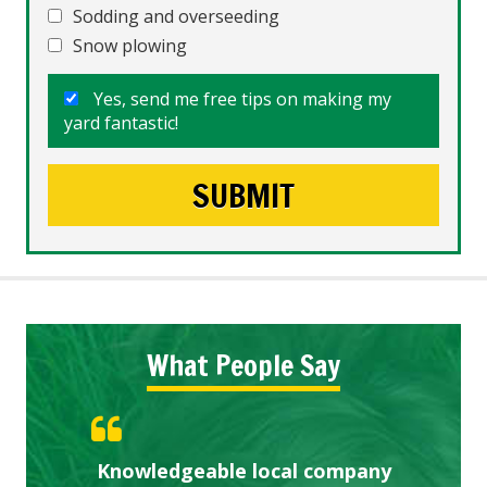
Sodding and overseeding
Snow plowing
Yes, send me free tips on making my
yard fantastic!
What People Say
Knowledgeable local company
Highly recommended!
Great start.