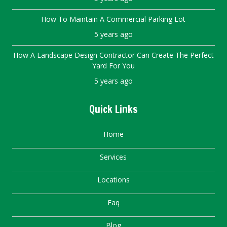
How To Maintain A Commercial Parking Lot
5 years ago
How A Landscape Design Contractor Can Create The Perfect
Yard For You
5 years ago
Quick Links
Home
Services
Locations
Faq
Blog