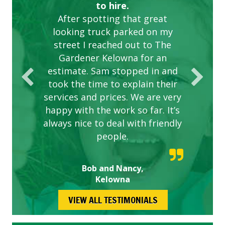
to hire.
After spotting that great
looking truck parked on my
street I reached out to The
Gardener Kelowna for an
estimate. Sam stopped in and
took the time to explain their
services and prices. We are very
happy with the work so far. It’s
always nice to deal with friendly
people.
Bob and Nancy,
Kelowna
VIEW ALL TESTIMONIALS