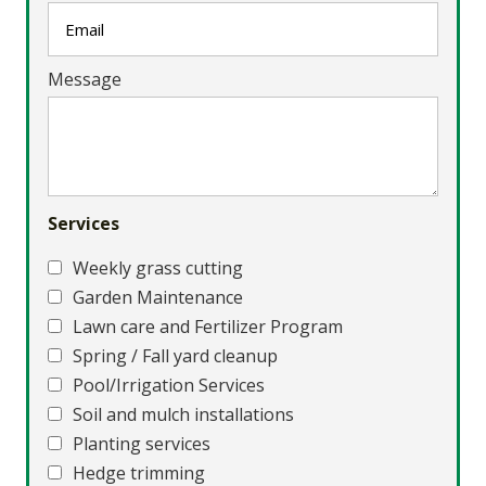
Message
Services
Weekly grass cutting
Garden Maintenance
Lawn care and Fertilizer Program
Spring / Fall yard cleanup
Pool/Irrigation Services
Soil and mulch installations
Planting services
Hedge trimming