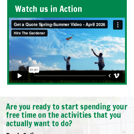
Watch us in Action
Are you ready to start spending your
free time on the activities that you
actually want to do?