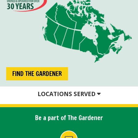
FIND THE GARDENER
LOCATIONS SERVED
Be a part of The Gardener