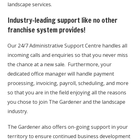
landscape services.
Industry-leading support like no other
franchise system provides!
Our 24/7 Administrative Support Centre handles all
incoming calls and enquiries so that you never miss
the chance at a new sale. Furthermore, your
dedicated office manager will handle payment
processing, invoicing, payroll, scheduling, and more
so that you are in the field enjoying all the reasons
you chose to join The Gardener and the landscape
industry.
The Gardener also offers on-going support in your
territory to ensure continued business development