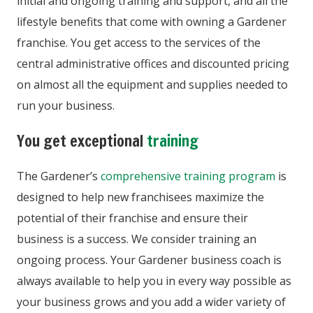
initial and ongoing training and support, and all the
lifestyle benefits that come with owning a Gardener
franchise. You get access to the services of the
central administrative offices and discounted pricing
on almost all the equipment and supplies needed to
run your business.
You get exceptional
training
The Gardener’s
comprehensive training program
is
designed to help new franchisees maximize the
potential of their franchise and ensure their
business is a success. We consider training an
ongoing process. Your Gardener business coach is
always available to help you in every way possible as
your business grows and you add a wider variety of