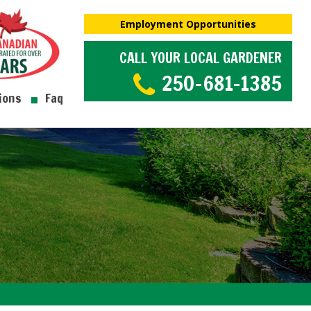
Employment Opportunities
CALL YOUR LOCAL GARDENER
250-681-1385
ions
Faq