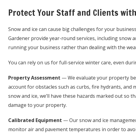
Protect Your Staff and Clients wit
Snow and ice can cause big challenges for your busines
Gardener provide year-round services, including snow a
running your business rather than dealing with the wea
You can rely on us for full-service winter care, even du
Property Assessment
— We evaluate your property befo
account for obstacles such as curbs, fire hydrants, and
snow and ice, we’ll have these hazards marked out so t
damage to your property.
Calibrated Equipment
— Our snow and ice management
monitor air and pavement temperatures in order to avoi