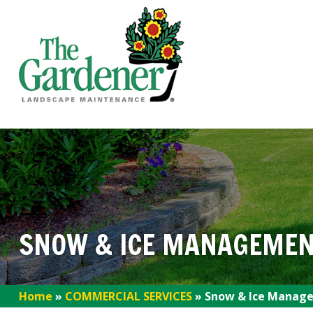
SNOW & ICE MANAGEMEN
Home
»
COMMERCIAL SERVICES
»
Snow & Ice Manage