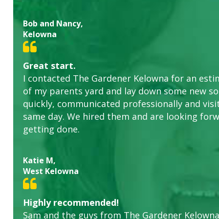
Bob and Nancy,
Kelowna
Great start.
I contacted The Gardener Kelowna for an estim
of my parents yard and lay down some new sod
quickly, communicated professionally and visi
same day. We hired them and are looking forw
getting done.
Katie M,
West Kelowna
Highly recommended!
Sam and the guys from The Gardener Kelowna