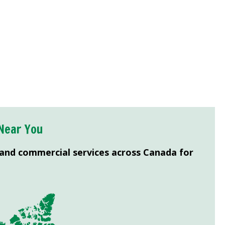
Near You
 and commercial services across Canada for