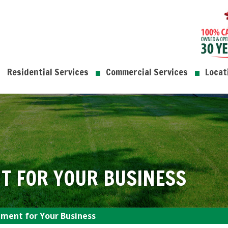
Residential Services
Commercial Services
Locat
T FOR YOUR BUSINESS
ment for Your Business