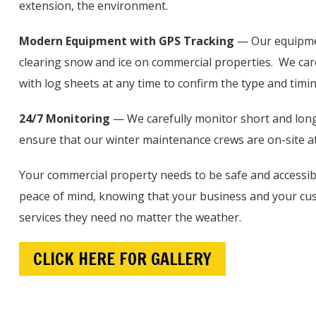
extension, the environment.
Modern Equipment with GPS Tracking
— Our equipmen
clearing snow and ice on commercial properties. We caref
with log sheets at any time to confirm the type and timi
24/7 Monitoring
— We carefully monitor short and long-
ensure that our winter maintenance crews are on-site at
Your commercial property needs to be safe and access
peace of mind, knowing that your business and your cust
services they need no matter the weather.
CLICK HERE FOR GALLERY