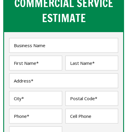
COMMERCIAL SERVICE
ESTIMATE