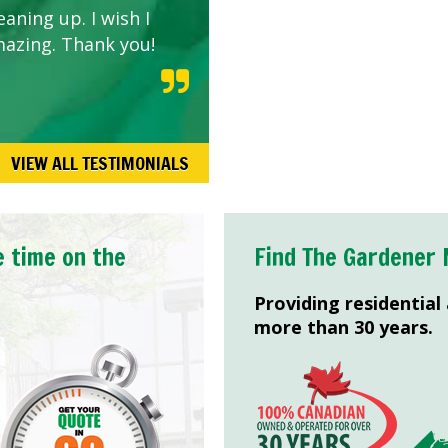
aning up. I wish I
mazing. Thank you!
VIEW ALL TESTIMONIALS
e time on the
Find The Gardener 
Providing residential
more than 30 years.