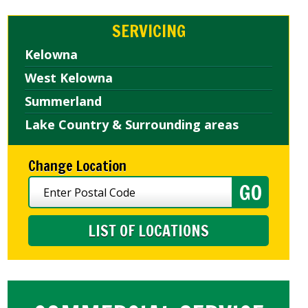
SERVICING
Kelowna
West Kelowna
Summerland
Lake Country & Surrounding areas
Change Location
LIST OF LOCATIONS