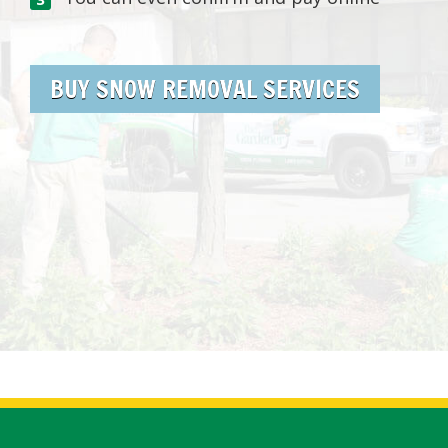
BUY SNOW REMOVAL SERVICES