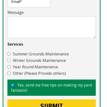
Message
Services
Summer Grounds Maintenance
Winter Grounds Maintenance
Year Round Maintenance
Other (Please Provide others)
Yes, send me free tips on making my yard
fantastic!