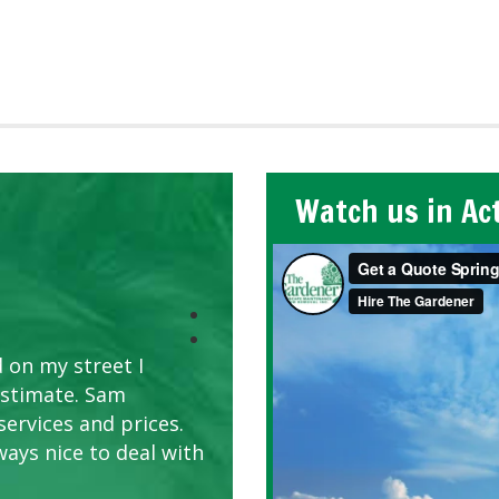
Watch us in Ac
 on my street I
estimate. Sam
services and prices.
ways nice to deal with