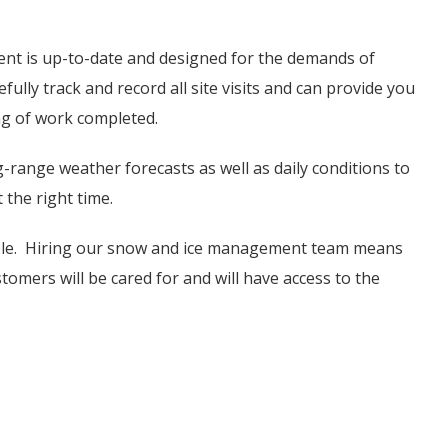
t is up-to-date and designed for the demands of
ully track and record all site visits and can provide you
ng of work completed.
range weather forecasts as well as daily conditions to
 the right time.
ible. Hiring our snow and ice management team means
omers will be cared for and will have access to the