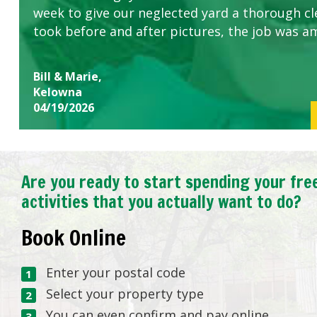
week to give our neglected yard a thorough cle
took before and after pictures, the job was a
Bill & Marie,
Kelowna
04/19/2026
Are you ready to start spending your fre
activities that you actually want to do?
Book Online
Enter your postal code
Select your property type
You can even confirm and pay online