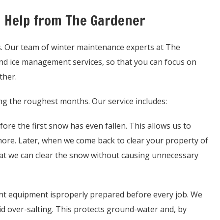
h Help from The Gardener
s. Our team of winter maintenance experts at The
nd ice management services, so that you can focus on
ther.
ring the roughest months. Our service includes:
re the first snow has even fallen. This allows us to
 more. Later, when we come back to clear your property of
hat we can clear the snow without causing unnecessary
 equipment isproperly prepared before every job. We
d over-salting. This protects ground-water and, by