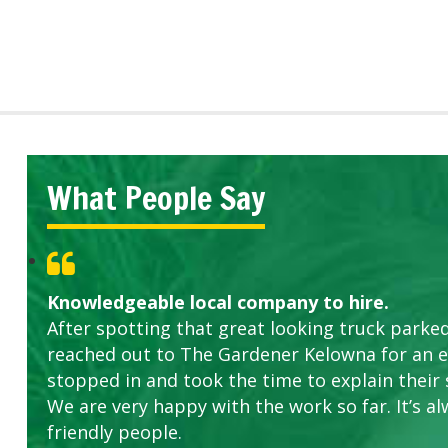
What People Say
Knowledgeable local company to hire.
After spotting that great looking truck parked
reached out to The Gardener Kelowna for an 
stopped in and took the time to explain their 
We are very happy with the work so far. It’s al
friendly people.