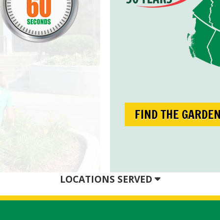
FIND THE GARDE
LOCATIONS SERVED