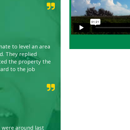
ate to level an area
. They replied
ted the property the
ard to the job
 were around last