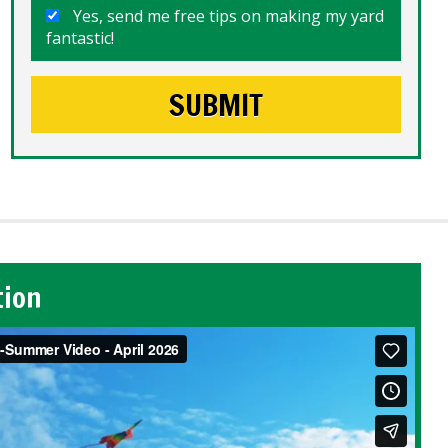
Yes, send me free tips on making my yard
fantastic!
tion