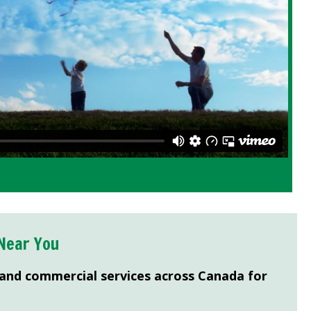
Near You
 and commercial services across Canada for