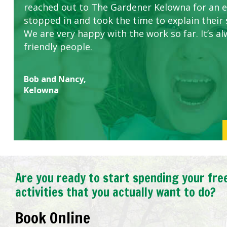
reached out to The Gardener Kelowna for an 
stopped in and took the time to explain their 
We are very happy with the work so far. It’s al
friendly people.
Bob and Nancy,
Kelowna
Are you ready to start spending your fre
activities that you actually want to do?
Book Online