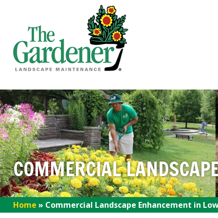
COMMERCIAL LANDSCAPE
Home
»
Commercial Landscape Enhancement in Lowe