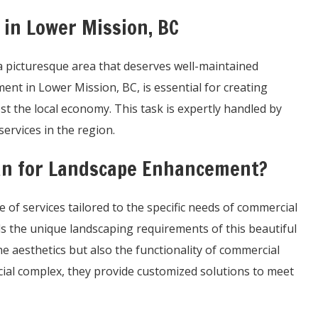
in Lower Mission, BC
s a picturesque area that deserves well-maintained
t in Lower Mission, BC, is essential for creating
 the local economy. This task is expertly handled by
services in the region.
n for Landscape Enhancement?
of services tailored to the specific needs of commercial
s the unique landscaping requirements of this beautiful
e aesthetics but also the functionality of commercial
cial complex, they provide customized solutions to meet