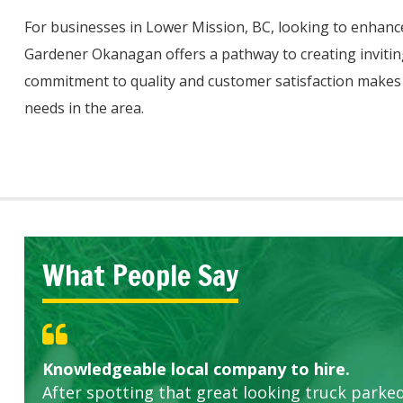
For businesses in Lower Mission, BC, looking to enhanc
Gardener Okanagan offers a pathway to creating invitin
commitment to quality and customer satisfaction makes 
needs in the area.
What People Say
Knowledgeable local company to hire.
Great start.
Highly recommended!
After spotting that great looking truck parked