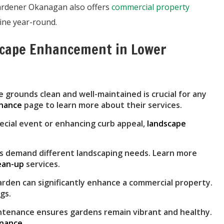
Gardener Okanagan also offers
commercial property
ine year-round.
scape Enhancement in Lower
 grounds clean and well-maintained is crucial for any
enance
page to learn more about their services.
ecial event or enhancing curb appeal,
landscape
 demand different landscaping needs. Learn more
lean-up
services.
rden can significantly enhance a commercial property.
gs.
tenance ensures gardens remain vibrant and healthy.
enance
.