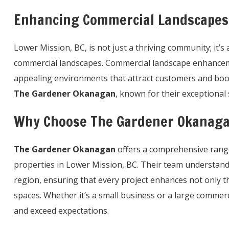
Enhancing Commercial Landscapes 
Lower Mission, BC, is not just a thriving community; it’
commercial landscapes. Commercial landscape enhancemen
appealing environments that attract customers and boost
The Gardener Okanagan
, known for their exceptional 
Why Choose The Gardener Okanaga
The Gardener Okanagan
offers a comprehensive range 
properties in Lower Mission, BC. Their team understand
region, ensuring that every project enhances not only th
spaces. Whether it’s a small business or a large commer
and exceed expectations.