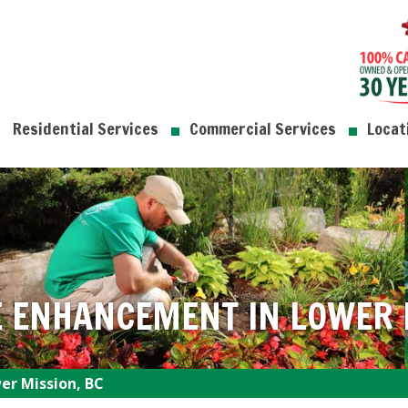
Residential Services
Commercial Services
Locat
 ENHANCEMENT IN LOWER M
r Mission, BC