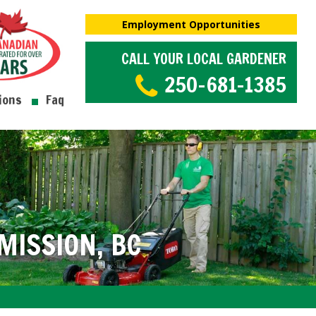
Employment Opportunities
CALL YOUR LOCAL GARDENER
250-681-1385
ions
Faq
ISSION, BC