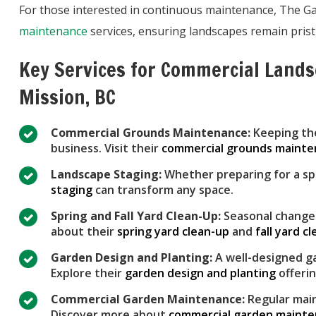
For those interested in continuous maintenance, The 
maintenance
services, ensuring landscapes remain prist
Key Services for Commercial Land
Mission, BC
Commercial Grounds Maintenance:
Keeping the
business. Visit their
commercial grounds maint
Landscape Staging:
Whether preparing for a sp
staging
can transform any space.
Spring and Fall Yard Clean-Up:
Seasonal changes
about their
spring yard clean-up
and
fall yard c
Garden Design and Planting:
A well-designed ga
Explore their
garden design and planting
offerin
Commercial Garden Maintenance:
Regular main
Discover more about
commercial garden maint