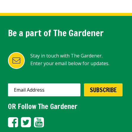
Be a part of The Gardener
Stay in touch with The Gardener.
Enter your email below for updates.
OR Follow The Gardener