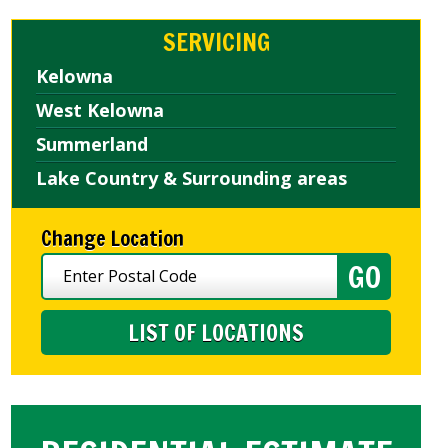
SERVICING
Kelowna
West Kelowna
Summerland
Lake Country & Surrounding areas
Change Location
LIST OF LOCATIONS