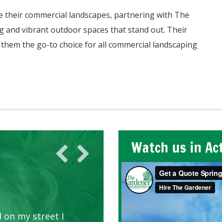
e their commercial landscapes, partnering with The
g and vibrant outdoor spaces that stand out. Their
them the go-to choice for all commercial landscaping
Watch us in Ac
 on my street I