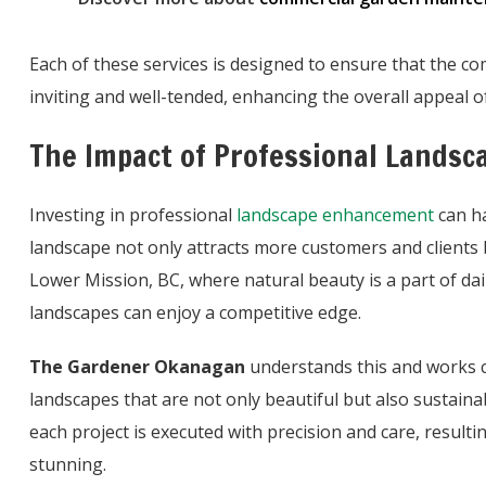
Each of these services is designed to ensure that the c
inviting and well-tended, enhancing the overall appeal of
The Impact of Professional Landsc
Investing in professional
landscape enhancement
can ha
landscape not only attracts more customers and clients 
Lower Mission, BC, where natural beauty is a part of daily
landscapes can enjoy a competitive edge.
The Gardener Okanagan
understands this and works c
landscapes that are not only beautiful but also sustaina
each project is executed with precision and care, resulti
stunning.