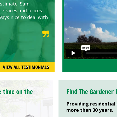
estimate. Sam
services and prices.
ways nice to deal with
VIEW ALL TESTIMONIALS
e time on the
Find The Gardener 
Providing residential
more than 30 years.