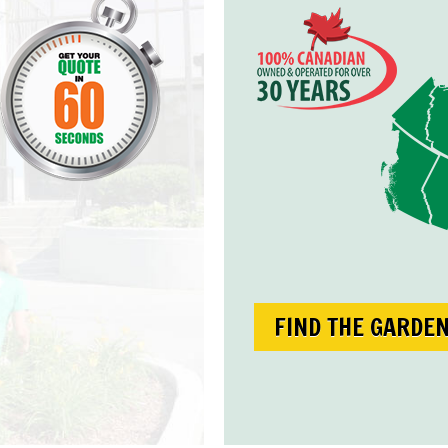
FIND THE GARDE