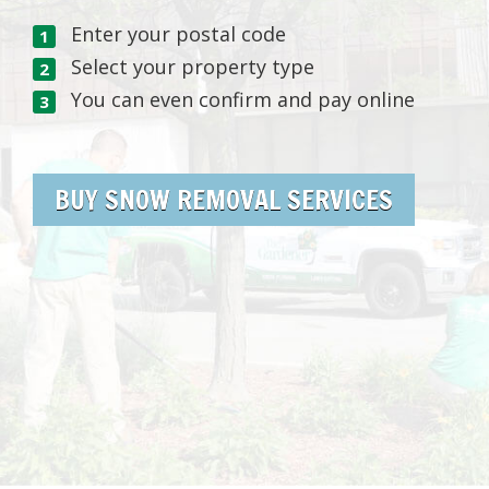
Enter your postal code
Select your property type
You can even confirm and pay online
BUY SNOW REMOVAL SERVICES