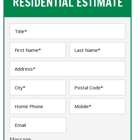
RESIDENTIAL ESTIMATE
Message