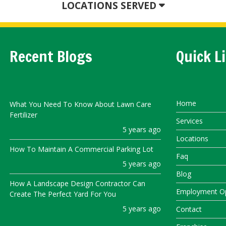
LOCATIONS SERVED
Recent Blogs
Quick L
Home
What You Need To Know About Lawn Care
Fertilizer
Services
5 years ago
Locations
How To Maintain A Commercial Parking Lot
Faq
5 years ago
Blog
How A Landscape Design Contractor Can
Employment Op
Create The Perfect Yard For You
5 years ago
Contact