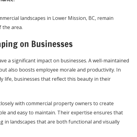
ommercial landscapes in Lower Mission, BC, remain
 the area.
aping on Businesses
ve a significant impact on businesses. A well-maintained
but also boosts employee morale and productivity. In
 life, businesses that reflect this beauty in their
losely with commercial property owners to create
ble and easy to maintain. Their expertise ensures that
ng in landscapes that are both functional and visually