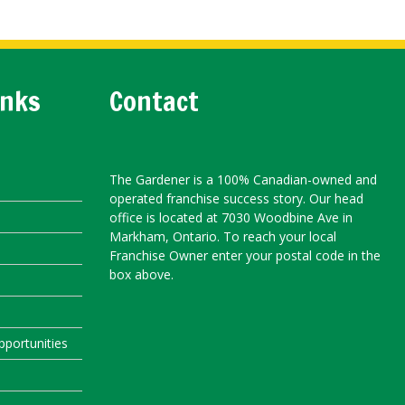
inks
Contact
The Gardener is a 100% Canadian-owned and
operated franchise success story. Our head
office is located at 7030 Woodbine Ave in
Markham, Ontario. To reach your local
Franchise Owner enter your postal code in the
box above.
portunities