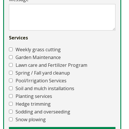
Services
Weekly grass cutting
Garden Maintenance
Lawn care and Fertilizer Program
Spring / Fall yard cleanup
Pool/Irrigation Services
Soil and mulch installations
Planting services
Hedge trimming
Sodding and overseeding
Snow plowing