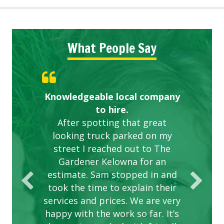
What People Say
Knowledgeable local company
Highly recommended!
Great start.
to hire.
After spotting that great
looking truck parked on my
street I reached out to The
Gardener Kelowna for an
estimate. Sam stopped in and
took the time to explain their
services and prices. We are very
happy with the work so far. It’s