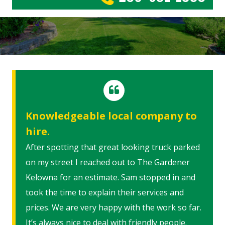
Knowledgeable local company to
hire.
After spotting that great looking truck parked
on my street I reached out to The Gardener
Kelowna for an estimate. Sam stopped in and
took the time to explain their services and
prices. We are very happy with the work so far.
It’s always nice to deal with friendly people.