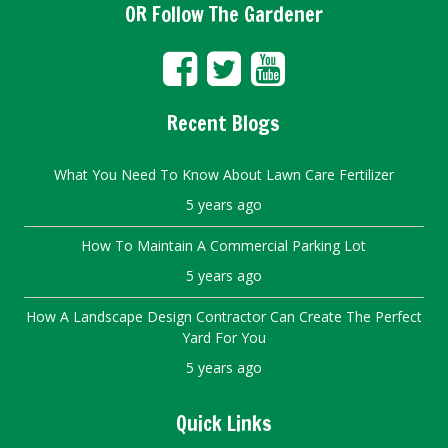
OR Follow The Gardener
Recent Blogs
What You Need To Know About Lawn Care Fertilizer
5 years ago
How To Maintain A Commercial Parking Lot
5 years ago
How A Landscape Design Contractor Can Create The Perfect
Yard For You
5 years ago
Quick Links