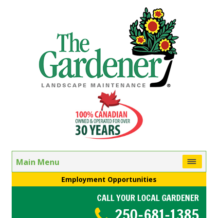
Main Menu
Employment Opportunities
CALL YOUR LOCAL GARDENER
250-681-1385