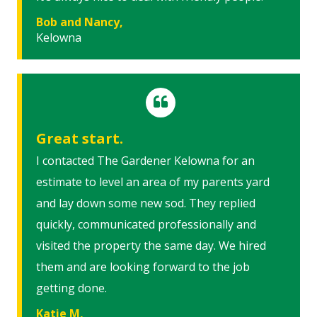
Bob and Nancy,
Kelowna
Great start.
I contacted The Gardener Kelowna for an
estimate to level an area of my parents yard
and lay down some new sod. They replied
quickly, communicated professionally and
visited the property the same day. We hired
them and are looking forward to the job
getting done.
Katie M,