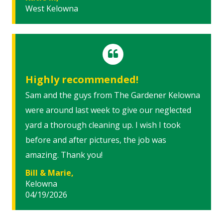
West Kelowna
Highly recommended!
Sam and the guys from The Gardener Kelowna
were around last week to give our neglected
yard a thorough cleaning up. I wish I took
before and after pictures, the job was
amazing. Thank you!
Bill & Marie,
Kelowna
04/19/2026