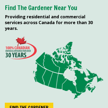
Find The Gardener Near You
Providing residential and commercial
services across Canada for more than 30
years.
FIND THE GARDENER