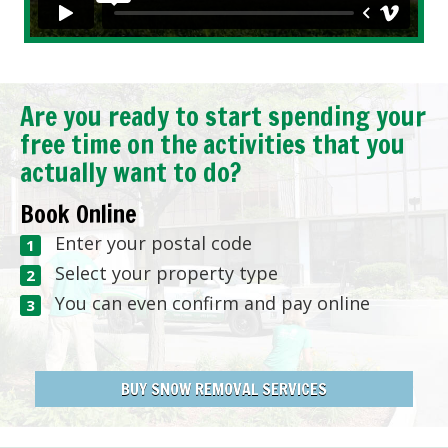
Are you ready to start spending your
free time on the activities that you
actually want to do?
Book Online
Enter your postal code
Select your property type
You can even confirm and pay online
BUY SNOW REMOVAL SERVICES