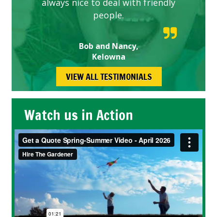
always nice to deal with friendly
people.
Bob and Nancy,
Kelowna
VIEW ALL TESTIMONIALS
Watch us in Action