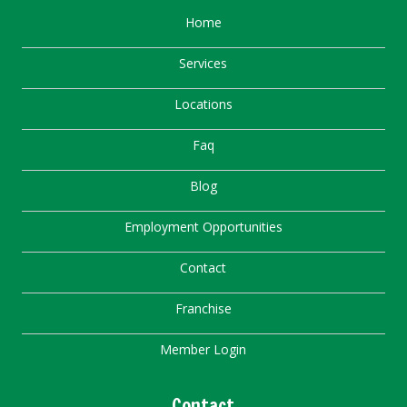
Home
Services
Locations
Faq
Blog
Employment Opportunities
Contact
Franchise
Member Login
Contact