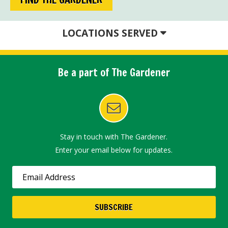
LOCATIONS SERVED
Be a part of The Gardener
Stay in touch with The Gardener.
Enter your email below for updates.