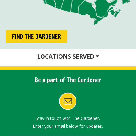
FIND THE GARDENER
LOCATIONS SERVED
Be a part of The Gardener
Stay in touch with The Gardener.
Enter your email below for updates.