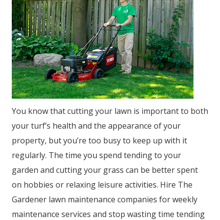
You know that cutting your lawn is important to both
your turf’s health and the appearance of your
property, but you’re too busy to keep up with it
regularly. The time you spend tending to your
garden and cutting your grass can be better spent
on hobbies or relaxing leisure activities. Hire The
Gardener lawn maintenance companies for weekly
maintenance services and stop wasting time tending