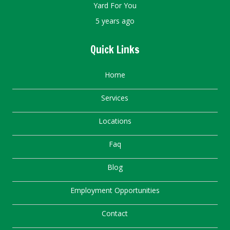
Yard For You
5 years ago
Quick Links
Home
Services
Locations
Faq
Blog
Employment Opportunities
Contact