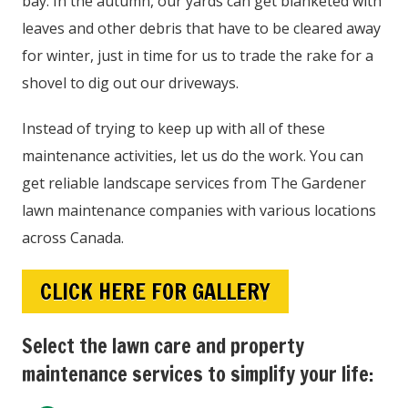
bay. In the autumn, our yards can get blanketed with
leaves and other debris that have to be cleared away
for winter, just in time for us to trade the rake for a
shovel to dig out our driveways.
Instead of trying to keep up with all of these
maintenance activities, let us do the work. You can
get reliable landscape services from The Gardener
lawn maintenance companies with various locations
across Canada.
CLICK HERE FOR GALLERY
Select the lawn care and property
maintenance services to simplify your life: