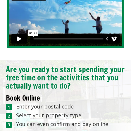
Are you ready to start spending your
free time on the activities that you
actually want to do?
Book Online
Enter your postal code
Select your property type
You can even confirm and pay online