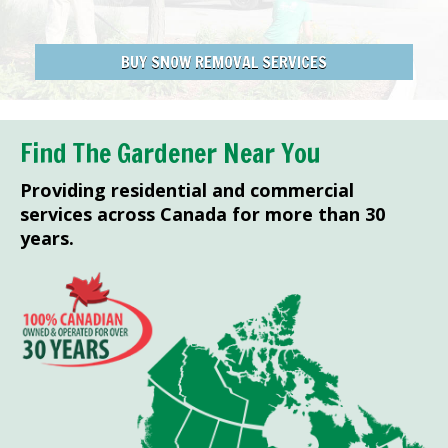
BUY SNOW REMOVAL SERVICES
Find The Gardener Near You
Providing residential and commercial
services across Canada for more than 30
years.