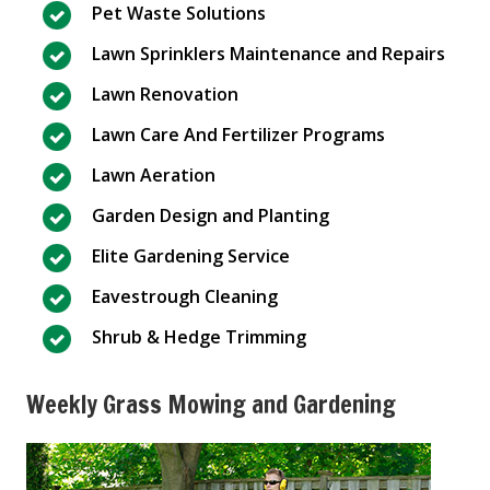
Pet Waste Solutions
Lawn Sprinklers Maintenance and Repairs
Lawn Renovation
Lawn Care And Fertilizer Programs
Lawn Aeration
Garden Design and Planting
Elite Gardening Service
Eavestrough Cleaning
Shrub & Hedge Trimming
Weekly Grass Mowing and Gardening