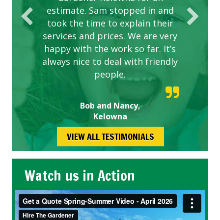
estimate. Sam stopped in and
took the time to explain their
services and prices. We are very
happy with the work so far. It’s
always nice to deal with friendly
people.
Bob and Nancy,
Kelowna
VIEW ALL TESTIMONIALS
Watch us in Action