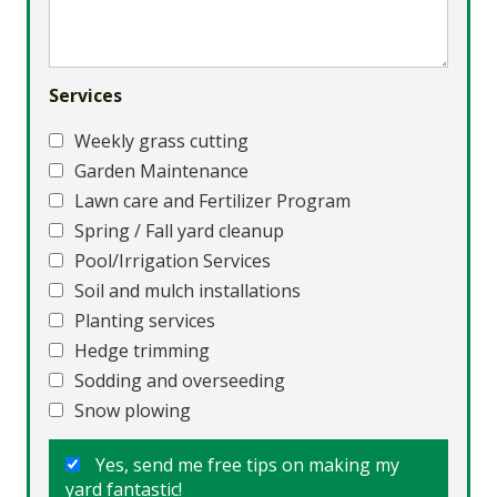
Services
Weekly grass cutting
Garden Maintenance
Lawn care and Fertilizer Program
Spring / Fall yard cleanup
Pool/Irrigation Services
Soil and mulch installations
Planting services
Hedge trimming
Sodding and overseeding
Snow plowing
Yes, send me free tips on making my
yard fantastic!