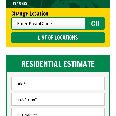
areas
Change Location
LIST OF LOCATIONS
RESIDENTIAL ESTIMATE