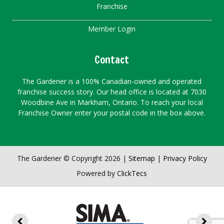
Franchise
Member Login
Contact
The Gardener is a 100% Canadian-owned and operated
franchise success story. Our head office is located at 7030
Woodbine Ave in Markham, Ontario. To reach your local
Franchise Owner enter your postal code in the box above.
The Gardener © Copyright 2026 |
Sitemap
|
Privacy Policy
Powered by
ClickTecs