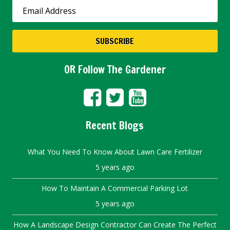
OR Follow The Gardener
Recent Blogs
What You Need To Know About Lawn Care Fertilizer
5 years ago
How To Maintain A Commercial Parking Lot
5 years ago
How A Landscape Design Contractor Can Create The Perfect