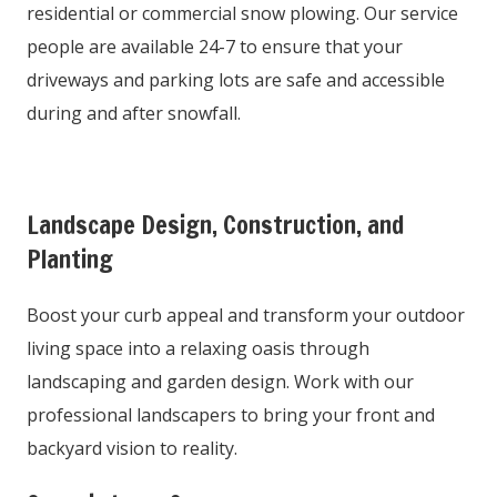
residential or commercial snow plowing. Our service
people are available 24-7 to ensure that your
driveways and parking lots are safe and accessible
during and after snowfall.
Landscape Design, Construction, and
Planting
Boost your curb appeal and transform your outdoor
living space into a relaxing oasis through
landscaping and garden design. Work with our
professional landscapers to bring your front and
backyard vision to reality.