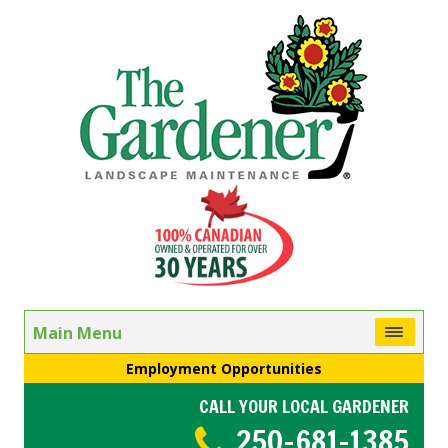
Main Menu
Employment Opportunities
CALL YOUR LOCAL GARDENER
250-681-1385