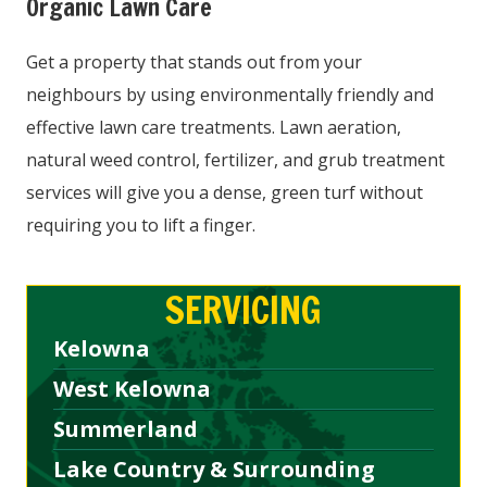
Organic Lawn Care
Get a property that stands out from your
neighbours by using environmentally friendly and
effective lawn care treatments. Lawn aeration,
natural weed control, fertilizer, and grub treatment
services will give you a dense, green turf without
requiring you to lift a finger.
SERVICING
Kelowna
West Kelowna
Summerland
Lake Country & Surrounding