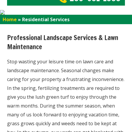
Home
»
Residential Services
Professional Landscape Services & Lawn
Maintenance
Stop wasting your leisure time on lawn care and
landscape maintenance. Seasonal changes make
caring for your property a frustrating inconvenience.
In the spring, fertilizing treatments are required to
give you the lush green turf to enjoy through the
warm months. During the summer season, when
many of us look forward to enjoying vacation time,
grass grows quickly and weeds need to be kept at