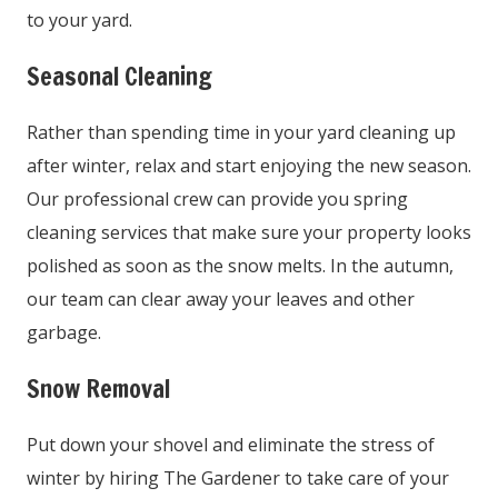
to your yard.
Seasonal Cleaning
Rather than spending time in your yard cleaning up
after winter, relax and start enjoying the new season.
Our professional crew can provide you spring
cleaning services that make sure your property looks
polished as soon as the snow melts. In the autumn,
our team can clear away your leaves and other
garbage.
Snow Removal
Put down your shovel and eliminate the stress of
winter by hiring The Gardener to take care of your