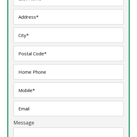
Message