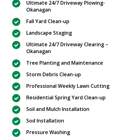
Ultimate 24/7 Driveway Plowing-
Okanagan
Fall Yard Clean-up
Landscape Staging
Ultimate 24/7 Driveway Clearing –
Okanagan
Tree Planting and Maintenance
Storm Debris Clean-up
Professional Weekly Lawn Cutting
Residential Spring Yard Clean-up
Soil and Mulch Installation
Sod Installation
Pressure Washing