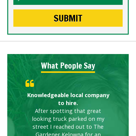
What People Say
Knowledgeable local company
Highly recommended!
Great start.
to hire.
After spotting that great
looking truck parked on my
street I reached out to The
Gardener Kelowna for an