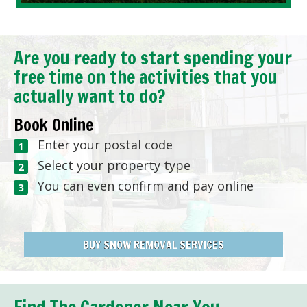
Are you ready to start spending your
free time on the activities that you
actually want to do?
Book Online
Enter your postal code
Select your property type
You can even confirm and pay online
BUY SNOW REMOVAL SERVICES