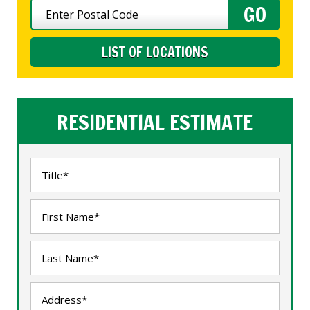
LIST OF LOCATIONS
RESIDENTIAL ESTIMATE