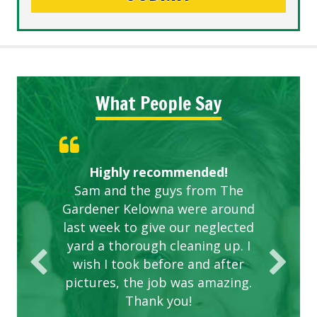
What People Say
Knowledgeable local company
Highly recommended!
Great start.
Sam and the guys from The
to hire.
Gardener Kelowna were around
last week to give our neglected
yard a thorough cleaning up. I
wish I took before and after
pictures, the job was amazing.
Thank you!