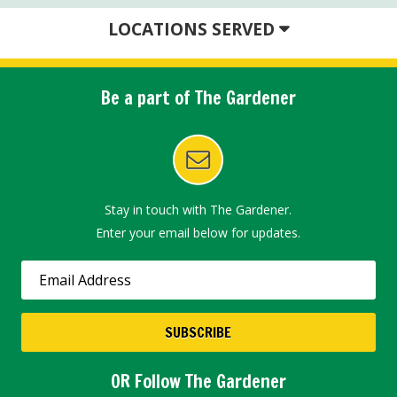
LOCATIONS SERVED
Be a part of The Gardener
Stay in touch with The Gardener.
Enter your email below for updates.
OR Follow The Gardener