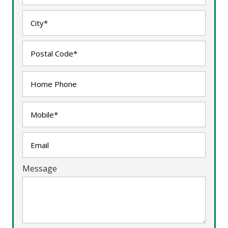
Message