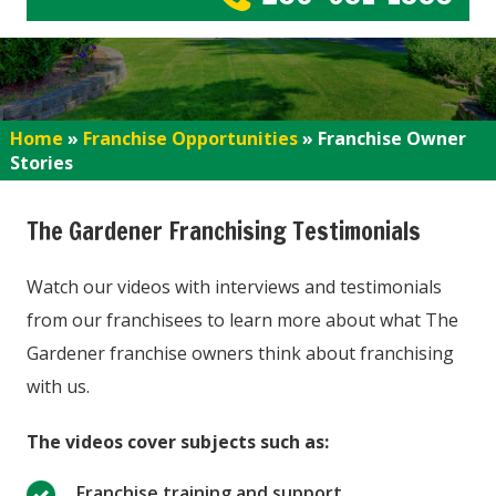
Home
»
Franchise Opportunities
»
Franchise Owner
Stories
The Gardener Franchising Testimonials
Watch our videos with interviews and testimonials
from our franchisees to learn more about what The
Gardener franchise owners think about franchising
with us.
The videos cover subjects such as:
Franchise training and support