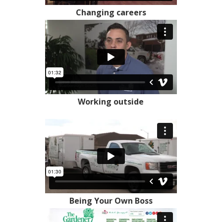
Changing careers
Working outside
Being Your Own Boss