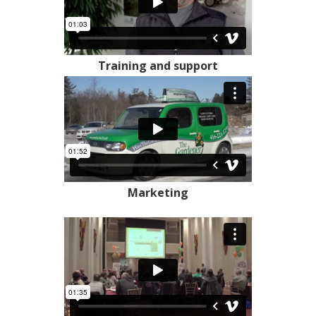
Training and support
Marketing