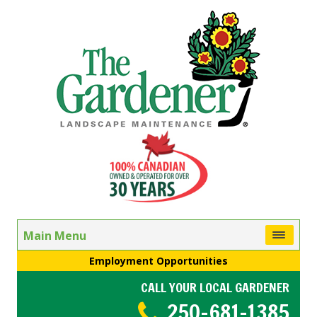
Main Menu
Employment Opportunities
CALL YOUR LOCAL GARDENER
250-681-1385