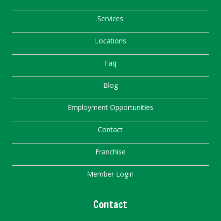
Services
Locations
Faq
Blog
Employment Opportunities
Contact
Franchise
Member Login
Contact