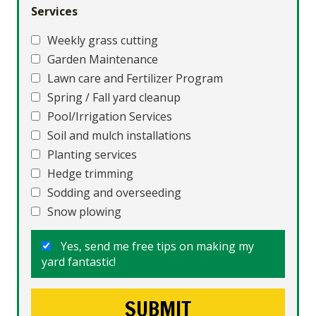
Services
Weekly grass cutting
Garden Maintenance
Lawn care and Fertilizer Program
Spring / Fall yard cleanup
Pool/Irrigation Services
Soil and mulch installations
Planting services
Hedge trimming
Sodding and overseeding
Snow plowing
Yes, send me free tips on making my
yard fantastic!