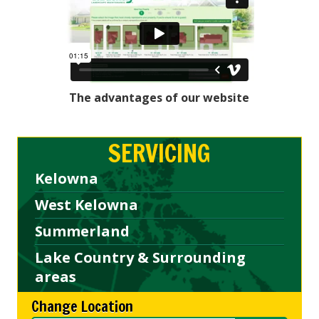
The advantages of our website
SERVICING
Kelowna
West Kelowna
Summerland
Lake Country & Surrounding
areas
Change Location