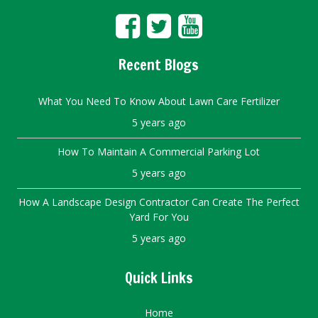
Recent Blogs
What You Need To Know About Lawn Care Fertilizer
5 years ago
How To Maintain A Commercial Parking Lot
5 years ago
How A Landscape Design Contractor Can Create The Perfect
Yard For You
5 years ago
Quick Links
Home