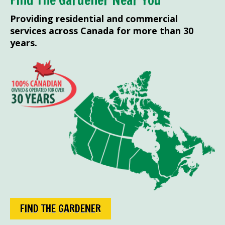
Find The Gardener Near You
Providing residential and commercial
services across Canada for more than 30
years.
FIND THE GARDENER