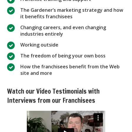
The Gardener’s marketing strategy and how
it benefits franchisees
Changing careers, and even changing
industries entirely
Working outside
The freedom of being your own boss
How the franchisees benefit from the Web
site and more
Watch our Video Testimonials with
Interviews from our Franchisees