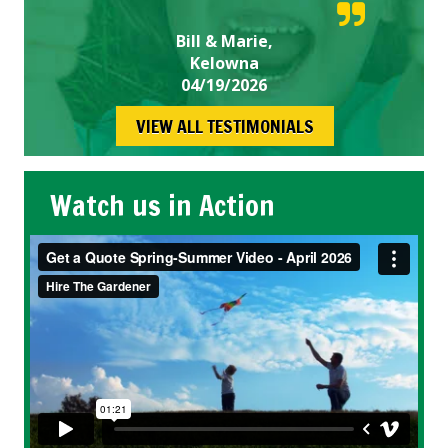
Bill & Marie,
Kelowna
04/19/2026
VIEW ALL TESTIMONIALS
Watch us in Action