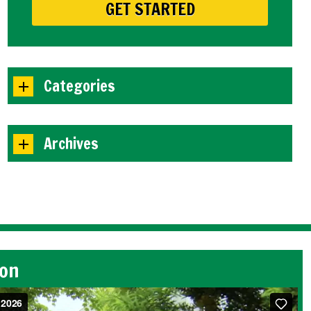
Categories
Archives
ion