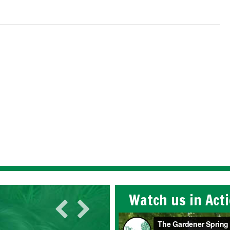
Watch us in Act