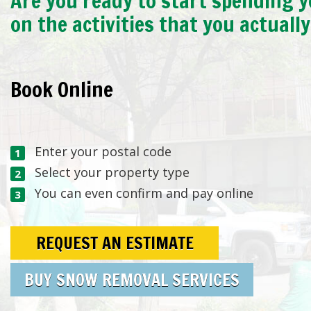
Are you ready to start spending y
on the activities that you actuall
Book Online
Enter your postal code
Select your property type
You can even confirm and pay online
REQUEST AN ESTIMATE
BUY SNOW REMOVAL SERVICES