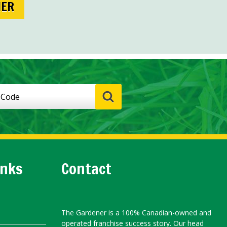
NER
inks
Contact
The Gardener is a 100% Canadian-owned and
operated franchise success story. Our head