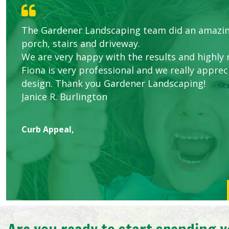
The Gardener Landscaping team did an amazin
Knowledgeable local company to hire.
Great start.
Great Service Calgary North
Five Star Service
porch, stairs and driveway.
We are very happy with the results and highl
Fiona is very professional and we really apprec
design. Thank you Gardener Landscaping!
Janice R. Burlington
Curb Appeal,