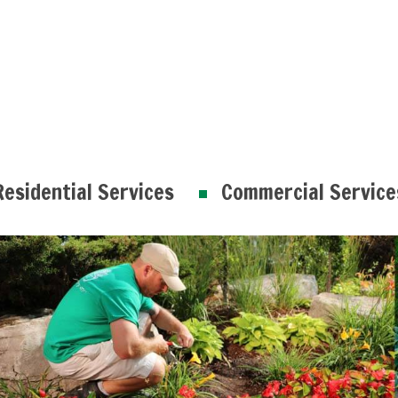
Residential Services
Commercial Service