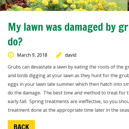
My lawn was damaged by gru
do?
March 9, 2018
david
Grubs can devastate a lawn by eating the roots of the 
and birds digging at your lawn as they hunt for the gru
eggs in your lawn late summer which then hatch into smal
do the damage. The best time and method to treat for t
early fall. Spring treatments are ineffective, so you sh
treatment done at the appropriate time later in the sea
BACK