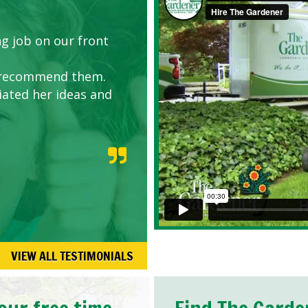
g job on our front
y recommend them.
iated her ideas and
VIEW ALL TESTIMONIALS