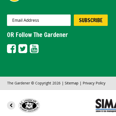
OR Follow The Gardener
The Gardener © Copyright 2026 |
Sitemap
|
Privacy Policy