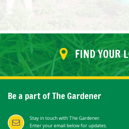
FIND YOUR 
Be a part of The Gardener
Stay in touch with The Gardener.
Enter your email below for updates.