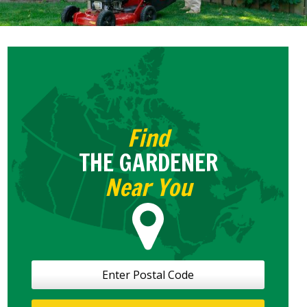
Find
THE GARDENER
Near You