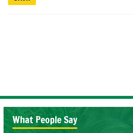
What People Say