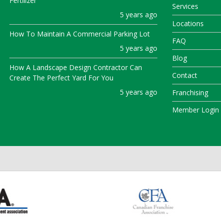
Fertilizer
Services
5 years ago
Locations
How To Maintain A Commercial Parking Lot
FAQ
5 years ago
Blog
How A Landscape Design Contractor Can
Contact
Create The Perfect Yard For You
5 years ago
Franchising
Member Login