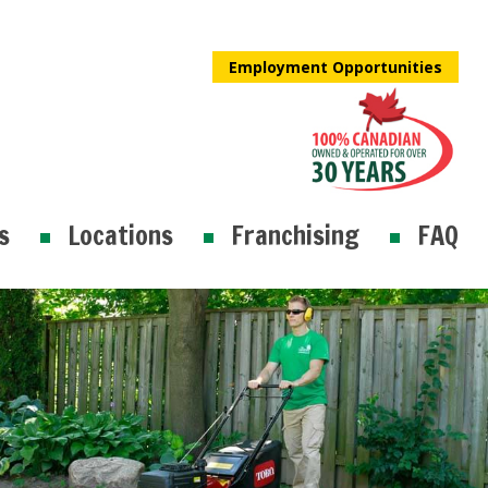
Employment Opportunities
s
Locations
Franchising
FAQ