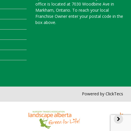
office is located at 7030 Woodbine Ave in
Markham, Ontario. To reach your local
Franchise Owner enter your postal code in the
box above.
Powered by
ClickTecs