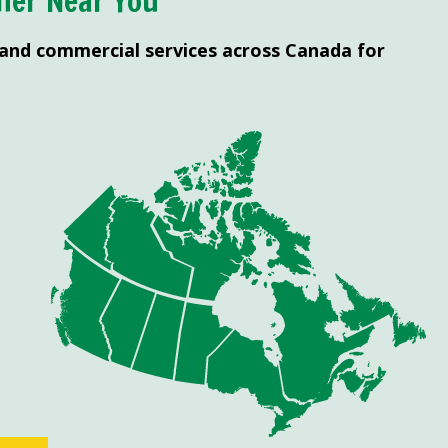
ner Near You
 and commercial services across Canada for