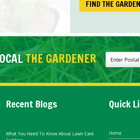
FIND THE GARDE
LOCAL
THE GARDENER
Recent Blogs
Quick L
Home
What You Need To Know About Lawn Care