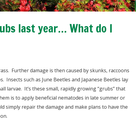
bs last year… What do I
grass. Further damage is then caused by skunks, raccoons
bs. Insects such as June Beetles and Japanese Beetles lay
l larvae. It’s these small, rapidly growing “grubs” that
hem is to apply beneficial nematodes in late summer or
ould simply repair the damage and make plans to have the
son.