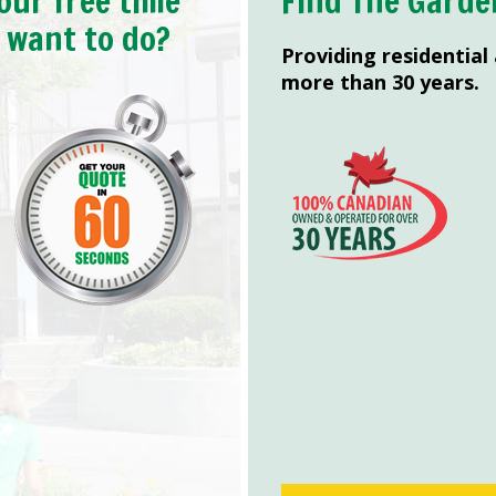
our free time
Find The Garde
y want to do?
Providing residential
more than 30 years.