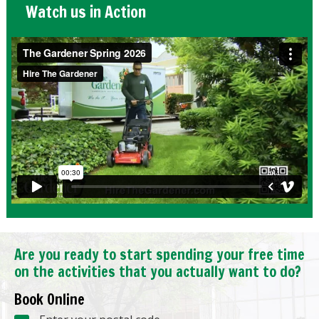
Watch us in Action
Are you ready to start spending your free time
on the activities that you actually want to do?
Book Online