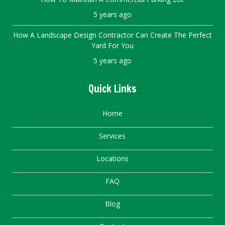
5 years ago
How A Landscape Design Contractor Can Create The Perfect
Yard For You
5 years ago
Quick Links
Home
Services
Locations
FAQ
Blog