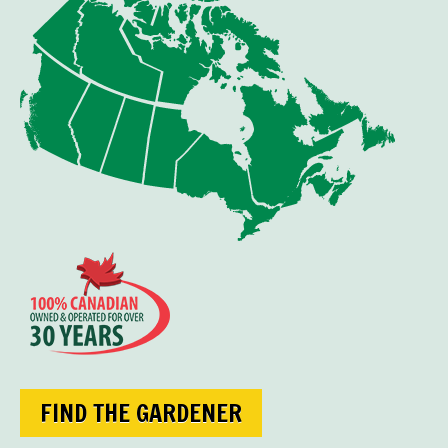
FIND THE GARDENER