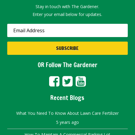
Stay in touch with The Gardener.
Enter your email below for updates.
OR Follow The Gardener
Recent Blogs
What You Need To Know About Lawn Care Fertilizer
5 years ago
How To Maintain A Commercial Parking Lot