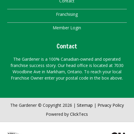
Contact
Franchising
Member Login
Contact
The Gardener is a 100% Canadian-owned and operated
franchise success story. Our head office is located at 7030
Woodbine Ave in Markham, Ontario. To reach your local
Franchise Owner enter your postal code in the box above.
The Gardener © Copyright 2026 |
Sitemap
|
Privacy Policy
Powered by
ClickTecs