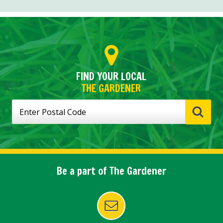
FIND YOUR LOCAL
THE GARDENER
Be a part of The Gardener