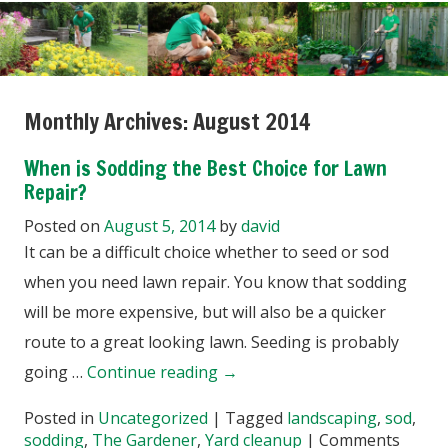
Monthly Archives:
August 2014
When is Sodding the Best Choice for Lawn
Repair?
Posted on
August 5, 2014
by
david
It can be a difficult choice whether to seed or sod
when you need lawn repair. You know that sodding
will be more expensive, but will also be a quicker
route to a great looking lawn. Seeding is probably
going …
Continue reading
→
Posted in
Uncategorized
|
Tagged
landscaping
,
sod
,
sodding
,
The Gardener
,
Yard cleanup
|
Comments