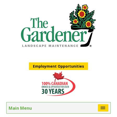
Employment Opportunities
Main Menu