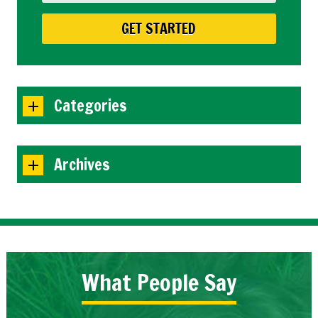
Categories
Archives
What People Say