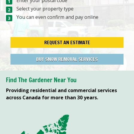
Enter your postal code
Select your property type
You can even confirm and pay online
REQUEST AN ESTIMATE
BUY SNOW REMOVAL SERVICES
Find The Gardener Near You
Providing residential and commercial services
across Canada for more than 30 years.