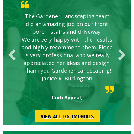
Knowledgeable local company to
The Gardener Landscaping team
Great Service Calgary North
Five Star Service
Great start.
did an amazing job on our front
hire.
porch, stairs and driveway.
We are very happy with the results
and highly recommend them. Fiona
is very professional and we really
appreciated her ideas and design.
Thank you Gardener Landscaping!
Janice R. Burlington
Curb Appeal,
VIEW ALL TESTIMONIALS