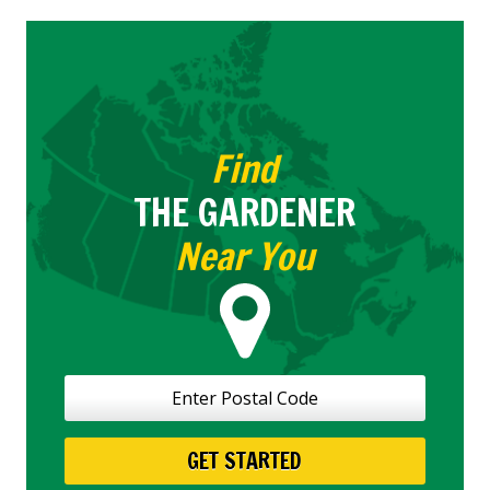
Choose
Your
Snow
Clearing
Service
Find
THE GARDENER
Near You