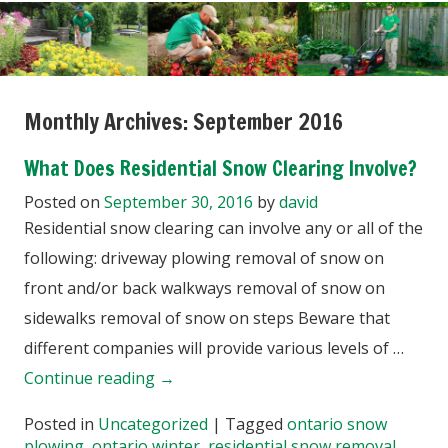
Monthly Archives:
September 2016
What Does Residential Snow Clearing Involve?
Posted on
September 30, 2016
by
david
Residential snow clearing can involve any or all of the
following: driveway plowing removal of snow on
front and/or back walkways removal of snow on
sidewalks removal of snow on steps Beware that
different companies will provide various levels of …
Continue reading
→
Posted in
Uncategorized
|
Tagged
ontario snow
plowing
,
ontario winter
,
residential snow removal
,