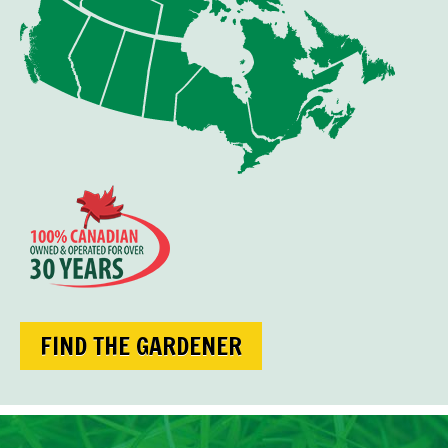
FIND THE GARDENER