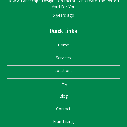
How A Landscape Design Contractor Can Create The Perfect
Yard For You
5 years ago
Quick Links
Home
Services
Locations
FAQ
Blog
Contact
Franchising