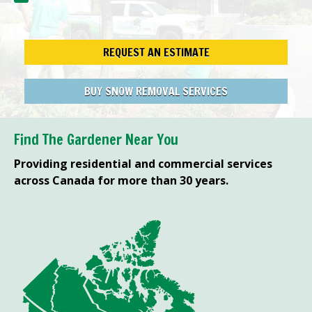
REQUEST AN ESTIMATE
BUY SNOW REMOVAL SERVICES
Find The Gardener Near You
Providing residential and commercial services
across Canada for more than 30 years.