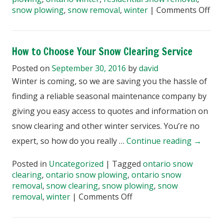
on
snow plowing
,
snow removal
,
winter
|
Comments Off
Wh
Do
Res
How to Choose Your Snow Clearing Service
Sn
Cle
Posted on
September 30, 2016
by
david
Inv
Winter is coming, so we are saving you the hassle of
finding a reliable seasonal maintenance company by
giving you easy access to quotes and information on
snow clearing and other winter services. You’re no
expert, so how do you really …
Continue reading
→
Posted in
Uncategorized
|
Tagged
ontario snow
clearing
,
ontario snow plowing
,
ontario snow
removal
,
snow clearing
,
snow plowing
,
snow
on
removal
,
winter
|
Comments Off
How
to