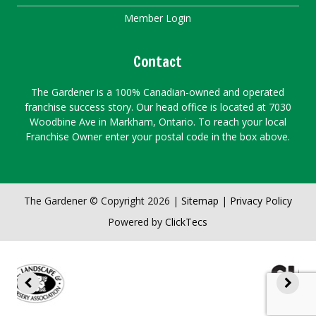
Member Login
Contact
The Gardener is a 100% Canadian-owned and operated
franchise success story. Our head office is located at 7030
Woodbine Ave in Markham, Ontario. To reach your local
Franchise Owner enter your postal code in the box above.
The Gardener © Copyright 2026 |
Sitemap
|
Privacy Policy
Powered by
ClickTecs