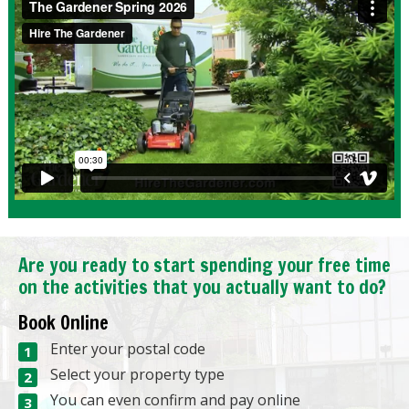
Are you ready to start spending your free time
on the activities that you actually want to do?
Book Online
Enter your postal code
Select your property type
You can even confirm and pay online