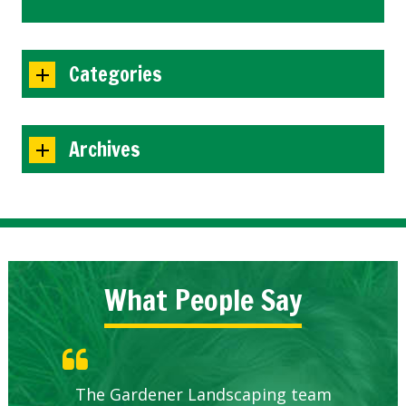
Categories
Archives
What People Say
Knowledgeable local company to
The Gardener Landscaping team
Great Service Calgary North
Five Star Service
Great start.