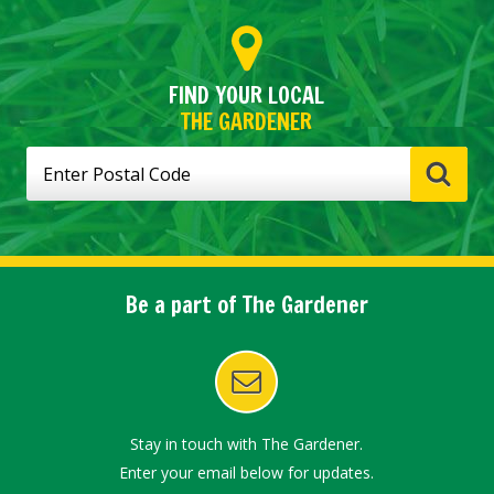
FIND YOUR LOCAL
THE GARDENER
Be a part of The Gardener
Stay in touch with The Gardener.
Enter your email below for updates.