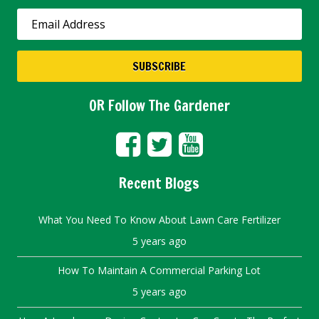
OR Follow The Gardener
Recent Blogs
What You Need To Know About Lawn Care Fertilizer
5 years ago
How To Maintain A Commercial Parking Lot
5 years ago