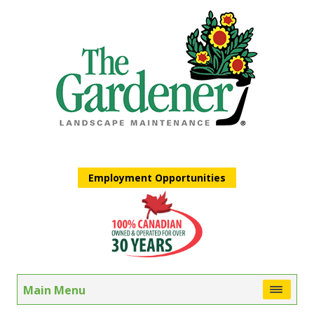
Employment Opportunities
Main Menu