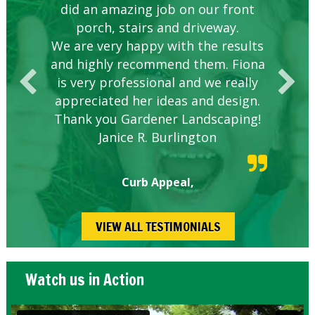
did an amazing job on our front
hire.
porch, stairs and driveway.
We are very happy with the results
and highly recommend them. Fiona
is very professional and we really
appreciated her ideas and design.
Thank you Gardener Landscaping!
Janice R. Burlington
Curb Appeal,
VIEW ALL TESTIMONIALS
Watch us in Action