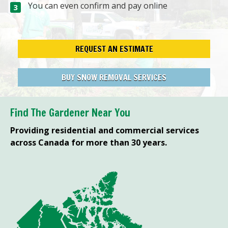
You can even confirm and pay online
REQUEST AN ESTIMATE
BUY SNOW REMOVAL SERVICES
Find The Gardener Near You
Providing residential and commercial services
across Canada for more than 30 years.