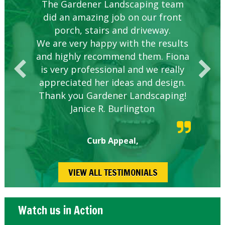
Knowledgeable local company to
The Gardener Landscaping team
Great Service Calgary North
Five Star Service
Great start.
did an amazing job on our front
hire.
porch, stairs and driveway.
We are very happy with the results
and highly recommend them. Fiona
is very professional and we really
appreciated her ideas and design.
Thank you Gardener Landscaping!
Janice R. Burlington
Curb Appeal,
VIEW ALL TESTIMONIALS
Watch us in Action