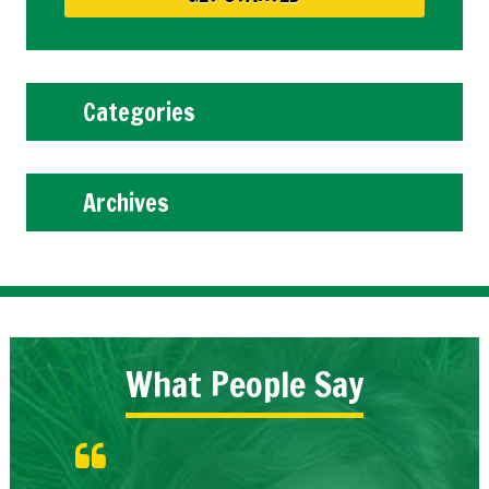
Categories
Archives
What People Say