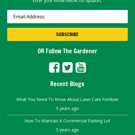
Enter your email below for updates.
OR Follow The Gardener
Recent Blogs
What You Need To Know About Lawn Care Fertilizer
5 years ago
How To Maintain A Commercial Parking Lot
5 years ago