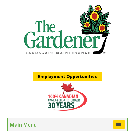
Employment Opportunities
Main Menu