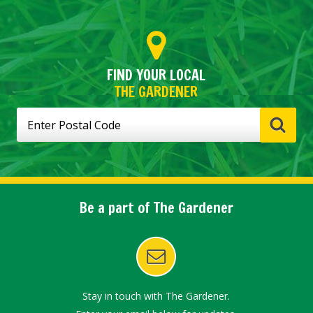
FIND YOUR LOCAL
THE GARDENER
Be a part of The Gardener
Stay in touch with The Gardener.