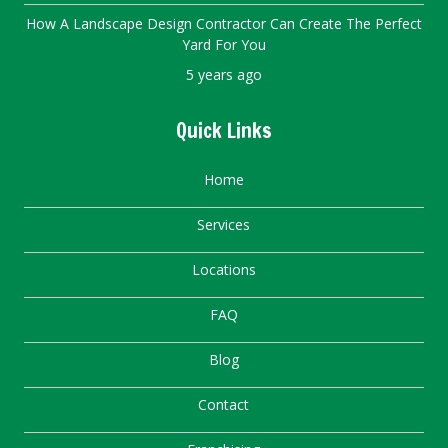
How A Landscape Design Contractor Can Create The Perfect
Yard For You
5 years ago
Quick Links
Home
Services
Locations
FAQ
Blog
Contact