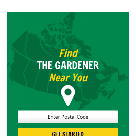
the
Most
Common
Lawn
Pests
Fast
Find
THE GARDENER
Near You