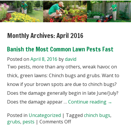
Monthly Archives:
April 2016
Banish the Most Common Lawn Pests Fast
Posted on
April 8, 2016
by
david
Two pests, more than any others, wreak havoc on
thick, green lawns: Chinch bugs and grubs. Want to
know if your brown spots are due to chinch bugs?
Does the damage generally begin in late June/July?
Does the damage appear …
Continue reading
→
Posted in
Uncategorized
|
Tagged
chinch bugs
,
on
grubs
,
pests
|
Comments Off
Banish