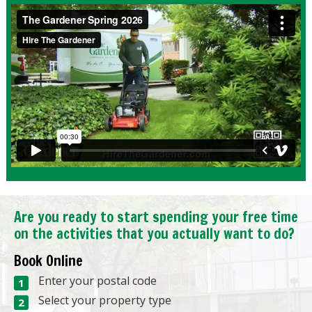
Are you ready to start spending your free time
on the activities that you actually want to do?
Book Online
Enter your postal code
Select your property type