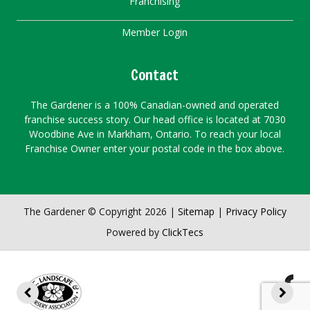
Franchising
Member Login
Contact
The Gardener is a 100% Canadian-owned and operated
franchise success story. Our head office is located at 7030
Woodbine Ave in Markham, Ontario. To reach your local
Franchise Owner enter your postal code in the box above.
The Gardener © Copyright 2026 |
Sitemap
|
Privacy Policy
Powered by
ClickTecs