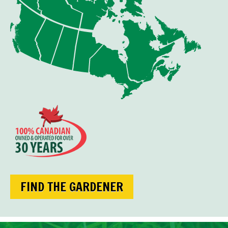
FIND THE GARDENER