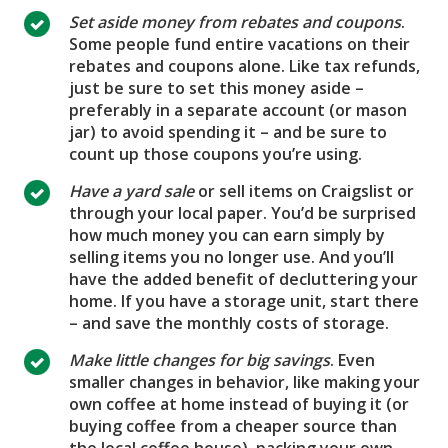
Set aside money from rebates and coupons
.
Some people fund entire vacations on their
rebates and coupons alone. Like tax refunds,
just be sure to set this money aside –
preferably in a separate account (or mason
jar) to avoid spending it – and be sure to
count up those coupons you’re using.
Have a yard sale
or sell items on Craigslist or
through your local paper. You’d be surprised
how much money you can earn simply by
selling items you no longer use. And you’ll
have the added benefit of decluttering your
home. If you have a storage unit, start there
– and save the monthly costs of storage.
Make little changes for big savings
. Even
smaller changes in behavior, like making your
own coffee at home instead of buying it (or
buying coffee from a cheaper source than
the local coffee house), packing your own