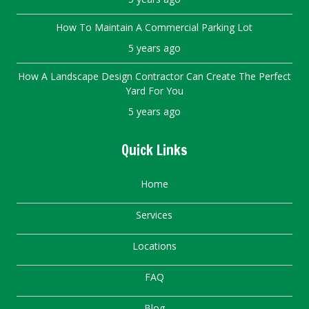
How To Maintain A Commercial Parking Lot
5 years ago
How A Landscape Design Contractor Can Create The Perfect
Yard For You
5 years ago
Quick Links
Home
Services
Locations
FAQ
Blog