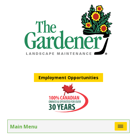
Employment Opportunities
Main Menu