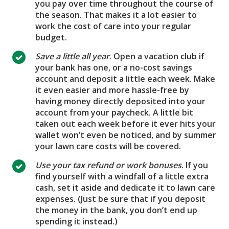
you pay over time throughout the course of
the season. That makes it a lot easier to
work the cost of care into your regular
budget.
Save a little all year
. Open a vacation club if
your bank has one, or a no-cost savings
account and deposit a little each week. Make
it even easier and more hassle-free by
having money directly deposited into your
account from your paycheck. A little bit
taken out each week before it ever hits your
wallet won’t even be noticed, and by summer
your lawn care costs will be covered.
Use your tax refund or work bonuses
. If you
find yourself with a windfall of a little extra
cash, set it aside and dedicate it to lawn care
expenses. (Just be sure that if you deposit
the money in the bank, you don’t end up
spending it instead.)