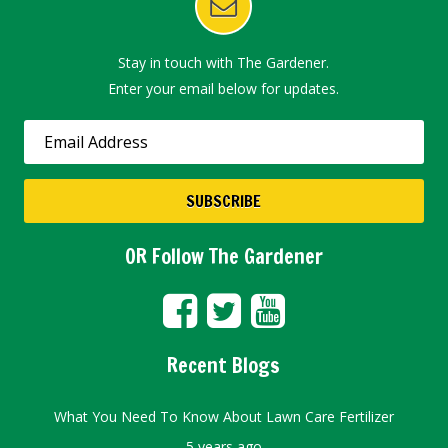
Stay in touch with The Gardener.
Enter your email below for updates.
OR Follow The Gardener
Recent Blogs
What You Need To Know About Lawn Care Fertilizer
5 years ago