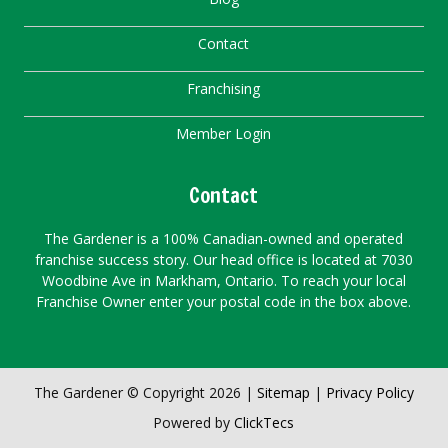
Contact
Franchising
Member Login
Contact
The Gardener is a 100% Canadian-owned and operated
franchise success story. Our head office is located at 7030
Woodbine Ave in Markham, Ontario. To reach your local
Franchise Owner enter your postal code in the box above.
The Gardener © Copyright 2026 |
Sitemap
|
Privacy Policy
Powered by
ClickTecs