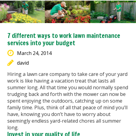
7 different ways to work lawn maintenance
services into your budget
March 24, 2014
david
Hiring a lawn care company to take care of your yard
work is like having a vacation treat that lasts all
summer long. All that time you would normally spend
trudging back and forth with the mower can now be
spent enjoying the outdoors, catching up on some
family time. Plus, think of all that peace of mind you’ll
have, knowing you don’t have to worry about
seemingly endless yard-related chores all summer
long.
Invest in your quality of life