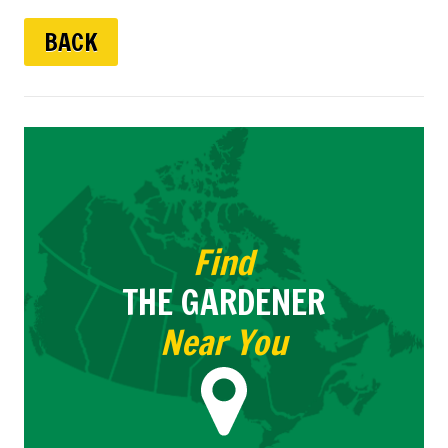
BACK
Find
THE GARDENER
Near You