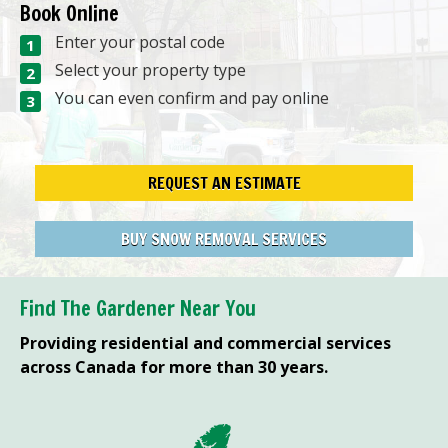
Book Online
Enter your postal code
Select your property type
You can even confirm and pay online
REQUEST AN ESTIMATE
BUY SNOW REMOVAL SERVICES
Find The Gardener Near You
Providing residential and commercial services
across Canada for more than 30 years.