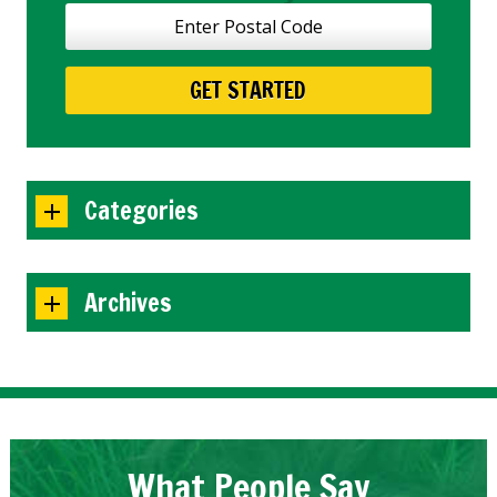
Categories
Archives
What People Say