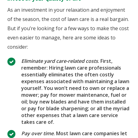
As an investment in your relaxation and enjoyment
of the season, the cost of lawn care is a real bargain.
But if you’re looking for a few ways to make the cost
even easier to manage, here are some ideas to
consider:
Eliminate yard care-related costs
. First,
remember: Hiring lawn care professionals
essentially eliminates the often costly
expenses associated with maintaining a lawn
yourself. You won’t need to own or replace a
mower; pay for mower maintenance, fuel or
oil; buy new blades and have them installed
or pay for blade sharpening; or all the myriad
other expenses that a lawn care service
takes care of.
Pay over time
. Most lawn care companies let