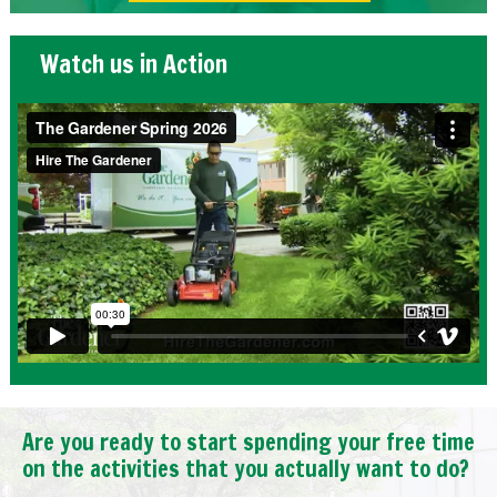
Watch us in Action
Are you ready to start spending your free time
on the activities that you actually want to do?