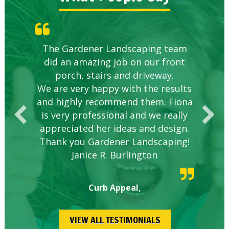
Knowledgeable local company to
The Gardener Landscaping team
Great Service Calgary North
Five Star Service
Great start.
did an amazing job on our front
hire.
porch, stairs and driveway.
We are very happy with the results
and highly recommend them. Fiona
is very professional and we really
appreciated her ideas and design.
Thank you Gardener Landscaping!
Janice R. Burlington
Curb Appeal,
VIEW ALL TESTIMONIALS