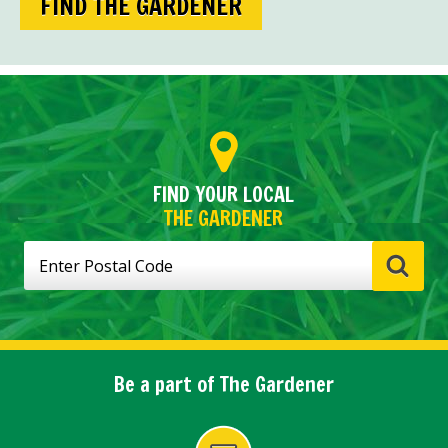
FIND THE GARDENER
FIND YOUR LOCAL
THE GARDENER
Be a part of The Gardener