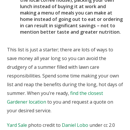
lunch instead of buying it at work and
making a menu of meals you can make at
home instead of going out to eat or ordering
in can result in significant savings – not to
mention better taste and greater nutrition.
This list is just a starter; there are lots of ways to
save money all year long so you can avoid the
drudgery of a summer filled with lawn care
responsibilities. Spend some time making your own
list and reap the benefits during the long, hot days of
summer. When you’re ready,
find the closest
Gardener location
to you and request a quote on
your desired service.
Yard Sale
photo credit to
Daniel Lobo
under cc 2.0