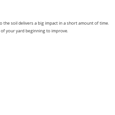
the soil delivers a big impact in a short amount of time.
on of your yard beginning to improve.