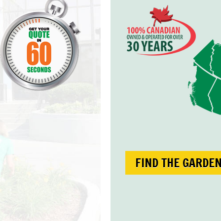
FIND THE GARDE