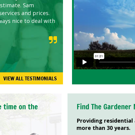
estimate. Sam
services and prices.
ways nice to deal with
VIEW ALL TESTIMONIALS
e time on the
Find The Gardener 
Providing residential
more than 30 years.