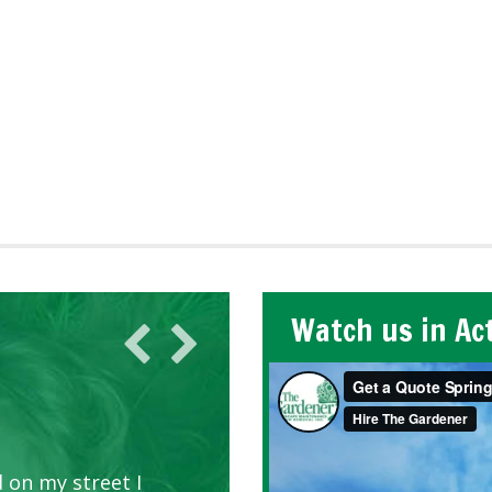
Watch us in Ac
 on my street I