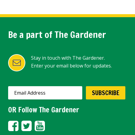
Be a part of The Gardener
Stay in touch with The Gardener.
Enter your email below for updates.
OR Follow The Gardener