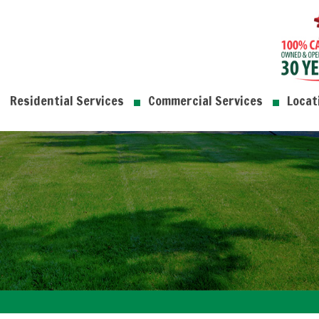
Residential Services
Commercial Services
Locat