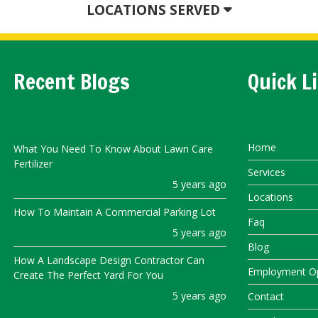
LOCATIONS SERVED
Recent Blogs
Quick L
Home
What You Need To Know About Lawn Care
Fertilizer
Services
5 years ago
Locations
How To Maintain A Commercial Parking Lot
Faq
5 years ago
Blog
How A Landscape Design Contractor Can
Employment Op
Create The Perfect Yard For You
5 years ago
Contact