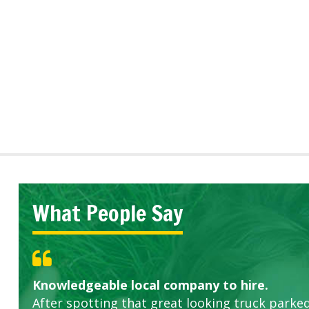
What People Say
Knowledgeable local company to hire.
Great start.
Highly recommended!
After spotting that great looking truck parked