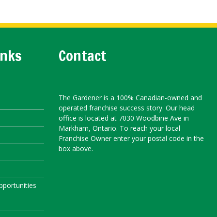
inks
Contact
The Gardener is a 100% Canadian-owned and
operated franchise success story. Our head
office is located at 7030 Woodbine Ave in
Markham, Ontario. To reach your local
Franchise Owner enter your postal code in the
box above.
portunities