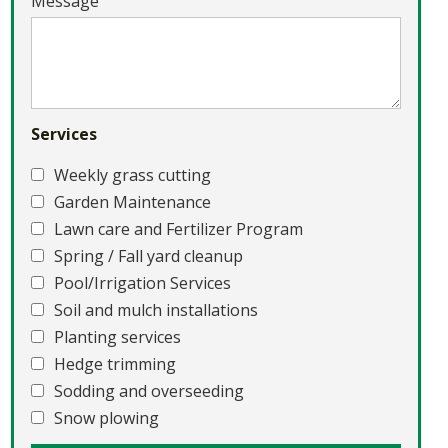
Message
Services
Weekly grass cutting
Garden Maintenance
Lawn care and Fertilizer Program
Spring / Fall yard cleanup
Pool/Irrigation Services
Soil and mulch installations
Planting services
Hedge trimming
Sodding and overseeding
Snow plowing