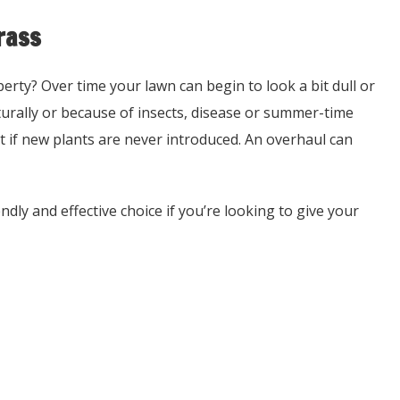
rass
erty? Over time your lawn can begin to look a bit dull or
naturally or because of insects, disease or summer-time
ut if new plants are never introduced. An overhaul can
dly and effective choice if you’re looking to give your