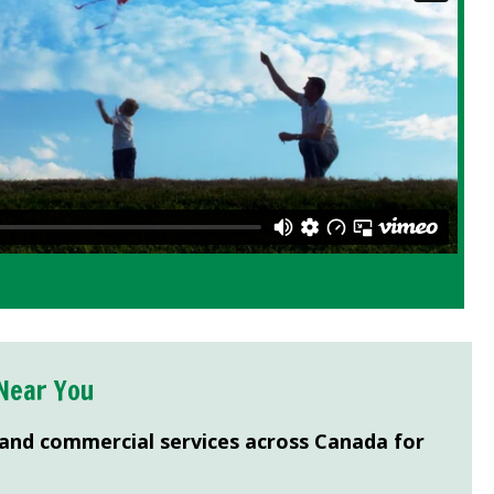
Near You
 and commercial services across Canada for