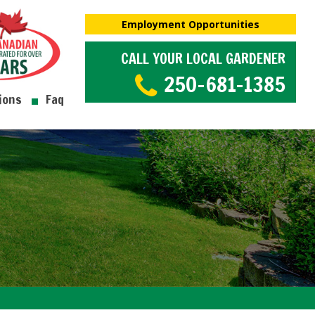
Employment Opportunities
CALL YOUR LOCAL GARDENER
250-681-1385
ions
Faq