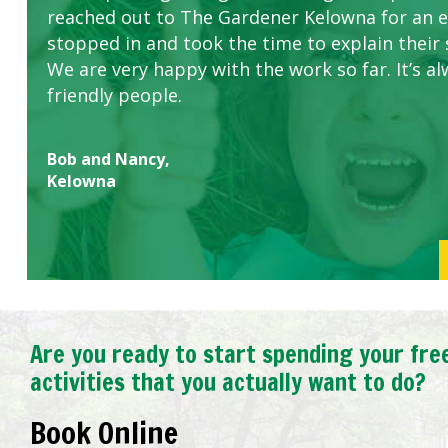
reached out to The Gardener Kelowna for an 
stopped in and took the time to explain their 
We are very happy with the work so far. It’s al
friendly people.
Bob and Nancy,
Kelowna
Are you ready to start spending your fre
activities that you actually want to do?
Book Online