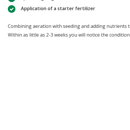
Application of a starter fertilizer
Combining aeration with seeding and adding nutrients to 
Within as little as 2-3 weeks you will notice the conditi