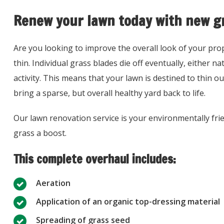
Renew your lawn today with new g
Are you looking to improve the overall look of your prop
thin. Individual grass blades die off eventually, either 
activity. This means that your lawn is destined to thin o
bring a sparse, but overall healthy yard back to life.
Our lawn renovation service is your environmentally frien
grass a boost.
This complete overhaul includes:
Aeration
Application of an organic top-dressing material
Spreading of grass seed