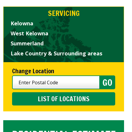
SERVICING
Kelowna
West Kelowna
Summerland
Lake Country & Surrounding areas
Change Location
LIST OF LOCATIONS