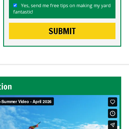
Yes, send me free tips on making my yard
fantastic!
tion