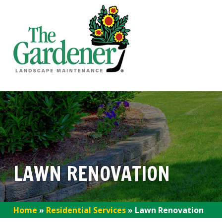
LAWN RENOVATION
Home
»
Residential Services
»
Lawn Renovation