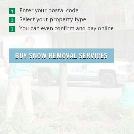
Enter your postal code
Select your property type
You can even confirm and pay online
BUY SNOW REMOVAL SERVICES