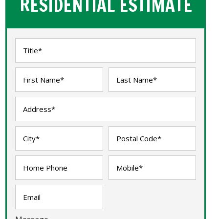
RESIDENTIAL ESTIMATE