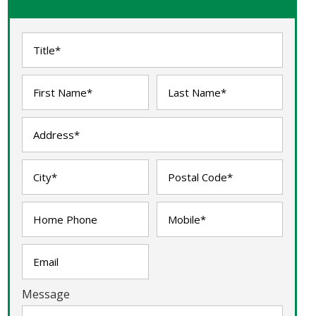
Message