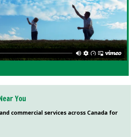
Near You
 and commercial services across Canada for