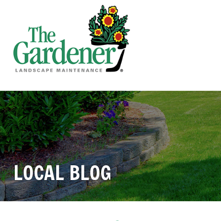
LOCAL BLOG