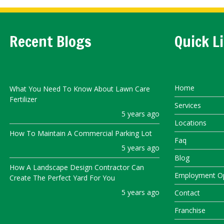
Recent Blogs
Quick L
Home
What You Need To Know About Lawn Care
Fertilizer
Services
5 years ago
Locations
How To Maintain A Commercial Parking Lot
Faq
5 years ago
Blog
How A Landscape Design Contractor Can
Employment Op
Create The Perfect Yard For You
5 years ago
Contact
Franchise