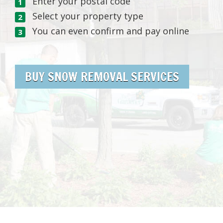
Enter your postal code
Select your property type
You can even confirm and pay online
BUY SNOW REMOVAL SERVICES