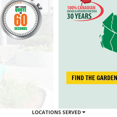
FIND THE GARDE
LOCATIONS SERVED