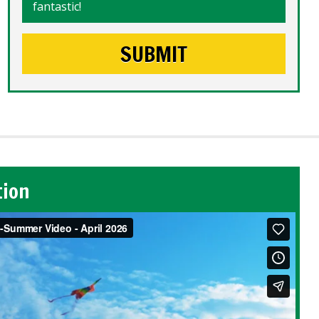
fantastic!
tion