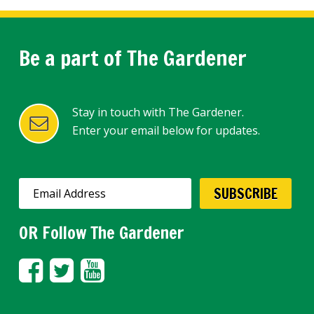
Be a part of The Gardener
Stay in touch with The Gardener.
Enter your email below for updates.
OR Follow The Gardener