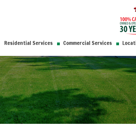
Residential Services
Commercial Services
Locat