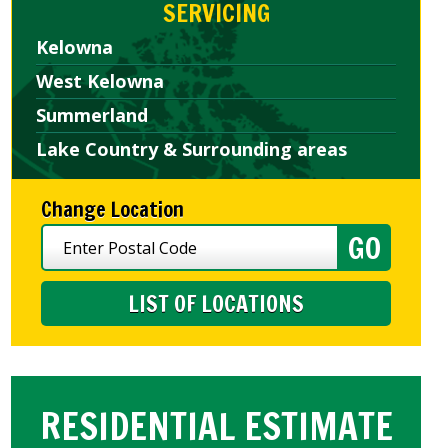
SERVICING
Kelowna
West Kelowna
Summerland
Lake Country & Surrounding areas
Change Location
LIST OF LOCATIONS
RESIDENTIAL ESTIMATE