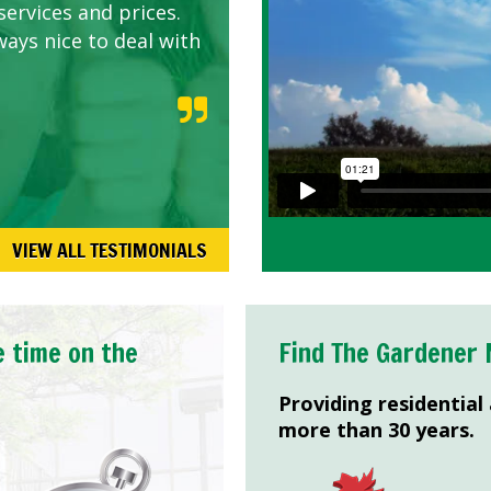
services and prices.
ways nice to deal with
VIEW ALL TESTIMONIALS
e time on the
Find The Gardener 
Providing residential
more than 30 years.