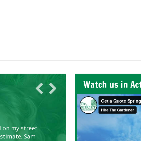
Watch us in Ac
 on my street I
estimate. Sam