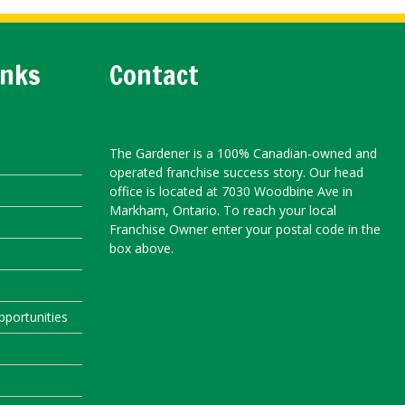
inks
Contact
The Gardener is a 100% Canadian-owned and
operated franchise success story. Our head
office is located at 7030 Woodbine Ave in
Markham, Ontario. To reach your local
Franchise Owner enter your postal code in the
box above.
portunities