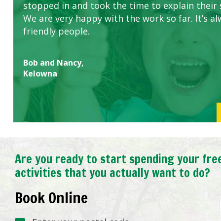
stopped in and took the time to explain their 
We are very happy with the work so far. It’s al
friendly people.
Bob and Nancy,
Kelowna
Are you ready to start spending your fre
activities that you actually want to do?
Book Online