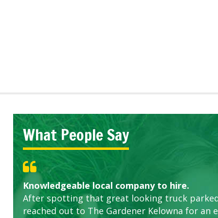
What People Say
Knowledgeable local company to hire.
Great start.
Highly recommended!
After spotting that great looking truck parked
reached out to The Gardener Kelowna for an 