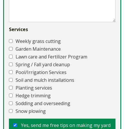
Services
Weekly grass cutting
Garden Maintenance
Lawn care and Fertilizer Program
Spring / Fall yard cleanup
Pool/Irrigation Services
Soil and mulch installations
Planting services
Hedge trimming
Sodding and overseeding
Snow plowing
Yes, send me free tips on making my yard