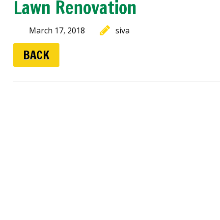
Lawn Renovation
March 17, 2018
siva
BACK