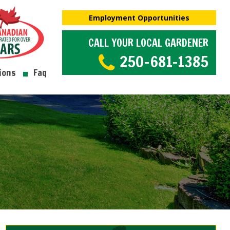
Employment Opportunities
CALL YOUR LOCAL GARDENER
250-681-1385
ions
Faq