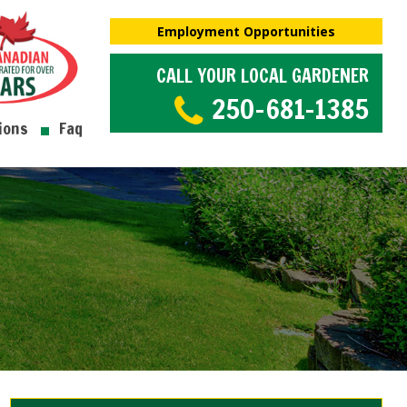
Employment Opportunities
CALL YOUR LOCAL GARDENER
250-681-1385
ions
Faq