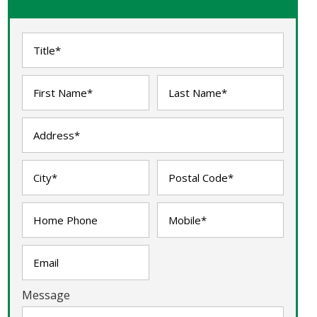
Message