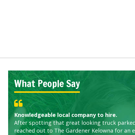
What People Say
Knowledgeable local company to hire.
Great start.
Highly recommended!
After spotting that great looking truck parked
reached out to The Gardener Kelowna for an 