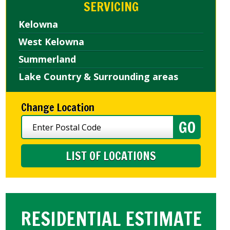
SERVICING
Kelowna
West Kelowna
Summerland
Lake Country & Surrounding areas
Change Location
LIST OF LOCATIONS
RESIDENTIAL ESTIMATE