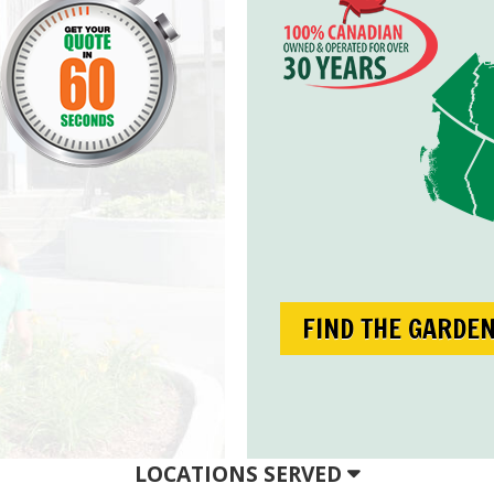
FIND THE GARDE
LOCATIONS SERVED