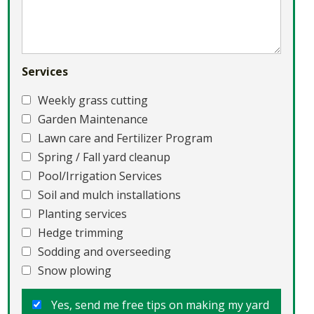
Services
Weekly grass cutting
Garden Maintenance
Lawn care and Fertilizer Program
Spring / Fall yard cleanup
Pool/Irrigation Services
Soil and mulch installations
Planting services
Hedge trimming
Sodding and overseeding
Snow plowing
Yes, send me free tips on making my yard