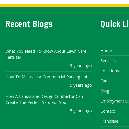
Recent Blogs
Quick L
Home
What You Need To Know About Lawn Care
Fertilizer
Services
5 years ago
Locations
How To Maintain A Commercial Parking Lot
Faq
5 years ago
Blog
How A Landscape Design Contractor Can
Employment Op
Create The Perfect Yard For You
5 years ago
Contact
Franchise