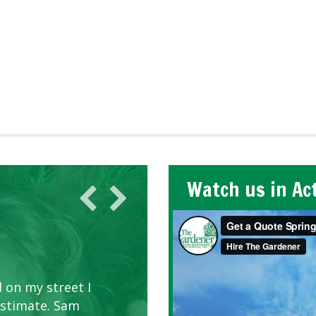
Watch us in Ac
 on my street I
estimate. Sam