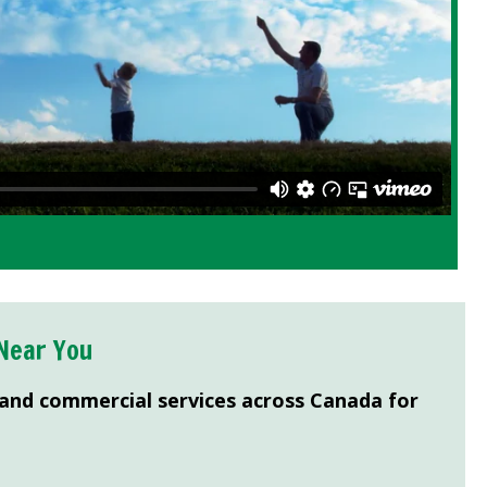
Near You
 and commercial services across Canada for