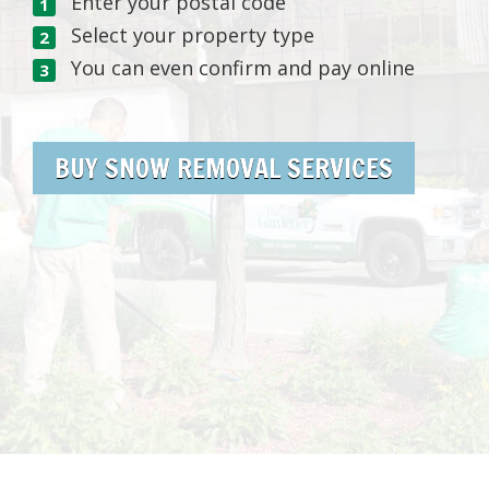
Enter your postal code
Select your property type
You can even confirm and pay online
BUY SNOW REMOVAL SERVICES