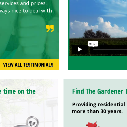
services and prices.
ways nice to deal with
VIEW ALL TESTIMONIALS
e time on the
Find The Gardener 
Providing residential
more than 30 years.