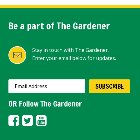
Be a part of The Gardener
Stay in touch with The Gardener.
Enter your email below for updates.
OR Follow The Gardener