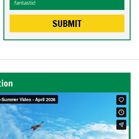
fantastic!
tion