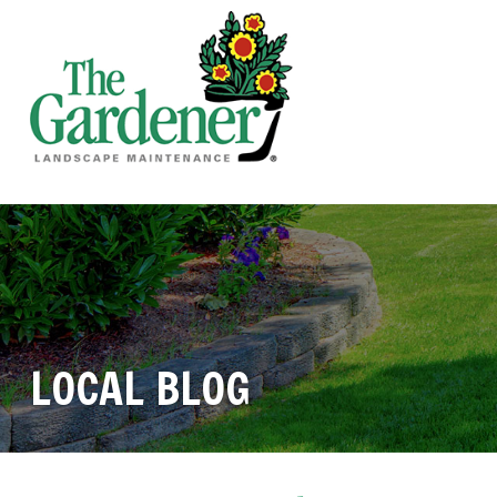
LOCAL BLOG