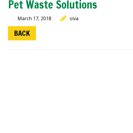
Pet Waste Solutions
March 17, 2018
siva
BACK