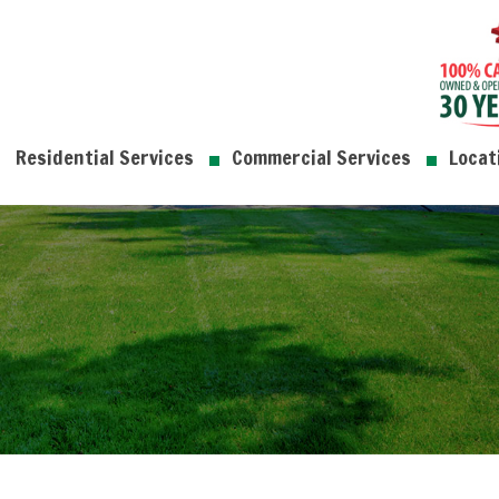
Residential Services
Commercial Services
Locat