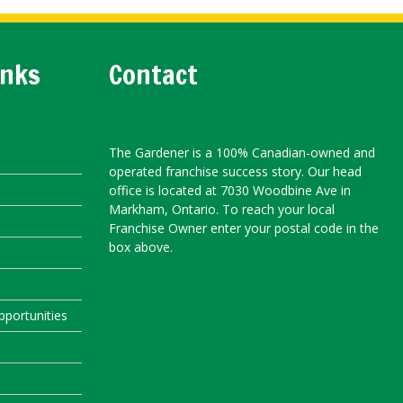
inks
Contact
The Gardener is a 100% Canadian-owned and
operated franchise success story. Our head
office is located at 7030 Woodbine Ave in
Markham, Ontario. To reach your local
Franchise Owner enter your postal code in the
box above.
portunities