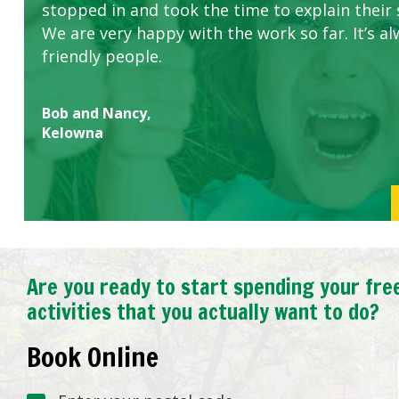
stopped in and took the time to explain their 
We are very happy with the work so far. It’s al
friendly people.
Bob and Nancy,
Kelowna
Are you ready to start spending your fre
activities that you actually want to do?
Book Online