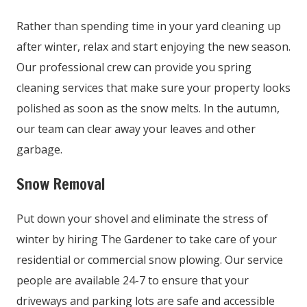
Rather than spending time in your yard cleaning up
after winter, relax and start enjoying the new season.
Our professional crew can provide you spring
cleaning services that make sure your property looks
polished as soon as the snow melts. In the autumn,
our team can clear away your leaves and other
garbage.
Snow Removal
Put down your shovel and eliminate the stress of
winter by hiring The Gardener to take care of your
residential or commercial snow plowing. Our service
people are available 24-7 to ensure that your
driveways and parking lots are safe and accessible