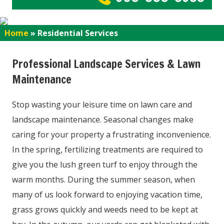
Home
»
Residential Services
Professional Landscape Services & Lawn
Maintenance
Stop wasting your leisure time on lawn care and
landscape maintenance. Seasonal changes make
caring for your property a frustrating inconvenience.
In the spring, fertilizing treatments are required to
give you the lush green turf to enjoy through the
warm months. During the summer season, when
many of us look forward to enjoying vacation time,
grass grows quickly and weeds need to be kept at