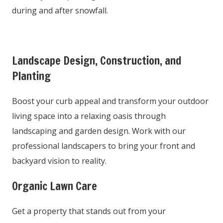
during and after snowfall.
Landscape Design, Construction, and
Planting
Boost your curb appeal and transform your outdoor
living space into a relaxing oasis through
landscaping and garden design. Work with our
professional landscapers to bring your front and
backyard vision to reality.
Organic Lawn Care
Get a property that stands out from your