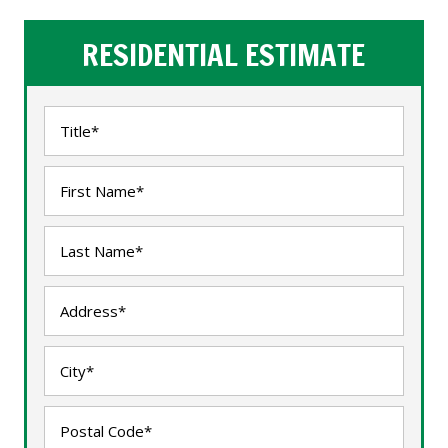
RESIDENTIAL ESTIMATE