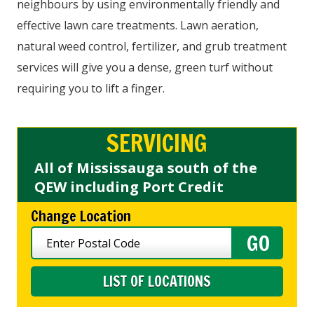
neighbours by using environmentally friendly and
effective lawn care treatments. Lawn aeration,
natural weed control, fertilizer, and grub treatment
services will give you a dense, green turf without
requiring you to lift a finger.
SERVICING
All of Mississauga south of the
QEW including Port Credit
Change Location
LIST OF LOCATIONS