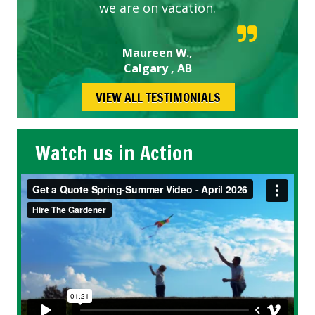
we are on vacation.
Maureen W.,
Calgary , AB
VIEW ALL TESTIMONIALS
Watch us in Action