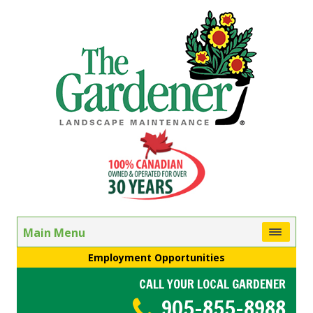
Main Menu
Employment Opportunities
CALL YOUR LOCAL GARDENER
905-855-8988