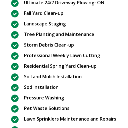
Ultimate 24/7 Driveway Plowing- ON
Fall Yard Clean-up
Landscape Staging
Tree Planting and Maintenance
Storm Debris Clean-up
Professional Weekly Lawn Cutting
Residential Spring Yard Clean-up
Soil and Mulch Installation
Sod Installation
Pressure Washing
Pet Waste Solutions
Lawn Sprinklers Maintenance and Repairs