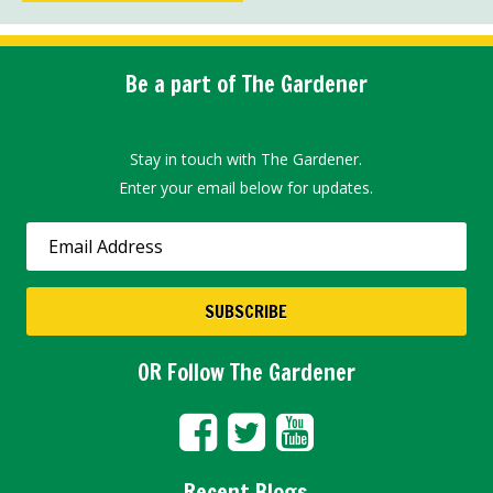
Be a part of The Gardener
Stay in touch with The Gardener.
Enter your email below for updates.
OR Follow The Gardener
Recent Blogs