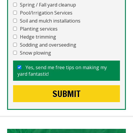
Spring / Fall yard cleanup
Pool/Irrigation Services
Soil and mulch installations
Planting services
Hedge trimming
Sodding and overseeding
Snow plowing
Yes, send me free tips on making my
yard fantastic!