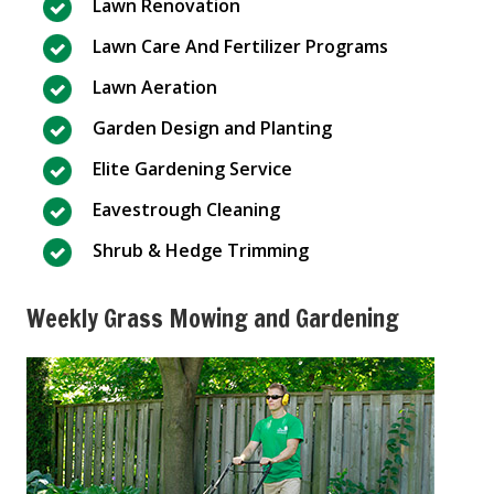
Lawn Renovation
Lawn Care And Fertilizer Programs
Lawn Aeration
Garden Design and Planting
Elite Gardening Service
Eavestrough Cleaning
Shrub & Hedge Trimming
Weekly Grass Mowing and Gardening