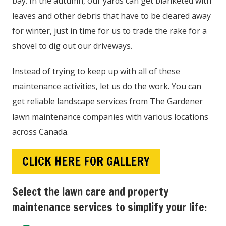
bay. In the autumn, our yards can get blanketed with
leaves and other debris that have to be cleared away
for winter, just in time for us to trade the rake for a
shovel to dig out our driveways.
Instead of trying to keep up with all of these
maintenance activities, let us do the work. You can
get reliable landscape services from The Gardener
lawn maintenance companies with various locations
across Canada.
CLICK HERE FOR GALLERY
Select the lawn care and property
maintenance services to simplify your life: