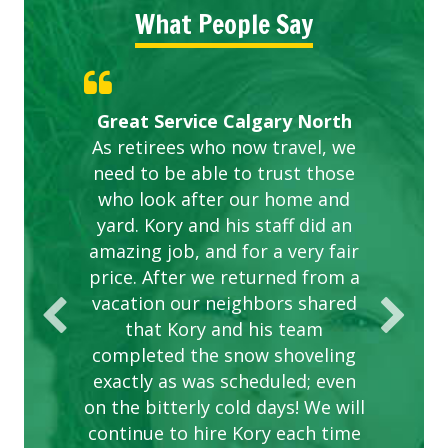
What People Say
Gardens in our villa and manor
Great Service Calgary North
ETOBICOKE BEST SERVICE
Exceeded Expectations.
Five Star Service
complex are looking great due
As retirees who now travel, we
PROVIDER FOR LAWN CARE
need to be able to trust those
to this company. The ladies
are hard working and listen to
who look after our home and
yard. Kory and his staff did an
our concerns.
amazing job, and for a very fair
price. After we returned from a
vacation our neighbors shared
that Kory and his team
completed the snow shoveling
exactly as was scheduled; even
on the bitterly cold days! We will
continue to hire Kory each time