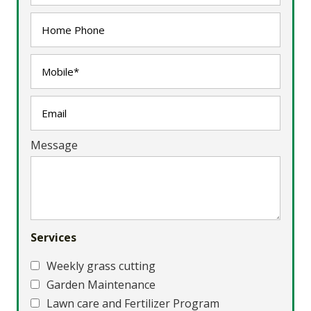
Message
Services
Weekly grass cutting
Garden Maintenance
Lawn care and Fertilizer Program