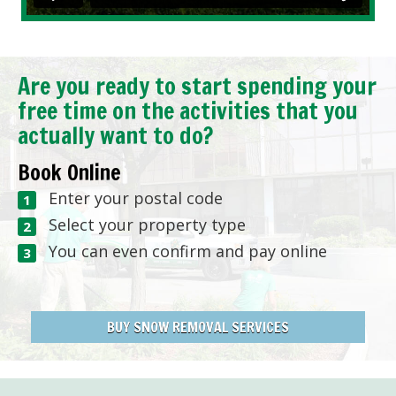
Are you ready to start spending your
free time on the activities that you
actually want to do?
Book Online
Enter your postal code
Select your property type
You can even confirm and pay online
BUY SNOW REMOVAL SERVICES