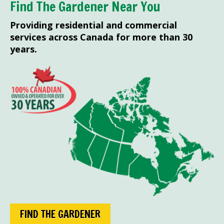
Find The Gardener Near You
Providing residential and commercial
services across Canada for more than 30
years.
FIND THE GARDENER