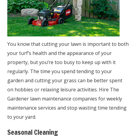
You know that cutting your lawn is important to both
your turf’s health and the appearance of your
property, but you’re too busy to keep up with it
regularly. The time you spend tending to your
garden and cutting your grass can be better spent
on hobbies or relaxing leisure activities. Hire The
Gardener lawn maintenance companies for weekly
maintenance services and stop wasting time tending
to your yard.
Seasonal Cleaning