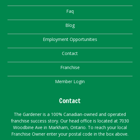
Faq
Blog
Employment Opportunities
Contact
Franchise
Member Login
Contact
The Gardener is a 100% Canadian-owned and operated
franchise success story. Our head office is located at 7030
Woodbine Ave in Markham, Ontario. To reach your local
Franchise Owner enter your postal code in the box above.