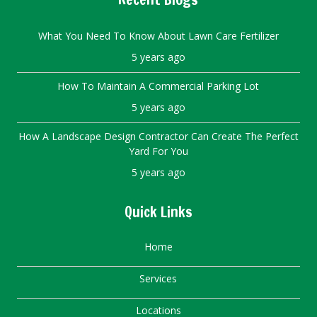
What You Need To Know About Lawn Care Fertilizer
5 years ago
How To Maintain A Commercial Parking Lot
5 years ago
How A Landscape Design Contractor Can Create The Perfect
Yard For You
5 years ago
Quick Links
Home
Services
Locations