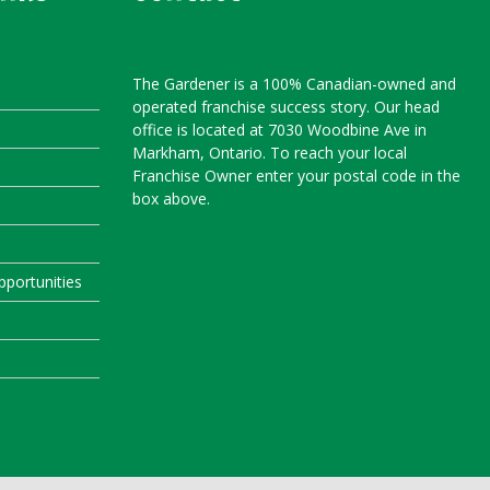
The Gardener is a 100% Canadian-owned and
operated franchise success story. Our head
office is located at 7030 Woodbine Ave in
Markham, Ontario. To reach your local
Franchise Owner enter your postal code in the
box above.
portunities