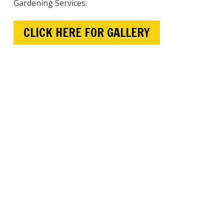
Gardening Services.
CLICK HERE FOR GALLERY