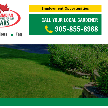
Employment Opportunities
CALL YOUR LOCAL GARDENER
905-855-8988
ions
Faq