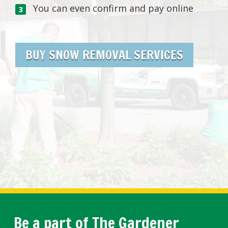
You can even confirm and pay online
BUY SNOW REMOVAL SERVICES
Be a part of The Gardener