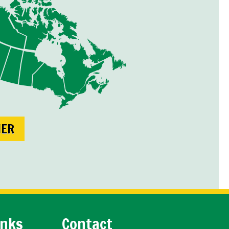
NER
inks
Contact