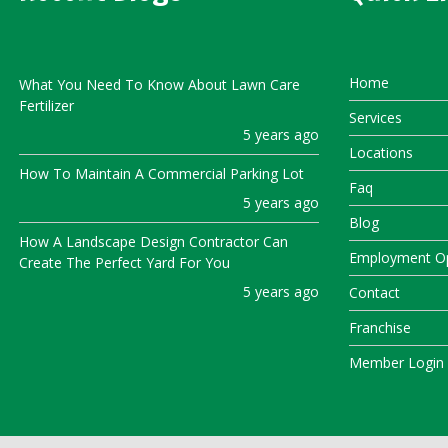
Home
What You Need To Know About Lawn Care
Fertilizer
Services
5 years ago
Locations
How To Maintain A Commercial Parking Lot
Faq
5 years ago
Blog
How A Landscape Design Contractor Can
Employment Op
Create The Perfect Yard For You
5 years ago
Contact
Franchise
Member Login