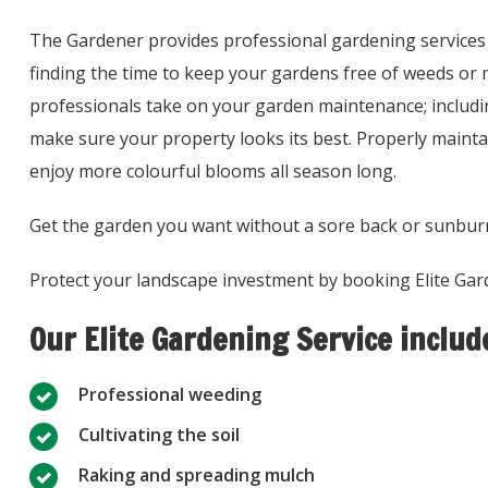
The Gardener provides professional gardening services 
finding the time to keep your gardens free of weeds or 
professionals take on your garden maintenance; includi
make sure your property looks its best. Properly maintai
enjoy more colourful blooms all season long.
Get the garden you want without a sore back or sunbur
Protect your landscape investment by booking Elite Gar
Our Elite Gardening Service includ
Professional weeding
Cultivating the soil
Raking and spreading mulch