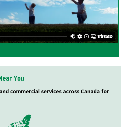
Near You
 and commercial services across Canada for