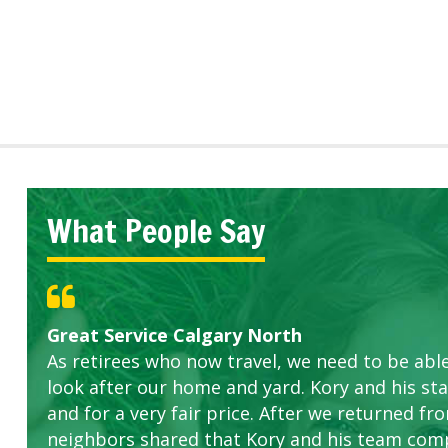
What People Say
Great Service Calgary North
Five Star Service
ETOBICOKE BEST SERVICE PROVIDER FOR L
Gardens in our villa and manor complex are 
Exceeded Expectations.
As retirees who now travel, we need to be abl
this company. The ladies are hard working an
look after our home and yard. Kory and his sta
concerns.
and for a very fair price. After we returned fr
neighbors shared that Kory and his team com