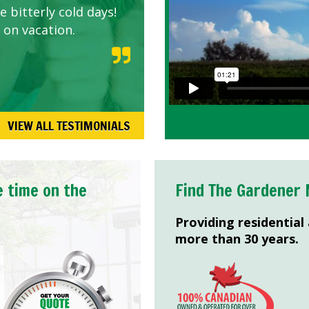
 bitterly cold days!
 on vacation.
VIEW ALL TESTIMONIALS
e time on the
Find The Gardener 
Providing residential
more than 30 years.