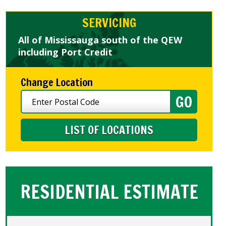
SERVICING
All of Mississauga south of the QEW
including Port Credit
Change Location
LIST OF LOCATIONS
RESIDENTIAL ESTIMATE