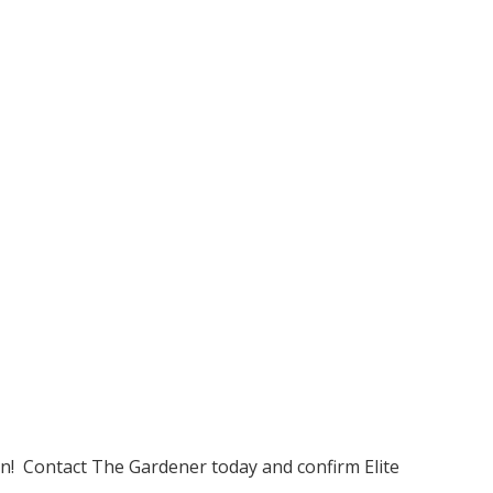
on! Contact The Gardener today and confirm Elite