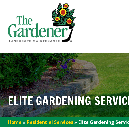
ELITE GARDENING SERVIC
Home
»
Residential Services
»
Elite Gardening Servi