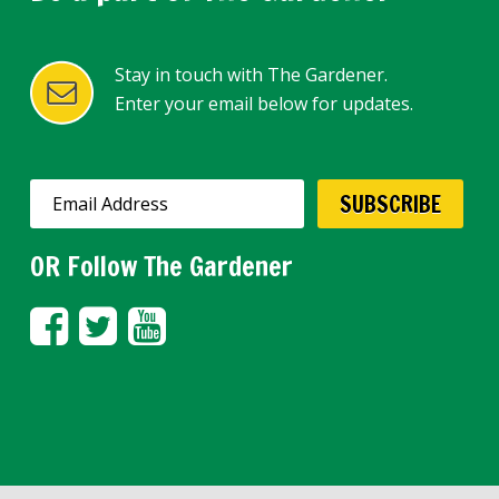
Stay in touch with The Gardener.
Enter your email below for updates.
OR Follow The Gardener