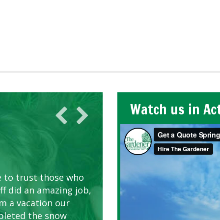
Watch us in Ac
AWN CARE
looking great due to
e to trust those who
d listen to our
ff did an amazing job,
om a vacation our
pleted the snow