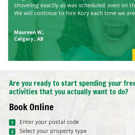
shoveling exactly as was scheduled; even on the
We will continue to hire Kory each time we are
Maureen W.,
Calgary , AB
Are you ready to start spending your fre
activities that you actually want to do?
Book Online
Enter your postal code
Select your property type