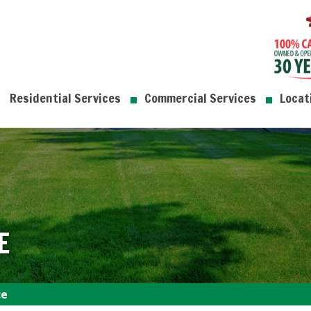
Residential Services
Commercial Services
Locat
E
ce