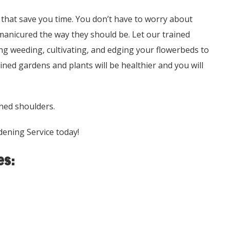
that save you time. You don’t have to worry about
manicured the way they should be. Let our trained
ng weeding, cultivating, and edging your flowerbeds to
ned gardens and plants will be healthier and you will
ned shoulders.
dening Service today!
es: