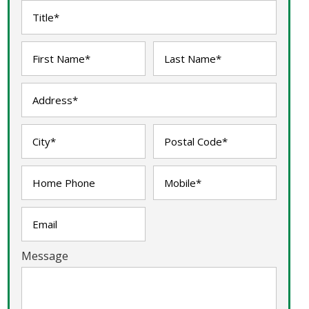
Message