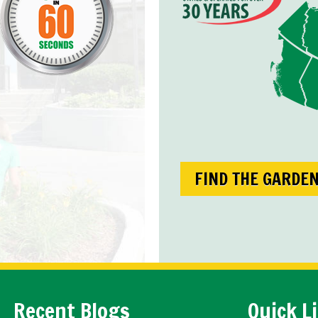
FIND THE GARDE
Recent Blogs
Quick L