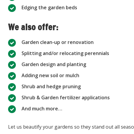
Edging the garden beds
We also offer:
Garden clean-up or renovation
Splitting and/or relocating perennials
Garden design and planting
Adding new soil or mulch
Shrub and hedge pruning
Shrub & Garden fertilizer applications
And much more…
Let us beautify your gardens so they stand out all seas