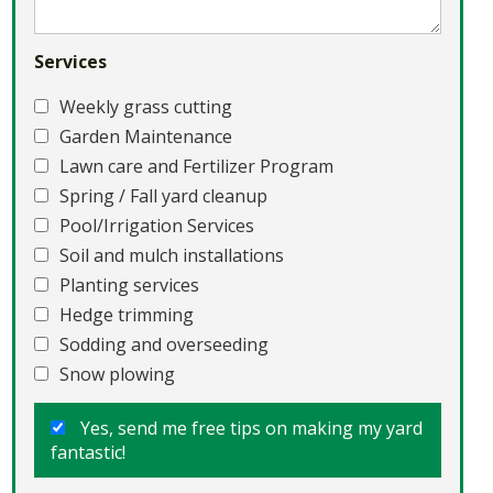
Services
Weekly grass cutting
Garden Maintenance
Lawn care and Fertilizer Program
Spring / Fall yard cleanup
Pool/Irrigation Services
Soil and mulch installations
Planting services
Hedge trimming
Sodding and overseeding
Snow plowing
Yes, send me free tips on making my yard
fantastic!