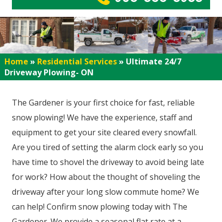
Home
»
Residential Services
»
Ultimate 24/7
Driveway Plowing- ON
The Gardener is your first choice for fast, reliable
snow plowing! We have the experience, staff and
equipment to get your site cleared every snowfall.
Are you tired of setting the alarm clock early so you
have time to shovel the driveway to avoid being late
for work? How about the thought of shoveling the
driveway after your long slow commute home? We
can help! Confirm snow plowing today with The
Gardener. We provide a seasonal flat rate at a