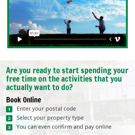
Are you ready to start spending your
free time on the activities that you
actually want to do?
Book Online
Enter your postal code
Select your property type
You can even confirm and pay online