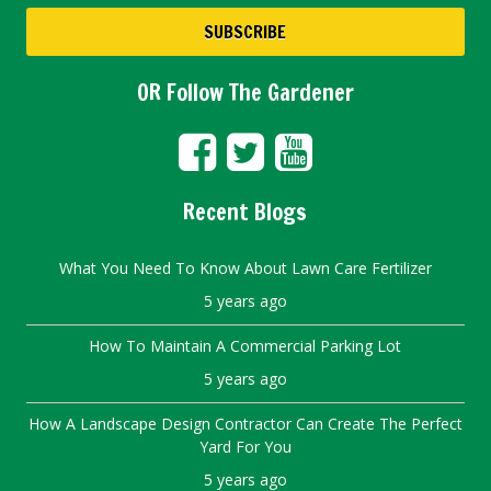
OR Follow The Gardener
Recent Blogs
What You Need To Know About Lawn Care Fertilizer
5 years ago
How To Maintain A Commercial Parking Lot
5 years ago
How A Landscape Design Contractor Can Create The Perfect
Yard For You
5 years ago