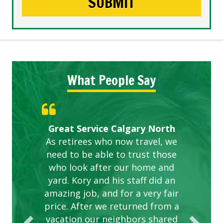
What People Say
Gardens in our villa and manor
Great Service Calgary North
ETOBICOKE BEST SERVICE
Exceeded Expectations.
Five Star Service
complex are looking great due
As retirees who now travel, we
PROVIDER FOR LAWN CARE
need to be able to trust those
to this company. The ladies
are hard working and listen to
who look after our home and
yard. Kory and his staff did an
our concerns.
amazing job, and for a very fair
price. After we returned from a
vacation our neighbors shared