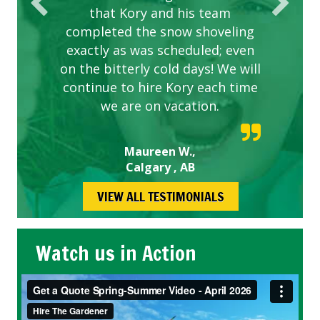
that Kory and his team
completed the snow shoveling
exactly as was scheduled; even
on the bitterly cold days! We will
continue to hire Kory each time
we are on vacation.
Maureen W.,
Calgary , AB
VIEW ALL TESTIMONIALS
Watch us in Action