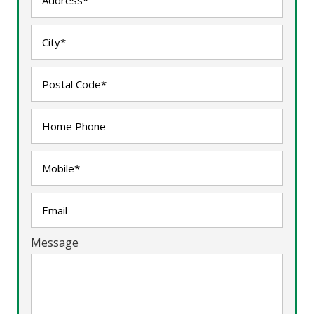
Message