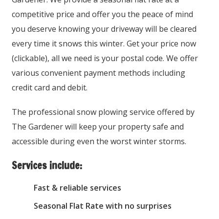
competitive price and offer you the peace of mind
you deserve knowing your driveway will be cleared
every time it snows this winter. Get your price now
(clickable), all we need is your postal code. We offer
various convenient payment methods including
credit card and debit.
The professional snow plowing service offered by
The Gardener will keep your property safe and
accessible during even the worst winter storms.
Services include:
Fast & reliable services
Seasonal Flat Rate with no surprises