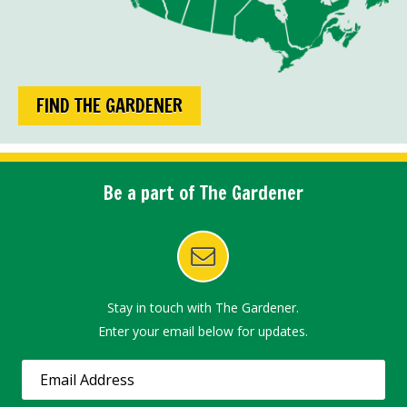
FIND THE GARDENER
Be a part of The Gardener
Stay in touch with The Gardener.
Enter your email below for updates.