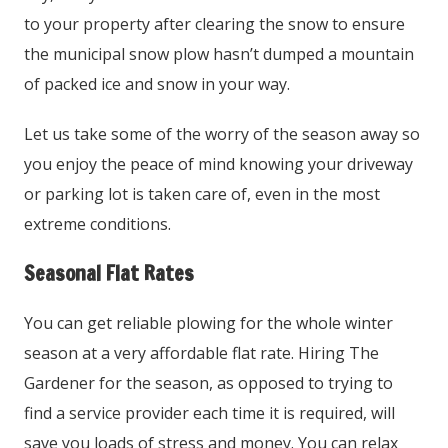
to your property after clearing the snow to ensure
the municipal snow plow hasn’t dumped a mountain
of packed ice and snow in your way.
Let us take some of the worry of the season away so
you enjoy the peace of mind knowing your driveway
or parking lot is taken care of, even in the most
extreme conditions.
Seasonal Flat Rates
You can get reliable plowing for the whole winter
season at a very affordable flat rate. Hiring The
Gardener for the season, as opposed to trying to
find a service provider each time it is required, will
save you loads of stress and money. You can relax