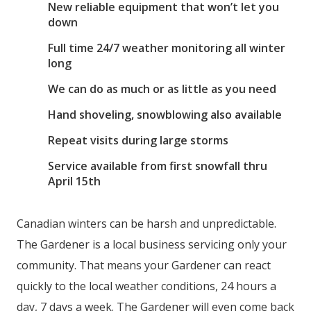
New reliable equipment that won’t let you
down
Full time 24/7 weather monitoring all winter
long
We can do as much or as little as you need
Hand shoveling, snowblowing also available
Repeat visits during large storms
Service available from first snowfall thru
April 15th
Canadian winters can be harsh and unpredictable.
The Gardener is a local business servicing only your
community. That means your Gardener can react
quickly to the local weather conditions, 24 hours a
day, 7 days a week. The Gardener will even come back