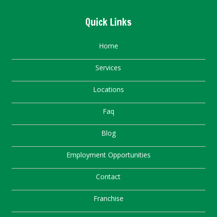
Quick Links
Home
Services
Locations
Faq
Blog
Employment Opportunities
Contact
Franchise