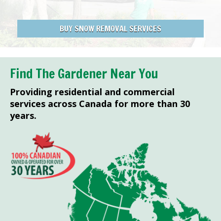
BUY SNOW REMOVAL SERVICES
Find The Gardener Near You
Providing residential and commercial
services across Canada for more than 30
years.