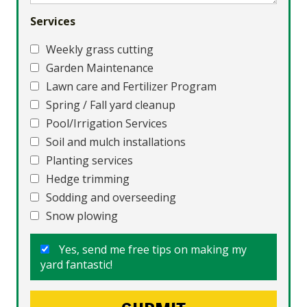
Services
Weekly grass cutting
Garden Maintenance
Lawn care and Fertilizer Program
Spring / Fall yard cleanup
Pool/Irrigation Services
Soil and mulch installations
Planting services
Hedge trimming
Sodding and overseeding
Snow plowing
Yes, send me free tips on making my
yard fantastic!