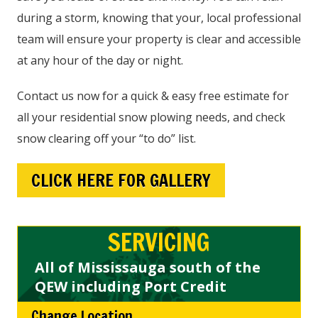
during a storm, knowing that your, local professional
team will ensure your property is clear and accessible
at any hour of the day or night.
Contact us now for a quick & easy free estimate for
all your residential snow plowing needs, and check
snow clearing off your “to do” list.
CLICK HERE FOR GALLERY
SERVICING
All of Mississauga south of the
QEW including Port Credit
Change Location