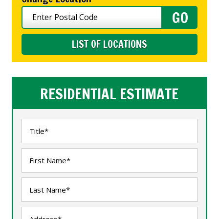
LIST OF LOCATIONS
RESIDENTIAL ESTIMATE