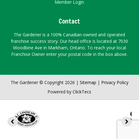
Member Login
Contact
The Gardener is a 100% Canadian-owned and operated
franchise success story. Our head office is located at 7030
Woodbine Ave in Markham, Ontario. To reach your local
Franchise Owner enter your postal code in the box above.
The Gardener © Copyright 2026 |
Sitemap
|
Privacy Policy
Powered by
ClickTecs