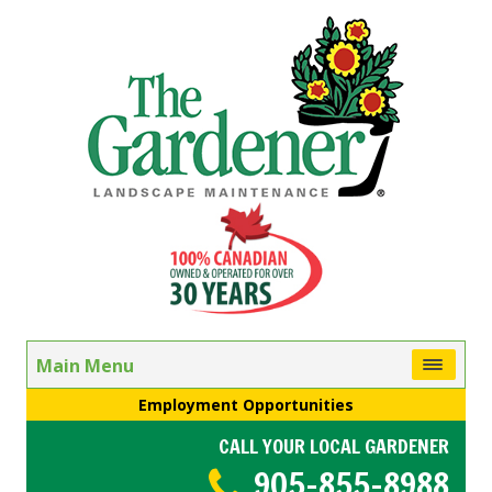
Main Menu
Employment Opportunities
CALL YOUR LOCAL GARDENER
905-855-8988