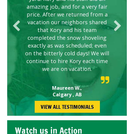
amazing job, and for a very fair
price. After we returned from a
vacation our neighbors shared
that Kory and his team
completed the snow shoveling
exactly as was scheduled; even
on the bitterly cold days! We will
continue to hire Kory each time
we are on vacation.
Maureen W.,
Calgary , AB
VIEW ALL TESTIMONIALS
Watch us in Action