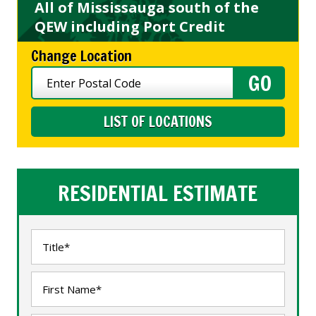
All of Mississauga south of the
QEW including Port Credit
Change Location
LIST OF LOCATIONS
RESIDENTIAL ESTIMATE