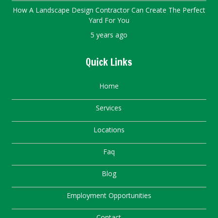
How A Landscape Design Contractor Can Create The Perfect
Yard For You
5 years ago
Quick Links
Home
Services
Locations
Faq
Blog
Employment Opportunities
Contact