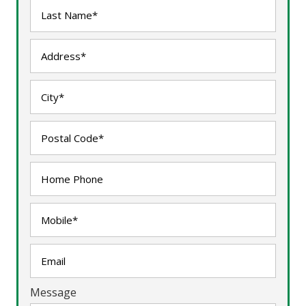
Message