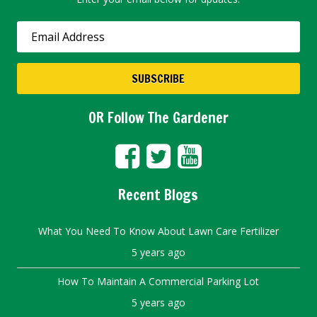
OR Follow The Gardener
Recent Blogs
What You Need To Know About Lawn Care Fertilizer
5 years ago
How To Maintain A Commercial Parking Lot
5 years ago