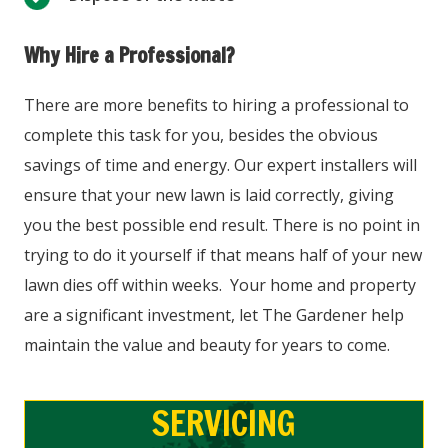
Why Hire a Professional?
There are more benefits to hiring a professional to
complete this task for you, besides the obvious
savings of time and energy. Our expert installers will
ensure that your new lawn is laid correctly, giving
you the best possible end result. There is no point in
trying to do it yourself if that means half of your new
lawn dies off within weeks. Your home and property
are a significant investment, let The Gardener help
maintain the value and beauty for years to come.
SERVICING