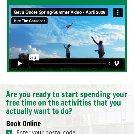
Are you ready to start spending your
free time on the activities that you
actually want to do?
Book Online
Enter your postal code