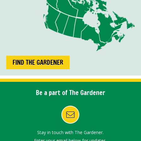
FIND THE GARDENER
Be a part of The Gardener
Stay in touch with The Gardener.
Enter your email below for updates.