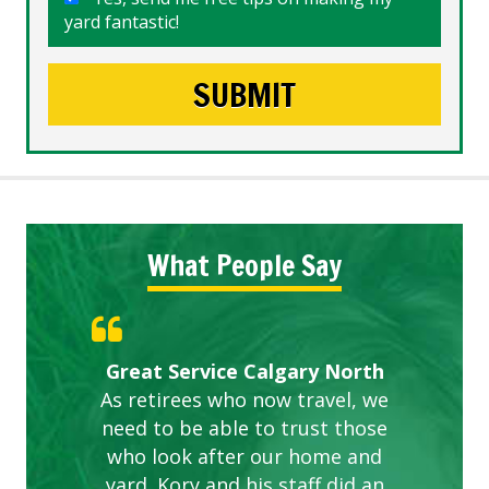
yard fantastic!
What People Say
Gardens in our villa and manor
Great Service Calgary North
ETOBICOKE BEST SERVICE
Exceeded Expectations.
Five Star Service
complex are looking great due
As retirees who now travel, we
PROVIDER FOR LAWN CARE
need to be able to trust those
to this company. The ladies
are hard working and listen to
who look after our home and
yard. Kory and his staff did an
our concerns.