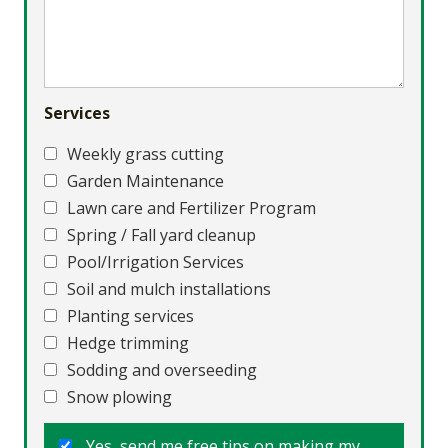
Services
Weekly grass cutting
Garden Maintenance
Lawn care and Fertilizer Program
Spring / Fall yard cleanup
Pool/Irrigation Services
Soil and mulch installations
Planting services
Hedge trimming
Sodding and overseeding
Snow plowing
Yes, send me free tips on making my