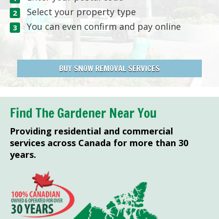
Select your property type
You can even confirm and pay online
BUY SNOW REMOVAL SERVICES
Find The Gardener Near You
Providing residential and commercial
services across Canada for more than 30
years.