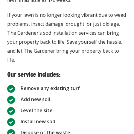
lawn in as little as 1-2 weeks.
If your lawn is no longer looking vibrant due to weed
problems, insect damage, drought, or just old age,
The Gardener’s sod installation services can bring
your property back to life. Save yourself the hassle,
and let The Gardener bring your property back to
life.
Our service includes:
Remove any existing turf
Add new soil
Level the site
Install new sod
Dispose of the waste