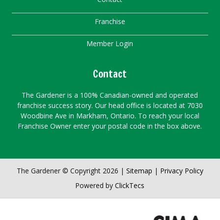
Franchise
Member Login
Contact
The Gardener is a 100% Canadian-owned and operated
franchise success story. Our head office is located at 7030
Woodbine Ave in Markham, Ontario. To reach your local
Franchise Owner enter your postal code in the box above.
The Gardener © Copyright 2026 |
Sitemap
|
Privacy Policy
Powered by
ClickTecs