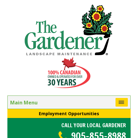
Main Menu
Employment Opportunities
CALL YOUR LOCAL GARDENER
905-855-8988