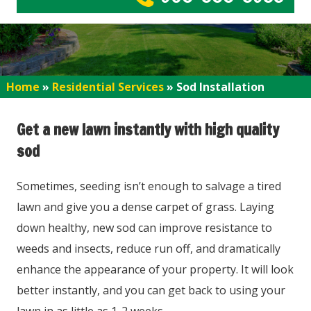
Home
»
Residential Services
»
Sod Installation
Get a new lawn instantly with high quality
sod
Sometimes, seeding isn’t enough to salvage a tired
lawn and give you a dense carpet of grass. Laying
down healthy, new sod can improve resistance to
weeds and insects, reduce run off, and dramatically
enhance the appearance of your property. It will look
better instantly, and you can get back to using your