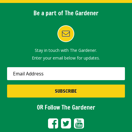
Be a part of The Gardener
Stay in touch with The Gardener.
Enter your email below for updates.
OR Follow The Gardener