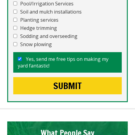
Pool/Irrigation Services
Soil and mulch installations
Planting services
Hedge trimming
Sodding and overseeding
Snow plowing
Yes, send me free tips on making my
yard fantastic!
What People Say