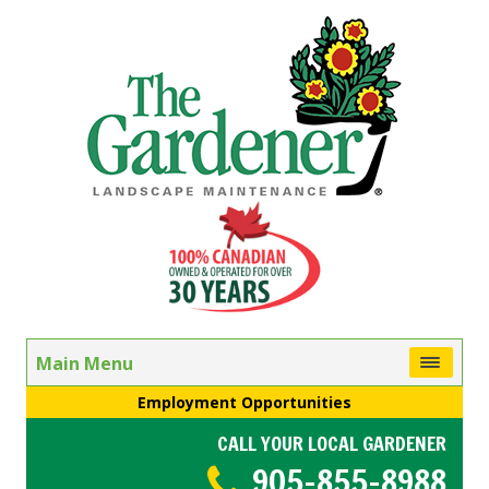
Main Menu
Employment Opportunities
CALL YOUR LOCAL GARDENER
905-855-8988