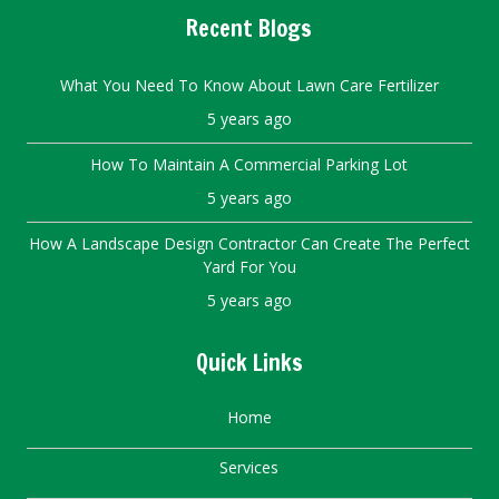
Recent Blogs
What You Need To Know About Lawn Care Fertilizer
5 years ago
How To Maintain A Commercial Parking Lot
5 years ago
How A Landscape Design Contractor Can Create The Perfect
Yard For You
5 years ago
Quick Links
Home
Services