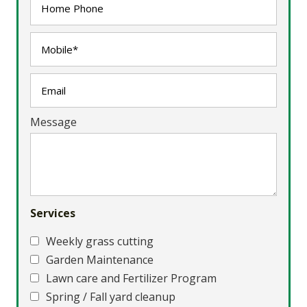
Message
Services
Weekly grass cutting
Garden Maintenance
Lawn care and Fertilizer Program
Spring / Fall yard cleanup