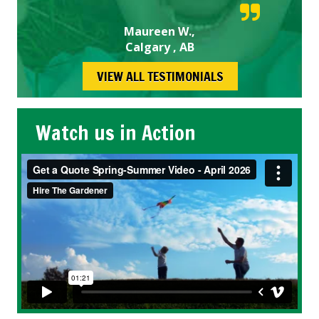
Maureen W.,
Calgary , AB
VIEW ALL TESTIMONIALS
Watch us in Action