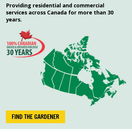
Providing residential and commercial
services across Canada for more than 30
years.
FIND THE GARDENER