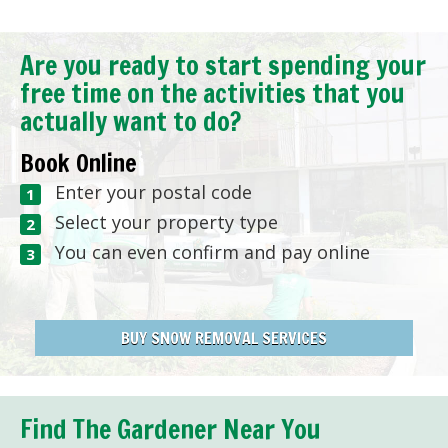
Are you ready to start spending your
free time on the activities that you
actually want to do?
Book Online
Enter your postal code
Select your property type
You can even confirm and pay online
BUY SNOW REMOVAL SERVICES
Find The Gardener Near You