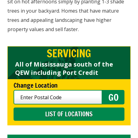
sit on hot afternoons simply by planting 1-3 shade
trees in your backyard. Homes that have mature
trees and appealing landscaping have higher
property values and sell faster.
SERVICING
All of Mississauga south of the
QEW including Port Credit
Change Location
LIST OF LOCATIONS