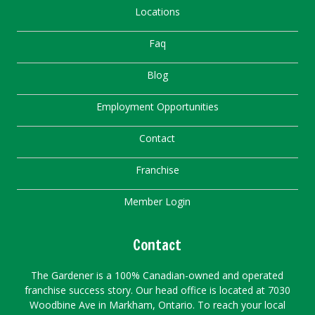
Locations
Faq
Blog
Employment Opportunities
Contact
Franchise
Member Login
Contact
The Gardener is a 100% Canadian-owned and operated
franchise success story. Our head office is located at 7030
Woodbine Ave in Markham, Ontario. To reach your local