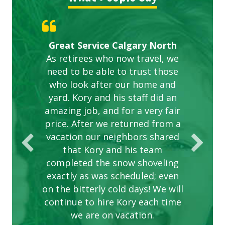
Gardens in our villa and manor
Great Service Calgary North
ETOBICOKE BEST SERVICE
Exceeded Expectations.
Five Star Service
complex are looking great due
As retirees who now travel, we
PROVIDER FOR LAWN CARE
need to be able to trust those
to this company. The ladies
are hard working and listen to
who look after our home and
yard. Kory and his staff did an
our concerns.
amazing job, and for a very fair
price. After we returned from a
vacation our neighbors shared
that Kory and his team
completed the snow shoveling
exactly as was scheduled; even
on the bitterly cold days! We will
continue to hire Kory each time
we are on vacation.