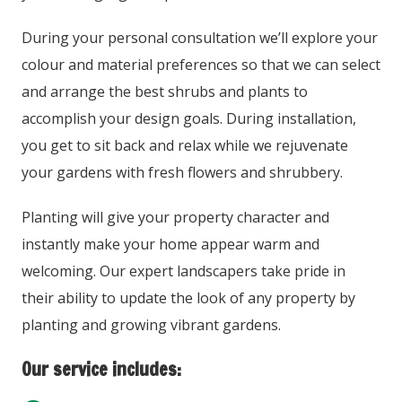
During your personal consultation we’ll explore your
colour and material preferences so that we can select
and arrange the best shrubs and plants to
accomplish your design goals. During installation,
you get to sit back and relax while we rejuvenate
your gardens with fresh flowers and shrubbery.
Planting will give your property character and
instantly make your home appear warm and
welcoming. Our expert landscapers take pride in
their ability to update the look of any property by
planting and growing vibrant gardens.
Our service includes: