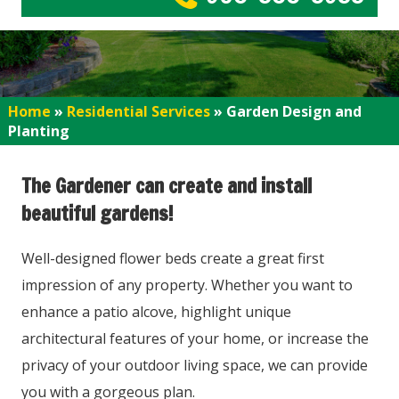
Home
»
Residential Services
»
Garden Design and
Planting
The Gardener can create and install
beautiful gardens!
Well-designed flower beds create a great first
impression of any property. Whether you want to
enhance a patio alcove, highlight unique
architectural features of your home, or increase the
privacy of your outdoor living space, we can provide
you with a gorgeous plan.