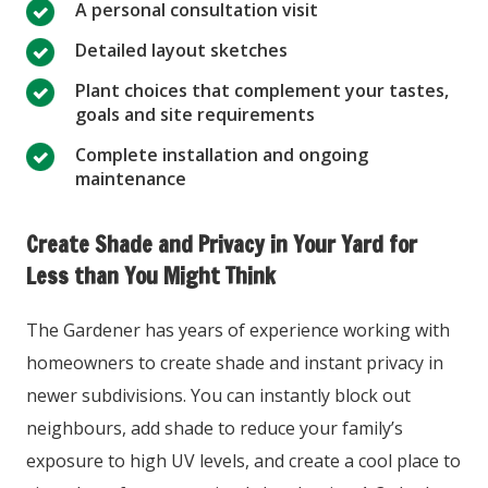
A personal consultation visit
Detailed layout sketches
Plant choices that complement your tastes,
goals and site requirements
Complete installation and ongoing
maintenance
Create Shade and Privacy in Your Yard for
Less than You Might Think
The Gardener has years of experience working with
homeowners to create shade and instant privacy in
newer subdivisions. You can instantly block out
neighbours, add shade to reduce your family’s
exposure to high UV levels, and create a cool place to