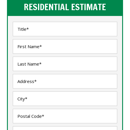
RESIDENTIAL ESTIMATE