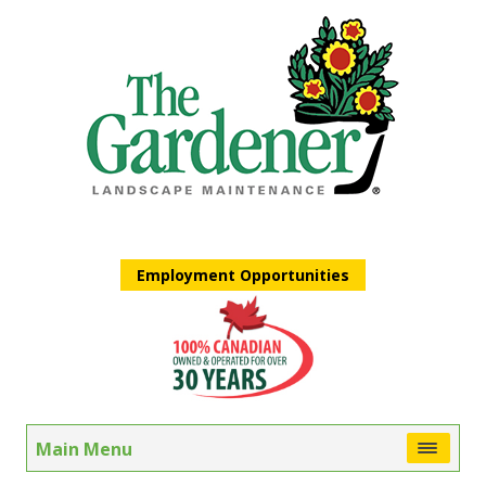
Employment Opportunities
Main Menu