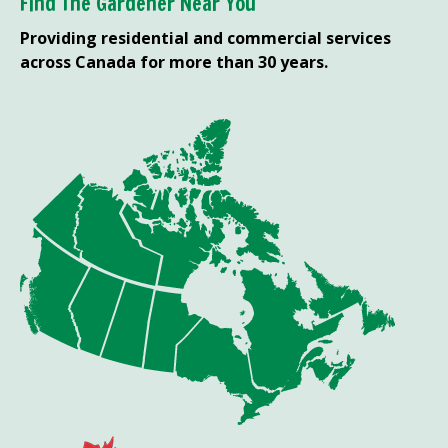
Find The Gardener Near You
Providing residential and commercial services
across Canada for more than 30 years.