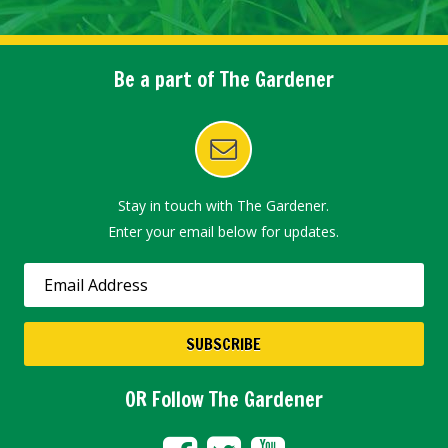
Be a part of The Gardener
Stay in touch with The Gardener.
Enter your email below for updates.
OR Follow The Gardener