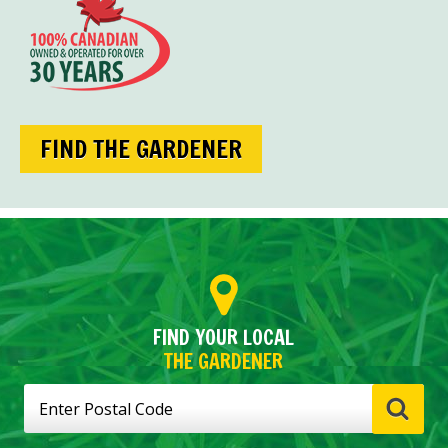
FIND THE GARDENER
FIND YOUR LOCAL
THE GARDENER