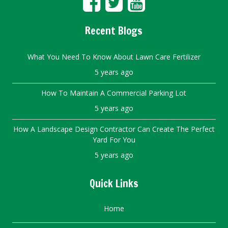
Recent Blogs
What You Need To Know About Lawn Care Fertilizer
5 years ago
How To Maintain A Commercial Parking Lot
5 years ago
How A Landscape Design Contractor Can Create The Perfect
Yard For You
5 years ago
Quick Links
Home