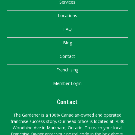
Services
Locations
FAQ
Blog
Contact
Franchising
Member Login
Contact
The Gardener is a 100% Canadian-owned and operated
franchise success story. Our head office is located at 7030
Woodbine Ave in Markham, Ontario. To reach your local
Franchise Owner enter your postal code in the box above.