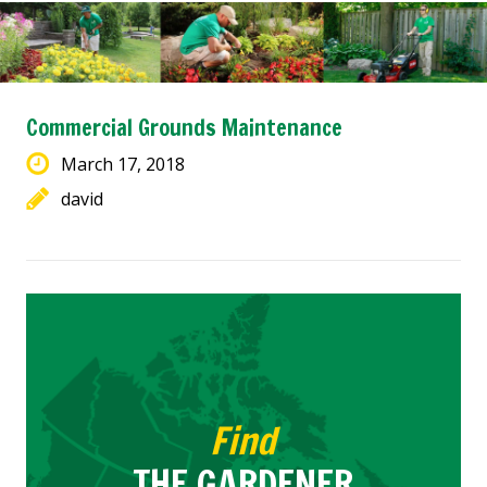
Commercial Grounds Maintenance
March 17, 2018
david
Find
THE GARDENER