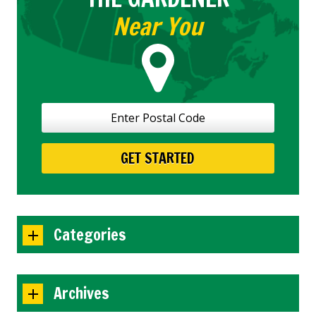
Near You
Categories
Archives