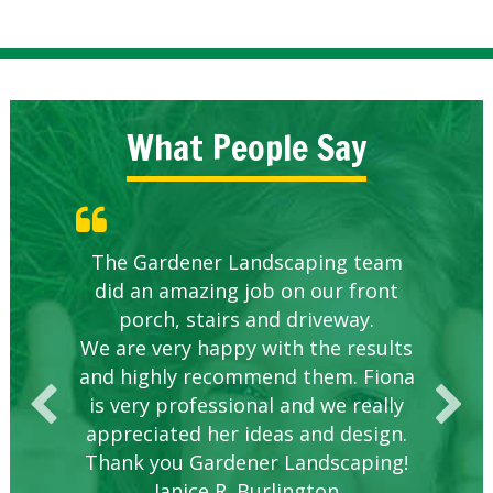
What People Say
Knowledgeable local company to
The Gardener Landscaping team
Great Service Calgary North
Five Star Service
Great start.
did an amazing job on our front
hire.
porch, stairs and driveway.
We are very happy with the results
and highly recommend them. Fiona
is very professional and we really
appreciated her ideas and design.
Thank you Gardener Landscaping!
Janice R. Burlington