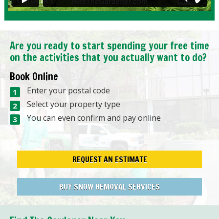
Are you ready to start spending your free time
on the activities that you actually want to do?
Book Online
Enter your postal code
Select your property type
You can even confirm and pay online
REQUEST AN ESTIMATE
BUY SNOW REMOVAL SERVICES