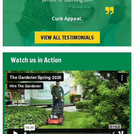
Curb Appeal,
VIEW ALL TESTIMONIALS
Watch us in Action