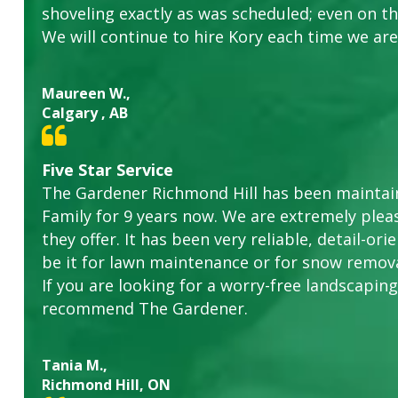
shoveling exactly as was scheduled; even on the
We will continue to hire Kory each time we are
Maureen W.,
Calgary , AB
Five Star Service
The Gardener Richmond Hill has been maintain
Family for 9 years now. We are extremely plea
they offer. It has been very reliable, detail-o
be it for lawn maintenance or for snow remova
If you are looking for a worry-free landscaping 
recommend The Gardener.
Tania M.,
Richmond Hill, ON