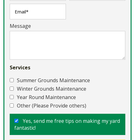
Message
Services
Summer Grounds Maintenance
Winter Grounds Maintenance
Year Round Maintenance
Other (Please Provide others)
Yes, send me free tips on making my yard
fantastic!