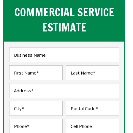
COMMERCIAL SERVICE
ESTIMATE