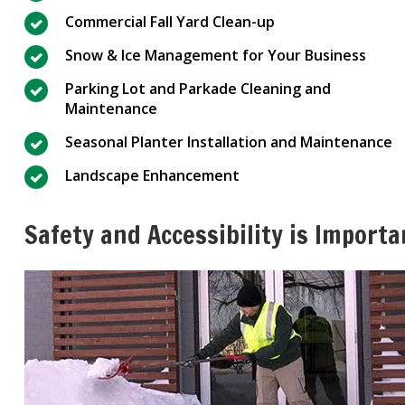
Commercial Fall Yard Clean-up
Snow & Ice Management for Your Business
Parking Lot and Parkade Cleaning and
Maintenance
Seasonal Planter Installation and Maintenance
Landscape Enhancement
Safety and Accessibility is Importa