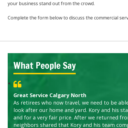
your business stand out from the crowd.
Complete the form below to discuss the commercial serv
What People Say
Great Service Calgary North
As retirees who now travel, we need to be abl
look after our home and yard. Kory and his sta
and for a very fair price. After we returned fr
neighbors shared that Kory and his team com