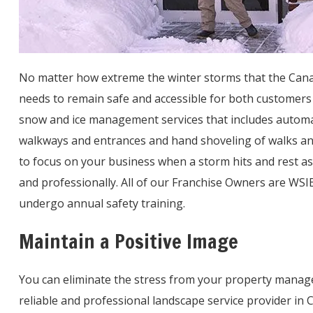
No matter how extreme the winter storms that the Canad
needs to remain safe and accessible for both customer
snow and ice management services that includes automati
walkways and entrances and hand shoveling of walks and
to focus on your business when a storm hits and rest as
and professionally. All of our Franchise Owners are WSIB
undergo annual safety training.
Maintain a Positive Image
You can eliminate the stress from your property manage
reliable and professional landscape service provider in