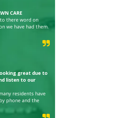
AWN CARE
 to there word on
son we have had them.
looking great due to
d listen to our
many residents have
 by phone and the