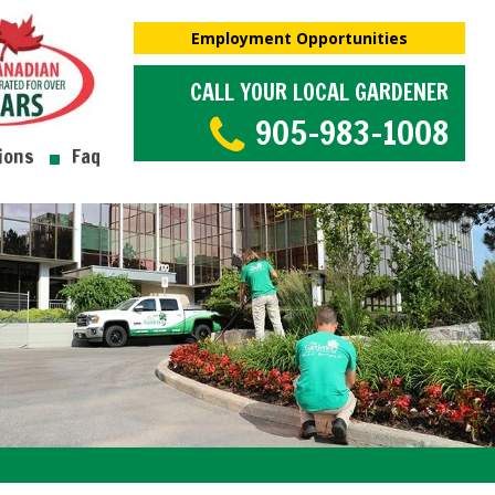
Employment Opportunities
CALL YOUR LOCAL GARDENER
905-983-1008
ions
Faq