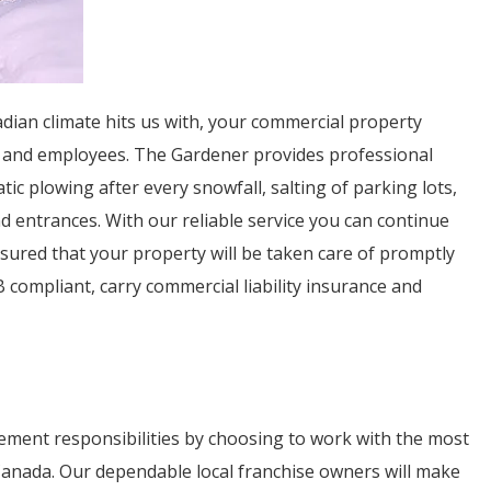
ian climate hits us with, your commercial property
s and employees. The Gardener provides professional
c plowing after every snowfall, salting of parking lots,
 entrances. With our reliable service you can continue
sured that your property will be taken care of promptly
 compliant, carry commercial liability insurance and
ment responsibilities by choosing to work with the most
 Canada. Our dependable local franchise owners will make