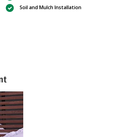
Soil and Mulch Installation
nt