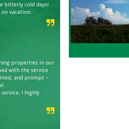
 bitterly cold days!
 on vacation.
ing properties in our
sed with the service
riented, and prompt –
l.
service, I highly