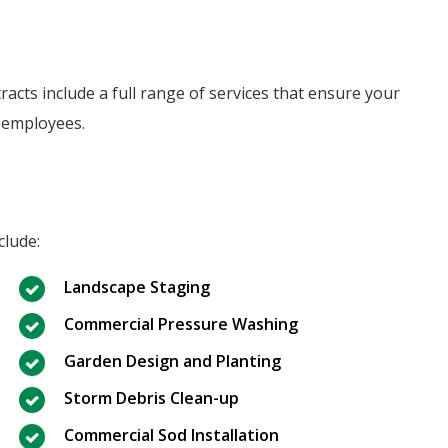
cts include a full range of services that ensure your
 employees.
clude:
Landscape Staging
Commercial Pressure Washing
Garden Design and Planting
Storm Debris Clean-up
Commercial Sod Installation