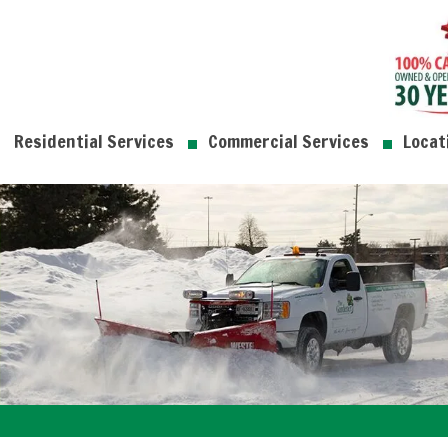
Residential Services
Commercial Services
Locat