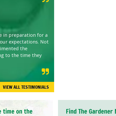
e in preparation for a
 our expectations. Not
limented the
ng to the time they
VIEW ALL TESTIMONIALS
e time on the
Find The Gardener 