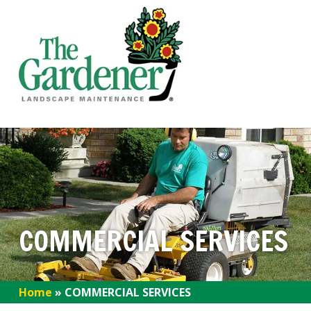
COMMERCIAL SERVICES
Home
»
COMMERCIAL SERVICES