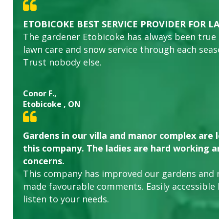
ETOBICOKE BEST SERVICE PROVIDER FOR L
The gardener Etobicoke has always been true
lawn care and snow service through each sea
Trust nobody else.
Conor F.,
Etobicoke , ON
Gardens in our villa and manor complex are 
this company. The ladies are hard working an
concerns.
This company has improved our gardens and 
made favourable comments. Easily accessible
listen to your needs.