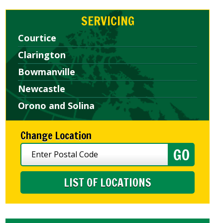
SERVICING
Courtice
Clarington
Bowmanville
Newcastle
Orono and Solina
Change Location
LIST OF LOCATIONS