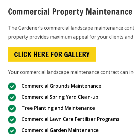
Commercial Property Maintenance
The Gardener’s commercial landscape maintenance contra
property provides maximum appeal for your clients and
CLICK HERE FOR GALLERY
Your commercial landscape maintenance contract can in
Commercial Grounds Maintenance
Commercial Spring Yard Clean-up
Tree Planting and Maintenance
Commercial Lawn Care Fertilizer Programs
Commercial Garden Maintenance