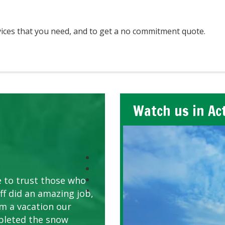
ices that you need, and to get a no commitment quote.
Watch us in Ac
e to trust those who
ff did an amazing job,
om a vacation our
pleted the snow