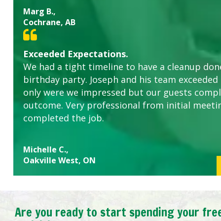
Marg B.,
Cochrane, AB
Exceeded Expectations.
We had a tight timeline to have a cleanup don
birthday party. Joseph and his team exceeded
only were we impressed but our guests comp
outcome. Very professional from initial meeti
completed the job.
Michelle C.,
Oakville West, ON
Are you ready to start spending your fre