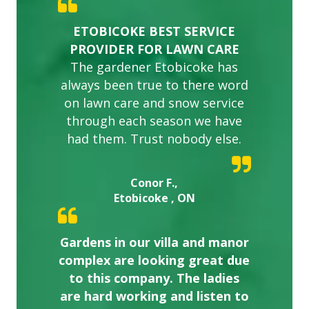
ETOBICOKE BEST SERVICE
PROVIDER FOR LAWN CARE
The gardener Etobicoke has
always been true to there word
on lawn care and snow service
through each season we have
had them. Trust nobody else.
Conor F.,
Etobicoke , ON
Gardens in our villa and manor
complex are looking great due
to this company. The ladies
are hard working and listen to