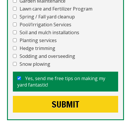
Garden Maintenance
Lawn care and Fertilizer Program
Spring / Fall yard cleanup
Pool/Irrigation Services
Soil and mulch installations
Planting services
Hedge trimming
Sodding and overseeding
Snow plowing
Yes, send me free tips on making my
yard fantastic!