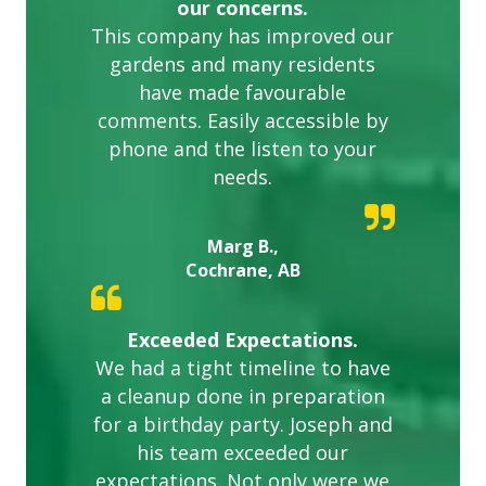
our concerns.
This company has improved our
gardens and many residents
have made favourable
comments. Easily accessible by
phone and the listen to your
needs.
Marg B.,
Cochrane, AB
Exceeded Expectations.
We had a tight timeline to have
a cleanup done in preparation
for a birthday party. Joseph and
his team exceeded our
expectations. Not only were we