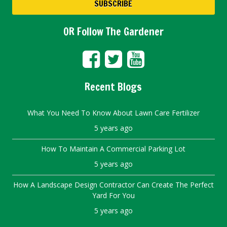
OR Follow The Gardener
Recent Blogs
What You Need To Know About Lawn Care Fertilizer
5 years ago
How To Maintain A Commercial Parking Lot
5 years ago
How A Landscape Design Contractor Can Create The Perfect
Yard For You
5 years ago