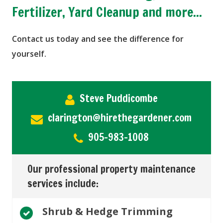
Fertilizer, Yard Cleanup and more...
Contact us today and see the difference for
yourself.
Steve Puddicombe
clarington@hirethegardener.com
905-983-1008
Our professional property maintenance
services include:
Shrub & Hedge Trimming