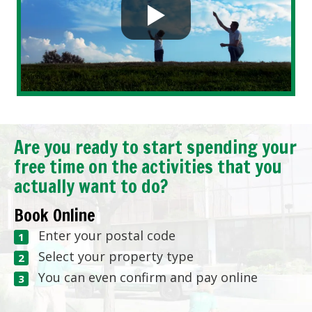
Are you ready to start spending your
free time on the activities that you
actually want to do?
Book Online
Enter your postal code
Select your property type
You can even confirm and pay online