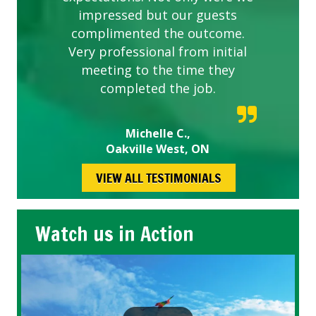
impressed but our guests
complimented the outcome.
Very professional from initial
meeting to the time they
completed the job.
Michelle C.,
Oakville West, ON
VIEW ALL TESTIMONIALS
Watch us in Action