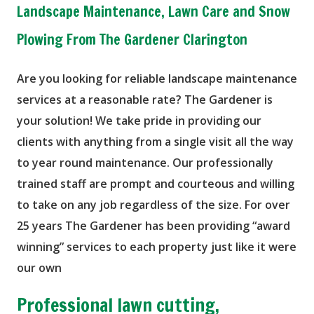
Landscape Maintenance, Lawn Care and Snow
Plowing From The Gardener Clarington
Are you looking for reliable landscape maintenance
services at a reasonable rate? The Gardener is
your solution! We take pride in providing our
clients with anything from a single visit all the way
to year round maintenance. Our professionally
trained staff are prompt and courteous and willing
to take on any job regardless of the size. For over
25 years The Gardener has been providing “award
winning” services to each property just like it were
our own
Professional lawn cutting,