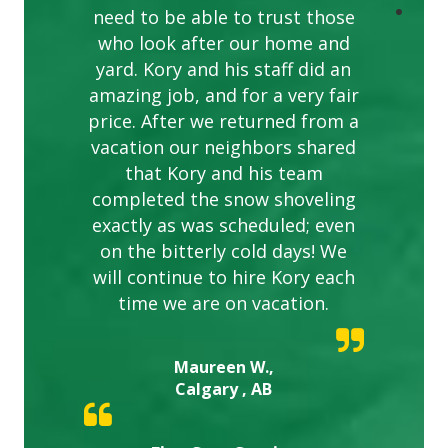
need to be able to trust those
who look after our home and
yard. Kory and his staff did an
amazing job, and for a very fair
price. After we returned from a
vacation our neighbors shared
that Kory and his team
completed the snow shoveling
exactly as was scheduled; even
on the bitterly cold days! We
will continue to hire Kory each
time we are on vacation.
Maureen W.,
Calgary , AB