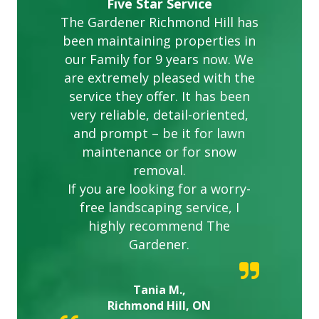
Five Star Service
The Gardener Richmond Hill has
been maintaining properties in
our Family for 9 years now. We
are extremely pleased with the
service they offer. It has been
very reliable, detail-oriented,
and prompt – be it for lawn
maintenance or for snow
removal.
If you are looking for a worry-
free landscaping service, I
highly recommend The
Gardener.
Tania M.,
Richmond Hill, ON