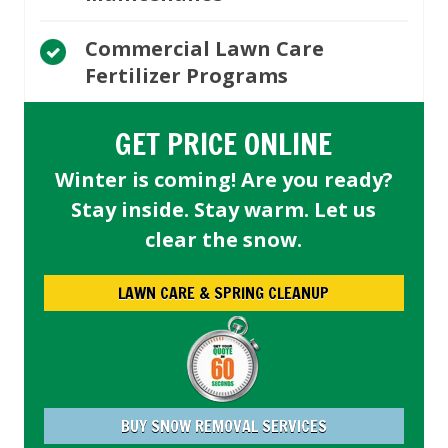
Commercial Lawn Care
Fertilizer Programs
GET PRICE ONLINE
Winter is coming! Are you ready?
Stay inside. Stay warm. Let us
clear the snow.
LAWN CARE & SPRING CLEANUP
BUY SNOW REMOVAL SERVICES