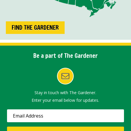
FIND THE GARDENER
Be a part of The Gardener
Stay in touch with The Gardener.
Enter your email below for updates.