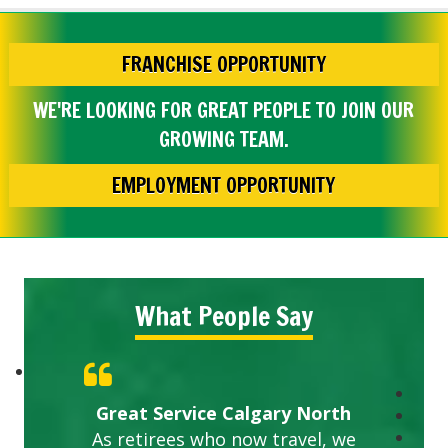
FRANCHISE OPPORTUNITY
WE'RE LOOKING FOR GREAT PEOPLE TO JOIN OUR
GROWING TEAM.
EMPLOYMENT OPPORTUNITY
What People Say
Great Service Calgary North
As retirees who now travel, we