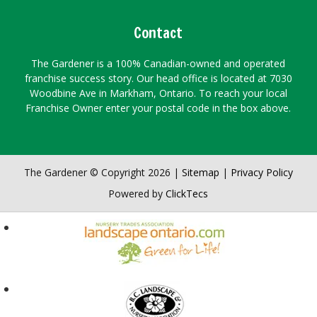
Contact
The Gardener is a 100% Canadian-owned and operated
franchise success story. Our head office is located at 7030
Woodbine Ave in Markham, Ontario. To reach your local
Franchise Owner enter your postal code in the box above.
The Gardener © Copyright 2026 |
Sitemap
|
Privacy Policy
Powered by
ClickTecs