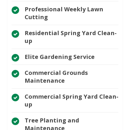
Professional Weekly Lawn
Cutting
Residential Spring Yard Clean-
up
Elite Gardening Service
Commercial Grounds
Maintenance
Commercial Spring Yard Clean-
up
Tree Planting and
Maintenance