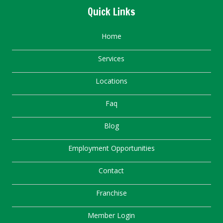
Quick Links
Home
Services
Locations
Faq
Blog
Employment Opportunities
Contact
Franchise
Member Login