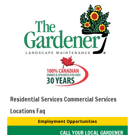
Residential Services
Commercial Services
Locations
Faq
Employment Opportunities
CALL YOUR LOCAL GARDENER