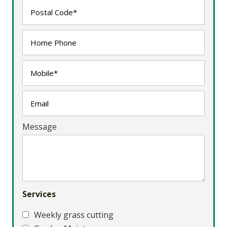
Message
Services
Weekly grass cutting