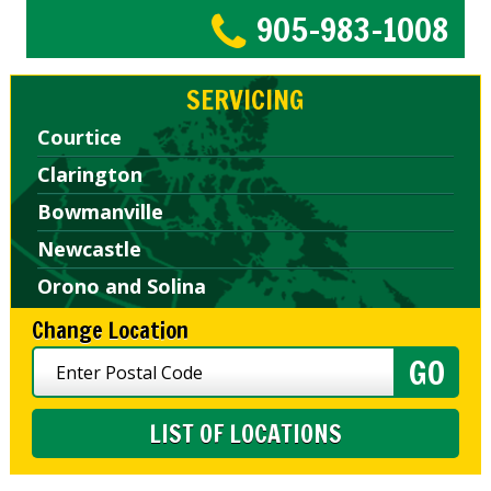
905-983-1008
SERVICING
Courtice
Clarington
Bowmanville
Newcastle
Orono and Solina
Change Location
LIST OF LOCATIONS