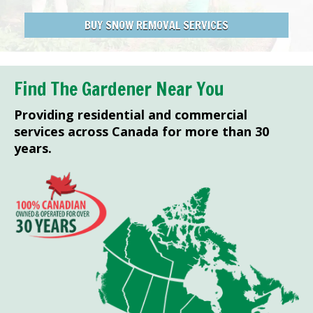
BUY SNOW REMOVAL SERVICES
Find The Gardener Near You
Providing residential and commercial
services across Canada for more than 30
years.