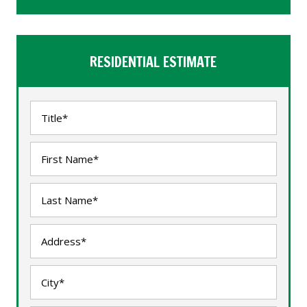
RESIDENTIAL ESTIMATE