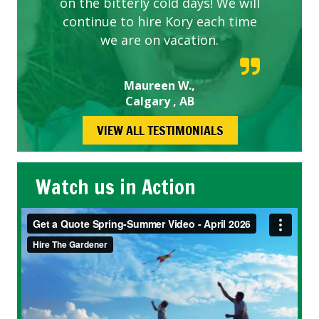
on the bitterly cold days! We will
continue to hire Kory each time
we are on vacation.
Maureen W.,
Calgary , AB
VIEW ALL TESTIMONIALS
Watch us in Action