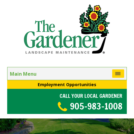
Main Menu
Employment Opportunities
CALL YOUR LOCAL GARDENER
905-983-1008