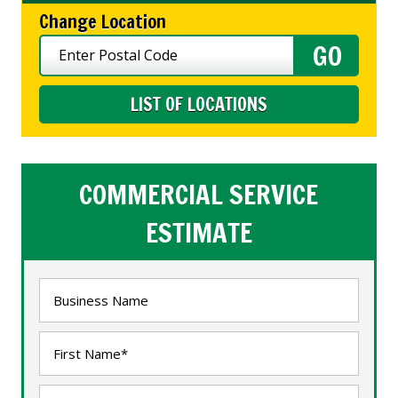
Change Location
LIST OF LOCATIONS
COMMERCIAL SERVICE
ESTIMATE