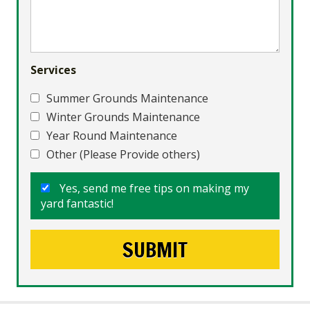
Services
Summer Grounds Maintenance
Winter Grounds Maintenance
Year Round Maintenance
Other (Please Provide others)
Yes, send me free tips on making my
yard fantastic!