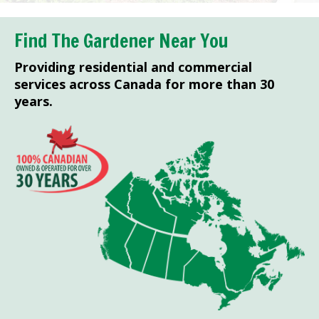
Find The Gardener Near You
Providing residential and commercial
services across Canada for more than 30
years.