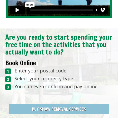
Are you ready to start spending your
free time on the activities that you
actually want to do?
Book Online
Enter your postal code
Select your property type
You can even confirm and pay online
BUY SNOW REMOVAL SERVICES