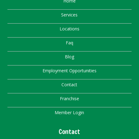
Home
Services
Locations
Faq
Blog
Employment Opportunities
Contact
Franchise
Member Login
Contact