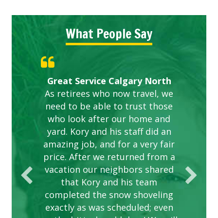
What People Say
Gardens in our villa and manor
Great Service Calgary North
ETOBICOKE BEST SERVICE
Exceeded Expectations.
Five Star Service
complex are looking great due
As retirees who now travel, we
PROVIDER FOR LAWN CARE
need to be able to trust those
to this company. The ladies
are hard working and listen to
who look after our home and
yard. Kory and his staff did an
our concerns.
amazing job, and for a very fair
price. After we returned from a
vacation our neighbors shared
that Kory and his team
completed the snow shoveling
exactly as was scheduled; even