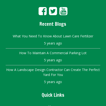
Recent Blogs
What You Need To Know About Lawn Care Fertilizer
5 years ago
How To Maintain A Commercial Parking Lot
5 years ago
How A Landscape Design Contractor Can Create The Perfect
Yard For You
5 years ago
Quick Links