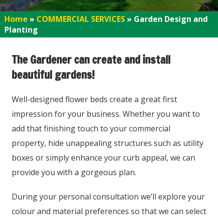
Home
»
COMMERCIAL SERVICES
»
Garden Design and
Planting
The Gardener can create and install
beautiful gardens!
Well-designed flower beds create a great first
impression for your business. Whether you want to
add that finishing touch to your commercial
property, hide unappealing structures such as utility
boxes or simply enhance your curb appeal, we can
provide you with a gorgeous plan.
During your personal consultation we’ll explore your
colour and material preferences so that we can select