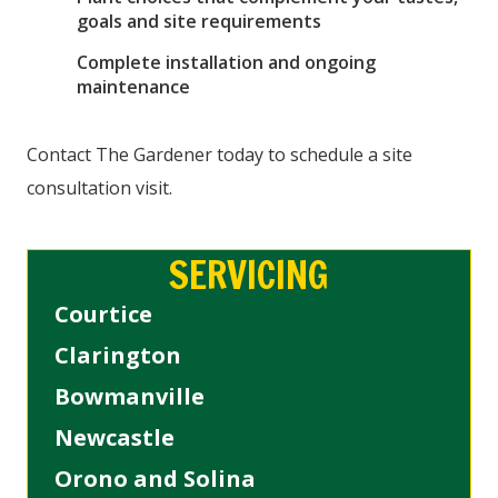
goals and site requirements
Complete installation and ongoing
maintenance
Contact The Gardener today to schedule a site
consultation visit.
SERVICING
Courtice
Clarington
Bowmanville
Newcastle
Orono and Solina