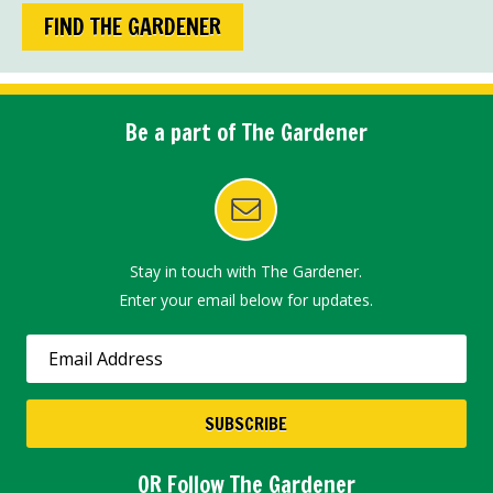
FIND THE GARDENER
Be a part of The Gardener
Stay in touch with The Gardener.
Enter your email below for updates.
OR Follow The Gardener