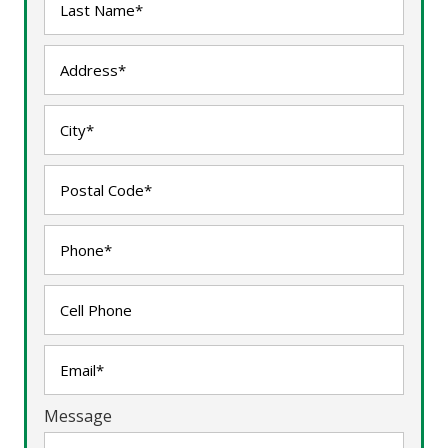
Message