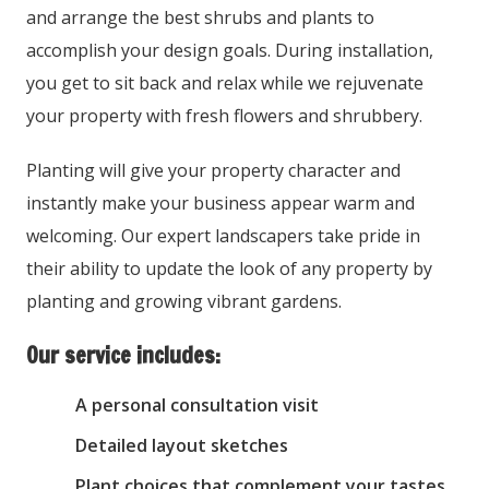
and arrange the best shrubs and plants to
accomplish your design goals. During installation,
you get to sit back and relax while we rejuvenate
your property with fresh flowers and shrubbery.
Planting will give your property character and
instantly make your business appear warm and
welcoming. Our expert landscapers take pride in
their ability to update the look of any property by
planting and growing vibrant gardens.
Our service includes:
A personal consultation visit
Detailed layout sketches
Plant choices that complement your tastes,