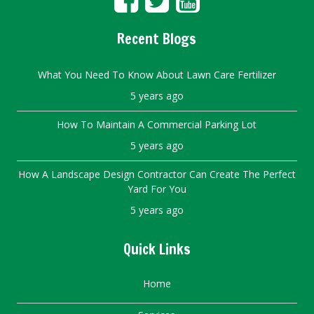
Recent Blogs
What You Need To Know About Lawn Care Fertilizer
5 years ago
How To Maintain A Commercial Parking Lot
5 years ago
How A Landscape Design Contractor Can Create The Perfect
Yard For You
5 years ago
Quick Links
Home