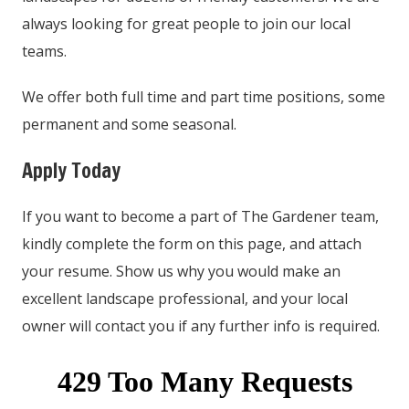
always looking for great people to join our local
teams.
We offer both full time and part time positions, some
permanent and some seasonal.
Apply Today
If you want to become a part of The Gardener team,
kindly complete the form on this page, and attach
your resume. Show us why you would make an
excellent landscape professional, and your local
owner will contact you if any further info is required.