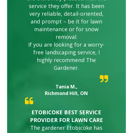
service they offer. It has been
very reliable, detail-oriented,
and prompt – be it for lawn
maintenance or for snow
removal.
If you are looking for a worry-
free landscaping service, I
highly recommend The
Gardener.
Tania M.,
Richmond Hill, ON
ETOBICOKE BEST SERVICE
PROVIDER FOR LAWN CARE
The gardener Etobicoke has