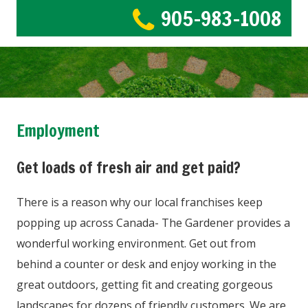
905-983-1008
Employment
Get loads of fresh air and get paid?
There is a reason why our local franchises keep
popping up across Canada- The Gardener provides a
wonderful working environment. Get out from
behind a counter or desk and enjoy working in the
great outdoors, getting fit and creating gorgeous
landscapes for dozens of friendly customers. We are