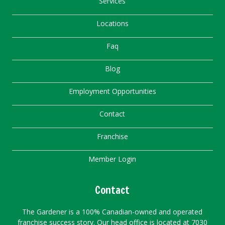
Services
Locations
Faq
Blog
Employment Opportunities
Contact
Franchise
Member Login
Contact
The Gardener is a 100% Canadian-owned and operated
franchise success story. Our head office is located at 7030