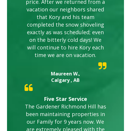
price. After we returned from a
vacation our neighbors shared
that Kory and his team
completed the snow shoveling
exactly as was scheduled; even
on the bitterly cold days! We
will continue to hire Kory each
time we are on vacation.
Maureen W.,
Calgary , AB
Five Star Service
The Gardener Richmond Hill has
been maintaining properties in
our Family for 9 years now. We
are extremely pleased with the