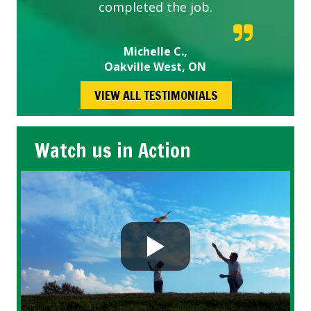
completed the job.
Michelle C.,
Oakville West, ON
VIEW ALL TESTIMONIALS
Watch us in Action