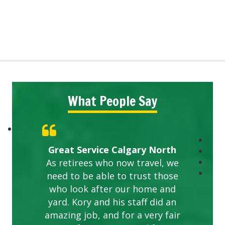
What People Say
Great Service Calgary North
As retirees who now travel, we
need to be able to trust those
who look after our home and
yard. Kory and his staff did an
amazing job, and for a very fair