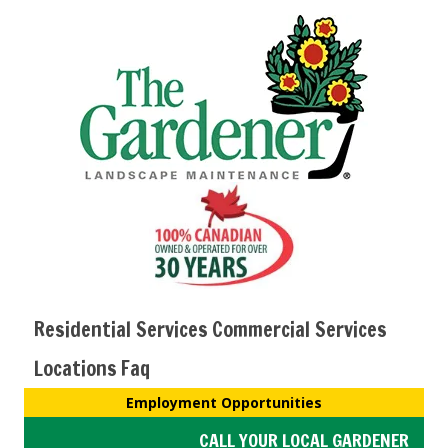
Residential Services
Commercial Services
Locations
Faq
Employment Opportunities
CALL YOUR LOCAL GARDENER