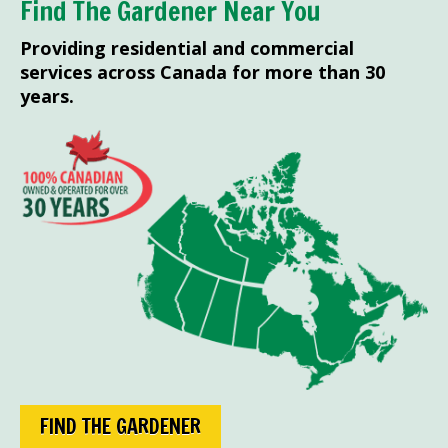
Find The Gardener Near You
Providing residential and commercial
services across Canada for more than 30
years.
FIND THE GARDENER