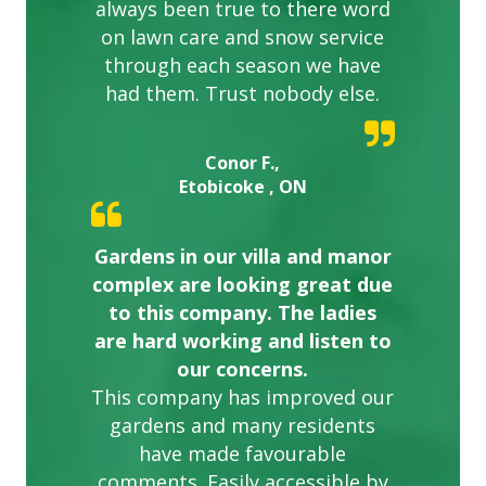
always been true to there word
on lawn care and snow service
through each season we have
had them. Trust nobody else.
Conor F.,
Etobicoke , ON
Gardens in our villa and manor
complex are looking great due
to this company. The ladies
are hard working and listen to
our concerns.
This company has improved our
gardens and many residents
have made favourable
comments. Easily accessible by