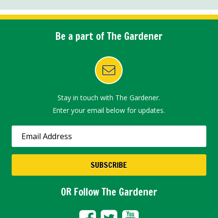
Be a part of The Gardener
Stay in touch with The Gardener.
Enter your email below for updates.
OR Follow The Gardener