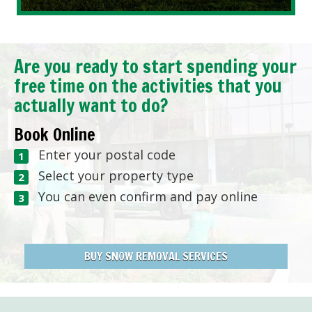
Are you ready to start spending your
free time on the activities that you
actually want to do?
Book Online
Enter your postal code
Select your property type
You can even confirm and pay online
BUY SNOW REMOVAL SERVICES