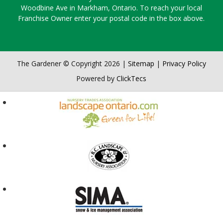
Woodbine Ave in Markham, Ontario. To reach your local
Franchise Owner enter your postal code in the box above.
The Gardener © Copyright 2026 |
Sitemap
|
Privacy Policy
Powered by
ClickTecs