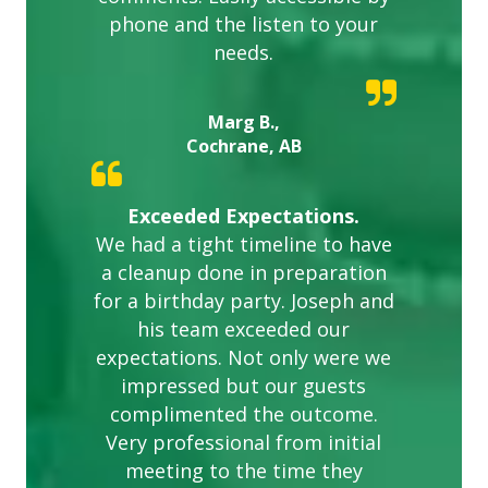
phone and the listen to your
needs.
Marg B.,
Cochrane, AB
Exceeded Expectations.
We had a tight timeline to have
a cleanup done in preparation
for a birthday party. Joseph and
his team exceeded our
expectations. Not only were we
impressed but our guests
complimented the outcome.
Very professional from initial
meeting to the time they