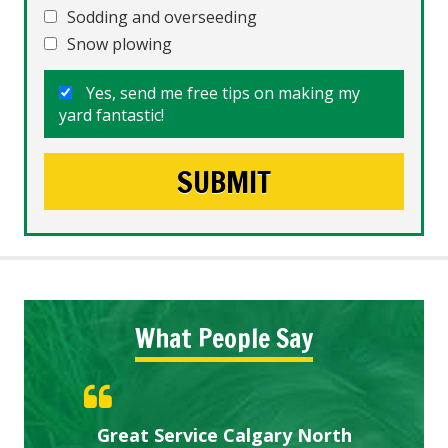
Sodding and overseeding
Snow plowing
Yes, send me free tips on making my
yard fantastic!
What People Say
Gardens in our villa and manor
Great Service Calgary North
ETOBICOKE BEST SERVICE
Exceeded Expectations.
Five Star Service