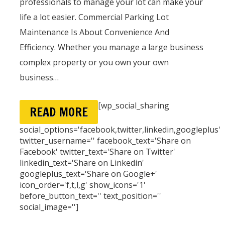
professionals to manage your lot can make your
life a lot easier. Commercial Parking Lot
Maintenance Is About Convenience And
Efficiency. Whether you manage a large business
complex property or you own your own
business…
[wp_social_sharing
READ MORE
social_options='facebook,twitter,linkedin,googleplus'
twitter_username='' facebook_text='Share on
Facebook' twitter_text='Share on Twitter'
linkedin_text='Share on Linkedin'
googleplus_text='Share on Google+'
icon_order='f,t,l,g' show_icons='1'
before_button_text='' text_position=''
social_image='']