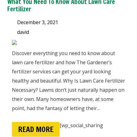
What You Need To Know About Lawn Care
Fertilizer
December 3, 2021
david
Discover everything you need to know about
lawn care fertilizer and how The Gardener’s
fertilizer services can get your yard looking
healthy and beautiful. Why Is Lawn Care Fertilizer
Necessary? Lawns don’t just naturally happen on
their own. Many homeowners have, at some
point, had the fantasy of letting their…
[wp_social_sharing
READ MORE