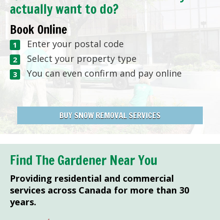
actually want to do?
Book Online
Enter your postal code
Select your property type
You can even confirm and pay online
BUY SNOW REMOVAL SERVICES
Find The Gardener Near You
Providing residential and commercial
services across Canada for more than 30
years.