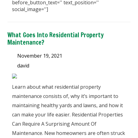
before_button_text='' text_position=''
social_image='']
What Goes Into Residential Property
Maintenance?
November 19, 2021
david
Learn about what residential property
maintenance consists of, why it’s important to
maintaining healthy yards and lawns, and how it
can make your life easier. Residential Properties
Can Require A Surprising Amount Of
Maintenance. New homeowners are often struck