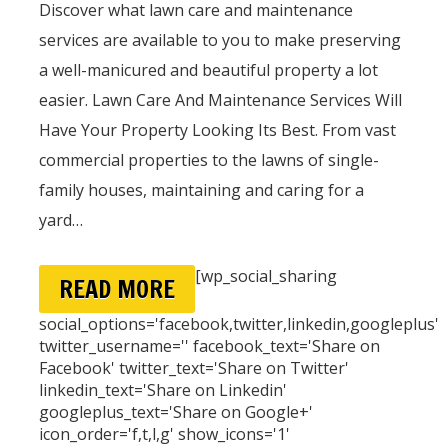
Discover what lawn care and maintenance
services are available to you to make preserving
a well-manicured and beautiful property a lot
easier. Lawn Care And Maintenance Services Will
Have Your Property Looking Its Best. From vast
commercial properties to the lawns of single-
family houses, maintaining and caring for a
yard…
[wp_social_sharing
READ MORE
social_options='facebook,twitter,linkedin,googleplus'
twitter_username='' facebook_text='Share on
Facebook' twitter_text='Share on Twitter'
linkedin_text='Share on Linkedin'
googleplus_text='Share on Google+'
icon_order='f,t,l,g' show_icons='1'