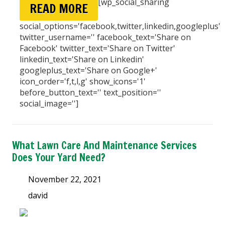
[wp_social_sharing
READ MORE
social_options='facebook,twitter,linkedin,googleplus'
twitter_username='' facebook_text='Share on
Facebook' twitter_text='Share on Twitter'
linkedin_text='Share on Linkedin'
googleplus_text='Share on Google+'
icon_order='f,t,l,g' show_icons='1'
before_button_text='' text_position=''
social_image='']
What Lawn Care And Maintenance Services
Does Your Yard Need?
November 22, 2021
david