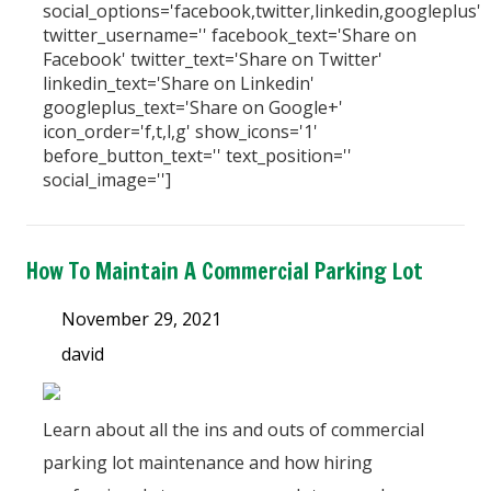
social_options='facebook,twitter,linkedin,googleplus'
twitter_username='' facebook_text='Share on
Facebook' twitter_text='Share on Twitter'
linkedin_text='Share on Linkedin'
googleplus_text='Share on Google+'
icon_order='f,t,l,g' show_icons='1'
before_button_text='' text_position=''
social_image='']
How To Maintain A Commercial Parking Lot
November 29, 2021
david
Learn about all the ins and outs of commercial
parking lot maintenance and how hiring