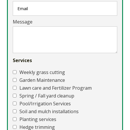
Message
Services
Weekly grass cutting
Garden Maintenance
Lawn care and Fertilizer Program
Spring / Fall yard cleanup
Pool/Irrigation Services
Soil and mulch installations
Planting services
Hedge trimming