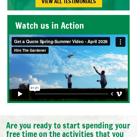
VIEW ALL TESTIMONIALS
Watch us in Action
Are you ready to start spending your
free time on the activities that you