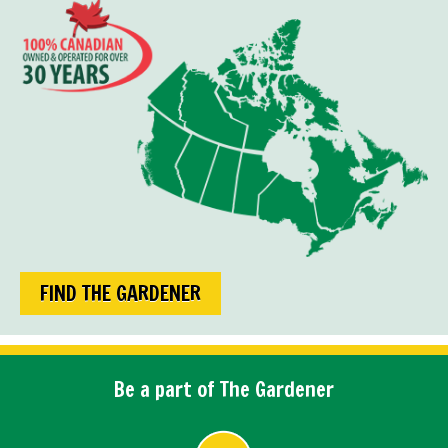
FIND THE GARDENER
Be a part of The Gardener