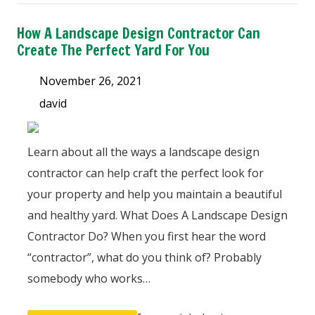
How A Landscape Design Contractor Can
Create The Perfect Yard For You
November 26, 2021
david
Learn about all the ways a landscape design
contractor can help craft the perfect look for
your property and help you maintain a beautiful
and healthy yard. What Does A Landscape Design
Contractor Do? When you first hear the word
“contractor”, what do you think of? Probably
somebody who works…