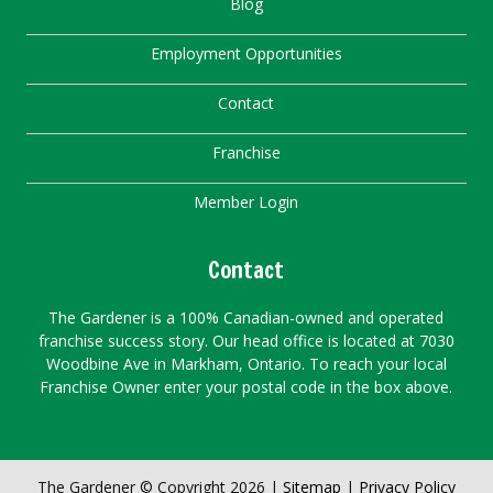
Blog
Employment Opportunities
Contact
Franchise
Member Login
Contact
The Gardener is a 100% Canadian-owned and operated
franchise success story. Our head office is located at 7030
Woodbine Ave in Markham, Ontario. To reach your local
Franchise Owner enter your postal code in the box above.
The Gardener © Copyright 2026 |
Sitemap
|
Privacy Policy