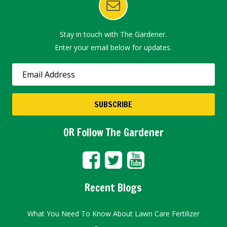
Stay in touch with The Gardener.
Enter your email below for updates.
OR Follow The Gardener
Recent Blogs
What You Need To Know About Lawn Care Fertilizer