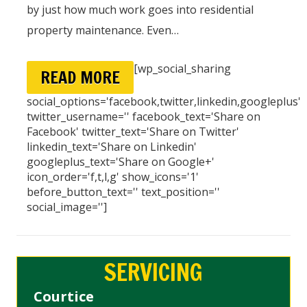
by just how much work goes into residential
property maintenance. Even…
[wp_social_sharing
READ MORE
social_options='facebook,twitter,linkedin,googleplus'
twitter_username='' facebook_text='Share on
Facebook' twitter_text='Share on Twitter'
linkedin_text='Share on Linkedin'
googleplus_text='Share on Google+'
icon_order='f,t,l,g' show_icons='1'
before_button_text='' text_position=''
social_image='']
SERVICING
Courtice