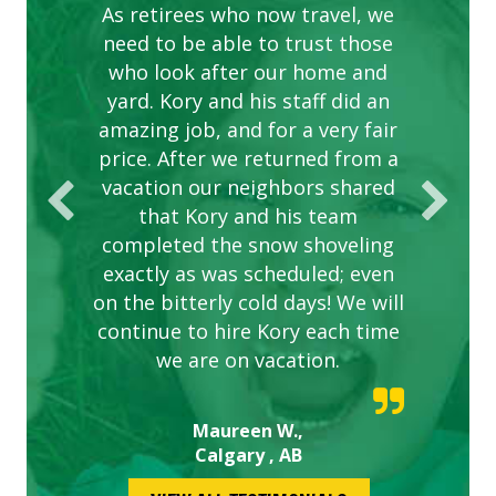
complex are looking great due
As retirees who now travel, we
PROVIDER FOR LAWN CARE
need to be able to trust those
to this company. The ladies
are hard working and listen to
who look after our home and
yard. Kory and his staff did an
our concerns.
amazing job, and for a very fair
price. After we returned from a
vacation our neighbors shared
that Kory and his team
completed the snow shoveling
exactly as was scheduled; even
on the bitterly cold days! We will
continue to hire Kory each time
we are on vacation.
Maureen W.,
Calgary , AB