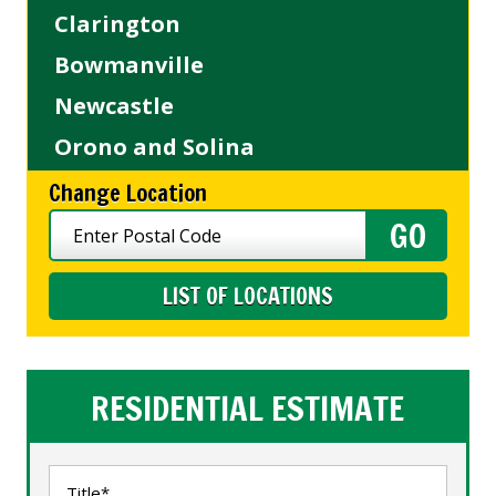
Clarington
Bowmanville
Newcastle
Orono and Solina
Change Location
LIST OF LOCATIONS
RESIDENTIAL ESTIMATE