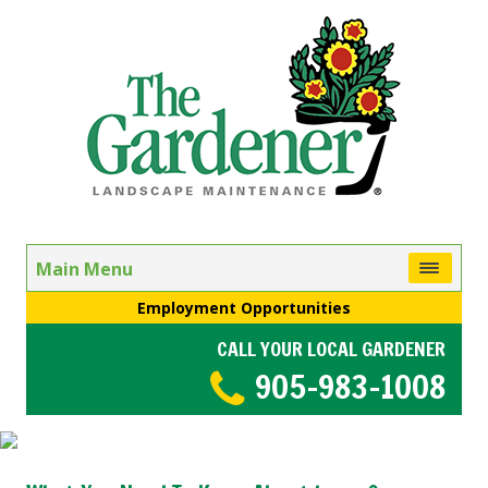
Main Menu
Employment Opportunities
CALL YOUR LOCAL GARDENER
905-983-1008