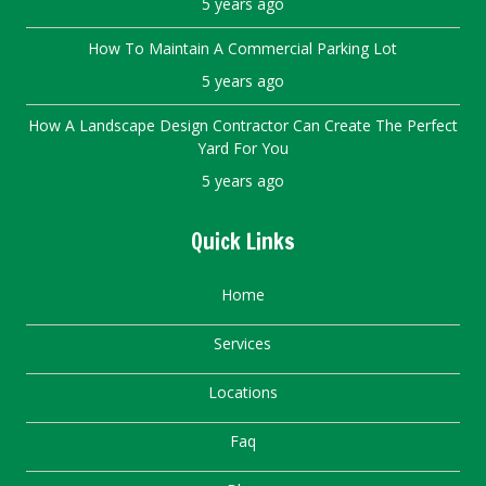
5 years ago
How To Maintain A Commercial Parking Lot
5 years ago
How A Landscape Design Contractor Can Create The Perfect
Yard For You
5 years ago
Quick Links
Home
Services
Locations
Faq