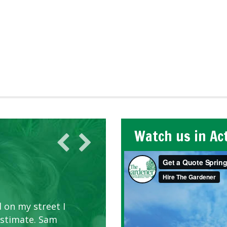
Watch us in Ac
 on my street I
estimate. Sam