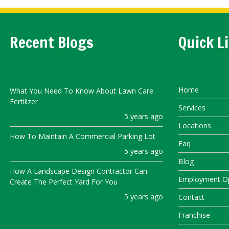
Recent Blogs
Quick L
Home
What You Need To Know About Lawn Care
Fertilizer
Services
5 years ago
Locations
How To Maintain A Commercial Parking Lot
Faq
5 years ago
Blog
How A Landscape Design Contractor Can
Employment Op
Create The Perfect Yard For You
5 years ago
Contact
Franchise