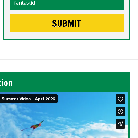
fantastic!
tion