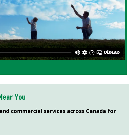
Near You
 and commercial services across Canada for