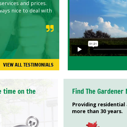
services and prices.
ways nice to deal with
VIEW ALL TESTIMONIALS
e time on the
Find The Gardener 
Providing residential
more than 30 years.