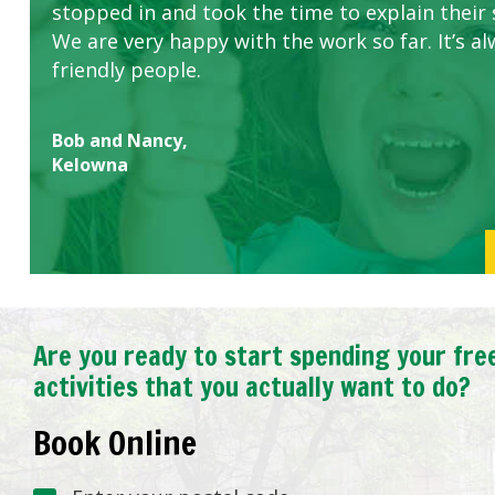
stopped in and took the time to explain their 
We are very happy with the work so far. It’s al
friendly people.
Bob and Nancy,
Kelowna
Are you ready to start spending your fre
activities that you actually want to do?
Book Online