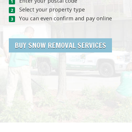
Enter your postal code
Select your property type
You can even confirm and pay online
BUY SNOW REMOVAL SERVICES