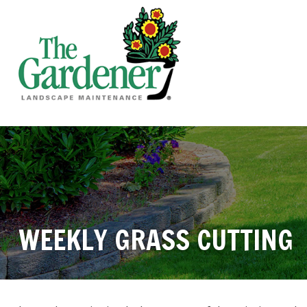
WEEKLY GRASS CUTTING