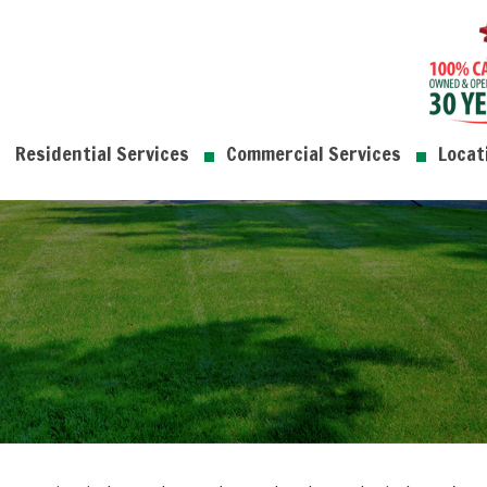
Residential Services
Commercial Services
Locat