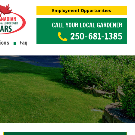
Employment Opportunities
CALL YOUR LOCAL GARDENER
250-681-1385
ions
Faq