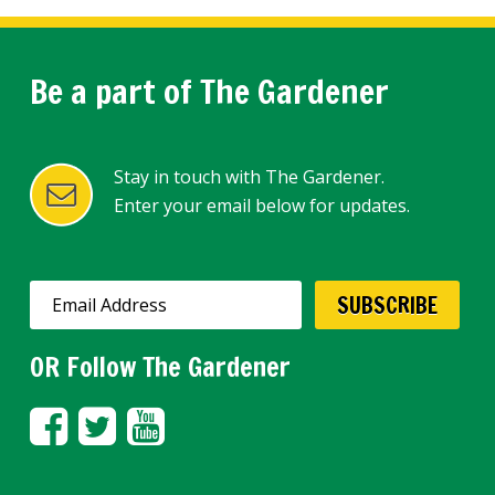
Be a part of The Gardener
Stay in touch with The Gardener.
Enter your email below for updates.
OR Follow The Gardener