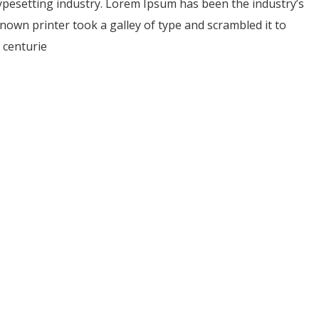
ypesetting industry. Lorem Ipsum has been the industry’s
own printer took a galley of type and scrambled it to
 centurie