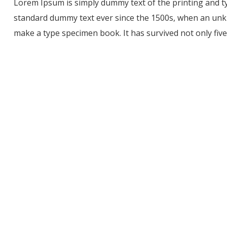
Lorem Ipsum is simply dummy text of the printing and t
standard dummy text ever since the 1500s, when an unkn
make a type specimen book. It has survived not only five