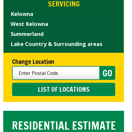
SERVICING
Kelowna
West Kelowna
Summerland
Lake Country & Surrounding areas
Change Location
LIST OF LOCATIONS
RESIDENTIAL ESTIMATE