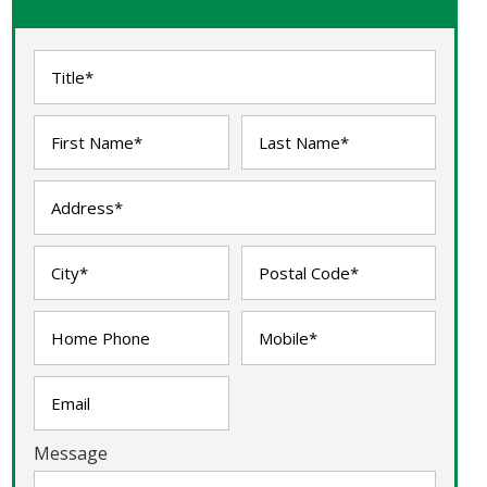
Message