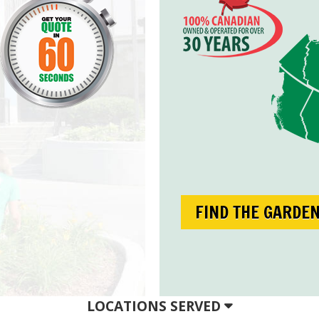
FIND THE GARDE
LOCATIONS SERVED