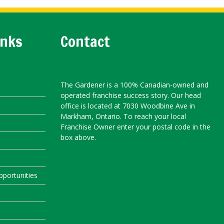
inks
Contact
The Gardener is a 100% Canadian-owned and
operated franchise success story. Our head
office is located at 7030 Woodbine Ave in
Markham, Ontario. To reach your local
Franchise Owner enter your postal code in the
box above.
portunities