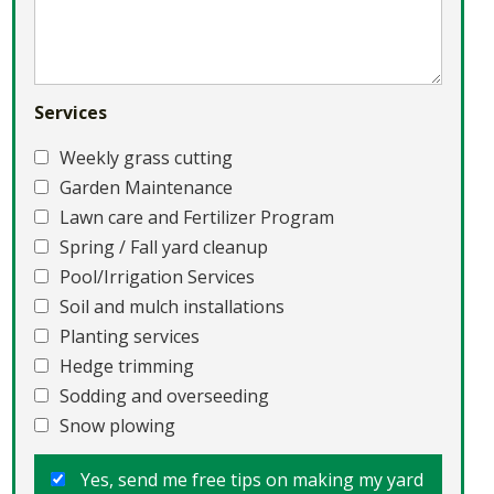
Services
Weekly grass cutting
Garden Maintenance
Lawn care and Fertilizer Program
Spring / Fall yard cleanup
Pool/Irrigation Services
Soil and mulch installations
Planting services
Hedge trimming
Sodding and overseeding
Snow plowing
Yes, send me free tips on making my yard