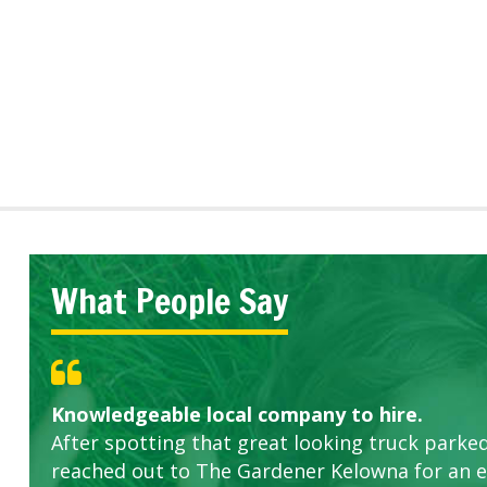
What People Say
Knowledgeable local company to hire.
Great start.
Highly recommended!
After spotting that great looking truck parked
reached out to The Gardener Kelowna for an 