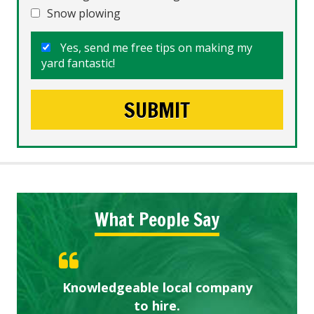
Snow plowing
Yes, send me free tips on making my
yard fantastic!
What People Say
Knowledgeable local company
Highly recommended!
Great start.
to hire.