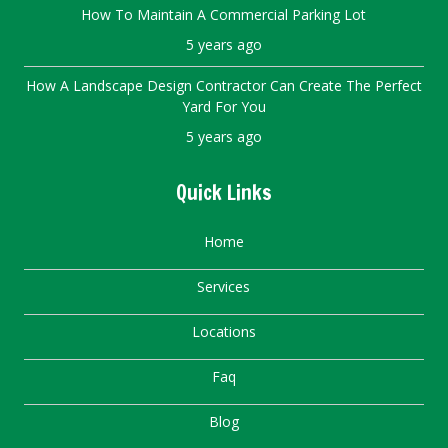
How To Maintain A Commercial Parking Lot
5 years ago
How A Landscape Design Contractor Can Create The Perfect
Yard For You
5 years ago
Quick Links
Home
Services
Locations
Faq
Blog