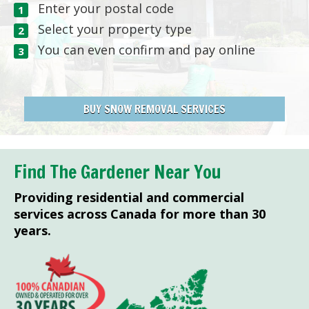
Enter your postal code
Select your property type
You can even confirm and pay online
BUY SNOW REMOVAL SERVICES
Find The Gardener Near You
Providing residential and commercial
services across Canada for more than 30
years.