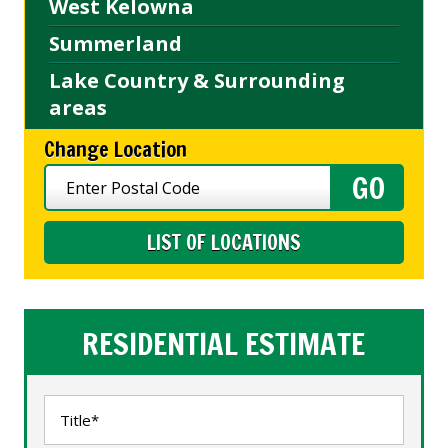
West Kelowna
Summerland
Lake Country & Surrounding
areas
Change Location
LIST OF LOCATIONS
RESIDENTIAL ESTIMATE