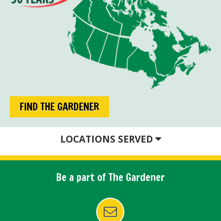
FIND THE GARDENER
LOCATIONS SERVED
Be a part of The Gardener