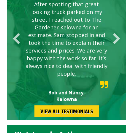
After spotting that great
looking truck parked on my
street I reached out to The
Gardener Kelowna for an
estimate. Sam stopped in and
took the time to explain their
services and prices. We are very
happy with the work so far. It’s
always nice to deal with friendly
people.
Bob and Nancy,
Kelowna
VIEW ALL TESTIMONIALS