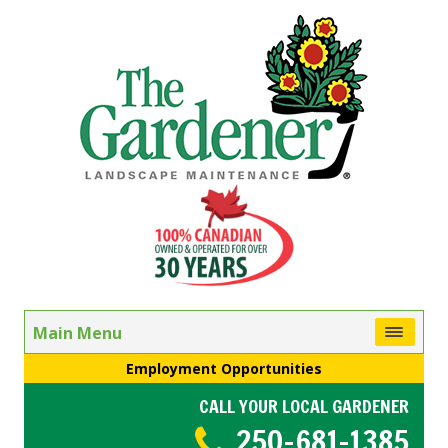
Main Menu
Employment Opportunities
CALL YOUR LOCAL GARDENER
250-681-1385