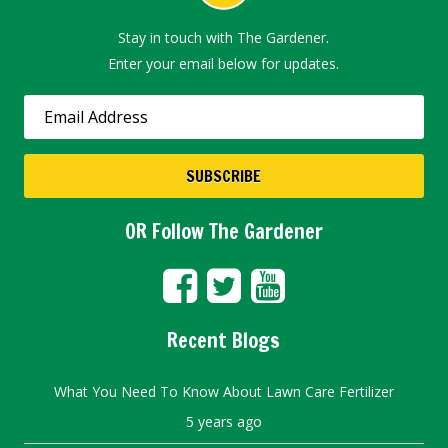
Stay in touch with The Gardener.
Enter your email below for updates.
OR Follow The Gardener
Recent Blogs
What You Need To Know About Lawn Care Fertilizer
5 years ago