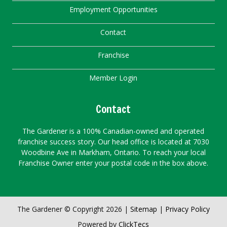
Employment Opportunities
Contact
Franchise
Member Login
Contact
The Gardener is a 100% Canadian-owned and operated
franchise success story. Our head office is located at 7030
Woodbine Ave in Markham, Ontario. To reach your local
Franchise Owner enter your postal code in the box above.
The Gardener © Copyright 2026 |
Sitemap
|
Privacy Policy
Powered by
ClickTecs