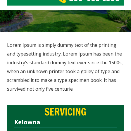
Lorem Ipsum is simply dummy text of the printing
and typesetting industry. Lorem Ipsum has been the
industry’s standard dummy text ever since the 1500s,
when an unknown printer took a galley of type and
scrambled it to make a type specimen book. It has
survived not only five centurie
SERVICING
Kelowna