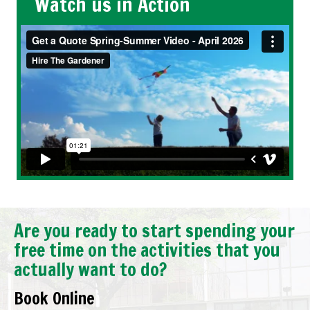
Watch us in Action
Are you ready to start spending your
free time on the activities that you
actually want to do?
Book Online