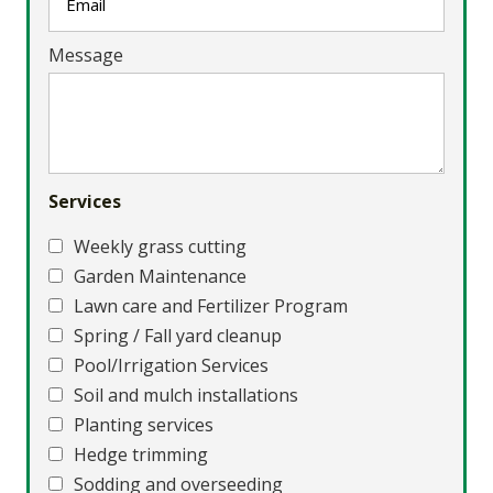
Message
Services
Weekly grass cutting
Garden Maintenance
Lawn care and Fertilizer Program
Spring / Fall yard cleanup
Pool/Irrigation Services
Soil and mulch installations
Planting services
Hedge trimming
Sodding and overseeding