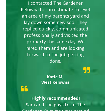
I contacted The Gardener
Kelowna for an estimate to level
an area of my parents yard and
lay down some new sod. They
replied quickly, communicated
professionally and visited the
property the same day. We
hired them and are looking
forward to the job getting
done.
Katie M,
West Kelowna
Highly recommended!
Sam and the guys from The