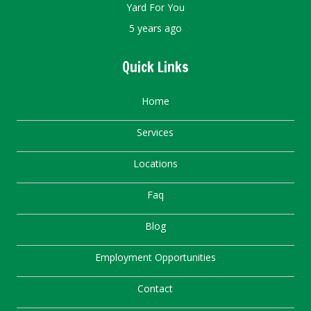
Yard For You
5 years ago
Quick Links
Home
Services
Locations
Faq
Blog
Employment Opportunities
Contact