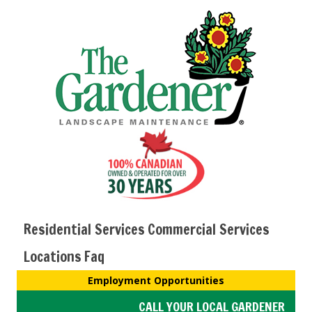
Residential Services
Commercial Services
Locations
Faq
Employment Opportunities
CALL YOUR LOCAL GARDENER