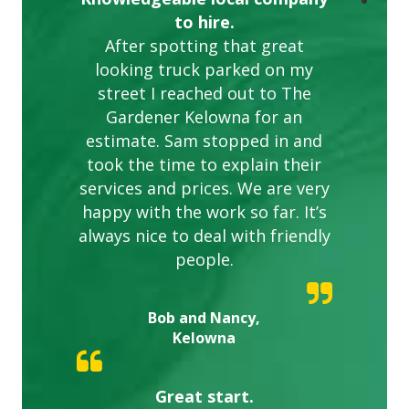
to hire.
After spotting that great
looking truck parked on my
street I reached out to The
Gardener Kelowna for an
estimate. Sam stopped in and
took the time to explain their
services and prices. We are very
happy with the work so far. It’s
always nice to deal with friendly
people.
Bob and Nancy,
Kelowna
Great start.