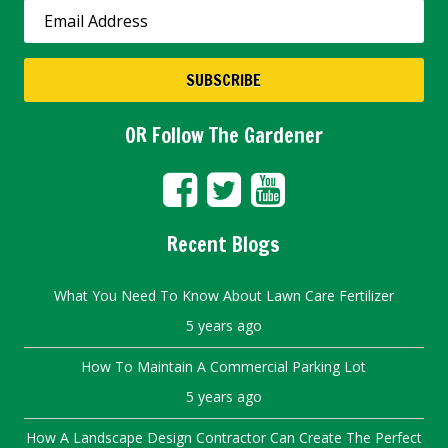
OR Follow The Gardener
Recent Blogs
What You Need To Know About Lawn Care Fertilizer
5 years ago
How To Maintain A Commercial Parking Lot
5 years ago
How A Landscape Design Contractor Can Create The Perfect