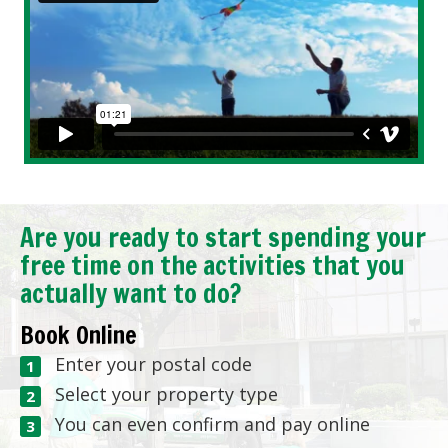
Are you ready to start spending your
free time on the activities that you
actually want to do?
Book Online
Enter your postal code
Select your property type
You can even confirm and pay online