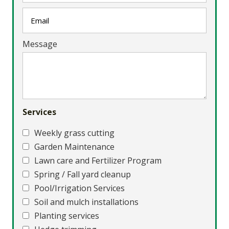
Message
Services
Weekly grass cutting
Garden Maintenance
Lawn care and Fertilizer Program
Spring / Fall yard cleanup
Pool/Irrigation Services
Soil and mulch installations
Planting services