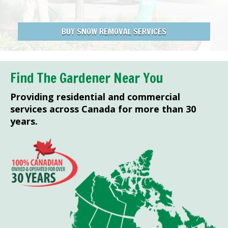
BUY SNOW REMOVAL SERVICES
Find The Gardener Near You
Providing residential and commercial
services across Canada for more than 30
years.