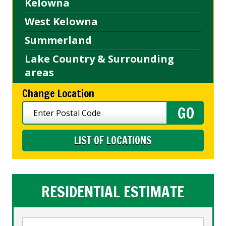
Kelowna
West Kelowna
Summerland
Lake Country & Surrounding
areas
Change Location
LIST OF LOCATIONS
RESIDENTIAL ESTIMATE