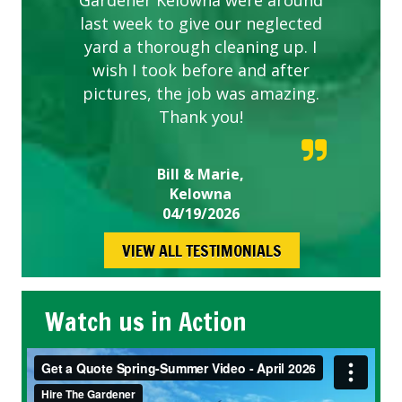
Gardener Kelowna were around
last week to give our neglected
yard a thorough cleaning up. I
wish I took before and after
pictures, the job was amazing.
Thank you!
Bill & Marie,
Kelowna
04/19/2026
VIEW ALL TESTIMONIALS
Watch us in Action