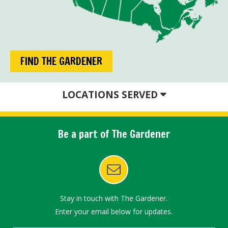
FIND THE GARDENER
LOCATIONS SERVED
Be a part of The Gardener
Stay in touch with The Gardener.
Enter your email below for updates.