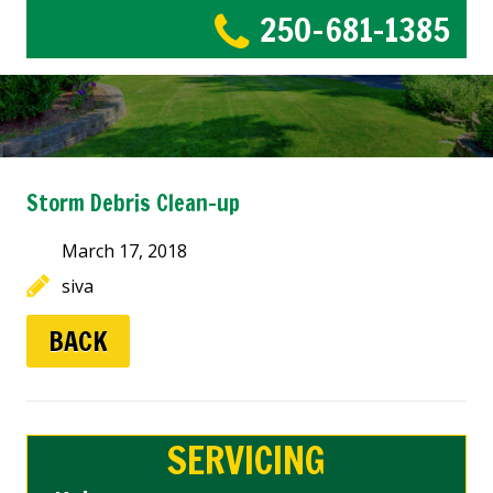
250-681-1385
Storm Debris Clean-up
March 17, 2018
siva
BACK
SERVICING