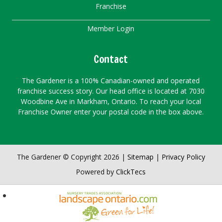
Franchise
Member Login
Contact
The Gardener is a 100% Canadian-owned and operated
franchise success story. Our head office is located at 7030
Woodbine Ave in Markham, Ontario. To reach your local
Franchise Owner enter your postal code in the box above.
The Gardener © Copyright 2026 |
Sitemap
|
Privacy Policy
Powered by
ClickTecs