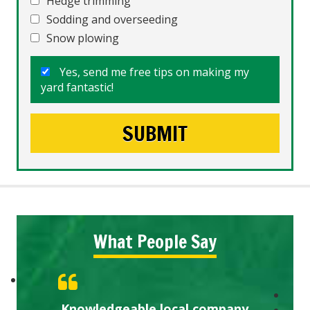
Hedge trimming
Sodding and overseeding
Snow plowing
Yes, send me free tips on making my
yard fantastic!
What People Say
Knowledgeable local company