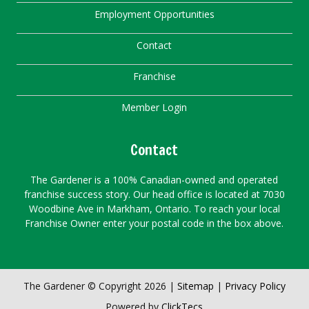
Employment Opportunities
Contact
Franchise
Member Login
Contact
The Gardener is a 100% Canadian-owned and operated
franchise success story. Our head office is located at 7030
Woodbine Ave in Markham, Ontario. To reach your local
Franchise Owner enter your postal code in the box above.
The Gardener © Copyright 2026 |
Sitemap
|
Privacy Policy
Powered by
ClickTecs