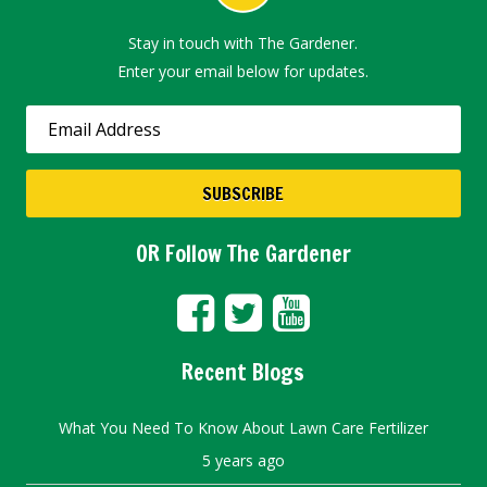
Stay in touch with The Gardener.
Enter your email below for updates.
OR Follow The Gardener
Recent Blogs
What You Need To Know About Lawn Care Fertilizer
5 years ago