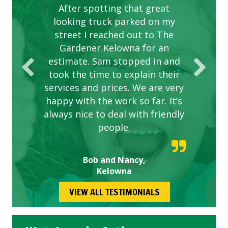
After spotting that great
looking truck parked on my
street I reached out to The
Gardener Kelowna for an
estimate. Sam stopped in and
took the time to explain their
services and prices. We are very
happy with the work so far. It’s
always nice to deal with friendly
people.
Bob and Nancy,
Kelowna
VIEW ALL TESTIMONIALS