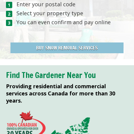
Enter your postal code
Select your property type
You can even confirm and pay online
BUY SNOW REMOVAL SERVICES
Find The Gardener Near You
Providing residential and commercial
services across Canada for more than 30
years.