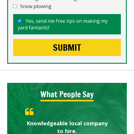
Snow plowing
Yes, send me free tips on making my
yard fantastic!
What People Say
Knowledgeable local company
Highly recommended!
Great start.
to hire.