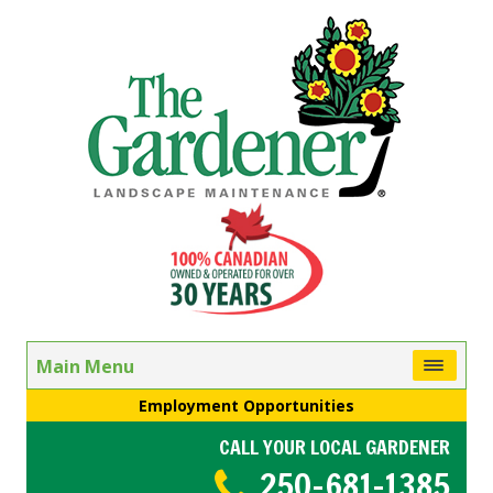
Main Menu
Employment Opportunities
CALL YOUR LOCAL GARDENER
250-681-1385