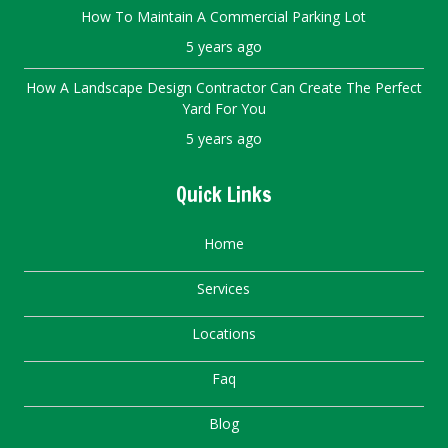
How To Maintain A Commercial Parking Lot
5 years ago
How A Landscape Design Contractor Can Create The Perfect
Yard For You
5 years ago
Quick Links
Home
Services
Locations
Faq
Blog