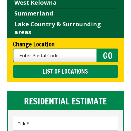
West Kelowna
Summerland
Lake Country & Surrounding
areas
Change Location
LIST OF LOCATIONS
RESIDENTIAL ESTIMATE