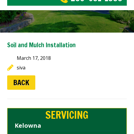
Soil and Mulch Installation
March 17, 2018
siva
BACK
SERVICING
Kelowna