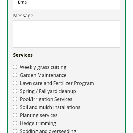
Message
Services
Weekly grass cutting
Garden Maintenance
Lawn care and Fertilizer Program
Spring / Fall yard cleanup
Pool/Irrigation Services
Soil and mulch installations
Planting services
Hedge trimming
Sodding and overseeding