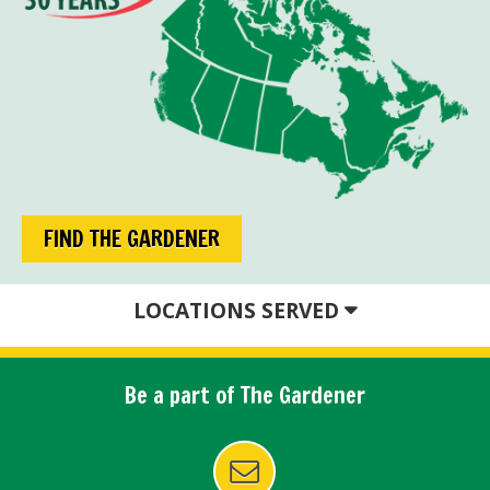
FIND THE GARDENER
LOCATIONS SERVED
Be a part of The Gardener