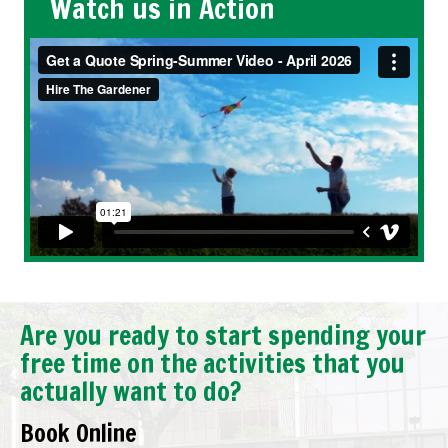
Watch us in Action
Are you ready to start spending your
free time on the activities that you
actually want to do?
Book Online