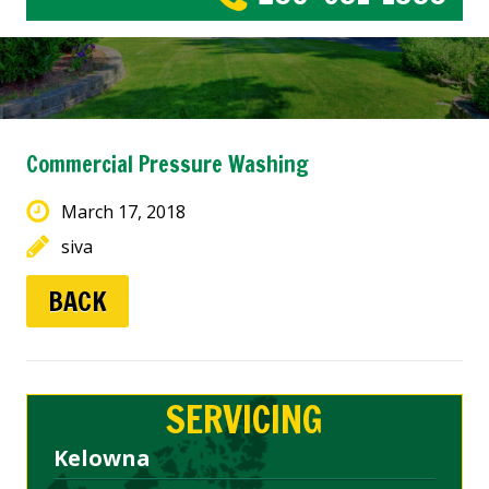
Commercial Pressure Washing
March 17, 2018
siva
BACK
SERVICING
Kelowna