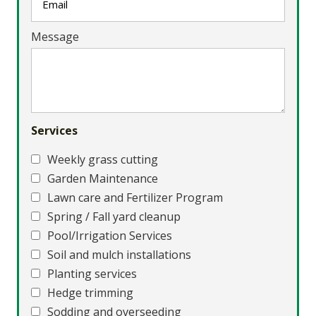
Message
Services
Weekly grass cutting
Garden Maintenance
Lawn care and Fertilizer Program
Spring / Fall yard cleanup
Pool/Irrigation Services
Soil and mulch installations
Planting services
Hedge trimming
Sodding and overseeding