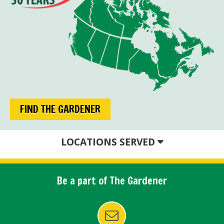
FIND THE GARDENER
LOCATIONS SERVED
Be a part of The Gardener