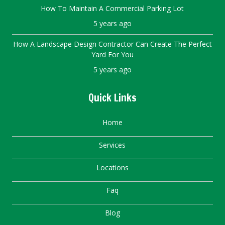
How To Maintain A Commercial Parking Lot
5 years ago
How A Landscape Design Contractor Can Create The Perfect
Yard For You
5 years ago
Quick Links
Home
Services
Locations
Faq
Blog