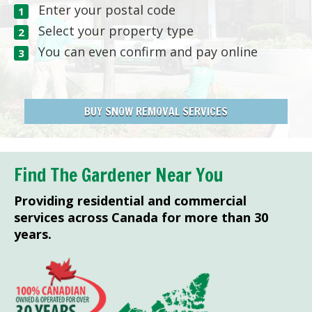
Enter your postal code
Select your property type
You can even confirm and pay online
BUY SNOW REMOVAL SERVICES
Find The Gardener Near You
Providing residential and commercial
services across Canada for more than 30
years.