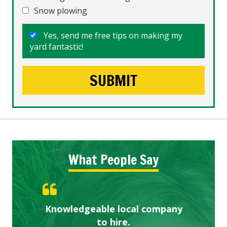
Snow plowing
Yes, send me free tips on making my
yard fantastic!
What People Say
Knowledgeable local company
Highly recommended!
Great start.
to hire.