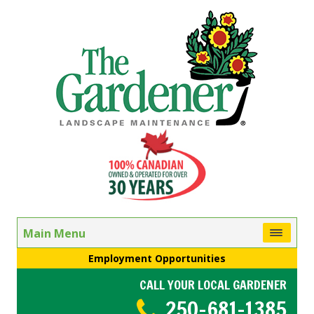
Main Menu
Employment Opportunities
CALL YOUR LOCAL GARDENER
250-681-1385