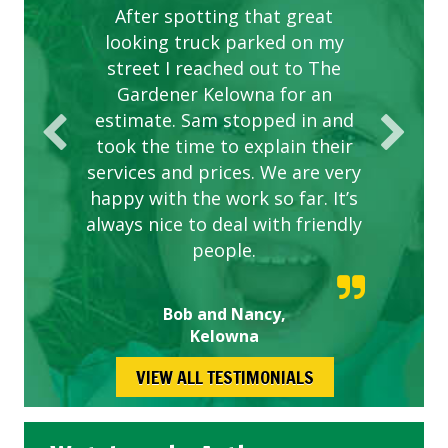
After spotting that great
looking truck parked on my
street I reached out to The
Gardener Kelowna for an
estimate. Sam stopped in and
took the time to explain their
services and prices. We are very
happy with the work so far. It’s
always nice to deal with friendly
people.
Bob and Nancy,
Kelowna
VIEW ALL TESTIMONIALS