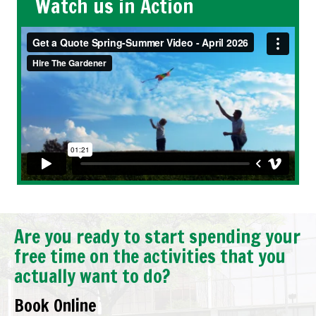
Watch us in Action
Are you ready to start spending your
free time on the activities that you
actually want to do?
Book Online