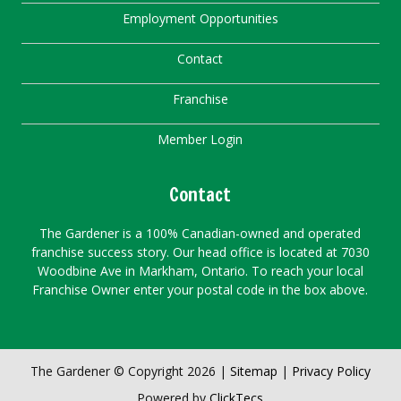
Employment Opportunities
Contact
Franchise
Member Login
Contact
The Gardener is a 100% Canadian-owned and operated
franchise success story. Our head office is located at 7030
Woodbine Ave in Markham, Ontario. To reach your local
Franchise Owner enter your postal code in the box above.
The Gardener © Copyright 2026 |
Sitemap
|
Privacy Policy
Powered by
ClickTecs