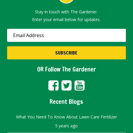
Stay in touch with The Gardener.
Enter your email below for updates.
OR Follow The Gardener
Recent Blogs
What You Need To Know About Lawn Care Fertilizer
5 years ago