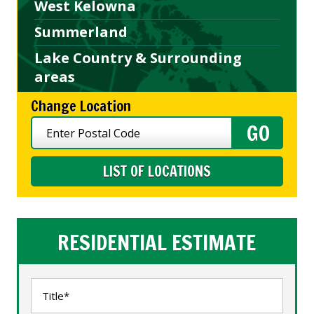
West Kelowna
Summerland
Lake Country & Surrounding
areas
Change Location
LIST OF LOCATIONS
RESIDENTIAL ESTIMATE