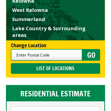
Kelowna
West Kelowna
Summerland
Lake Country & Surrounding
areas
Change Location
LIST OF LOCATIONS
RESIDENTIAL ESTIMATE