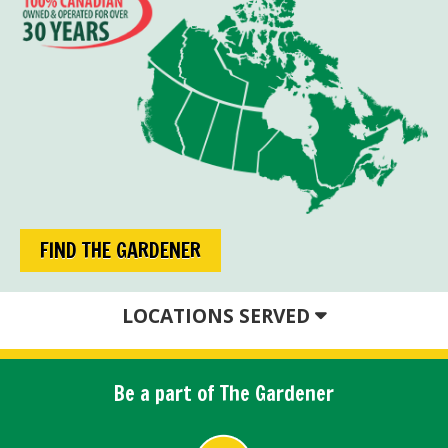
FIND THE GARDENER
LOCATIONS SERVED
Be a part of The Gardener