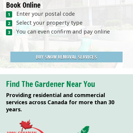
Book Online
Enter your postal code
Select your property type
You can even confirm and pay online
BUY SNOW REMOVAL SERVICES
Find The Gardener Near You
Providing residential and commercial
services across Canada for more than 30
years.