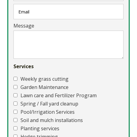
Message
Services
Weekly grass cutting
Garden Maintenance
Lawn care and Fertilizer Program
Spring / Fall yard cleanup
Pool/Irrigation Services
Soil and mulch installations
Planting services
Hedge trimming