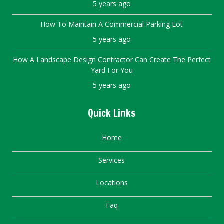
5 years ago
How To Maintain A Commercial Parking Lot
5 years ago
How A Landscape Design Contractor Can Create The Perfect
Yard For You
5 years ago
Quick Links
Home
Services
Locations
Faq