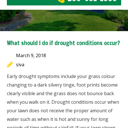
What should I do if drought conditions occur?
March 9, 2018
siva
Early drought symptoms include your grass colour
changing to a dark silvery tinge, foot prints become
clearly visible and the grass does not bounce back
when you walk on it. Drought conditions occur when
your lawn does not receive the proper amount of
water such as when it is hot and sunny for long
periods of time without rainfall. If your lawn shows