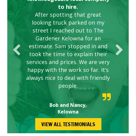
to hire.
After spotting that great
looking truck parked on my
street I reached out to The
Gardener Kelowna for an
estimate. Sam stopped in and
took the time to explain their
services and prices. We are very
happy with the work so far. It’s
always nice to deal with friendly
people.
Bob and Nancy,
Kelowna
VIEW ALL TESTIMONIALS