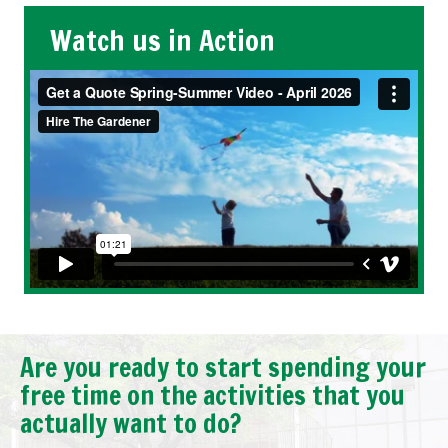
Watch us in Action
Are you ready to start spending your
free time on the activities that you
actually want to do?