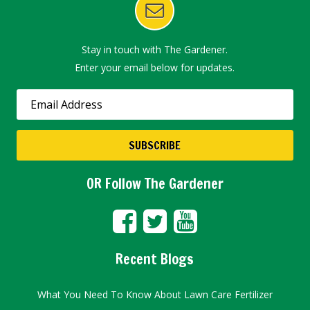
Stay in touch with The Gardener.
Enter your email below for updates.
OR Follow The Gardener
Recent Blogs
What You Need To Know About Lawn Care Fertilizer