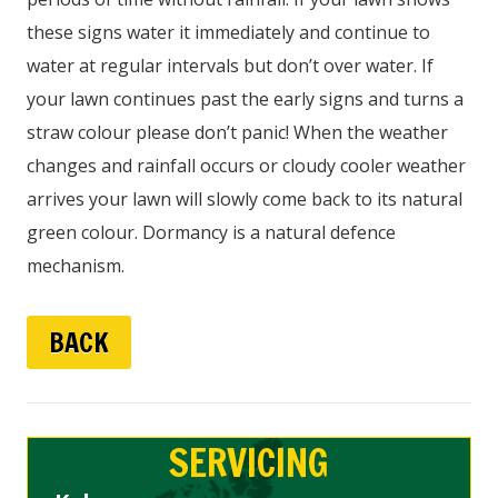
these signs water it immediately and continue to
water at regular intervals but don’t over water. If
your lawn continues past the early signs and turns a
straw colour please don’t panic! When the weather
changes and rainfall occurs or cloudy cooler weather
arrives your lawn will slowly come back to its natural
green colour. Dormancy is a natural defence
mechanism.
BACK
SERVICING