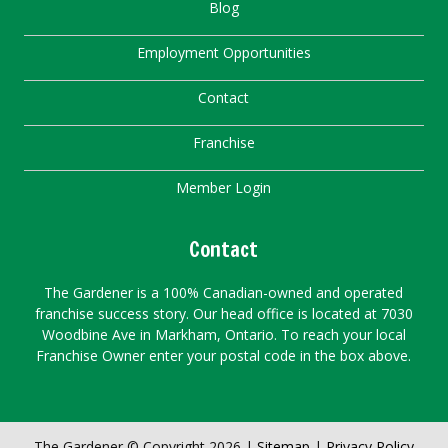
Blog
Employment Opportunities
Contact
Franchise
Member Login
Contact
The Gardener is a 100% Canadian-owned and operated
franchise success story. Our head office is located at 7030
Woodbine Ave in Markham, Ontario. To reach your local
Franchise Owner enter your postal code in the box above.
The Gardener © Copyright 2026 |
Sitemap
|
Privacy Policy