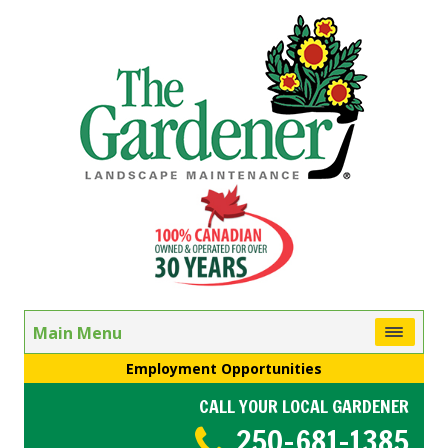
Main Menu
Employment Opportunities
CALL YOUR LOCAL GARDENER
250-681-1385