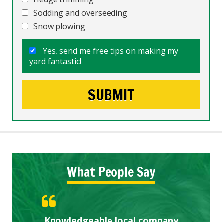
Sodding and overseeding
Snow plowing
Yes, send me free tips on making my
yard fantastic!
What People Say
Knowledgeable local company
Highly recommended!
Great start.