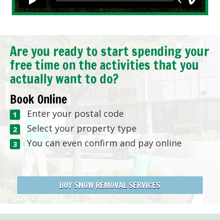
Are you ready to start spending your
free time on the activities that you
actually want to do?
Book Online
Enter your postal code
Select your property type
You can even confirm and pay online
BUY SNOW REMOVAL SERVICES