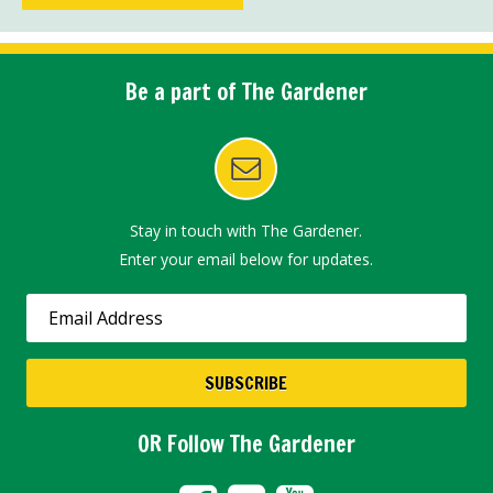
Be a part of The Gardener
Stay in touch with The Gardener.
Enter your email below for updates.
OR Follow The Gardener