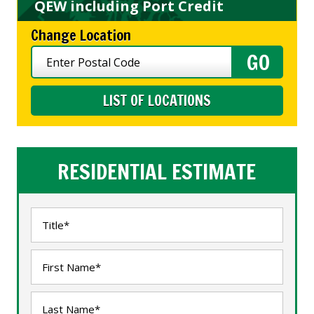
QEW including Port Credit
Change Location
LIST OF LOCATIONS
RESIDENTIAL ESTIMATE