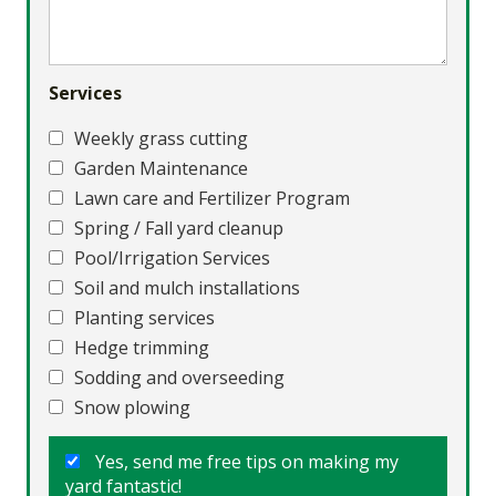
Services
Weekly grass cutting
Garden Maintenance
Lawn care and Fertilizer Program
Spring / Fall yard cleanup
Pool/Irrigation Services
Soil and mulch installations
Planting services
Hedge trimming
Sodding and overseeding
Snow plowing
Yes, send me free tips on making my
yard fantastic!