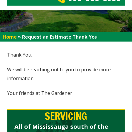
Home
»
Request an Estimate Thank You
Thank You,
We will be reaching out to you to provide more
information.
Your friends at The Gardener
SERVICING
All of Mississauga south of the