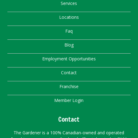
Services
Locations
Faq
Blog
Employment Opportunities
Contact
Franchise
Member Login
Contact
The Gardener is a 100% Canadian-owned and operated