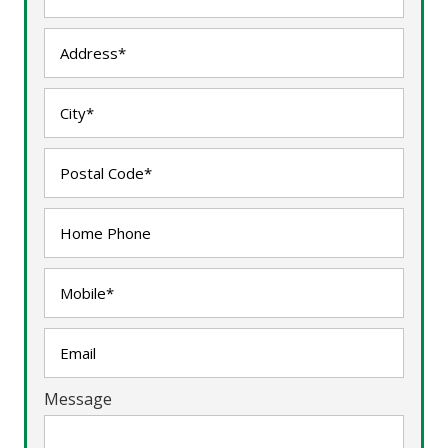
Message