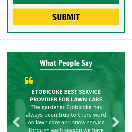
What People Say
Gardens in our villa and manor
Great Service Calgary North
ETOBICOKE BEST SERVICE
Exceeded Expectations.
Five Star Service
complex are looking great due
PROVIDER FOR LAWN CARE
to this company. The ladies
The gardener Etobicoke has
are hard working and listen to
always been true to there word
on lawn care and snow service
our concerns.
through each season we have