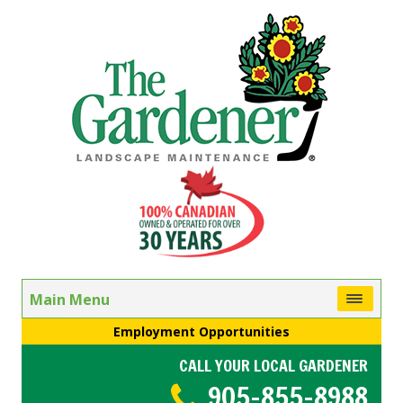
Main Menu
Employment Opportunities
CALL YOUR LOCAL GARDENER
905-855-8988