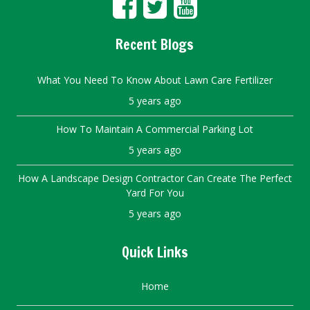
Recent Blogs
What You Need To Know About Lawn Care Fertilizer
5 years ago
How To Maintain A Commercial Parking Lot
5 years ago
How A Landscape Design Contractor Can Create The Perfect
Yard For You
5 years ago
Quick Links
Home