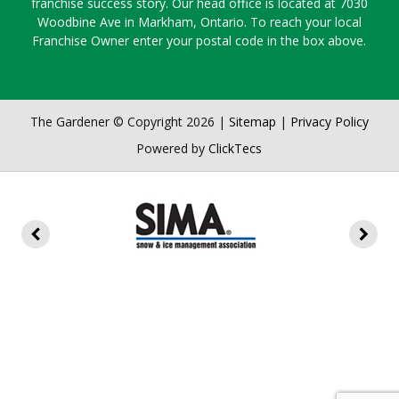
franchise success story. Our head office is located at 7030
Woodbine Ave in Markham, Ontario. To reach your local
Franchise Owner enter your postal code in the box above.
The Gardener © Copyright 2026 |
Sitemap
|
Privacy Policy
Powered by
ClickTecs