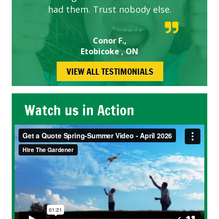
had them. Trust nobody else.
Conor F.,
Etobicoke , ON
VIEW ALL TESTIMONIALS
Watch us in Action