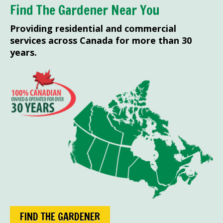
Find The Gardener Near You
Providing residential and commercial
services across Canada for more than 30
years.
FIND THE GARDENER