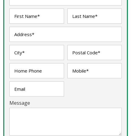
Message