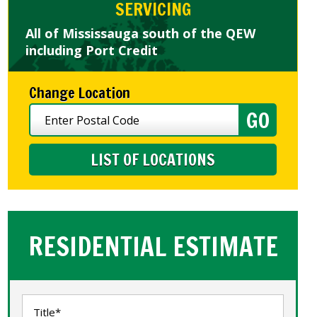
SERVICING
All of Mississauga south of the QEW
including Port Credit
Change Location
LIST OF LOCATIONS
RESIDENTIAL ESTIMATE