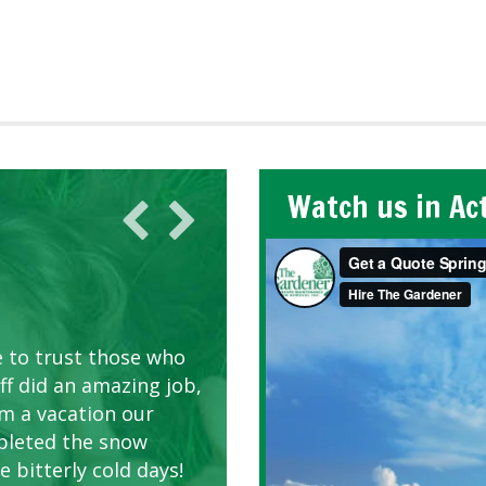
Watch us in Ac
AWN CARE
looking great due to
e to trust those who
d listen to our
ff did an amazing job,
om a vacation our
pleted the snow
 bitterly cold days!