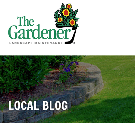
LOCAL BLOG