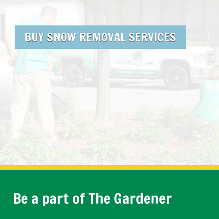
BUY SNOW REMOVAL SERVICES
Be a part of The Gardener