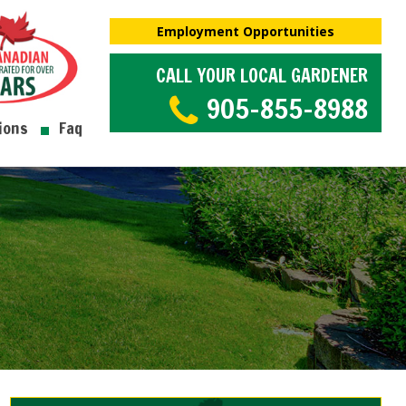
Employment Opportunities
CALL YOUR LOCAL GARDENER
905-855-8988
ions
Faq