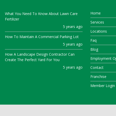
Home
What You Need To Know About Lawn Care
Fertilizer
Services
5 years ago
Locations
How To Maintain A Commercial Parking Lot
Faq
5 years ago
Blog
How A Landscape Design Contractor Can
Employment Op
Create The Perfect Yard For You
5 years ago
Contact
Franchise
Member Login