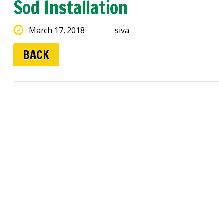
Sod Installation
March 17, 2018
siva
BACK