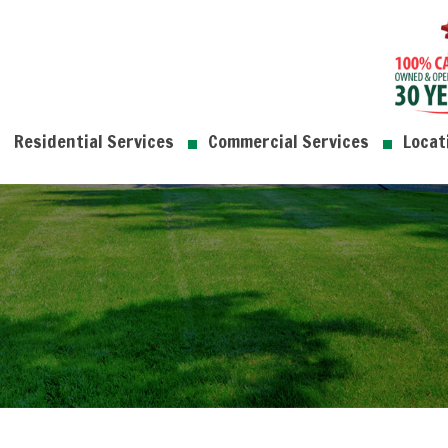
Residential Services
Commercial Services
Locat