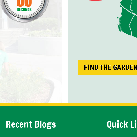
FIND THE GARDE
Recent Blogs
Quick L