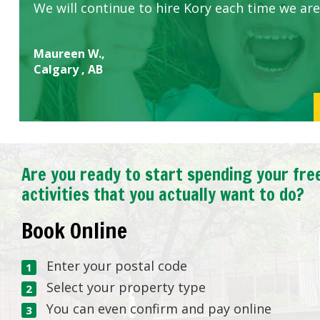
We will continue to hire Kory each time we are
Maureen W.,
Calgary , AB
Are you ready to start spending your fre
activities that you actually want to do?
Book Online
Enter your postal code
Select your property type
You can even confirm and pay online