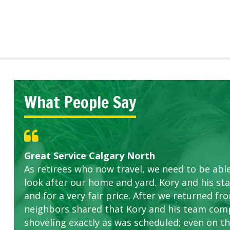
What People Say
Great Service Calgary North
Five Star Service
ETOBICOKE BEST SERVICE PROVIDER FOR L
Gardens in our villa and manor complex are 
Exceeded Expectations.
As retirees who now travel, we need to be abl
this company. The ladies are hard working an
look after our home and yard. Kory and his sta
concerns.
and for a very fair price. After we returned fr
neighbors shared that Kory and his team com
shoveling exactly as was scheduled; even on the