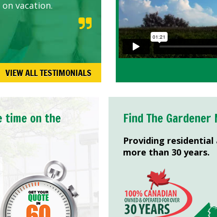
 on vacation.
VIEW ALL TESTIMONIALS
e time on the
Find The Gardener 
Providing residential
more than 30 years.