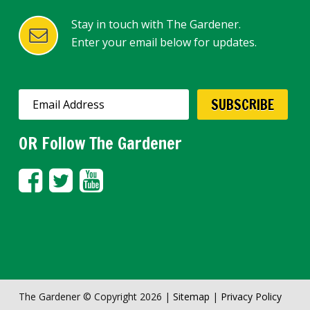
Stay in touch with The Gardener.
Enter your email below for updates.
OR Follow The Gardener
The Gardener © Copyright 2026 |
Sitemap
|
Privacy Policy