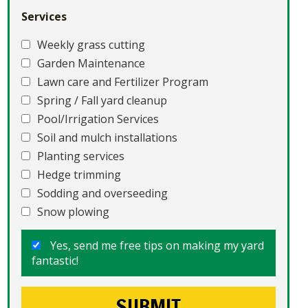
Services
Weekly grass cutting
Garden Maintenance
Lawn care and Fertilizer Program
Spring / Fall yard cleanup
Pool/Irrigation Services
Soil and mulch installations
Planting services
Hedge trimming
Sodding and overseeding
Snow plowing
Yes, send me free tips on making my yard
fantastic!