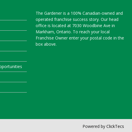
The Gardener is a 100% Canadian-owned and
operated franchise success story. Our head
office is located at 7030 Woodbine Ave in
Markham, Ontario. To reach your local
Franchise Owner enter your postal code in the
box above.
portunities
Powered by
ClickTecs