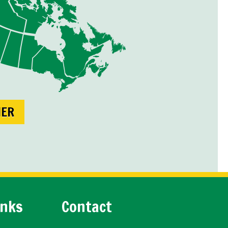
NER
inks
Contact