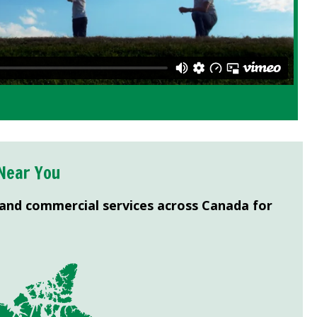
Near You
 and commercial services across Canada for