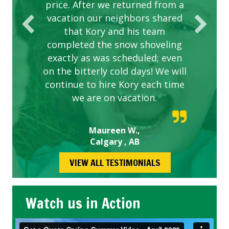
price. After we returned from a
vacation our neighbors shared
that Kory and his team
completed the snow shoveling
exactly as was scheduled; even
on the bitterly cold days! We will
continue to hire Kory each time
we are on vacation.
Maureen W.,
Calgary , AB
VIEW ALL TESTIMONIALS
Watch us in Action