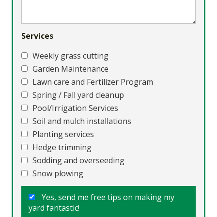
Services
Weekly grass cutting
Garden Maintenance
Lawn care and Fertilizer Program
Spring / Fall yard cleanup
Pool/Irrigation Services
Soil and mulch installations
Planting services
Hedge trimming
Sodding and overseeding
Snow plowing
Yes, send me free tips on making my
yard fantastic!