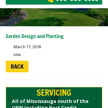
Garden Design and Planting
March 17, 2018
siva
BACK
SERVICING
All of Mississauga south of the
QEW including Port Credit