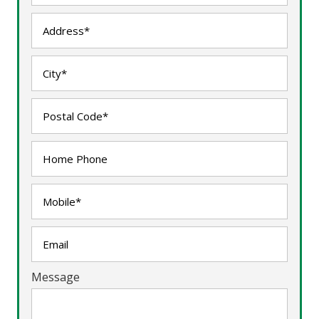
Message