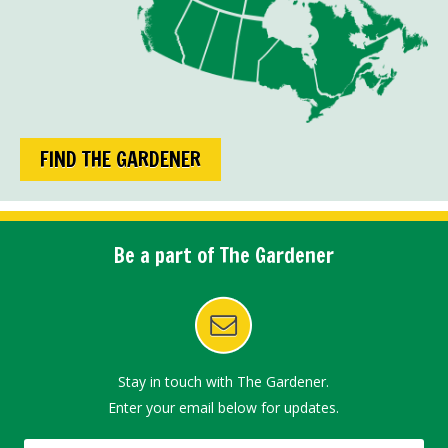
FIND THE GARDENER
Be a part of The Gardener
Stay in touch with The Gardener.
Enter your email below for updates.