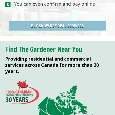
You can even confirm and pay online
BUY SNOW REMOVAL SERVICES
Find The Gardener Near You
Providing residential and commercial
services across Canada for more than 30
years.