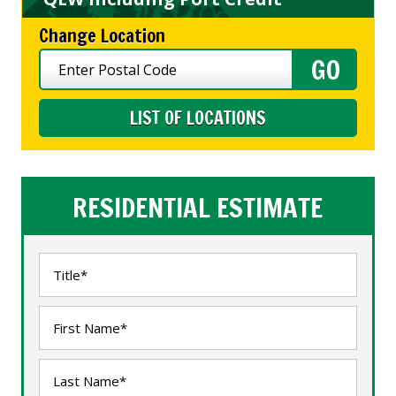
Change Location
LIST OF LOCATIONS
RESIDENTIAL ESTIMATE