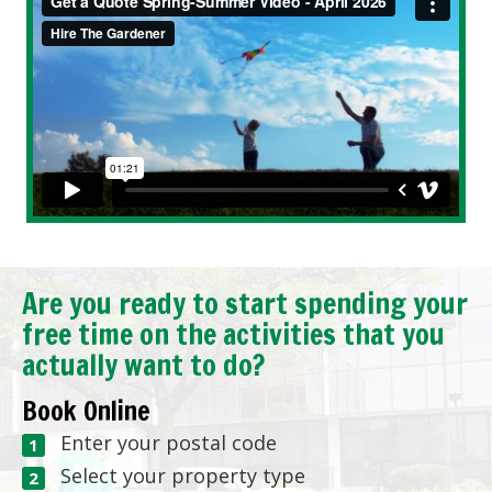
Are you ready to start spending your
free time on the activities that you
actually want to do?
Book Online
Enter your postal code
Select your property type