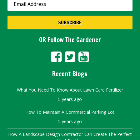
OR Follow The Gardener
Recent Blogs
What You Need To Know About Lawn Care Fertilizer
5 years ago
How To Maintain A Commercial Parking Lot
5 years ago
How A Landscape Design Contractor Can Create The Perfect