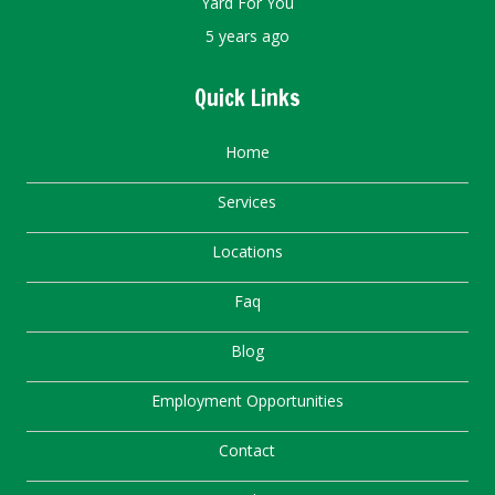
Yard For You
5 years ago
Quick Links
Home
Services
Locations
Faq
Blog
Employment Opportunities
Contact