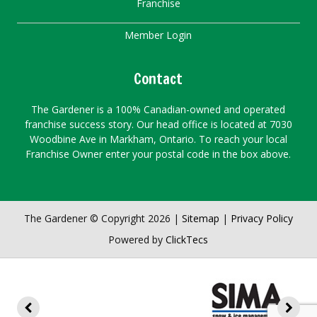
Franchise
Member Login
Contact
The Gardener is a 100% Canadian-owned and operated
franchise success story. Our head office is located at 7030
Woodbine Ave in Markham, Ontario. To reach your local
Franchise Owner enter your postal code in the box above.
The Gardener © Copyright 2026 |
Sitemap
|
Privacy Policy
Powered by
ClickTecs