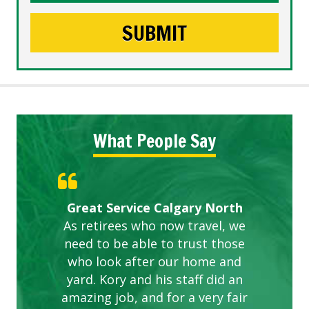
What People Say
Gardens in our villa and manor
Great Service Calgary North
ETOBICOKE BEST SERVICE
Exceeded Expectations.
Five Star Service
complex are looking great due
As retirees who now travel, we
PROVIDER FOR LAWN CARE
need to be able to trust those
to this company. The ladies
are hard working and listen to
who look after our home and
yard. Kory and his staff did an
our concerns.
amazing job, and for a very fair