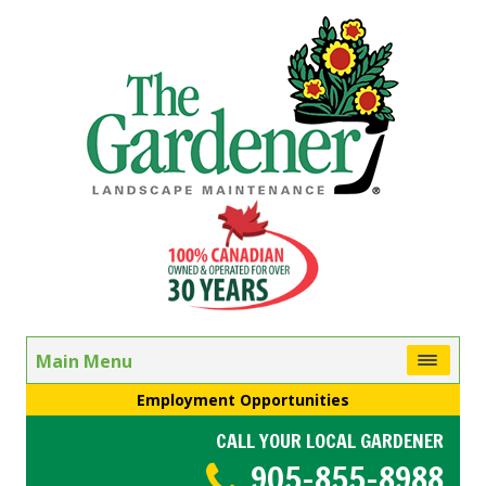
Main Menu
Employment Opportunities
CALL YOUR LOCAL GARDENER
905-855-8988