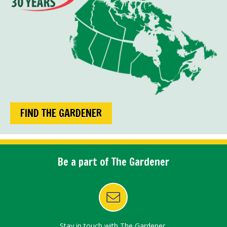
FIND THE GARDENER
Be a part of The Gardener
Stay in touch with The Gardener.