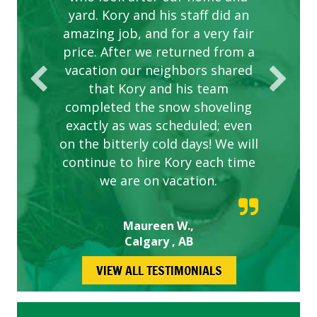
yard. Kory and his staff did an
our concerns.
amazing job, and for a very fair
price. After we returned from a
vacation our neighbors shared
that Kory and his team
completed the snow shoveling
exactly as was scheduled; even
on the bitterly cold days! We will
continue to hire Kory each time
we are on vacation.
Maureen W.,
Calgary , AB
VIEW ALL TESTIMONIALS