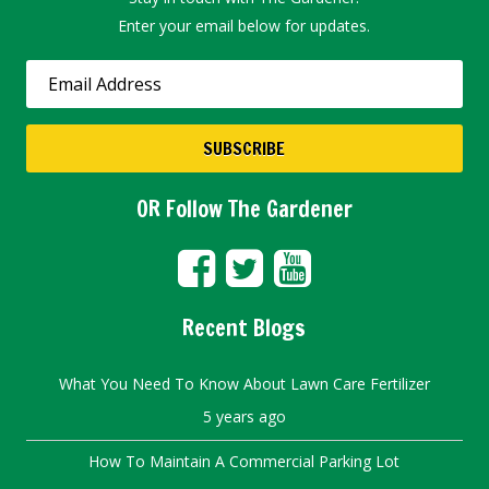
Enter your email below for updates.
OR Follow The Gardener
Recent Blogs
What You Need To Know About Lawn Care Fertilizer
5 years ago
How To Maintain A Commercial Parking Lot