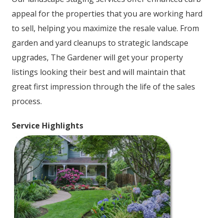
appeal for the properties that you are working hard
to sell, helping you maximize the resale value. From
garden and yard cleanups to strategic landscape
upgrades, The Gardener will get your property
listings looking their best and will maintain that
great first impression through the life of the sales
process.
Service Highlights