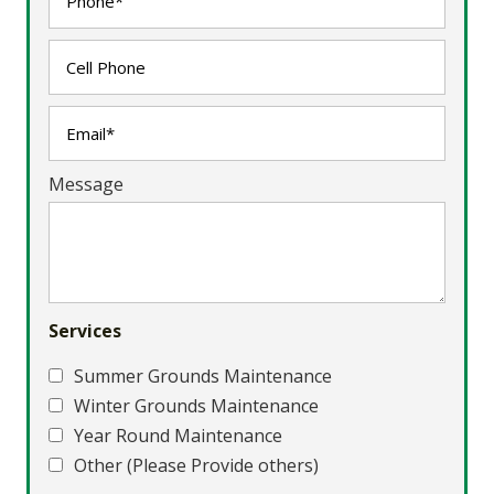
Message
Services
Summer Grounds Maintenance
Winter Grounds Maintenance
Year Round Maintenance
Other (Please Provide others)