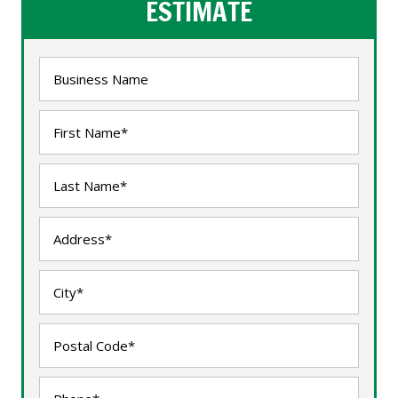
ESTIMATE