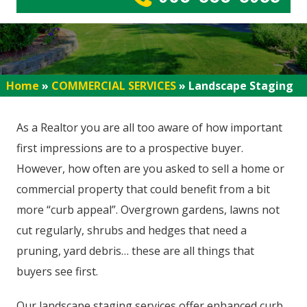
Home
»
COMMERCIAL SERVICES
»
Landscape Staging
As a Realtor you are all too aware of how important
first impressions are to a prospective buyer.
However, how often are you asked to sell a home or
commercial property that could benefit from a bit
more “curb appeal”. Overgrown gardens, lawns not
cut regularly, shrubs and hedges that need a
pruning, yard debris… these are all things that
buyers see first.
Our landscape staging services offer enhanced curb