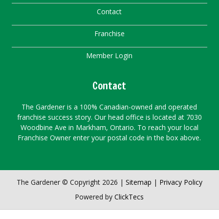
Contact
Franchise
Member Login
Contact
The Gardener is a 100% Canadian-owned and operated
franchise success story. Our head office is located at 7030
Woodbine Ave in Markham, Ontario. To reach your local
Franchise Owner enter your postal code in the box above.
The Gardener © Copyright 2026 |
Sitemap
|
Privacy Policy
Powered by
ClickTecs