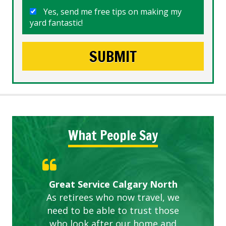
Yes, send me free tips on making my
yard fantastic!
What People Say
Gardens in our villa and manor
Great Service Calgary North
ETOBICOKE BEST SERVICE
Exceeded Expectations.
Five Star Service
complex are looking great due
As retirees who now travel, we
PROVIDER FOR LAWN CARE
need to be able to trust those
to this company. The ladies
are hard working and listen to
who look after our home and