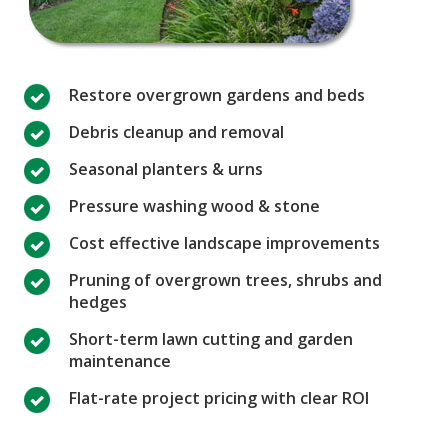
Restore overgrown gardens and beds
Debris cleanup and removal
Seasonal planters & urns
Pressure washing wood & stone
Cost effective landscape improvements
Pruning of overgrown trees, shrubs and
hedges
Short-term lawn cutting and garden
maintenance
Flat-rate project pricing with clear ROI