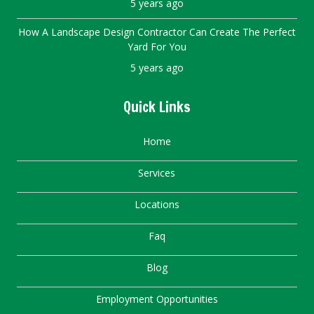
5 years ago
How A Landscape Design Contractor Can Create The Perfect
Yard For You
5 years ago
Quick Links
Home
Services
Locations
Faq
Blog
Employment Opportunities