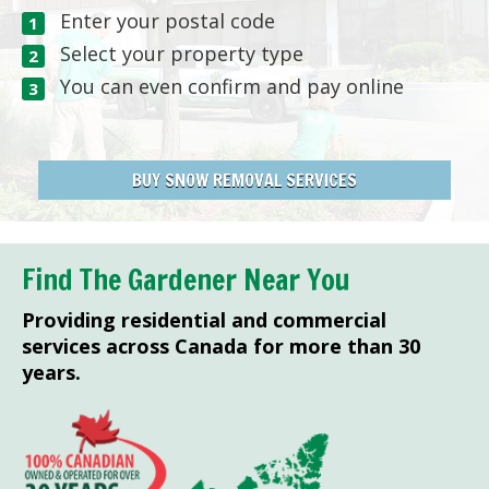
Enter your postal code
Select your property type
You can even confirm and pay online
BUY SNOW REMOVAL SERVICES
Find The Gardener Near You
Providing residential and commercial
services across Canada for more than 30
years.