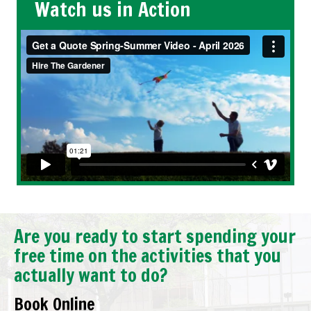
Watch us in Action
Are you ready to start spending your
free time on the activities that you
actually want to do?
Book Online