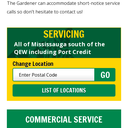
The Gardener can accommodate short-notice service
calls so don’t hesitate to contact us!
SERVICING
All of Mississauga south of the
QEW including Port Credit
Change Location
LIST OF LOCATIONS
COMMERCIAL SERVICE