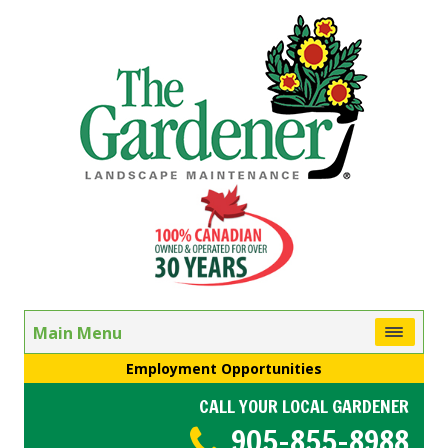
Main Menu
Employment Opportunities
CALL YOUR LOCAL GARDENER
905-855-8988